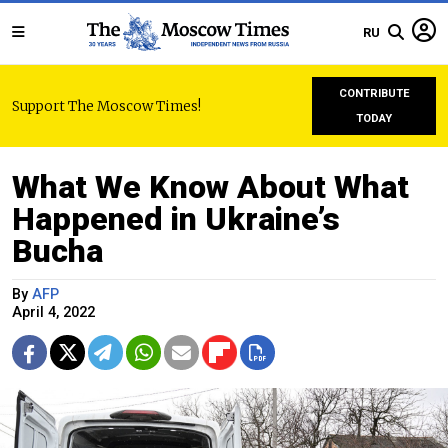
RU
CONTRIBUTE
Support The Moscow Times!
TODAY
What We Know About What
Happened in Ukraine’s
Bucha
By
AFP
April 4, 2022