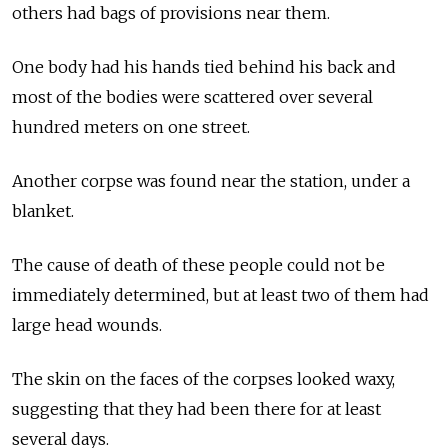
others had bags of provisions near them.
One body had his hands tied behind his back and
most of the bodies were scattered over several
hundred meters on one street.
Another corpse was found near the station, under a
blanket.
The cause of death of these people could not be
immediately determined, but at least two of them had
large head wounds.
The skin on the faces of the corpses looked waxy,
suggesting that they had been there for at least
several days.