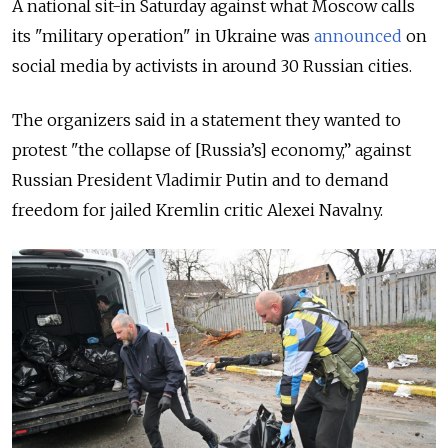
A national sit-in Saturday against what Moscow calls
its "military operation" in Ukraine was
announced
on
social media by activists in around 30 Russian cities.
The organizers said in a statement they wanted to
protest "the collapse of [Russia’s] economy,” against
Russian President Vladimir Putin and to demand
freedom for jailed Kremlin critic Alexei Navalny.