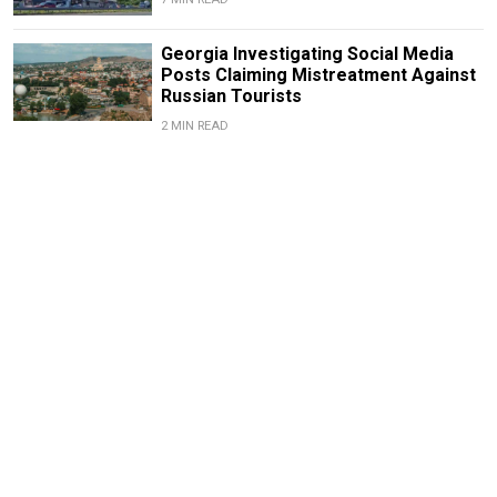
Georgia Investigating Social Media
Posts Claiming Mistreatment Against
Russian Tourists
2 MIN READ
News From Russia: What
You Missed Over the
Weekend
April 4, 2022