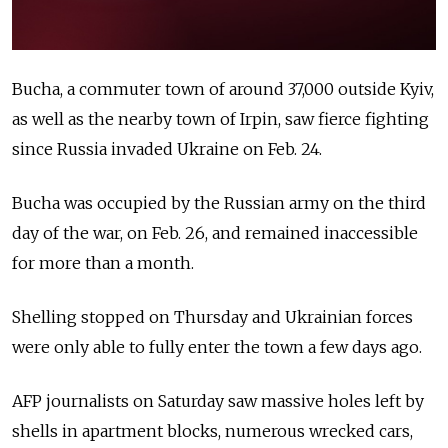
Bucha, a commuter town of around 37,000 outside Kyiv,
as well as the nearby town of Irpin, saw fierce fighting
since Russia invaded Ukraine on Feb. 24.
Bucha was occupied by the Russian army on the third
day of the war, on Feb. 26, and remained inaccessible
for more than a month.
Shelling stopped on Thursday and Ukrainian forces
were only able to fully enter the town a few days ago.
AFP journalists on Saturday saw massive holes left by
shells in apartment blocks, numerous wrecked cars,