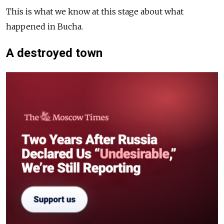
This is what we know at this stage about what
happened in Bucha.
A destroyed town