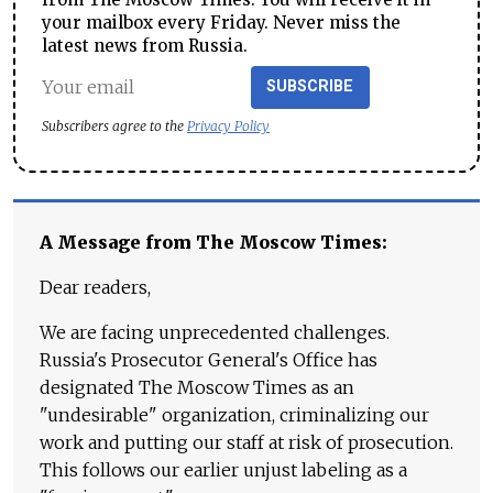
your mailbox every Friday. Never miss the
latest news from Russia.
SUBSCRIBE
Subscribers agree to the
Privacy Policy
A Message from The Moscow Times:
Dear readers,
We are facing unprecedented challenges.
Russia's Prosecutor General's Office has
designated The Moscow Times as an
"undesirable" organization, criminalizing our
work and putting our staff at risk of prosecution.
This follows our earlier unjust labeling as a