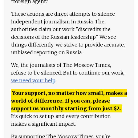
"foreign agent."
These actions are direct attempts to silence
independent journalism in Russia. The
authorities claim our work "discredits the
decisions of the Russian leadership." We see
things differently: we strive to provide accurate,
unbiased reporting on Russia.
We, the journalists of The Moscow Times,
refuse to be silenced. But to continue our work,
we need your help
.
Your support, no matter how small, makes a
world of difference. If you can, please
support us monthly starting from just
$
2.
It's quick to set up, and every contribution
makes a significant impact.
By supporting The Moscow Times, you're