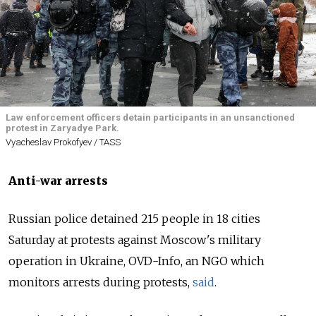
Law enforcement officers detain participants in an unsanctioned
protest in Zaryadye Park.
Vyacheslav Prokofyev / TASS
Anti-war arrests
Russian police detained 215 people in 18 cities
Saturday at protests against Moscow's military
operation in Ukraine, OVD-Info, an NGO which
monitors arrests during protests,
said
.