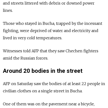
and streets littered with debris or downed power
lines.
Those who stayed in Bucha, trapped by the incessant
fighting, were deprived of water and electricity and
lived in very cold temperatures.
Witnesses told AFP that they saw Chechen fighters
amid the Russian forces.
Around 20 bodies in the street
AFP on Saturday saw the bodies of at least 22 people in
civilian clothes on a single street in Bucha.
One of them was on the pavement near a bicycle,