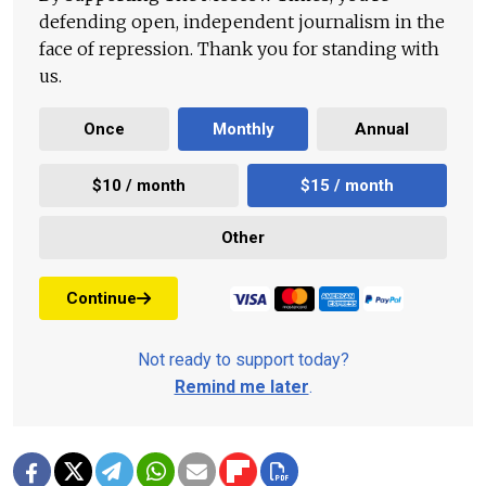
defending open, independent journalism in the
face of repression. Thank you for standing with
us.
Once
Monthly
Annual
$10 / month
$15 / month
Other
Continue
Not ready to support today?
Remind me later
.