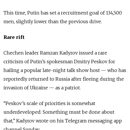
This time, Putin has set a recruitment goal of 134,500
men, slightly lower than the previous drive.
Rare rift
Chechen leader Ramzan Kadyrov issued a rare
criticism of Putin’s spokesman Dmitry Peskov for
hailing a popular late-night talk show host — who has
reportedly returned to Russia after fleeing during the
invasion of Ukraine — as a patriot.
“Peskov’s scale of priorities is somewhat
underdeveloped. Something must be done about
that,” Kadyrov wrote on his Telegram messaging app
channel Sunday.