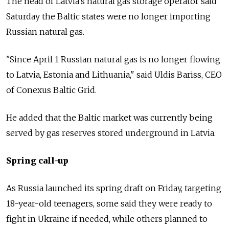
The head of Latvia's natural gas storage operator said
Saturday the Baltic states were no longer importing
Russian natural gas.
"Since April 1 Russian natural gas is no longer flowing
to Latvia, Estonia and Lithuania," said Uldis Bariss, CEO
of Conexus Baltic Grid.
He added that the Baltic market was currently being
served by gas reserves stored underground in Latvia.
Spring call-up
As Russia launched its spring draft on Friday, targeting
18-year-old teenagers, some said they were ready to
fight in Ukraine if needed, while others planned to