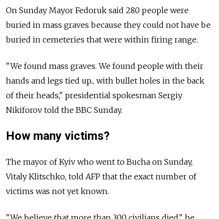
On Sunday Mayor Fedoruk said 280 people were
buried in mass graves because they could not have be
buried in cemeteries that were within firing range.
"We found mass graves. We found people with their
hands and legs tied up... with bullet holes in the back
of their heads," presidential spokesman Sergiy
Nikiforov told the BBC Sunday.
How many victims?
The mayor of Kyiv who went to Bucha on Sunday,
Vitaly Klitschko, told AFP that the exact number of
victims was not yet known.
"We believe that more than 300 civilians died," he