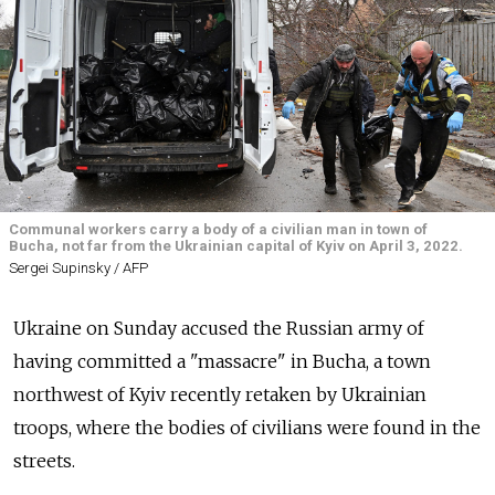
Communal workers carry a body of a civilian man in town of
Bucha, not far from the Ukrainian capital of Kyiv on April 3, 2022.
Sergei Supinsky / AFP
Ukraine on Sunday accused the Russian army of
having committed a "massacre" in Bucha, a town
northwest of Kyiv recently retaken by Ukrainian
troops, where the bodies of civilians were found in the
streets.