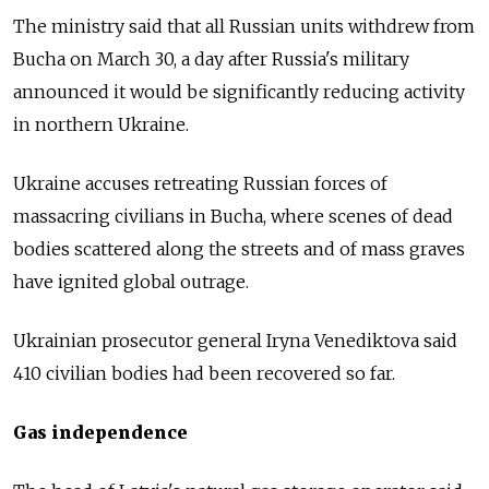
The ministry said that all Russian units withdrew from
Bucha on March 30, a day after Russia's military
announced it would be significantly reducing activity
in northern Ukraine.
Ukraine accuses retreating Russian forces of
massacring civilians in Bucha, where scenes of dead
bodies scattered along the streets and of mass graves
have ignited global outrage.
Ukrainian prosecutor general Iryna Venediktova said
410 civilian bodies had been recovered so far.
Gas independence