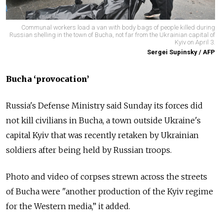
Communal workers load a van with body bags of people killed during
Russian shelling in the town of Bucha, not far from the Ukrainian capital of
Kyiv on April 3.
Sergei Supinsky / AFP
Bucha ‘provocation’
Russia's Defense Ministry said Sunday its forces did
not kill civilians in Bucha, a town outside Ukraine's
capital Kyiv that was recently retaken by Ukrainian
soldiers after being held by Russian troops.
Photo and video of corpses strewn across the streets
of Bucha were "another production of the Kyiv regime
for the Western media,” it added.