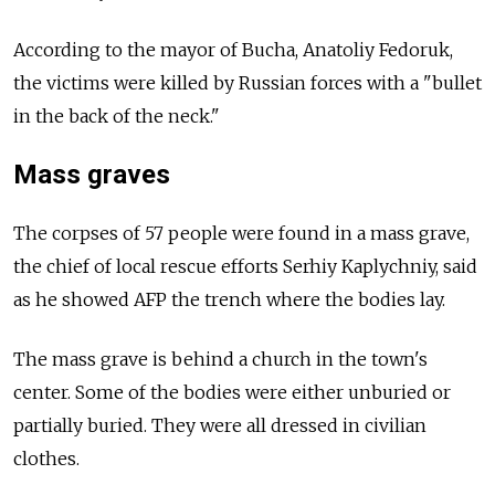
According to the mayor of Bucha, Anatoliy Fedoruk,
the victims were killed by Russian forces with a "bullet
in the back of the neck."
Mass graves
The corpses of 57 people were found in a mass grave,
the chief of local rescue efforts Serhiy Kaplychniy, said
as he showed AFP the trench where the bodies lay.
The mass grave is behind a church in the town's
center. Some of the bodies were either unburied or
partially buried. They were all dressed in civilian
clothes.