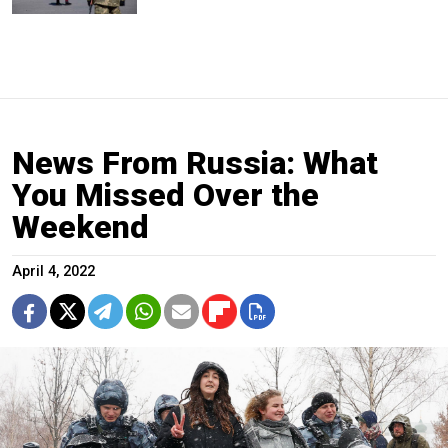
News From Russia: What
You Missed Over the
Weekend
April 4, 2022