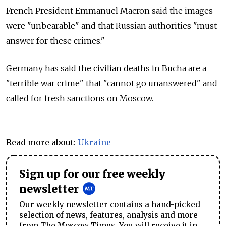
French President Emmanuel Macron said the images
were "unbearable" and that Russian authorities "must
answer for these crimes."
Germany has said the civilian deaths in Bucha are a
"terrible war crime" that "cannot go unanswered" and
called for fresh sanctions on Moscow.
Read more about:
Ukraine
Sign up for our free weekly
newsletter
Our weekly newsletter contains a hand-picked
selection of news, features, analysis and more
from The Moscow Times. You will receive it in