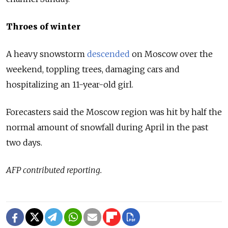
Throes of winter
A heavy snowstorm
descended
on Moscow over the
weekend, toppling trees, damaging cars and
hospitalizing an 11-year-old girl.
Forecasters said the Moscow region was hit by half the
normal amount of snowfall during April in the past
two days.
AFP contributed reporting.