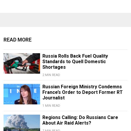
READ MORE
Russia Rolls Back Fuel Quality
Standards to Quell Domestic
Shortages
2 MIN READ
Russian Foreign Ministry Condemns
France’s Order to Deport Former RT
Journalist
1 MIN READ
Regions Calling: Do Russians Care
About Air Raid Alerts?
7 MIN READ