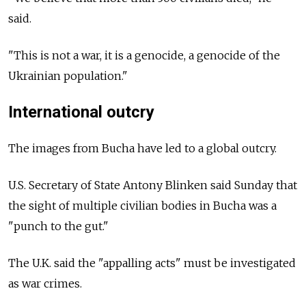
said.
"This is not a war, it is a genocide, a genocide of the
Ukrainian population."
International outcry
The images from Bucha have led to a global outcry.
U.S. Secretary of State Antony Blinken said Sunday that
the sight of multiple civilian bodies in Bucha was a
"punch to the gut."
The U.K. said the "appalling acts" must be investigated
as war crimes.