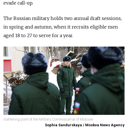
evade call-up.
The Russian military holds two annual draft sessions,
in spring and autumn, when it recruits eligible men
aged 18 to 27 to serve for a year.
Gathering point of the Military Commissariat of Moscow.
Sophia Sandurskaya / Moskva News Agency