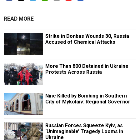
READ MORE
Strike in Donbas Wounds 30, Russia
Accused of Chemical Attacks
More Than 800 Detained in Ukraine
Protests Across Russia
Nine Killed by Bombing in Southern
City of Mykolaiv: Regional Governor
Russian Forces Squeeze Kyiv, as
‘Unimaginable’ Tragedy Looms in
Ukraine