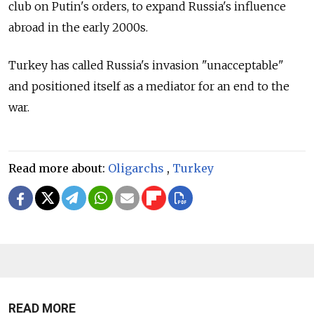
club on Putin's orders, to expand Russia's influence
abroad in the early 2000s.
Turkey has called Russia's invasion "unacceptable"
and positioned itself as a mediator for an end to the
war.
Read more about:
Oligarchs
,
Turkey
READ MORE