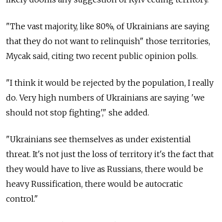
"The vast majority, like 80%, of Ukrainians are saying
that they do not want to relinquish" those territories,
Mycak said, citing two recent public opinion polls.
"I think it would be rejected by the population, I really
do. Very high numbers of Ukrainians are saying 'we
should not stop fighting'," she added.
"Ukrainians see themselves as under existential
threat. It's not just the loss of territory it's the fact that
they would have to live as Russians, there would be
heavy Russification, there would be autocratic
control."