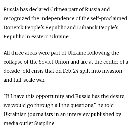
Russia has declared Crimea part of Russia and
recognized the independence of the self-proclaimed
Donetsk People's Republic and Luhansk People's
Republic in eastern Ukraine.
All three areas were part of Ukraine following the
collapse of the Soviet Union and are at the center of a
decade-old crisis that on Feb. 24 spilt into invasion
and full-scale war.
"If I have this opportunity and Russia has the desire,
we would go through all the questions," he told
Ukrainian journalists in an interview published by
media outlet Suspilne.