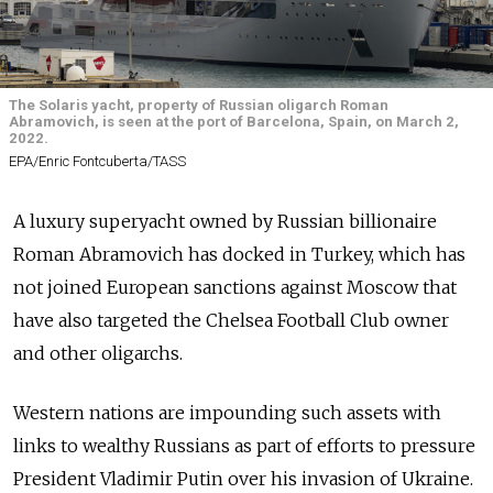
The Solaris yacht, property of Russian oligarch Roman
Abramovich, is seen at the port of Barcelona, Spain, on March 2,
2022.
EPA/Enric Fontcuberta/TASS
A luxury superyacht owned by Russian billionaire
Roman Abramovich has docked in Turkey, which has
not joined European sanctions against Moscow that
have also targeted the Chelsea Football Club owner
and other oligarchs.
Western nations are impounding such assets with
links to wealthy Russians as part of efforts to pressure
President Vladimir Putin over his invasion of Ukraine.