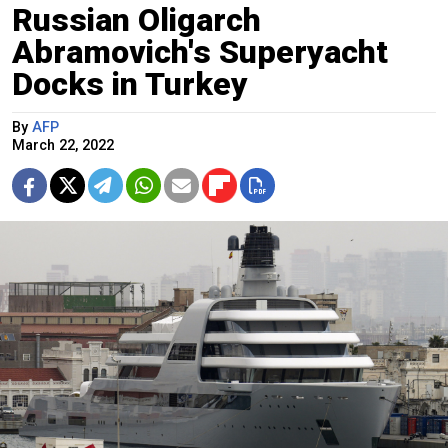
Russian Oligarch
Abramovich's Superyacht
Docks in Turkey
By
AFP
March 22, 2022