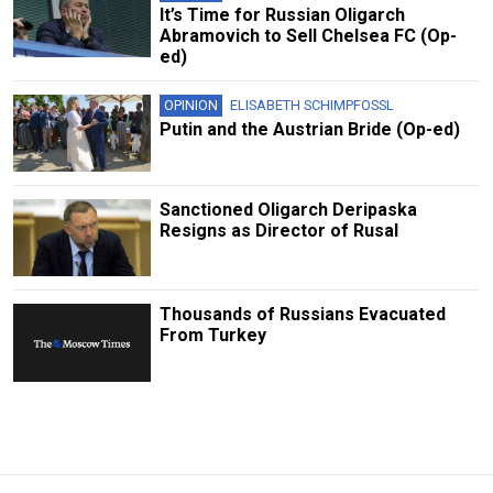
It’s Time for Russian Oligarch
Abramovich to Sell Chelsea FC (Op-
ed)
OPINION
ELISABETH SCHIMPFOSSL
Putin and the Austrian Bride (Op-ed)
Sanctioned Oligarch Deripaska
Resigns as Director of Rusal
Thousands of Russians Evacuated
From Turkey