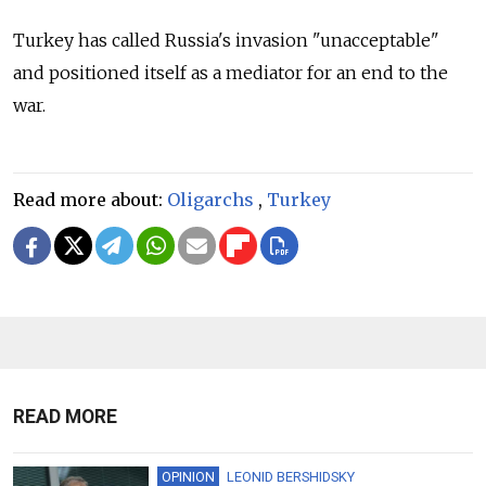
Turkey has called Russia's invasion "unacceptable"
and positioned itself as a mediator for an end to the
war.
Read more about:
Oligarchs
,
Turkey
READ MORE
OPINION
LEONID BERSHIDSKY