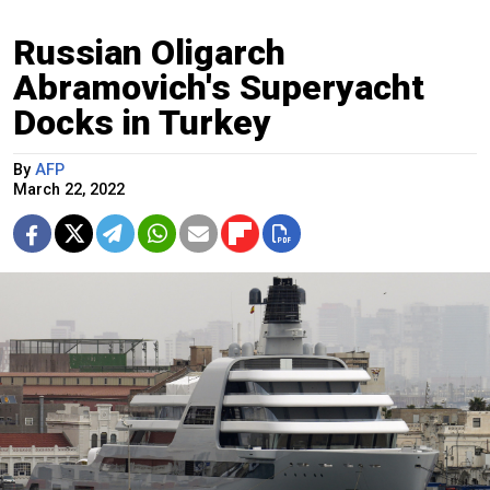
Russian Oligarch
Abramovich's Superyacht
Docks in Turkey
By
AFP
March 22, 2022