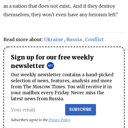
as a nation that does not exist... And if they destroy
themselves, they won't even have any heroism left."
Read more about:
Ukraine
,
Russia
,
Conflict
Sign up for our free weekly
newsletter
Our weekly newsletter contains a hand-picked
selection of news, features, analysis and more
from The Moscow Times. You will receive it in
your mailbox every Friday. Never miss the
latest news from Russia.
SUBSCRIBE
Subscribers agree to the
Privacy Policy