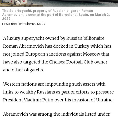
The Solaris yacht, property of Russian oligarch Roman
Abramovich, is seen at the port of Barcelona, Spain, on March 2,
2022.
EPA/Enric Fontcuberta/TASS
A luxury superyacht owned by Russian billionaire
Roman Abramovich has docked in Turkey, which has
not joined European sanctions against Moscow that
have also targeted the Chelsea Football Club owner
and other oligarchs.
Western nations are impounding such assets with
links to wealthy Russians as part of efforts to pressure
President Vladimir Putin over his invasion of Ukraine.
Abramovich was among the individuals listed under