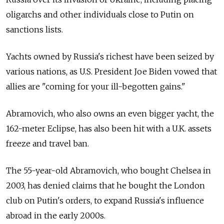
oligarchs and other individuals close to Putin on
sanctions lists.
Yachts owned by Russia's richest have been seized by
various nations, as U.S. President Joe Biden vowed that
allies are "coming for your ill-begotten gains."
Abramovich, who also owns an even bigger yacht, the
162-meter Eclipse, has also been hit with a U.K. assets
freeze and travel ban.
The 55-year-old Abramovich, who bought Chelsea in
2003, has denied claims that he bought the London
club on Putin's orders, to expand Russia's influence
abroad in the early 2000s.