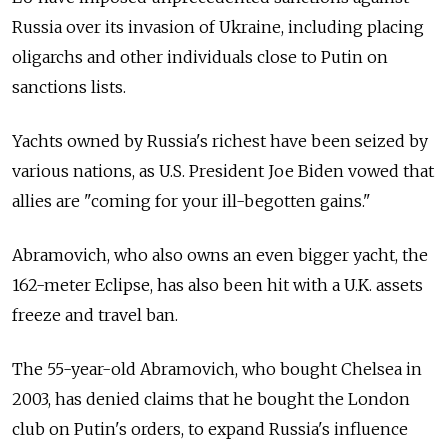
Russia over its invasion of Ukraine, including placing
oligarchs and other individuals close to Putin on
sanctions lists.
Yachts owned by Russia's richest have been seized by
various nations, as U.S. President Joe Biden vowed that
allies are "coming for your ill-begotten gains."
Abramovich, who also owns an even bigger yacht, the
162-meter Eclipse, has also been hit with a U.K. assets
freeze and travel ban.
The 55-year-old Abramovich, who bought Chelsea in
2003, has denied claims that he bought the London
club on Putin's orders, to expand Russia's influence