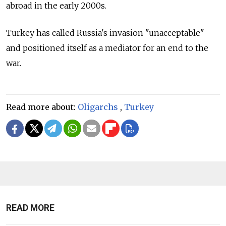
abroad in the early 2000s.
Turkey has called Russia's invasion "unacceptable"
and positioned itself as a mediator for an end to the
war.
Read more about:
Oligarchs
,
Turkey
READ MORE