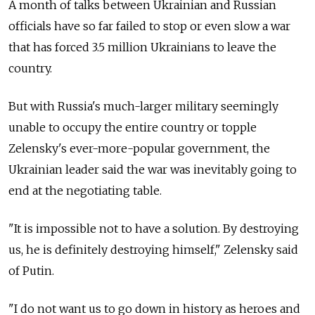
A month of talks between Ukrainian and Russian
officials have so far failed to stop or even slow a war
that has forced 3.5 million Ukrainians to leave the
country.
But with Russia's much-larger military seemingly
unable to occupy the entire country or topple
Zelensky's ever-more-popular government, the
Ukrainian leader said the war was inevitably going to
end at the negotiating table.
"It is impossible not to have a solution. By destroying
us, he is definitely destroying himself," Zelensky said
of Putin.
"I do not want us to go down in history as heroes and