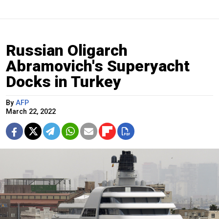
Russian Oligarch
Abramovich's Superyacht
Docks in Turkey
By
AFP
March 22, 2022