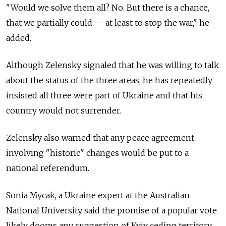
"Would we solve them all? No. But there is a chance,
that we partially could — at least to stop the war," he
added.
Although Zelensky signaled that he was willing to talk
about the status of the three areas, he has repeatedly
insisted all three were part of Ukraine and that his
country would not surrender.
Zelensky also warned that any peace agreement
involving "historic" changes would be put to a
national referendum.
Sonia Mycak, a Ukraine expert at the Australian
National University said the promise of a popular vote
likely dooms any suggestion of Kyiv ceding territory.