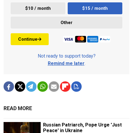
$10 / month
$15 / month
Other
Continue
Not ready to support today?
Remind me later
.
READ MORE
Russian Patriarch, Pope Urge 'Just
Peace' in Ukraine