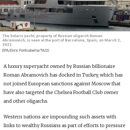
The Solaris yacht, property of Russian oligarch Roman
Abramovich, is seen at the port of Barcelona, Spain, on March 2,
2022.
EPA/Enric Fontcuberta/TASS
A luxury superyacht owned by Russian billionaire
Roman Abramovich has docked in Turkey, which has
not joined European sanctions against Moscow that
have also targeted the Chelsea Football Club owner
and other oligarchs.
Western nations are impounding such assets with
links to wealthy Russians as part of efforts to pressure