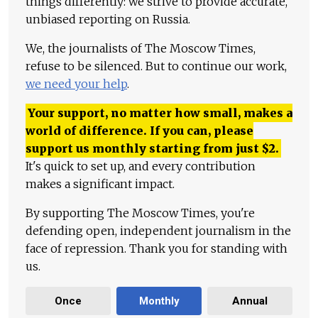
things differently: we strive to provide accurate,
unbiased reporting on Russia.
We, the journalists of The Moscow Times,
refuse to be silenced. But to continue our work,
we need your help
.
Your support, no matter how small, makes a
world of difference. If you can, please
support us monthly starting from just
$
2.
It's quick to set up, and every contribution
makes a significant impact.
By supporting The Moscow Times, you're
defending open, independent journalism in the
face of repression. Thank you for standing with
us.
Once
Monthly
Annual