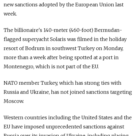
new sanctions adopted by the European Union last
week.
The billionaire's 140-meter (460-foot) Bermudan-
flagged superyacht Solaris was filmed in the holiday
resort of Bodrum in southwest Turkey on Monday,
more than a week after being spotted at a port in
Montenegro, which is not part of the EU.
NATO member Turkey, which has strong ties with
Russia and Ukraine, has not joined sanctions targeting
Moscow.
Western countries including the United States and the
EU have imposed unprecedented sanctions against
Russia over its invasion of Ukraine, including placing