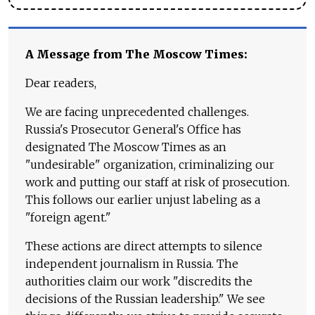
A Message from The Moscow Times:
Dear readers,
We are facing unprecedented challenges.
Russia's Prosecutor General's Office has
designated The Moscow Times as an
"undesirable" organization, criminalizing our
work and putting our staff at risk of prosecution.
This follows our earlier unjust labeling as a
"foreign agent."
These actions are direct attempts to silence
independent journalism in Russia. The
authorities claim our work "discredits the
decisions of the Russian leadership." We see