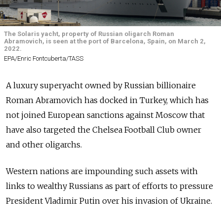
The Solaris yacht, property of Russian oligarch Roman
Abramovich, is seen at the port of Barcelona, Spain, on March 2,
2022.
EPA/Enric Fontcuberta/TASS
A luxury superyacht owned by Russian billionaire
Roman Abramovich has docked in Turkey, which has
not joined European sanctions against Moscow that
have also targeted the Chelsea Football Club owner
and other oligarchs.
Western nations are impounding such assets with
links to wealthy Russians as part of efforts to pressure
President Vladimir Putin over his invasion of Ukraine.