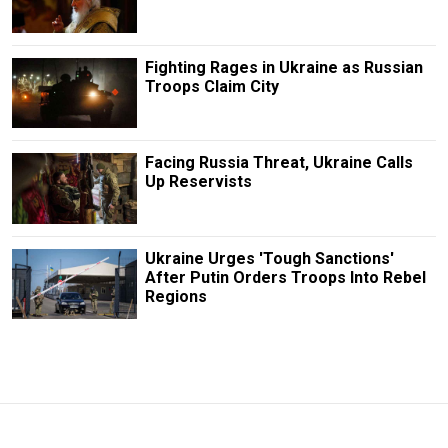
Fighting Rages in Ukraine as Russian
Troops Claim City
Facing Russia Threat, Ukraine Calls
Up Reservists
Ukraine Urges 'Tough Sanctions'
After Putin Orders Troops Into Rebel
Regions