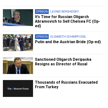
OPINION
LEONID BERSHIDSKY
It’s Time for Russian Oligarch
Abramovich to Sell Chelsea FC (Op-
ed)
OPINION
ELISABETH SCHIMPFOSSL
Putin and the Austrian Bride (Op-ed)
Sanctioned Oligarch Deripaska
Resigns as Director of Rusal
Thousands of Russians Evacuated
From Turkey