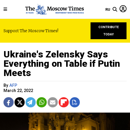
RU
CONTRIBUTE
Support The Moscow Times!
TODAY
Ukraine's Zelensky Says
Everything on Table if Putin
Meets
By
AFP
March 22, 2022