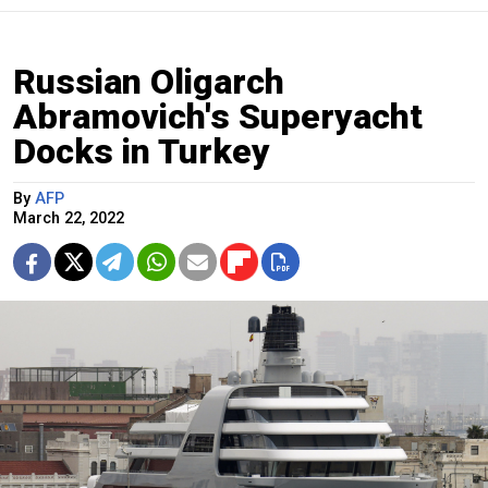
Russian Oligarch
Abramovich's Superyacht
Docks in Turkey
By
AFP
March 22, 2022