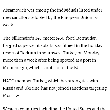
Abramovich was among the individuals listed under
new sanctions adopted by the European Union last
week.
The billionaire's 140-meter (460-foot) Bermudan-
flagged superyacht Solaris was filmed in the holiday
resort of Bodrum in southwest Turkey on Monday,
more than a week after being spotted at a port in
Montenegro, which is not part of the EU.
NATO member Turkey, which has strong ties with
Russia and Ukraine, has not joined sanctions targeting
Moscow.
Western countries including the United States and the