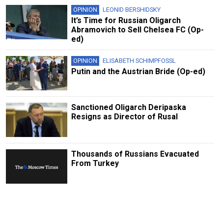
OPINION
LEONID BERSHIDSKY
It’s Time for Russian Oligarch
Abramovich to Sell Chelsea FC (Op-
ed)
OPINION
ELISABETH SCHIMPFOSSL
Putin and the Austrian Bride (Op-ed)
Sanctioned Oligarch Deripaska
Resigns as Director of Rusal
Thousands of Russians Evacuated
From Turkey