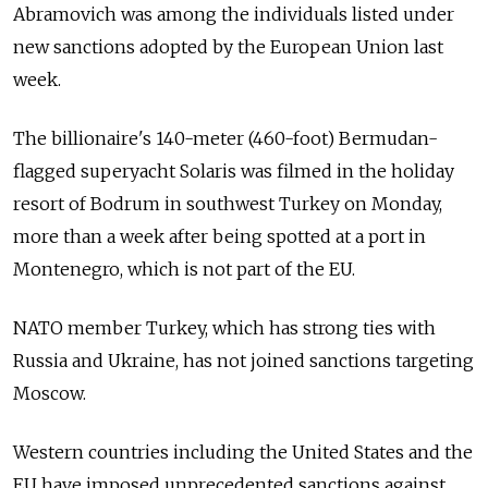
Abramovich was among the individuals listed under
new sanctions adopted by the European Union last
week.
The billionaire's 140-meter (460-foot) Bermudan-
flagged superyacht Solaris was filmed in the holiday
resort of Bodrum in southwest Turkey on Monday,
more than a week after being spotted at a port in
Montenegro, which is not part of the EU.
NATO member Turkey, which has strong ties with
Russia and Ukraine, has not joined sanctions targeting
Moscow.
Western countries including the United States and the
EU have imposed unprecedented sanctions against