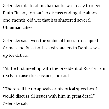
Zelensky told local media that he was ready to meet
Putin "in any format" to discuss ending the almost
one-month-old war that has shattered several
Ukrainian cities.
Zelensky said even the status of Russian-occupied
Crimea and Russian-backed statelets in Donbas was
up for debate.
"At the first meeting with the president of Russia, I am
ready to raise these issues," he said.
"There will be no appeals or historical speeches. I
would discuss all issues with him in great detail,"
Zelensky said.