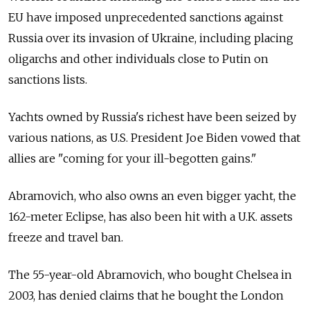
EU have imposed unprecedented sanctions against
Russia over its invasion of Ukraine, including placing
oligarchs and other individuals close to Putin on
sanctions lists.
Yachts owned by Russia's richest have been seized by
various nations, as U.S. President Joe Biden vowed that
allies are "coming for your ill-begotten gains."
Abramovich, who also owns an even bigger yacht, the
162-meter Eclipse, has also been hit with a U.K. assets
freeze and travel ban.
The 55-year-old Abramovich, who bought Chelsea in
2003, has denied claims that he bought the London