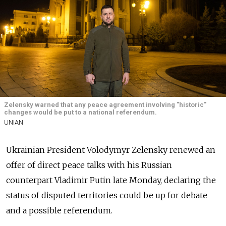
Zelensky warned that any peace agreement involving "historic"
changes would be put to a national referendum.
UNIAN
Ukrainian President Volodymyr Zelensky renewed an
offer of direct peace talks with his Russian
counterpart Vladimir Putin late Monday, declaring the
status of disputed territories could be up for debate
and a possible referendum.