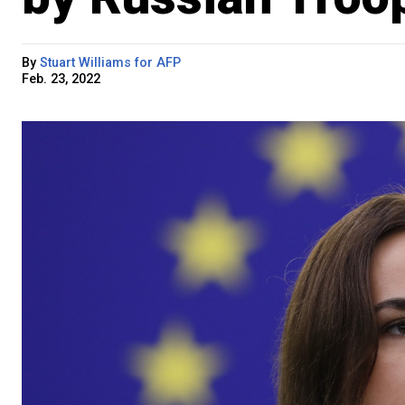
By
Stuart Williams for AFP
Feb. 23, 2022