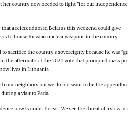
t her country now needed to fight "for our independence"
 that a referendum in Belarus this weekend could give
ns to house Russian nuclear weapons in the country.
o sacrifice the country's sovereignty because he was "gr
 in the aftermath of the 2020 vote that prompted mass pro
ow lives in Lithuania.
ith our neighbors but we do not want to be the appendix 
during a visit to Paris.
ence now is under threat... We see the threat of a slow o