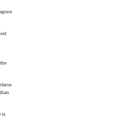
eapons
host
 the
elarus
 than
 is