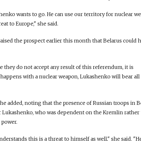
enko wants to go. He can use our territory for nuclear w
eat to Europe," she said.
ised the prospect earlier this month that Belarus could 
e they do not accept any result of this referendum, it is
g happens with a nuclear weapon, Lukashenko will bear all
she added, noting that the presence of Russian troops in B
for Lukashenko, who was dependent on the Kremlin rather
n power.
derstands this is a threat to himself as well," she said. "He