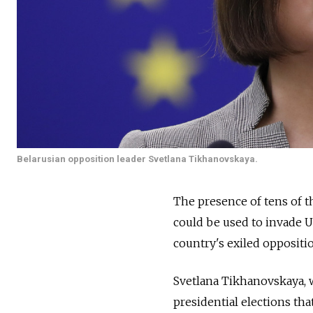
Belarusian opposition leader Svetlana Tikhanovskaya.
The presence of tens of t
could be used to invade U
country's exiled oppositi
Svetlana Tikhanovskaya, 
presidential elections th