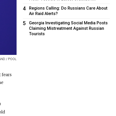
4
Regions Calling: Do Russians Care About
Air Raid Alerts?
5
Georgia Investigating Social Media Posts
Claiming Mistreatment Against Russian
Tourists
ND / POOL
 fears
he
0
old