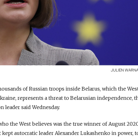
JULIEN WARNA
housands of Russian troops inside Belarus, which the West
kraine, represents a threat to Belarusian independence, t
on leader said Wednesday.
who the West believes was the true winner of August 202
at kept autocratic leader Alexander Lukashenko in power, t