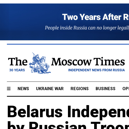
NEWS
UKRAINE WAR
REGIONS
BUSINESS
OP
Belarus Indepen
by Russian Troo