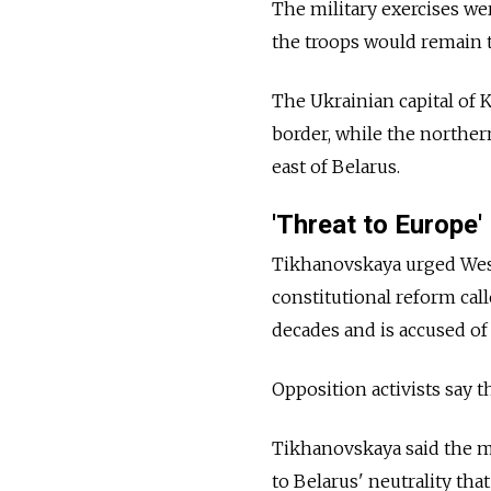
The military exercises w
the troops would remain 
The Ukrainian capital of K
border, while the norther
east of Belarus.
'Threat to Europe'
Tikhanovskaya urged Wes
constitutional reform ca
decades and is accused of
Opposition activists say t
Tikhanovskaya said the 
to Belarus' neutrality th