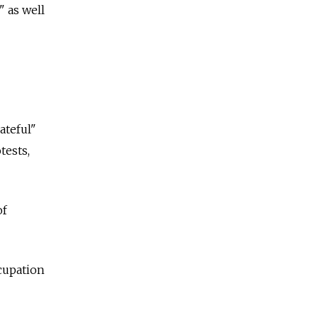
 as well
ateful"
tests,
of
ccupation