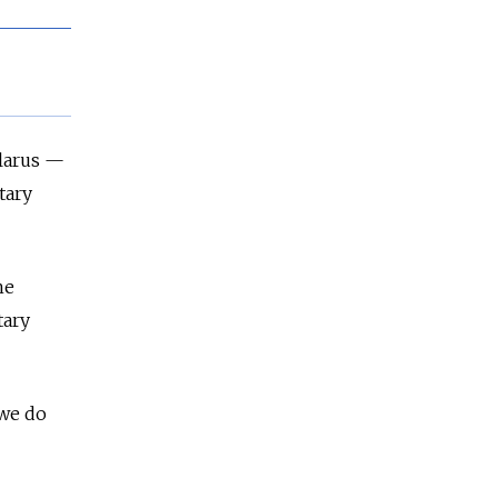
larus
—
tary
he
tary
 we do