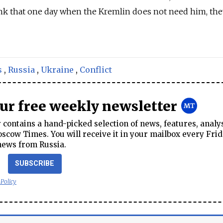
nk that one day when the Kremlin does not need him, the
s
,
Russia
,
Ukraine
,
Conflict
our free weekly newsletter
contains a hand-picked selection of news, features, analy
cow Times. You will receive it in your mailbox every Frid
news from Russia.
SUBSCRIBE
 Policy