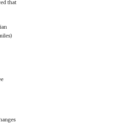
ed that
sian
miles)
ee
changes