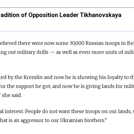
adition of Opposition Leader Tikhanovskaya
elieved there were now some 30,000 Russian troops in Be
ing out military drills
—
as well as even more units of mili
d by the Kremlin and now he is showing his loyalty to t
for the support he got, and now he is giving lands for mili
" she said.
nal interest. People do not want these troops on our lands,
hat is an aggressor to our Ukrainian brothers."