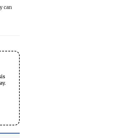
y can
sis
ay.