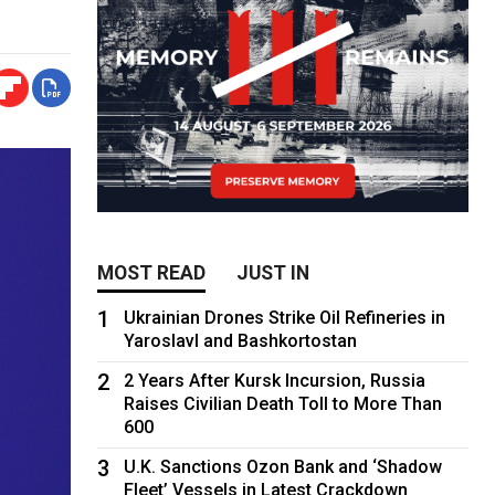
MOST READ
JUST IN
1
Ukrainian Drones Strike Oil Refineries in
Yaroslavl and Bashkortostan
2
2 Years After Kursk Incursion, Russia
Raises Civilian Death Toll to More Than
600
3
U.K. Sanctions Ozon Bank and ‘Shadow
Fleet’ Vessels in Latest Crackdown