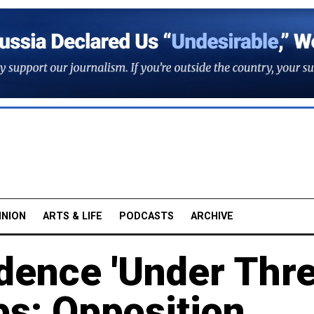
INION
ARTS & LIFE
PODCASTS
ARCHIVE
dence 'Under Thre
ps: Opposition