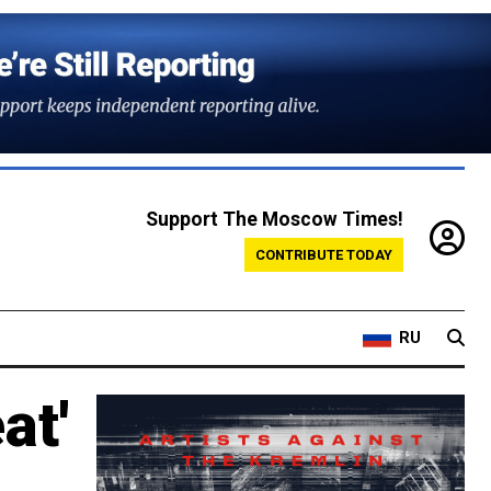
Support The Moscow Times!
CONTRIBUTE TODAY
RU
at'