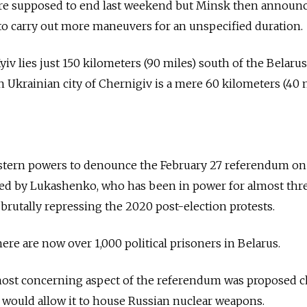
ere supposed to end last weekend but Minsk then announc
to carry out more maneuvers for an unspecified duration.
yiv lies just 150 kilometers (90 miles) south of the Belaru
n Ukrainian city of Chernigiv is a mere 60 kilometers (40 
tern powers to denounce the February 27 referendum on
lled by Lukashenko, who has been in power for almost thr
 brutally repressing the 2020 post-election protests.
here are now over 1,000 political prisoners in Belarus.
most concerning aspect of the referendum was proposed 
at would allow it to house Russian nuclear weapons.