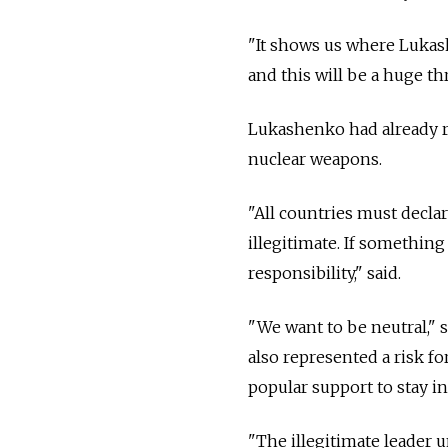
"It shows us where Lukash
and this will be a huge thr
Lukashenko had already ra
nuclear weapons.
"All countries must declar
illegitimate. If somethin
responsibility," said.
"We want to be neutral," 
also represented a risk 
popular support to stay i
"The illegitimate leader un