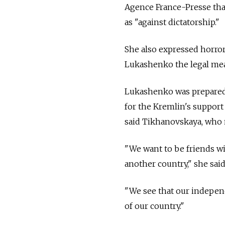
Agence France-Presse tha
as "against dictatorship."
She also expressed horror
Lukashenko the legal mea
Lukashenko was prepared t
for the Kremlin's support
said Tikhanovskaya, who n
"We want to be friends w
another country," she said 
"We see that our independ
of our country."