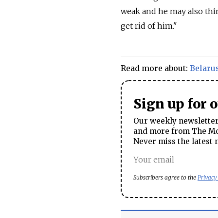
weak and he may also thi
get rid of him."
Read more about:
Belaru
Sign up for 
Our weekly newsletter 
and more from The Mos
Never miss the latest 
Subscribers agree to the
Privacy