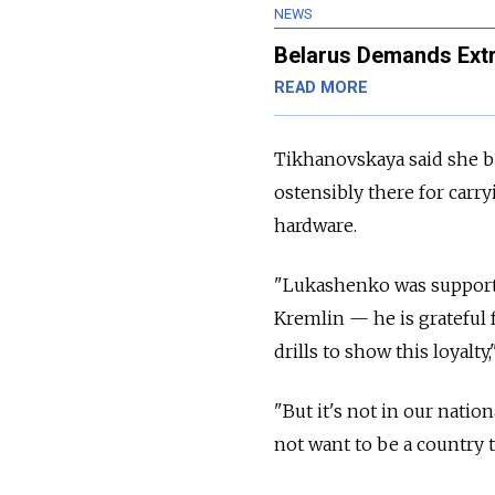
NEWS
Belarus Demands Extr
READ MORE
Tikhanovskaya said she b
ostensibly there for carry
hardware.
"Lukashenko was supporte
Kremlin
—
he is grateful 
drills to show this loyalty,
"But it's not in our natio
not want to be a country t