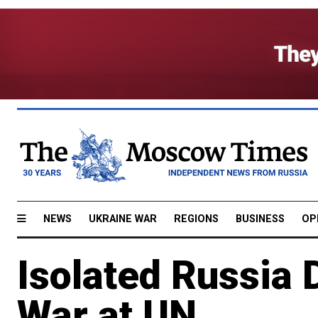
NEWS
UKRAINE WAR
REGIONS
BUSINESS
OP
Isolated Russia
War at UN