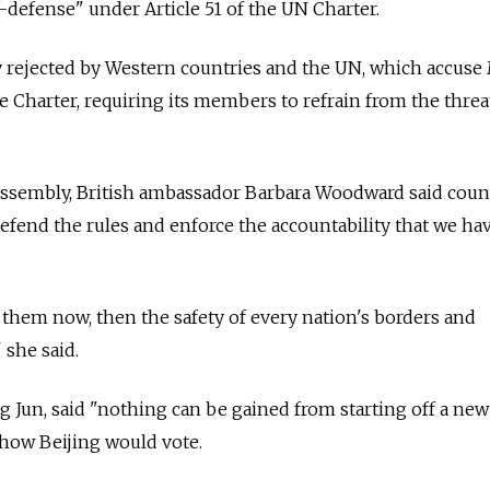
defense" under Article 51 of the UN Charter.
y rejected by Western countries and the UN, which accus
the Charter, requiring its members to refrain from the threa
ssembly, British ambassador Barbara Woodward said coun
efend the rules and enforce the accountability that we hav
r them now, then the safety of every nation's borders and
 she said.
 Jun, said "nothing can be gained from starting off a new
e how Beijing would vote.