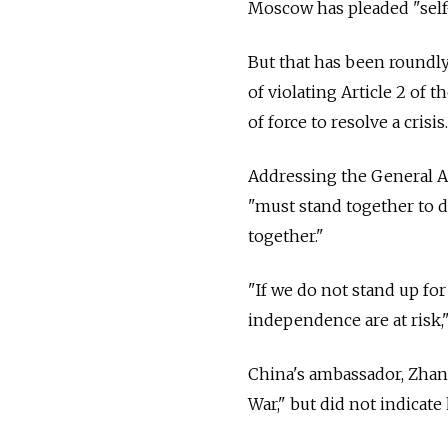
Moscow has pleaded "self-
But that has been roundl
of violating Article 2 of 
of force to resolve a crisis.
Addressing the General A
"must stand together to d
together."
"If we do not stand up fo
independence are at risk,"
China's ambassador, Zhang
War," but did not indicat