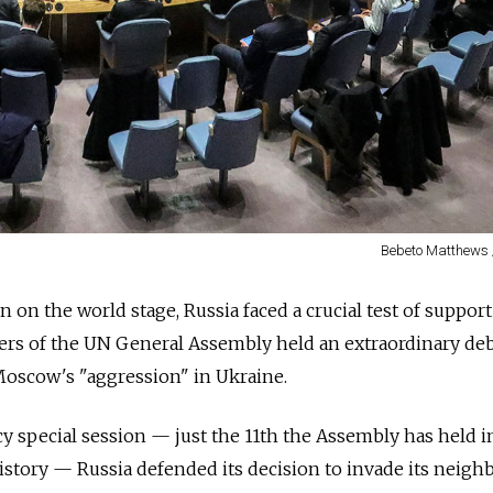
Bebeto Matthews 
 on the world stage, Russia faced a crucial test of support
s of the UN General Assembly held an extraordinary deb
oscow's "aggression" in Ukraine.
y special session
—
just the 11th the Assembly has held i
istory
—
Russia defended its decision to invade its neigh