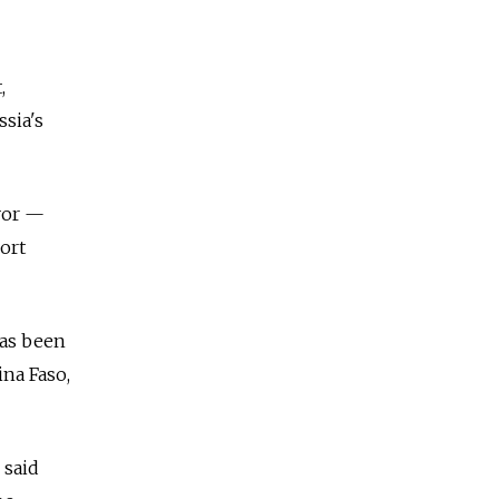
,
ssia's
vor
—
ort
has been
ina Faso,
 said