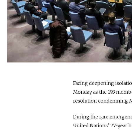
Facing deepening isolation
Monday as the 193 member
resolution condemning M
During the rare emergenc
United Nations' 77-year h