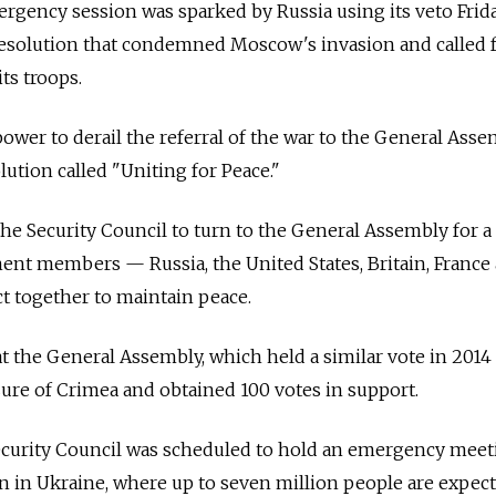
gency session was sparked by Russia using its veto Frida
resolution that condemned Moscow's invasion and called f
ts troops.
ower to derail the referral of the war to the General Asse
ution called "Uniting for Peace."
the Security Council to turn to the General Assembly for a 
manent members
—
Russia, the United States, Britain, France
act together to maintain peace.
at the General Assembly, which held a similar vote in 2014
ure of Crimea and obtained 100 votes in support.
ecurity Council was scheduled to hold an emergency meet
n in Ukraine, where up to seven million people are expect