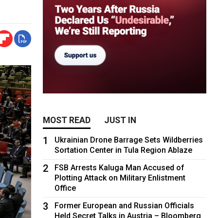
MOST READ
JUST IN
1
Ukrainian Drone Barrage Sets Wildberries
Sortation Center in Tula Region Ablaze
2
FSB Arrests Kaluga Man Accused of
Plotting Attack on Military Enlistment
Office
3
Former European and Russian Officials
Held Secret Talks in Austria – Bloomberg