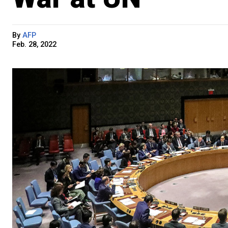
By
AFP
Feb. 28, 2022