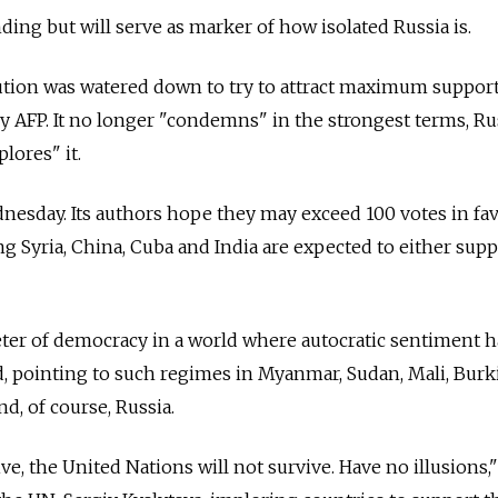
ding but will serve as marker of how isolated Russia is.
ution was watered down to try to attract maximum support
by AFP. It no longer "condemns" in the strongest terms, Ru
plores" it.
nesday. Its authors hope they may exceed 100 votes in fa
g Syria, China, Cuba and India are expected to either supp
meter of democracy in a world where autocratic sentiment 
id, pointing to such regimes in Myanmar, Sudan, Mali, Burk
d, of course, Russia.
ve, the United Nations will not survive. Have no illusions,"