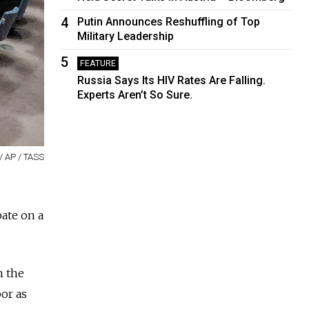
4
Putin Announces Reshuffling of Top
Military Leadership
5
FEATURE
Russia Says Its HIV Rates Are Falling.
Experts Aren’t So Sure.
/ AP / TASS
ate on a
n the
bor as