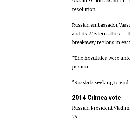
Ukraine's ambassador to t
resolution.
Russian ambassador Vassi
and its Western allies
—
t
breakaway regions in eas
"The hostilities were unl
podium.
"Russia is seeking to end
2014 Crimea vote
Russian President Vladimi
24.