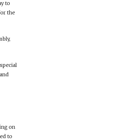
y to
or the
mbly,
special
 and
ing on
ed to