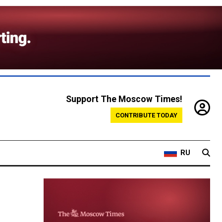
Support The Moscow Times!
CONTRIBUTE TODAY
RU