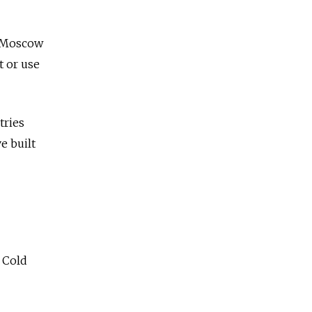
e Moscow
t or use
tries
e built
 Cold