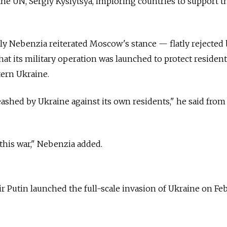
he UN, Sergiy Kyslytsya, imploring countries to support t
ly Nebenzia reiterated Moscow's stance
—
flatly rejected
hat its military operation was launched to protect resident
tern Ukraine.
eashed by Ukraine against its own residents," he said from
 this war," Nebenzia added.
r Putin launched the full-scale invasion of Ukraine on Fe