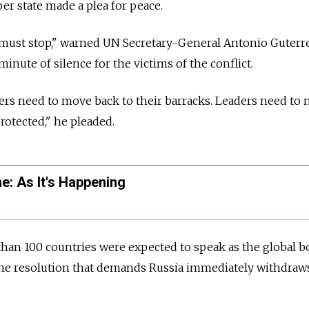
r state made a plea for peace.
must stop," warned UN Secretary-General Antonio Guterres
inute of silence for the victims of the conflict.
rs need to move back to their barracks. Leaders need to 
rotected," he pleaded.
e: As It's Happening
han 100 countries were expected to speak as the global b
t the resolution that demands Russia immediately withdraws