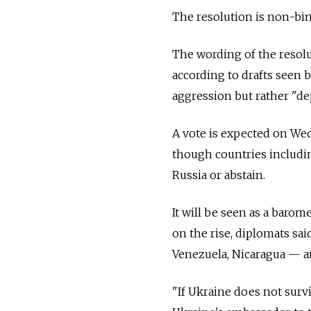
The resolution is non-bin
The wording of the resol
according to drafts seen 
aggression but rather "de
A vote is expected on Wed
though countries includin
Russia or abstain.
It will be seen as a baro
on the rise, diplomats sa
Venezuela, Nicaragua
—
an
"If Ukraine does not survi