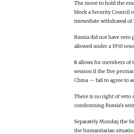
The move to hold the emer
block a Security Council 
immediate withdrawal of i
Russia did not have veto p
allowed under a 1950 resol
It allows for members of 
session if the five per
China
—
fail to agree to 
There is no right of veto 
condemning Russia's seiz
Separately Monday, the S
the humanitarian situatio