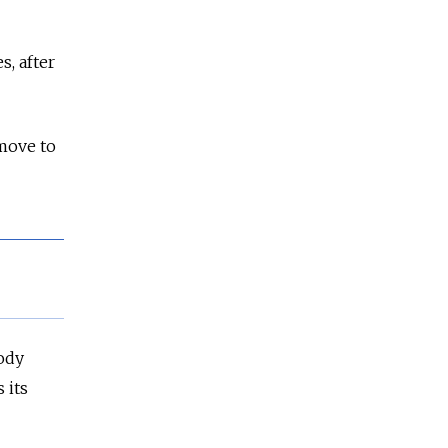
, after
move to
ody
 its