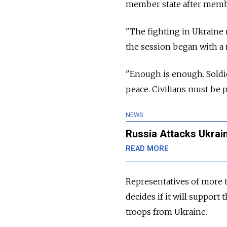
member state after membe
"The fighting in Ukraine 
the session began with a m
"Enough is enough. Soldie
peace. Civilians must be p
NEWS
Russia Attacks Ukrain
READ MORE
Representatives of more t
decides if it will suppor
troops from Ukraine.