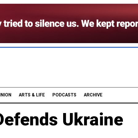
INION
ARTS & LIFE
PODCASTS
ARCHIVE
 Defends Ukraine