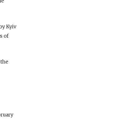
he
 by Kyiv
s of
 the
bruary