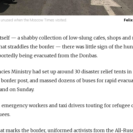
ly unused when the Moscow Times visited.
Felix
tself — a shabby collection of low-slung cafes, shops and
hat straddles the border — there was little sign of the hu
portedly being evacuated from the Donbas.
es Ministry had set up around 30 disaster relief tents in
e border post, and massed dozens of buses for rapid evacua
mand on Sunday.
emergency workers and taxi drivers touting for refugee c
uees.
hat marks the border, uniformed activists from the All-Rus