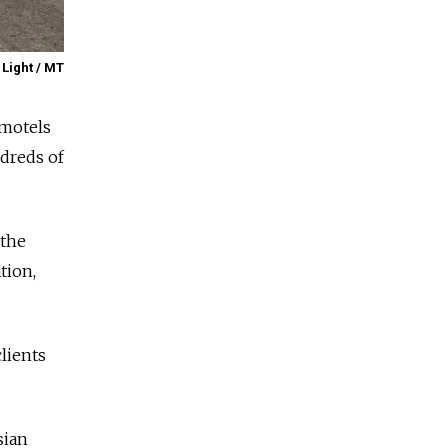
 Light / MT
 motels
ndreds of
 the
tion,
lients
sian