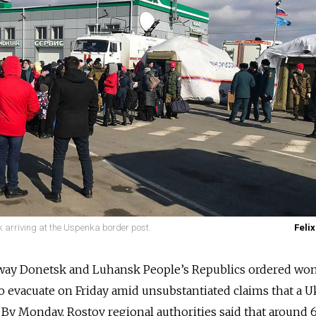
 arriving at the Uspenka border post.
Felix
away Donetsk and Luhansk People’s Republics ordered wo
to evacuate on Friday amid unsubstantiated claims that a U
By Monday, Rostov regional authorities said that around 