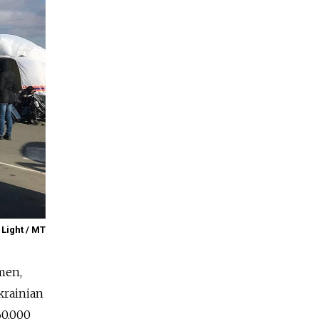
 Light / MT
men,
krainian
60,000