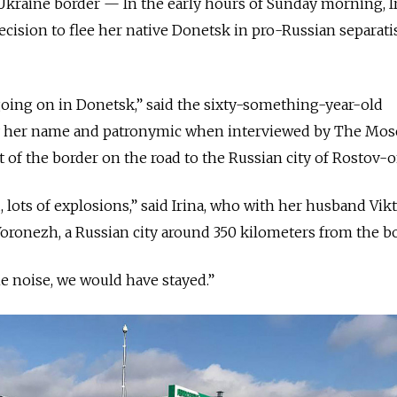
raine border — In the early hours of Sunday morning, I
ision to flee her native Donetsk in pro-Russian separati
oing on in Donetsk,” said the sixty-something-year-old
y her name and patronymic when interviewed by The Mo
rt of the border on the road to the Russian city of Rostov-
ud, lots of explosions,” said Irina, who with her husband Vi
 Voronezh, a Russian city around 350 kilometers from the bo
the noise, we would have stayed.”