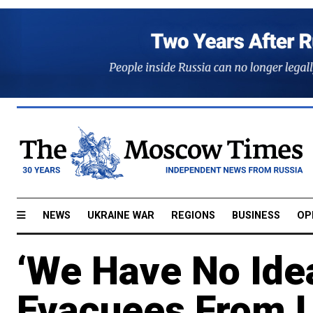
NEWS
UKRAINE WAR
REGIONS
BUSINESS
OP
‘We Have No Idea
Evacuees From U