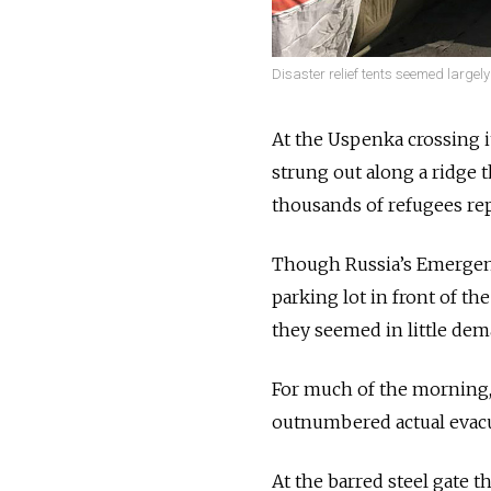
Disaster relief tents seemed large
At the Uspenka crossing i
strung out along a ridge t
thousands of refugees re
Though Russia’s Emergenci
parking lot in front of th
they seemed in little de
For much of the morning, 
outnumbered actual evac
At the barred steel gate t