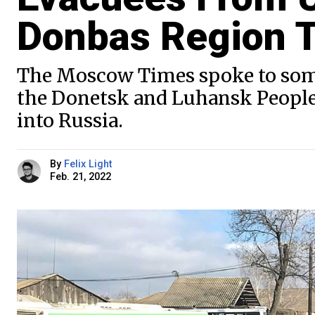
Donbas Region T
The Moscow Times spoke to some 
the Donetsk and Luhansk People’
into Russia.
By
Felix Light
Feb. 21, 2022