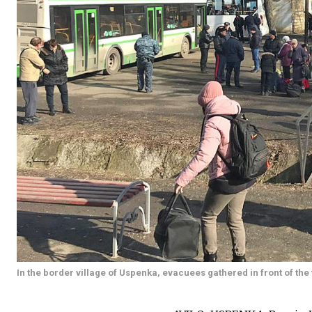
In the border village of Uspenka, evacuees gathered in front of the t