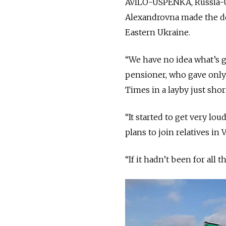
AVILO-USPENKA, Russia-Uk
Alexandrovna made the dec
Eastern Ukraine.
“We have no idea what’s g
pensioner, who gave onl
Times in a layby just sho
“It started to get very lo
plans to join relatives in
“If it hadn’t been for all 