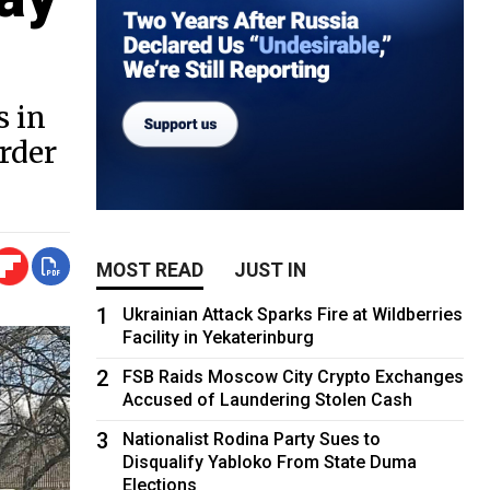
s in
rder
MOST READ
JUST IN
1
Ukrainian Attack Sparks Fire at Wildberries
Facility in Yekaterinburg
2
FSB Raids Moscow City Crypto Exchanges
Accused of Laundering Stolen Cash
3
Nationalist Rodina Party Sues to
Disqualify Yabloko From State Duma
Elections