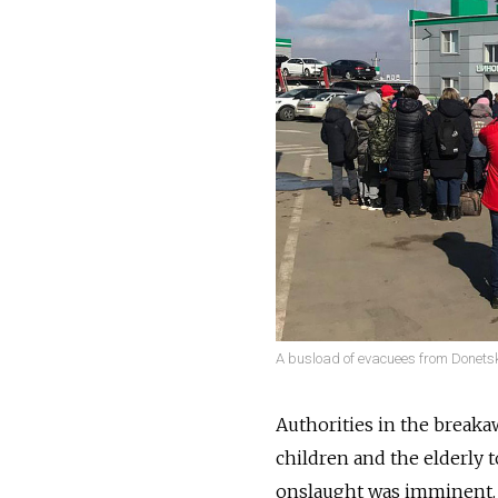
A busload of evacuees from Donetsk
Authorities in the break
children and the elderly 
onslaught was imminent. 