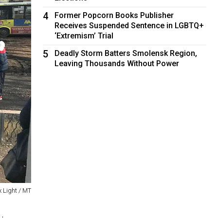
4
Former Popcorn Books Publisher
Receives Suspended Sentence in LGBTQ+
‘Extremism’ Trial
5
Deadly Storm Batters Smolensk Region,
Leaving Thousands Without Power
x Light / MT