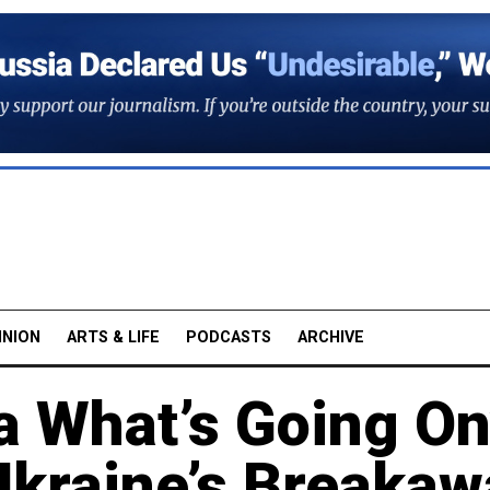
INION
ARTS & LIFE
PODCASTS
ARCHIVE
 What’s Going On
kraine’s Breakaw