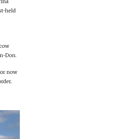
rina
st-held
scow
on-Don.
ktor now
rder.