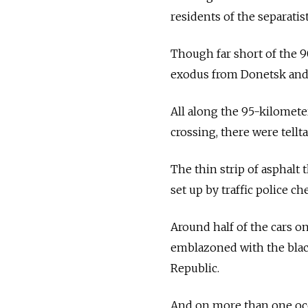
residents of the separatis
Though far short of the 90
exodus from Donetsk and 
All along the 95-kilomete
crossing, there were tellt
The thin strip of asphalt
set up by traffic police c
Around half of the cars on
emblazoned with the blac
Republic.
And on more than one occa