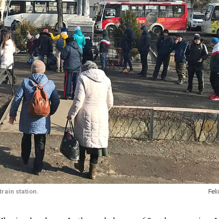
rain station.
Feli