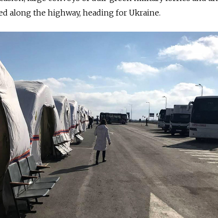
ed along the highway, heading for Ukraine.