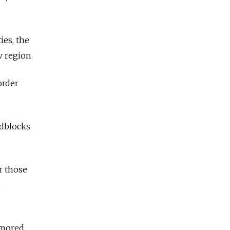
ies, the
 region.
order
adblocks
r those
s
rmored