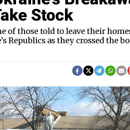
ake Stock
of those told to leave their home
s Republics as they crossed the bo