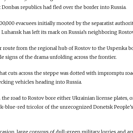
t Donbas republics had fled over the border into Russia.
0,000 evacuees initially mooted by the separatist authorit
Luhansk has left its mark on Russia’s neighboring Rostov
r route from the regional hub of Rostov to the Uspenka b
ale signs of the drama unfolding across the frontier.
 that cuts across the steppe was dotted with impromptu ro
hecking vehicles heading into Russia.
 the road to Rostov bore either Ukrainian license plates, o
k-blue-red tricolor of the unrecognized Donetsk People’
sion, large convoys of dull-green military lorries and a