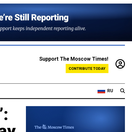
Support The Moscow Times!
CONTRIBUTE TODAY
RU
’:
ay