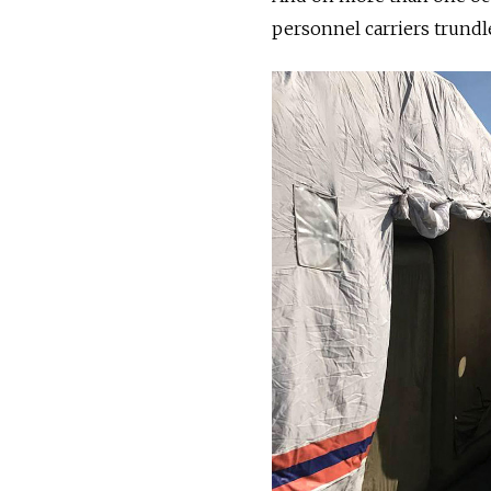
personnel carriers trundl