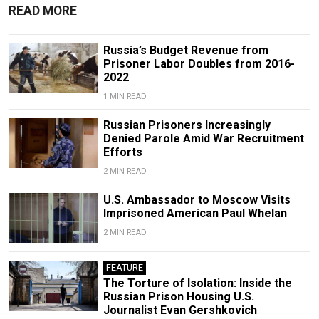
READ MORE
Russia’s Budget Revenue from
Prisoner Labor Doubles from 2016-
2022
1 MIN READ
Russian Prisoners Increasingly
Denied Parole Amid War Recruitment
Efforts
2 MIN READ
U.S. Ambassador to Moscow Visits
Imprisoned American Paul Whelan
2 MIN READ
FEATURE
The Torture of Isolation: Inside the
Russian Prison Housing U.S.
Journalist Evan Gershkovich