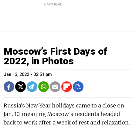
5 MIN READ
Moscow’s First Days of
2022, in Photos
Jan 13, 2022 - 02:51 pm
Russia's New Year holidays came to a close on
Jan. 10, meaning Moscow's residents headed
back to work after a week of rest and relaxation.