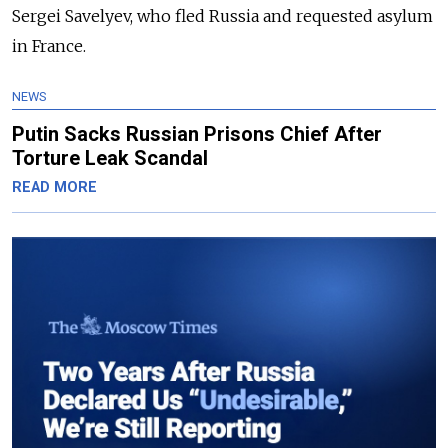
Sergei Savelyev, who fled Russia and requested asylum
in France.
NEWS
Putin Sacks Russian Prisons Chief After
Torture Leak Scandal
READ MORE