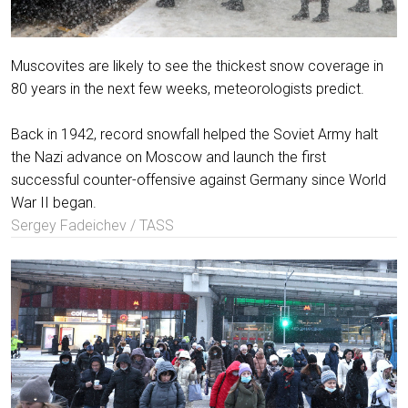
Muscovites are likely to see the thickest snow coverage in
80 years in the next few weeks, meteorologists predict.
Back in 1942, record snowfall helped the Soviet Army halt
the Nazi advance on Moscow and launch the first
successful counter-offensive against Germany since World
War II began.
Sergey Fadeichev / TASS