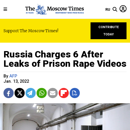
RU
CONTRIBUTE
Support The Moscow Times!
TODAY
Russia Charges 6 After
Leaks of Prison Rape Videos
By
AFP
Jan. 13, 2022