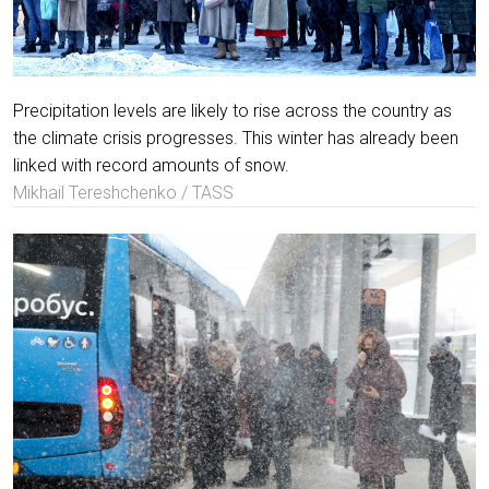
Precipitation levels are likely to rise across the country as
the climate crisis progresses. This winter has already been
linked with record amounts of snow.
Mikhail Tereshchenko / TASS