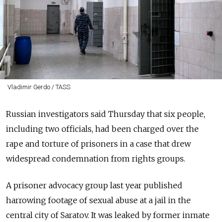
Vladimir Gerdo / TASS
Russian investigators said Thursday that six people,
including two officials, had been charged over the
rape and torture of prisoners in a case that drew
widespread condemnation from rights groups.
A prisoner advocacy group last year published
harrowing footage of sexual abuse at a jail in the
central city of Saratov. It was leaked by former inmate