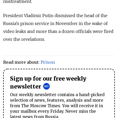
mistreatment.
President Vladimir Putin dismissed the head of the
Russia's prison service in November in the wake of
video leaks and more than a dozen officials were fired
over the revelations.
Read more about:
Prison
Sign up for our free weekly
newsletter
Our weekly newsletter contains a hand-picked
selection of news, features, analysis and more
from The Moscow Times. You will receive it in
your mailbox every Friday. Never miss the
latest news from Russia.