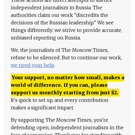
These actions are direct attempts to silence
independent journalism in Russia. The
authorities claim our work "discredits the
decisions of the Russian leadership." We see
things differently: we strive to provide accurate,
unbiased reporting on Russia.
We, the journalists of The Moscow Times,
refuse to be silenced. But to continue our work,
we need your help
.
Your support, no matter how small, makes a
world of difference. If you can, please
support us monthly starting from just
$
2.
It's quick to set up, and every contribution
makes a significant impact.
By supporting The Moscow Times, you're
defending open, independent journalism in the