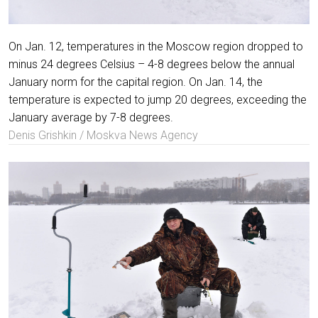
On Jan. 12, temperatures in the Moscow region dropped to
minus 24 degrees Celsius – 4-8 degrees below the annual
January norm for the capital region. On Jan. 14, the
temperature is expected to jump 20 degrees, exceeding the
January average by 7-8 degrees.
Denis Grishkin / Moskva News Agency