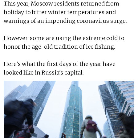
This year, Moscow residents returned from
holiday to bitter winter temperatures and
warnings of an impending coronavirus surge.
However, some are using the extreme cold to
honor the age-old tradition of ice fishing.
Here's what the first days of the year have
looked like in Russia's capital: