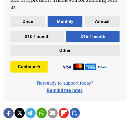
face of repression. Thank you for standing with
us.
Once
Monthly
Annual
$10 / month
$15 / month
Other
Continue
Not ready to support today?
Remind me later
.