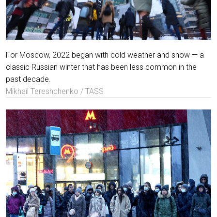
For Moscow, 2022 began with cold weather and snow — a
classic Russian winter that has been less common in the
past decade.
Mikhail Tereshchenko / TASS