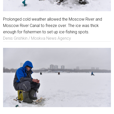
Prolonged cold weather allowed the Moscow River and
Moscow River Canal to freeze over. The ice was thick
enough for fishermen to set up ice-fishing spots.
Denis Grishkin / Moskva News Agency