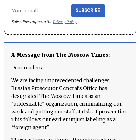
SUBSCRIBE
Subscribers agree to the
Privacy Policy
A Message from The Moscow Times:
Dear readers,
We are facing unprecedented challenges.
Russia's Prosecutor General's Office has
designated The Moscow Times as an
"undesirable" organization, criminalizing our
work and putting our staff at risk of prosecution.
This follows our earlier unjust labeling as a
"foreign agent."