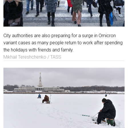
City authorities are also preparing for a surge in Omicron
variant cases as many people return to work after spending
the holidays with friends and family.
Mikhail Tereshchenko / TASS