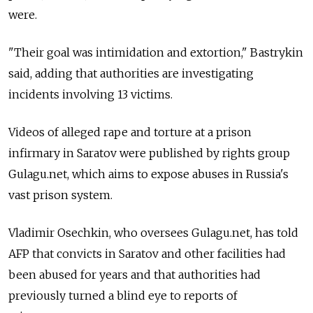
were.
"Their goal was intimidation and extortion," Bastrykin
said, adding that authorities are investigating
incidents involving 13 victims.
Videos of alleged rape and torture at a prison
infirmary in Saratov were published by rights group
Gulagu.net, which aims to expose abuses in Russia's
vast prison system.
Vladimir Osechkin, who oversees Gulagu.net, has told
AFP that convicts in Saratov and other facilities had
been abused for years and that authorities had
previously turned a blind eye to reports of