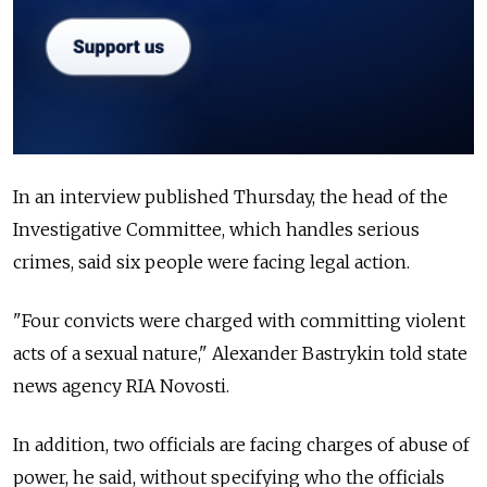
In an interview published Thursday, the head of the
Investigative Committee, which handles serious
crimes, said six people were facing legal action.
"Four convicts were charged with committing violent
acts of a sexual nature," Alexander Bastrykin told state
news agency RIA Novosti.
In addition, two officials are facing charges of abuse of
power, he said, without specifying who the officials