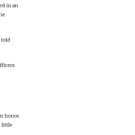
ed in an
the
 told
fficers
 in honor
little