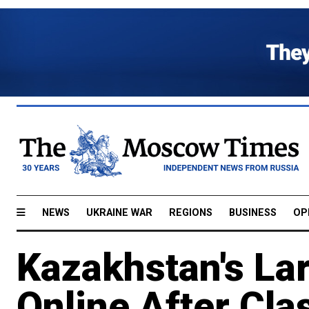
NEWS
UKRAINE WAR
REGIONS
BUSINESS
OP
Kazakhstan's Lar
Online After Cla