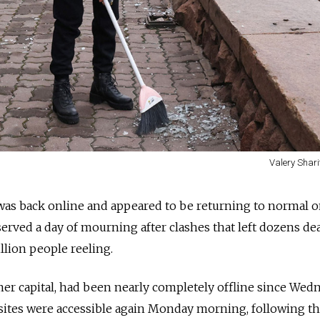
Valery Shari
 was back online and appeared to be returning to normal 
erved a day of mourning after clashes that left dozens de
illion people reeling.
mer capital, had been nearly completely offline since Wed
bsites were accessible again Monday morning, following t