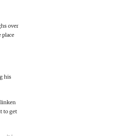
ghs over
e place
g his
Blinken
t to get