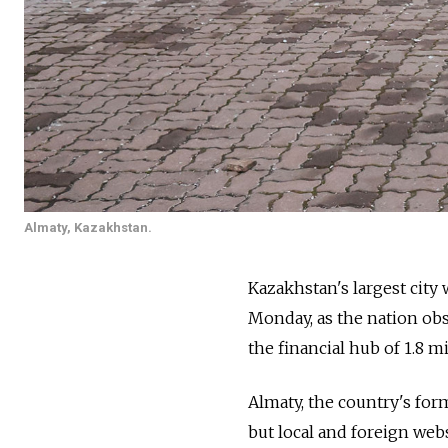
Almaty, Kazakhstan.
Kazakhstan's largest city
Monday, as the nation obs
the financial hub of 1.8 m
Almaty, the country's for
but local and foreign we