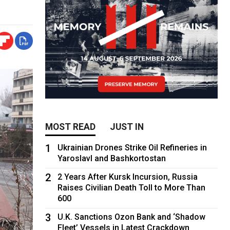
MOST READ
JUST IN
1
Ukrainian Drones Strike Oil Refineries in
Yaroslavl and Bashkortostan
2
2 Years After Kursk Incursion, Russia
Raises Civilian Death Toll to More Than
600
3
U.K. Sanctions Ozon Bank and ‘Shadow
Fleet’ Vessels in Latest Crackdown