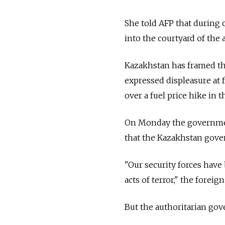
She told AFP that during
into the courtyard of the
Kazakhstan has framed the
expressed displeasure at 
over a fuel price hike in 
On Monday the government
that the Kazakhstan gove
"Our security forces hav
acts of terror," the foreig
But the authoritarian gov