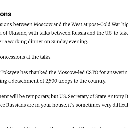
ions
nsions between Moscow and the West at post-Cold War hi
on of Ukraine, with talks between
Russia
and the U.S. to tak
r a working dinner on Sunday evening.
oncessions at the talks.
 Tokayev has thanked the Moscow-led CSTO for answerin
ing a detachment of 2,500 troops to the country.
nt will be temporary, but U.S. Secretary of State Antony 
e Russians are in your house, it's sometimes very difficul