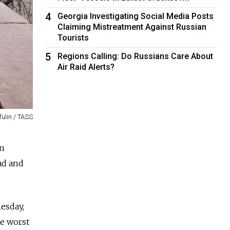
4
Georgia Investigating Social Media Posts
Claiming Mistreatment Against Russian
Tourists
5
Regions Calling: Do Russians Care About
Air Raid Alerts?
fulin / TASS
on
ad and
nesday,
he worst