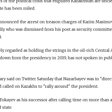
 of the political crisis that engulfed Kazakhstan are unclear
ite has been roiled.
announced the arrest on treason charges of Karim Masimov
lly who was dismissed from his post as security committe
t.
y regarded as holding the strings in the oil-rich Central 
down from the presidency in 2019, has not spoken in publ
ary said on Twitter Saturday that Nazarbayev was in "direc
 called on Kazakhs to "rally around" the president.
okayev as his successor after calling time on more than 
 state.