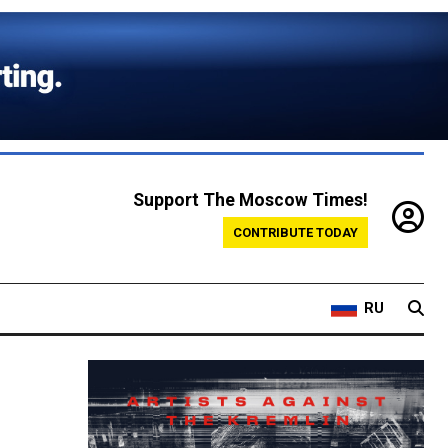
Support The Moscow Times!
CONTRIBUTE TODAY
RU