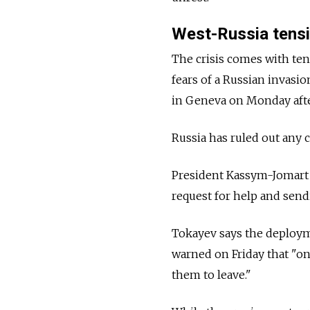
West-
Russia
tens
The crisis comes with te
fears of a Russian invasi
in Geneva on Monday afte
Russia
has ruled out any c
President Kassym-Jomart
request for help and send
Tokayev says the deployme
warned on Friday that "onc
them to leave."