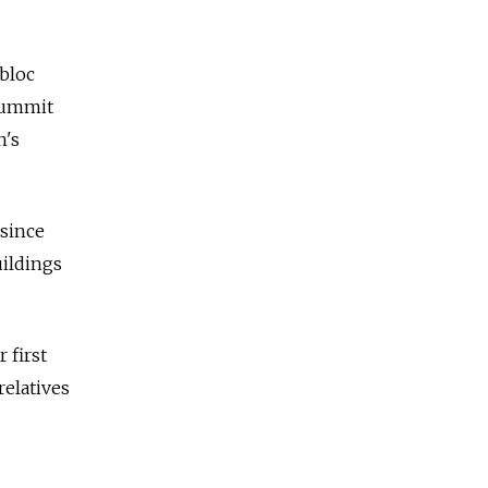
 bloc
 summit
n's
 since
uildings
 first
relatives