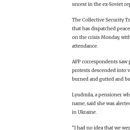
unrest in the ex-Soviet re
The Collective Security T
that has dispatched peace
on the crisis Monday, wit
attendance.
AFP correspondents saw pu
protests descended into v
burned and gutted and bus
Lyudmila, a pensioner who 
name, said she was alerte
in Ukraine.
"I had no idea that we wer