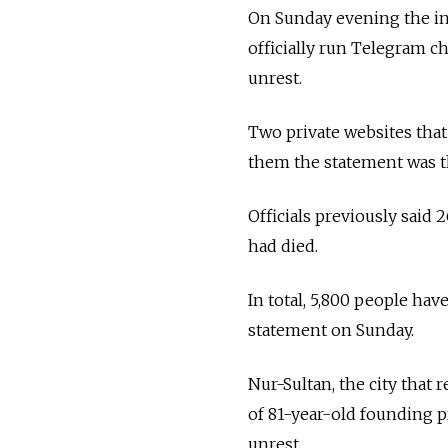
On Sunday evening the in
officially run Telegram c
unrest.
Two private websites that
them the statement was th
Officials previously said 
had died.
In total, 5,800 people hav
statement on Sunday.
Nur-Sultan, the city that
of 81-year-old founding p
unrest.