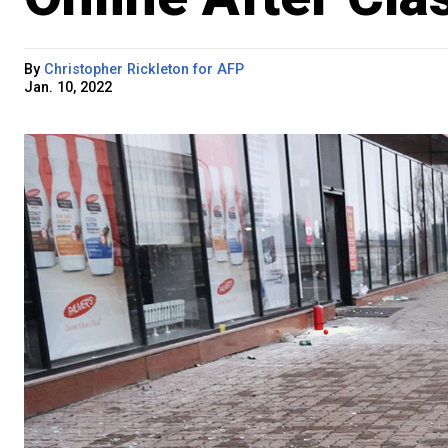
By
Christopher Rickleton for AFP
Jan. 10, 2022