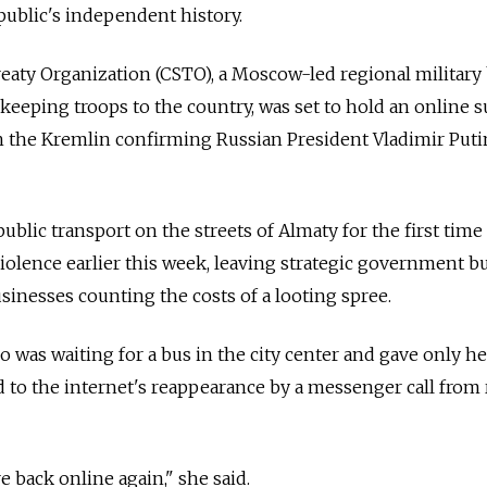
public's independent history.
reaty Organization (CSTO), a Moscow-led regional military
keeping troops to the country, was set to hold an online
h the Kremlin confirming Russian President Vladimir Puti
blic transport on the streets of Almaty for the first time
iolence earlier this week, leaving strategic government b
inesses counting the costs of a looting spree.
was waiting for a bus in the city center and gave only her
d to the internet's reappearance by a messenger call from 
e back online again," she said.