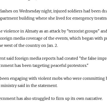
 clashes on Wednesday night, injured soldiers had been d
 apartment building where she lived for emergency treatm
 violence in Almaty as an attack by "terrorist groups" an
foreign media coverage of the events, which began with p
the west of the country on Jan. 2.
 said foreign media reports had created "the false impr
rnment has been targeting peaceful protestors."
e been engaging with violent mobs who were committing 
n ministry said in the statement.
ernment has also struggled to firm up its own narrative.