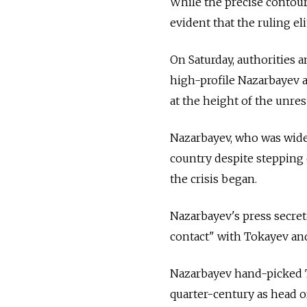
While the precise contours
evident that the ruling el
On Saturday, authorities 
high-profile Nazarbayev a
at the height of the unres
Nazarbayev, who was widel
country despite stepping 
the crisis began.
Nazarbayev's press secret
contact" with Tokayev and
Nazarbayev hand-picked T
quarter-century as head of