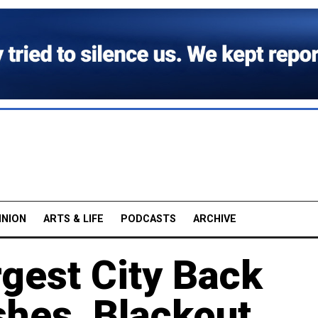
INION
ARTS & LIFE
PODCASTS
ARCHIVE
gest City Back
shes, Blackout