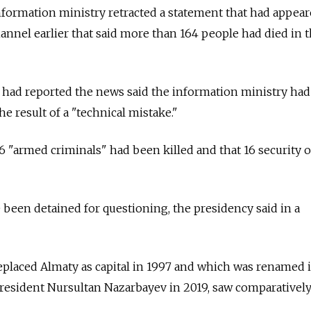
formation ministry retracted a statement that had appear
hannel earlier that said more than 164 people had died in 
 had reported the news said the information ministry had
e result of a "technical mistake."
26 "armed criminals" had been killed and that 16 security o
e been detained for questioning, the presidency said in a
 replaced Almaty as capital in 1997 and which was renamed
resident Nursultan Nazarbayev in 2019, saw comparatively 