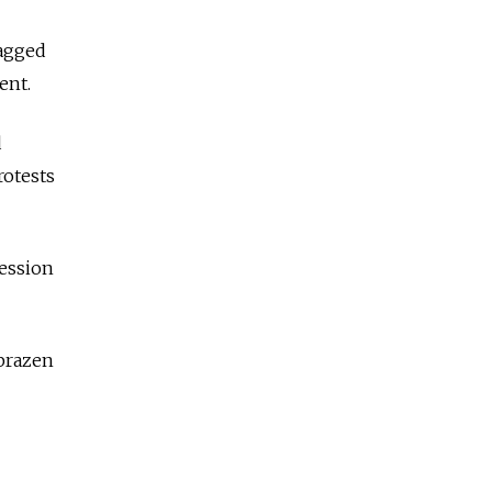
ragged
ent.
d
rotests
ession
brazen