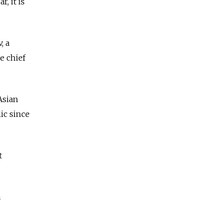
, it is
, a
e chief
Asian
ic since
t
a