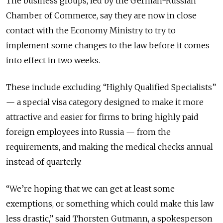
The business groups, led by the German-Russian
Chamber of Commerce, say they are now in close
contact with the Economy Ministry to try to
implement some changes to the law before it comes
into effect in two weeks.
These include excluding “Highly Qualified Specialists”
— a special visa category designed to make it more
attractive and easier for firms to bring highly paid
foreign employees into Russia — from the
requirements, and making the medical checks annual
instead of quarterly.
“We’re hoping that we can get at least some
exemptions, or something which could make this law
less drastic,” said Thorsten Gutmann, a spokesperson