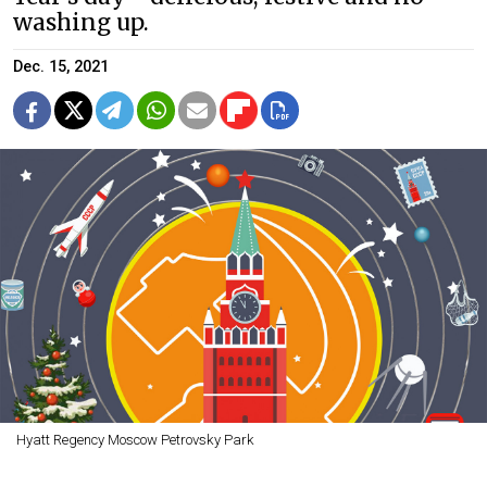
washing up.
Dec. 15, 2021
Hyatt Regency Moscow Petrovsky Park