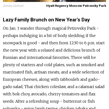
Zomby cocktail
Hyatt Regency Moscow Petrovsky Park
Lazy Family Brunch on New Year's Day
On Jan. 1 wander through magical Petrovsky Park -
perhaps indulging in a bit of body sledding if the
snowpack is good - and then from 12:30 to 6 p.m. start
the new year with a relaxed and delicious brunch of
Russian and international favorites. There will be
plenty of starters and cold plates, such as smoked and
marrinated fish, artisan meats, and a wide selection of
European cheeses, along with tabbouleh and gado-
gado salad, Thai chicken coleslaw, and a calamari salad
with bok choy, avocado, cherry tomatoes and flax
seeds. After a refreshing soup - butternut or fish
solyanka - enjoy lamb tagine, chicken tabaka and