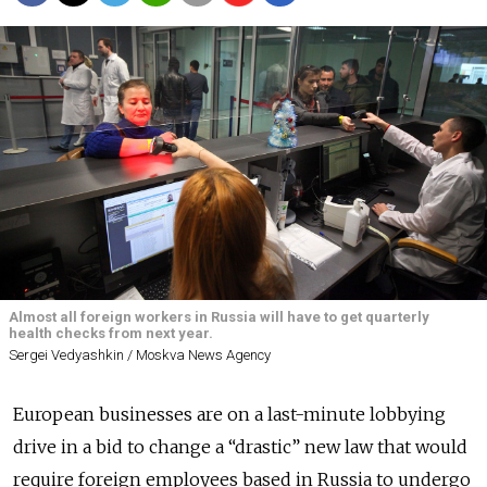
Almost all foreign workers in Russia will have to get quarterly
health checks from next year.
Sergei Vedyashkin / Moskva News Agency
European businesses are on a last-minute lobbying
drive in a bid to change a “drastic” new law that would
require foreign employees based in Russia to undergo