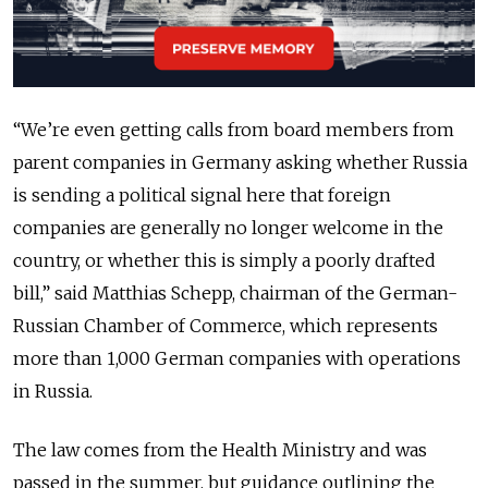
“We’re even getting calls from board members from
parent companies in Germany asking whether Russia
is sending a political signal here that foreign
companies are generally no longer welcome in the
country, or whether this is simply a poorly drafted
bill,” said Matthias Schepp, chairman of the German-
Russian Chamber of Commerce, which represents
more than 1,000 German companies with operations
in Russia.
The law comes from the Health Ministry and was
passed in the summer, but guidance outlining the