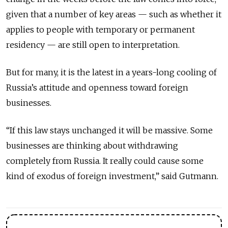
given that a number of key areas — such as whether it
applies to people with temporary or permanent
residency — are still open to interpretation.
But for many, it is the latest in a years-long cooling of
Russia’s attitude and openness toward foreign
businesses.
“If this law stays unchanged it will be massive. Some
businesses are thinking about withdrawing
completely from Russia. It really could cause some
kind of exodus of foreign investment,” said Gutmann.