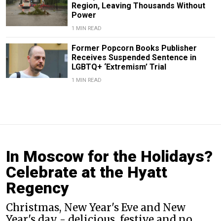
Region, Leaving Thousands Without
Power
1 MIN READ
Former Popcorn Books Publisher
Receives Suspended Sentence in
LGBTQ+ ‘Extremism’ Trial
1 MIN READ
In Moscow for the Holidays?
Celebrate at the Hyatt
Regency
Christmas, New Year's Eve and New
Year's day - delicious, festive and no