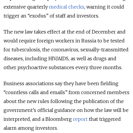
extensive quarterly
medical checks
, warning it could
trigger an “exodus” of staff and investors.
The new law takes effect at the end of December and
would require foreign workers in Russia to be tested
for tuberculosis, the coronavirus, sexually-transmitted
diseases, including HIV/AIDS, as well as drugs and
other psychoactive substances every three months.
Business associations say they have been fielding
“countless calls and emails” from concerned members
about the new rules following the publication of the
government’s official guidance on how the law will be
interpreted, and a Bloomberg
report
that triggered
alarm among investors.