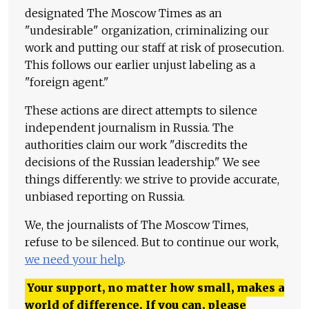
designated The Moscow Times as an
"undesirable" organization, criminalizing our
work and putting our staff at risk of prosecution.
This follows our earlier unjust labeling as a
"foreign agent."
These actions are direct attempts to silence
independent journalism in Russia. The
authorities claim our work "discredits the
decisions of the Russian leadership." We see
things differently: we strive to provide accurate,
unbiased reporting on Russia.
We, the journalists of The Moscow Times,
refuse to be silenced. But to continue our work,
we need your help
.
Your support, no matter how small, makes a
world of difference. If you can, please