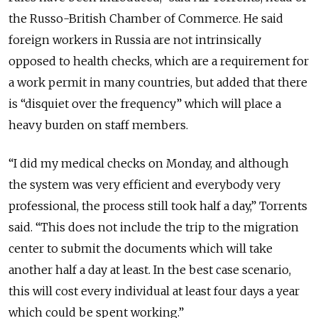
the Russo-British Chamber of Commerce. He said
foreign workers in Russia are not intrinsically
opposed to health checks, which are a requirement for
a work permit in many countries, but added that there
is “disquiet over the frequency” which will place a
heavy burden on staff members.
“I did my medical checks on Monday, and although
the system was very efficient and everybody very
professional, the process still took half a day,” Torrents
said. “This does not include the trip to the migration
center to submit the documents which will take
another half a day at least. In the best case scenario,
this will cost every individual at least four days a year
which could be spent working.”