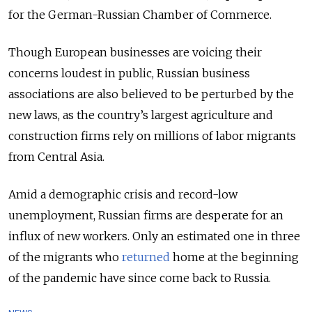
for the German-Russian Chamber of Commerce.
Though European businesses are voicing their
concerns loudest in public, Russian business
associations are also believed to be perturbed by the
new laws, as the country’s largest agriculture and
construction firms rely on millions of labor migrants
from Central Asia.
Amid a demographic crisis and record-low
unemployment, Russian firms are desperate for an
influx of new workers. Only an estimated one in three
of the migrants who
returned
home at the beginning
of the pandemic have since come back to Russia.