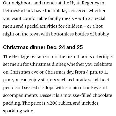
Our neighbors and friends at the Hyatt Regency in
Petrovsky Park have the holidays covered: whether
you want comfortable family meals - with a special
menu and special activities for children - or a hot
night on the town with bottomless bottles of bubbly.
Christmas dinner Dec. 24 and 25
The Heritage restaurant on the main floor is offering a
set menu for Christmas dinner, whether you celebrate
on Christmas eve or Christmas day. From 4 p.m. to 11
p.m. you can enjoy starters such as buratta salad, beet
pesto and seared scallops with a main of turkey and
accompaniments. Dessert is a mousse-filled chocolate
pudding. The price is 4,200 rubles, and includes
sparkling wine.