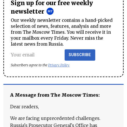
Sign up for our free weekly
newsletter
Our weekly newsletter contains a hand-picked
selection of news, features, analysis and more
from The Moscow Times. You will receive it in
your mailbox every Friday. Never miss the
latest news from Russia.
SUBSCRIBE
Subscribers agree to the
Privacy Policy
A Message from The Moscow Times:
Dear readers,
We are facing unprecedented challenges.
Russia's Prosecutor General's Office has