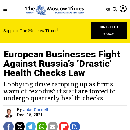
RU
CONTRIBUTE
Support The Moscow Times!
TODAY
European Businesses Fight
Against Russia’s ‘Drastic’
Health Checks Law
Lobbying drive ramping up as firms
warn of “exodus” if staff are forced to
undergo quarterly health checks.
By
Jake Cordell
Dec. 15, 2021