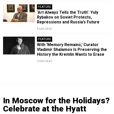
FEATURE
‘Art Always Tells the Truth’: Yuly
Rybakov on Soviet Protests,
Repressions and Russia’s Future
8 MIN READ
FEATURE
With ‘Memory Remains,’ Curator
Vladimir Shalamov Is Preserving the
History the Kremlin Wants to Erase
9 MIN READ
In Moscow for the Holidays?
Celebrate at the Hyatt