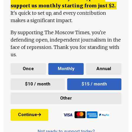
support us monthly starting from just
$
2.
It's quick to set up, and every contribution
makes a significant impact.
By supporting The Moscow Times, you're
defending open, independent journalism in the
face of repression. Thank you for standing with
us.
Once
Monthly
Annual
$10 / month
$15 / month
Other
Continue
Not ready to support today?