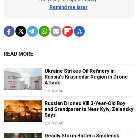
Remind me later
.
READ MORE
Ukraine Strikes Oil Refinery in
Russia's Krasnodar Region in Drone
Attack
1 MIN READ
Russian Drones Kill 3-Year-Old Boy
and Grandparents Near Kyiv, Zelensky
Says
2 MIN READ
Deadly Storm Batters Smolensk