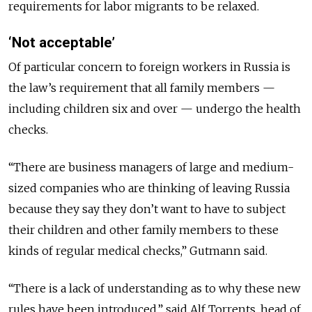
requirements for labor migrants to be relaxed.
‘Not acceptable’
Of particular concern to foreign workers in Russia is
the law’s requirement that all family members —
including children six and over — undergo the health
checks.
“There are business managers of large and medium-
sized companies who are thinking of leaving Russia
because they say they don’t want to have to subject
their children and other family members to these
kinds of regular medical checks,” Gutmann said.
“There is a lack of understanding as to why these new
rules have been introduced,” said Alf Torrents, head of