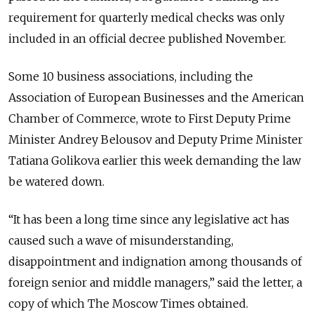
requirement for quarterly medical checks was only
included in an official decree published November.
Some 10 business associations, including the
Association of European Businesses and the American
Chamber of Commerce, wrote to First Deputy Prime
Minister Andrey Belousov and Deputy Prime Minister
Tatiana Golikova earlier this week demanding the law
be watered down.
“It has been a long time since any legislative act has
caused such a wave of misunderstanding,
disappointment and indignation among thousands of
foreign senior and middle managers,” said the letter, a
copy of which The Moscow Times obtained.