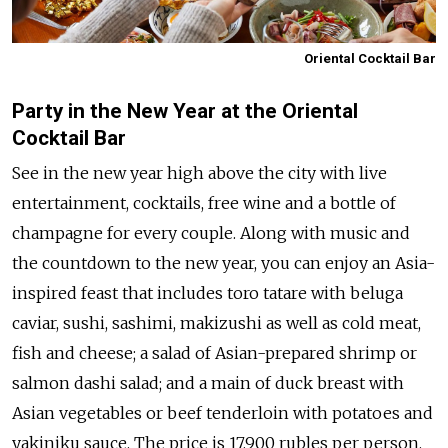
Oriental Cocktail Bar
Party in the New Year at the Oriental
Cocktail Bar
See in the new year high above the city with live
entertainment, cocktails, free wine and a bottle of
champagne for every couple. Along with music and
the countdown to the new year, you can enjoy an Asia-
inspired feast that includes toro tatare with beluga
caviar, sushi, sashimi, makizushi as well as cold meat,
fish and cheese; a salad of Asian-prepared shrimp or
salmon dashi salad; and a main of duck breast with
Asian vegetables or beef tenderloin with potatoes and
yakiniku sauce. The price is 17,900 rubles per person.