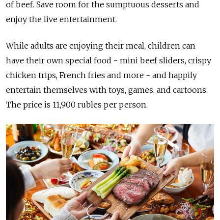
of beef. Save room for the sumptuous desserts and
enjoy the live entertainment.
While adults are enjoying their meal, children can
have their own special food - mini beef sliders, crispy
chicken trips, French fries and more - and happily
entertain themselves with toys, games, and cartoons.
The price is 11,900 rubles per person.