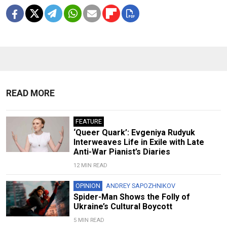
READ MORE
FEATURE
‘Queer Quark’: Evgeniya Rudyuk
Interweaves Life in Exile with Late
Anti-War Pianist’s Diaries
12 MIN READ
OPINION
ANDREY SAPOZHNIKOV
Spider-Man Shows the Folly of
Ukraine’s Cultural Boycott
5 MIN READ