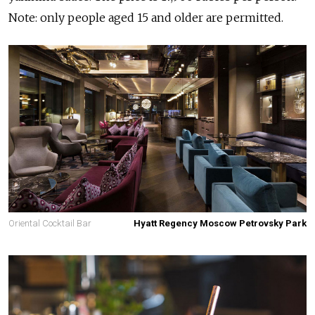
Note: only people aged 15 and older are permitted.
Oriental Cocktail Bar
Hyatt Regency Moscow Petrovsky Park