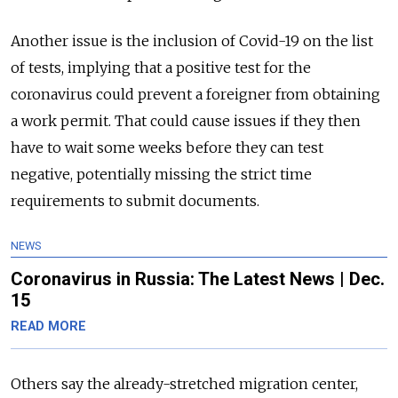
Another issue is the inclusion of Covid-19 on the list
of tests, implying that a positive test for the
coronavirus could prevent a foreigner from obtaining
a work permit. That could cause issues if they then
have to wait some weeks before they can test
negative, potentially missing the strict time
requirements to submit documents.
NEWS
Coronavirus in Russia: The Latest News | Dec.
15
READ MORE
Others say the already-stretched migration center,