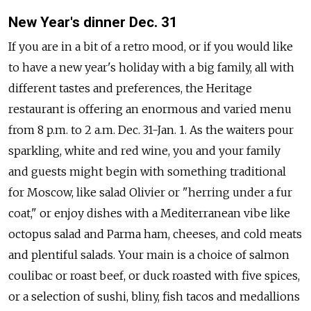
New Year's dinner Dec. 31
If you are in a bit of a retro mood, or if you would like
to have a new year's holiday with a big family, all with
different tastes and preferences, the Heritage
restaurant is offering an enormous and varied menu
from 8 p.m. to 2 a.m. Dec. 31-Jan. 1. As the waiters pour
sparkling, white and red wine, you and your family
and guests might begin with something traditional
for Moscow, like salad Olivier or "herring under a fur
coat," or enjoy dishes with a Mediterranean vibe like
octopus salad and Parma ham, cheeses, and cold meats
and plentiful salads. Your main is a choice of salmon
coulibac or roast beef, or duck roasted with five spices,
or a selection of sushi, bliny, fish tacos and medallions