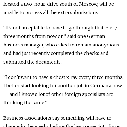
located a two-hour-drive south of Moscow, will be
unable to process all the extra submissions.
“It’s not acceptable to have to go through that every
three months from now on,” said one German
business manager, who asked to remain anonymous
and had just recently completed the checks and
submitted the documents.
“I don’t want to have a chest x-ray every three months.
I better start looking for another job in Germany now
— and I know a lot of other foreign specialists are
thinking the same.”
Business associations say something will have to
change in the weeks before the law comes into force,