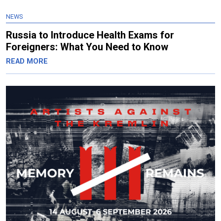
NEWS
Russia to Introduce Health Exams for
Foreigners: What You Need to Know
READ MORE