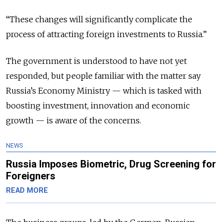
“These changes will significantly complicate the
process of attracting foreign investments to Russia.”
The government is understood to have not yet
responded, but people familiar with the matter say
Russia’s Economy Ministry — which is tasked with
boosting investment, innovation and economic
growth — is aware of the concerns.
NEWS
Russia Imposes Biometric, Drug Screening for
Foreigners
READ MORE