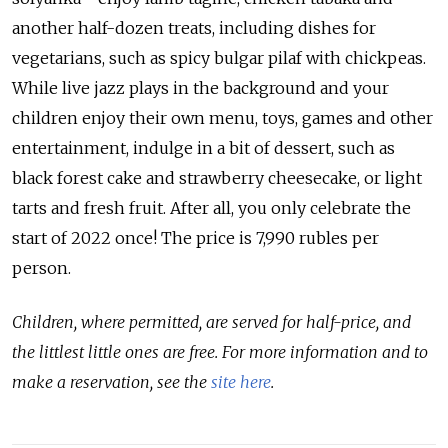
another half-dozen treats, including dishes for
vegetarians, such as spicy bulgar pilaf with chickpeas.
While live jazz plays in the background and your
children enjoy their own menu, toys, games and other
entertainment, indulge in a bit of dessert, such as
black forest cake and strawberry cheesecake, or light
tarts and fresh fruit. After all, you only celebrate the
start of 2022 once! The price is 7,990 rubles per
person.
Children, where permitted, are served for half-price, and
the littlest little ones are free. For more information and to
make a reservation, see the
site here
.