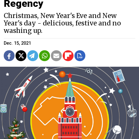
Regency
Christmas, New Year's Eve and New
Year's day - delicious, festive and no
washing up.
Dec. 15, 2021