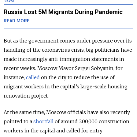
NEWS
Russia Lost 5M Migrants During Pandemic
READ MORE
But as the government comes under pressure over its
handling of the coronavirus crisis, big politicians have
made increasingly anti-immigration statements in
recent weeks. Moscow Mayor Sergei Sobyanin, for
instance,
called
on the city to reduce the use of
migrant workers in the capital’s large-scale housing
renovation project.
At the same time, Moscow officials have also recently
pointed to a
shortfall
of around 200,000 construction
workers in the capital and called for entry