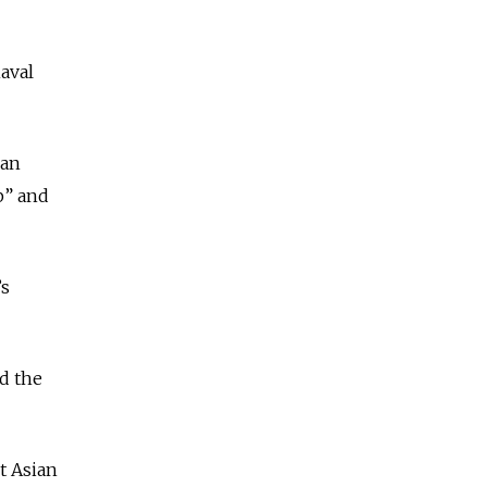
aval
ian
p” and
’s
d the
t Asian