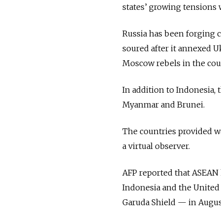
states’ growing tensions 
Russia has been forging c
soured after it annexed U
Moscow rebels in the coun
In addition to Indonesia,
Myanmar and Brunei.
The countries provided war
a virtual observer.
AFP reported that ASEAN
Indonesia and the United 
Garuda Shield — in Augus