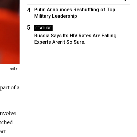
4
Putin Announces Reshuffling of Top
Military Leadership
5
FEATURE
Russia Says Its HIV Rates Are Falling.
Experts Aren’t So Sure.
mil.ru
part of a
involve
atched
art