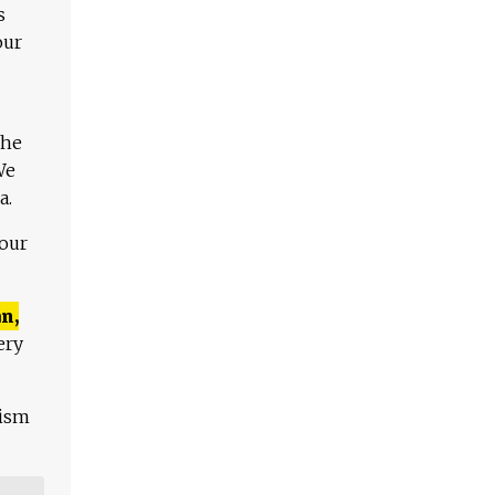
s
our
The
We
a.
 our
n,
ery
lism