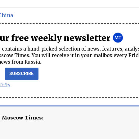
China
our free weekly newsletter
contains a hand-picked selection of news, features, analy
cow Times. You will receive it in your mailbox every Frid
news from Russia.
SUBSCRIBE
 Policy
e Moscow Times: