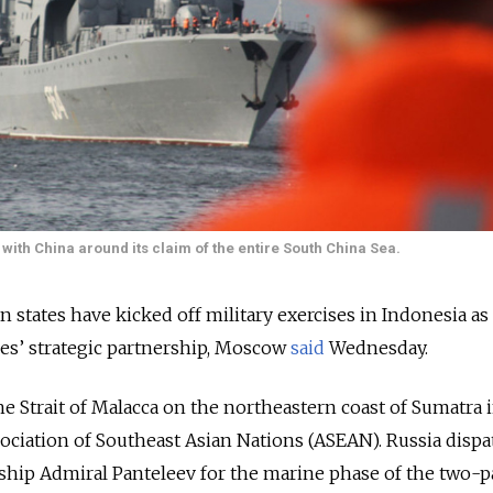
with China around its claim of the entire South China Sea.
 states have kicked off military exercises in Indonesia as 
es’ strategic partnership, Moscow
said
Wednesday.
the Strait of Malacca on the northeastern coast of Sumatra 
ociation of Southeast Asian Nations (ASEAN). Russia disp
ship Admiral Panteleev for the marine phase of the two-p