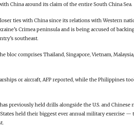
with China around its claim of the entire South China Sea.
loser ties with China since its relations with Western nat
kraine’s Crimea peninsula and is being accused of backin
try’s southeast.
 the bloc comprises Thailand, Singapore, Vietnam, Malaysia
ships or aircraft, AFP reported, while the Philippines too
has previously held drills alongside the U.S. and Chinese n
States held their biggest ever annual military exercise — 
t.