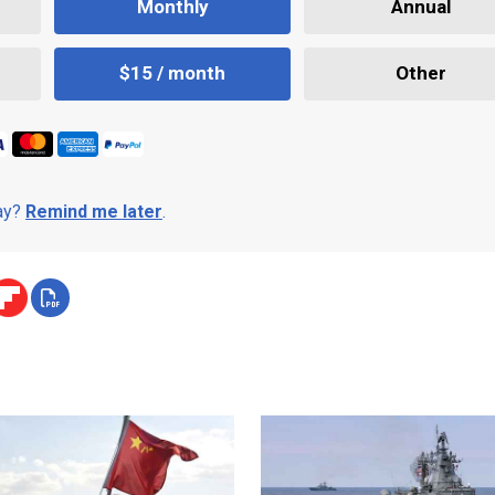
Monthly
Annual
$15 / month
Other
day?
Remind me later
.