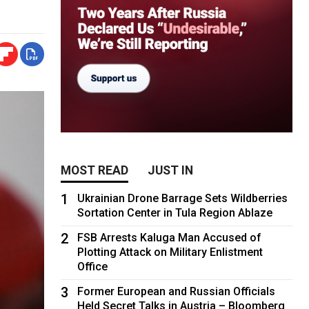
MOST READ
JUST IN
1
Ukrainian Drone Barrage Sets Wildberries
Sortation Center in Tula Region Ablaze
2
FSB Arrests Kaluga Man Accused of
Plotting Attack on Military Enlistment
Office
3
Former European and Russian Officials
Held Secret Talks in Austria – Bloomberg