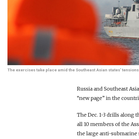
The exercises take place amid the Southeast Asian states’ tensions 
Russia and Southeast Asian
“new page” in the countri
The Dec. 1-3 drills along 
all 10 members of the Ass
the large anti-submarine 