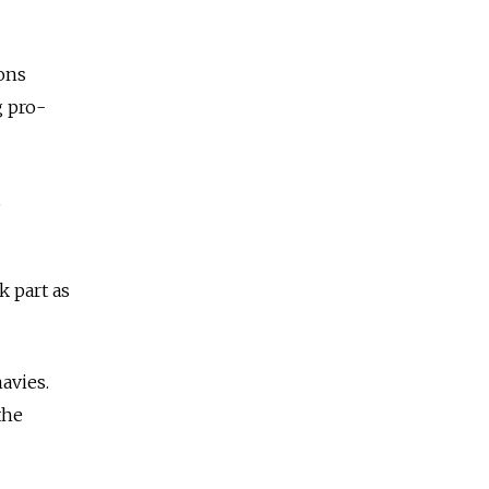
ions
g pro-
,
k part as
avies.
the