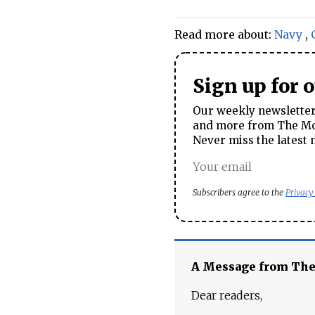
Read more about:
Navy
,
Sign up for 
Our weekly newsletter 
and more from The Mos
Never miss the latest 
Subscribers agree to the
Privacy
A Message from Th
Dear readers,