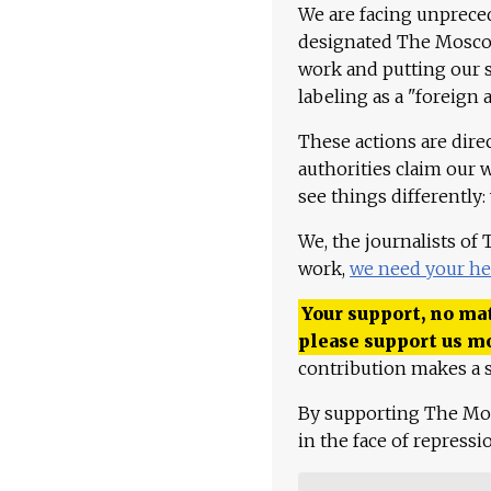
We are facing unpreced
designated The Moscow
work and putting our st
labeling as a "foreign 
These actions are dire
authorities claim our 
see things differently:
We, the journalists of
work,
we need your he
Your support, no mat
please support us m
contribution makes a s
By supporting The Mo
in the face of repress