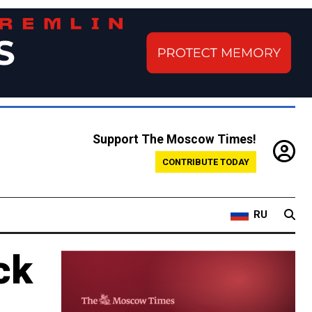
Support The Moscow Times!
CONTRIBUTE TODAY
RU
ck