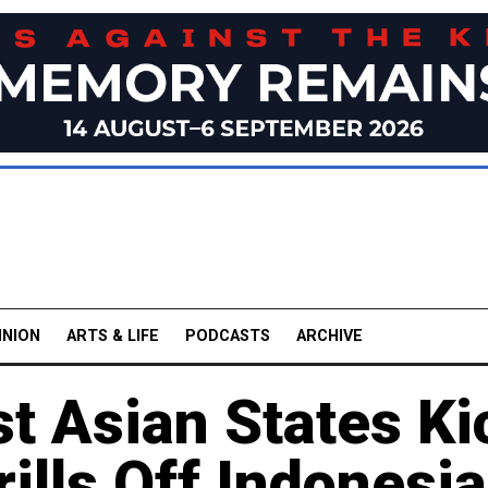
INION
ARTS & LIFE
PODCASTS
ARCHIVE
t Asian States Ki
rills Off Indonesia