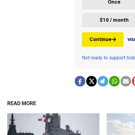
Once
$10 / month
Continue
Not ready to support to
READ MORE