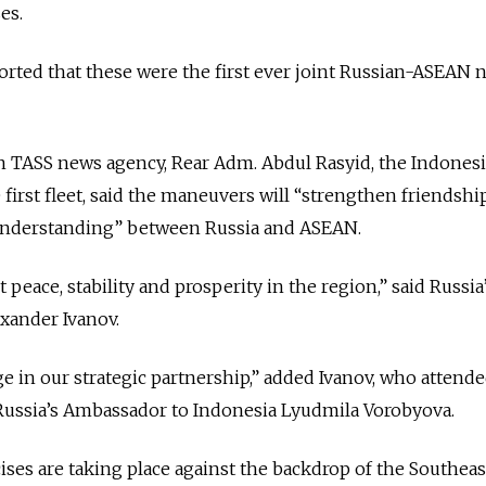
es.
rted that these were the first ever joint Russian-ASEAN n
un TASS news agency, Rear Adm. Abdul Rasyid, the Indones
irst fleet, said the maneuvers will “strengthen friendshi
understanding” between Russia and ASEAN.
 peace, stability and prosperity in the region,” said Russia
xander Ivanov.
 in our strategic partnership,” added Ivanov, who attende
ussia’s Ambassador to Indonesia Lyudmila Vorobyova.
es are taking place against the backdrop of the Southeas