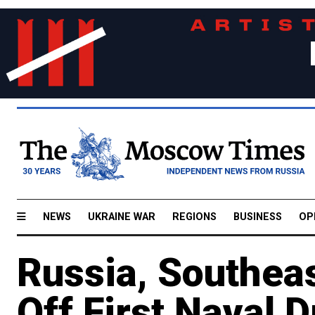
NEWS
UKRAINE WAR
REGIONS
BUSINESS
OP
Russia, Southeas
Off First Naval D