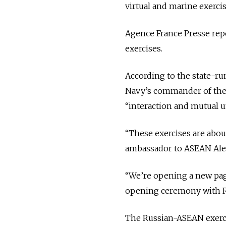
virtual and marine exercis
Agence France Presse repo
exercises.
According to the state-r
Navy’s commander of the f
“interaction and mutual 
“These exercises are about
ambassador to ASEAN Ale
“We’re opening a new page
opening ceremony with R
The Russian-ASEAN exercis