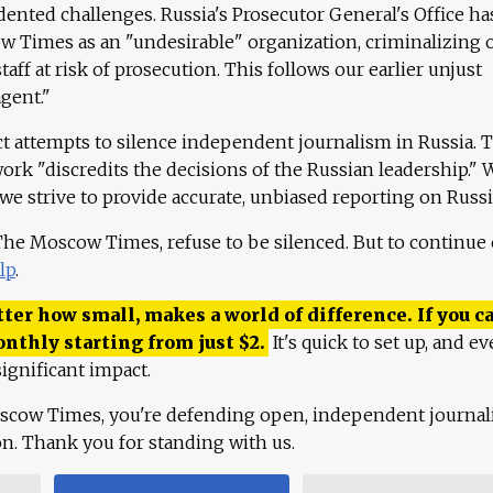
ented challenges. Russia's Prosecutor General's Office ha
 Times as an "undesirable" organization, criminalizing 
aff at risk of prosecution. This follows our earlier unjust
agent."
ct attempts to silence independent journalism in Russia. 
work "discredits the decisions of the Russian leadership." 
 we strive to provide accurate, unbiased reporting on Russi
 The Moscow Times, refuse to be silenced. But to continue
lp
.
ter how small, makes a world of difference. If you ca
onthly starting from just
$
2.
It's quick to set up, and ev
ignificant impact.
scow Times, you're defending open, independent journa
ion. Thank you for standing with us.