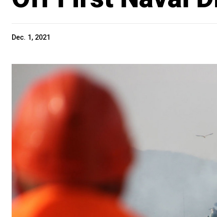
Dec. 1, 2021