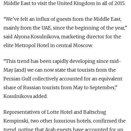
Middle East to visit the United Kingdom in all of 2015.
“We’ve felt an influx of guests from the Middle East,
mainly from the UAE, since the beginning of the year,”
said Alyona Kosulnikova, marketing director for the
elite Metropol Hotel in central Moscow.
“This trend has been rapidly developing since mid-
May [and] we can now state that tourists from the
Persian Gulf collectively accounted for an equivalent
share of Russian tourists from May to September,”
Kosulnikova added.
Representatives of Lotte Hotel and Baltschug
Kempinski, two other luxurious hotels, confirmed the
trend, noting that Arab guests have accounted for up