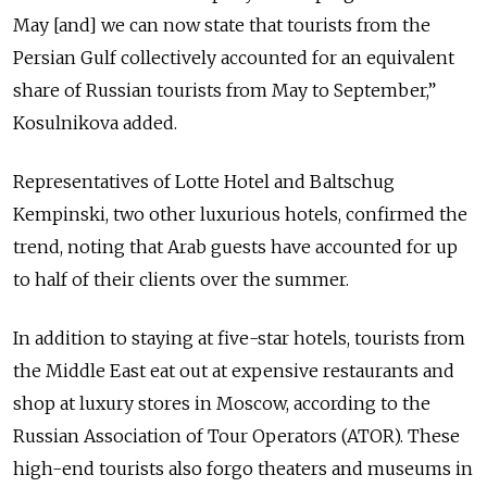
May [and] we can now state that tourists from the
Persian Gulf collectively accounted for an equivalent
share of Russian tourists from May to September,”
Kosulnikova added.
Representatives of Lotte Hotel and Baltschug
Kempinski, two other luxurious hotels, confirmed the
trend, noting that Arab guests have accounted for up
to half of their clients over the summer.
In addition to staying at five-star hotels, tourists from
the Middle East eat out at expensive restaurants and
shop at luxury stores in Moscow, according to the
Russian Association of Tour Operators (ATOR). These
high-end tourists also forgo theaters and museums in