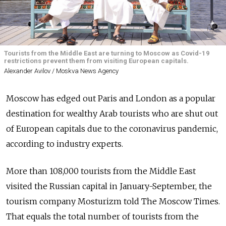
Tourists from the Middle East are turning to Moscow as Covid-19
restrictions prevent them from visiting European capitals.
Alexander Avilov / Moskva News Agency
Moscow has edged out Paris and London as a popular
destination for wealthy Arab tourists who are shut out
of European capitals due to the coronavirus pandemic,
according to industry experts.
More than 108,000 tourists from the Middle East
visited the Russian capital in January-September, the
tourism company Mosturizm told The Moscow Times.
That equals the total number of tourists from the