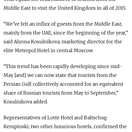
Middle East to visit the United Kingdom in all of 2015.
“We’ve felt an influx of guests from the Middle East,
mainly from the UAE, since the beginning of the year,”
said Alyona Kosulnikova, marketing director for the
elite Metropol Hotel in central Moscow.
“This trend has been rapidly developing since mid-
May [and] we can now state that tourists from the
Persian Gulf collectively accounted for an equivalent
share of Russian tourists from May to September,”
Kosulnikova added.
Representatives of Lotte Hotel and Baltschug
Kempinski, two other luxurious hotels, confirmed the