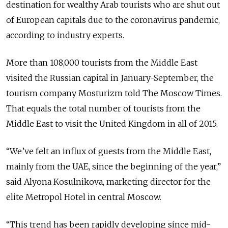
destination for wealthy Arab tourists who are shut out
of European capitals due to the coronavirus pandemic,
according to industry experts.
More than 108,000 tourists from the Middle East
visited the Russian capital in January-September, the
tourism company Mosturizm told The Moscow Times.
That equals the total number of tourists from the
Middle East to visit the United Kingdom in all of 2015.
“We’ve felt an influx of guests from the Middle East,
mainly from the UAE, since the beginning of the year,”
said Alyona Kosulnikova, marketing director for the
elite Metropol Hotel in central Moscow.
“This trend has been rapidly developing since mid-