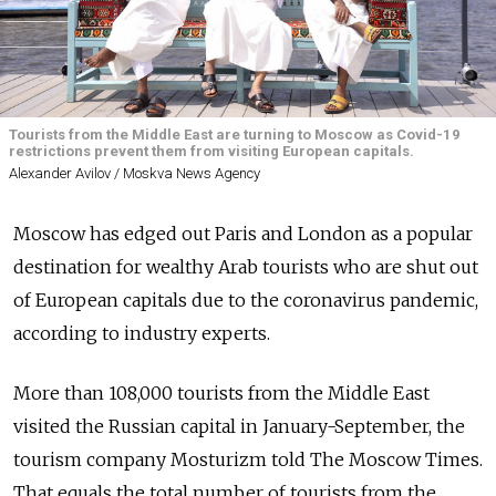
Tourists from the Middle East are turning to Moscow as Covid-19
restrictions prevent them from visiting European capitals.
Alexander Avilov / Moskva News Agency
Moscow has edged out Paris and London as a popular
destination for wealthy Arab tourists who are shut out
of European capitals due to the coronavirus pandemic,
according to industry experts.
More than 108,000 tourists from the Middle East
visited the Russian capital in January-September, the
tourism company Mosturizm told The Moscow Times.
That equals the total number of tourists from the