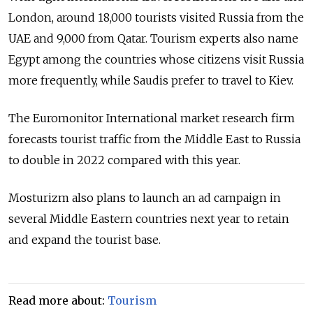
London, around 18,000 tourists visited Russia from the
UAE and 9,000 from Qatar. Tourism experts also name
Egypt among the countries whose citizens visit Russia
more frequently, while Saudis prefer to travel to Kiev.
The Euromonitor International market research firm
forecasts tourist traffic from the Middle East to Russia
to double in 2022 compared with this year.
Mosturizm also plans to launch an ad campaign in
several Middle Eastern countries next year to retain
and expand the tourist base.
Read more about:
Tourism