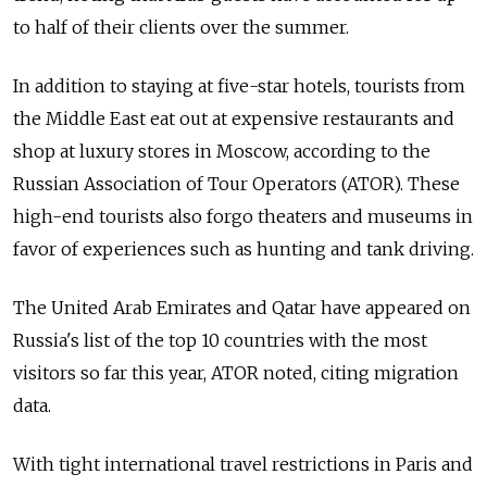
to half of their clients over the summer.
In addition to staying at five-star hotels, tourists from
the Middle East eat out at expensive restaurants and
shop at luxury stores in Moscow, according to the
Russian Association of Tour Operators (ATOR). These
high-end tourists also forgo theaters and museums in
favor of experiences such as hunting and tank driving.
The United Arab Emirates and Qatar have appeared on
Russia's list of the top 10 countries with the most
visitors so far this year, ATOR noted, citing migration
data.
With tight international travel restrictions in Paris and