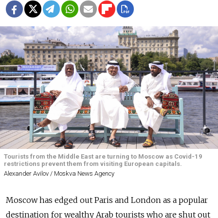
Tourists from the Middle East are turning to Moscow as Covid-19
restrictions prevent them from visiting European capitals.
Alexander Avilov / Moskva News Agency
Moscow has edged out Paris and London as a popular
destination for wealthy Arab tourists who are shut out