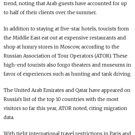
trend, noting that Arab guests have accounted for up
to half of their clients over the summer.
In addition to staying at five-star hotels, tourists from
the Middle East eat out at expensive restaurants and
shop at luxury stores in Moscow, according to the
Russian Association of Tour Operators (ATOR). These
high-end tourists also forgo theaters and museums in
favor of experiences such as hunting and tank driving.
The United Arab Emirates and Qatar have appeared on
Russia's list of the top 10 countries with the most
visitors so far this year, ATOR noted, citing migration
data.
With tight international travel restrictions in Paris and