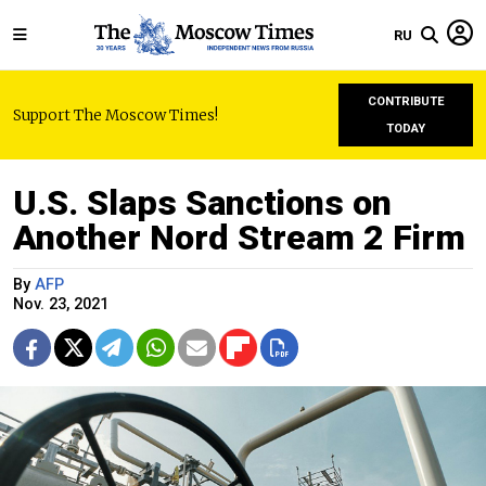
RU
CONTRIBUTE
Support The Moscow Times!
TODAY
U.S. Slaps Sanctions on
Another Nord Stream 2 Firm
By
AFP
Nov. 23, 2021