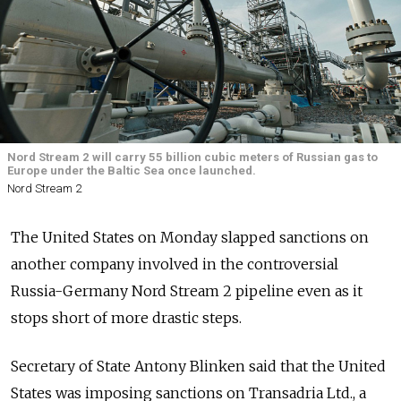
Nord Stream 2 will carry 55 billion cubic meters of Russian gas to
Europe under the Baltic Sea once launched.
Nord Stream 2
The United States on Monday slapped sanctions on
another company involved in the controversial
Russia-Germany Nord Stream 2 pipeline even as it
stops short of more drastic steps.
Secretary of State Antony Blinken said that the United
States was imposing sanctions on Transadria Ltd., a