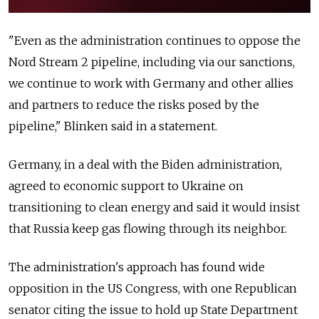
"Even as the administration continues to oppose the
Nord Stream 2 pipeline, including via our sanctions,
we continue to work with Germany and other allies
and partners to reduce the risks posed by the
pipeline," Blinken said in a statement.
Germany, in a deal with the Biden administration,
agreed to economic support to Ukraine on
transitioning to clean energy and said it would insist
that Russia keep gas flowing through its neighbor.
The administration's approach has found wide
opposition in the US Congress, with one Republican
senator citing the issue to hold up State Department