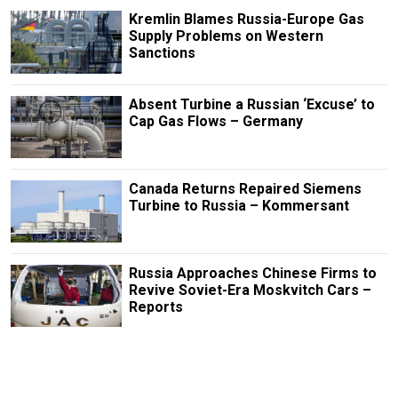
Kremlin Blames Russia-Europe Gas
Supply Problems on Western
Sanctions
Absent Turbine a Russian ‘Excuse’ to
Cap Gas Flows – Germany
Canada Returns Repaired Siemens
Turbine to Russia – Kommersant
Russia Approaches Chinese Firms to
Revive Soviet-Era Moskvitch Cars –
Reports