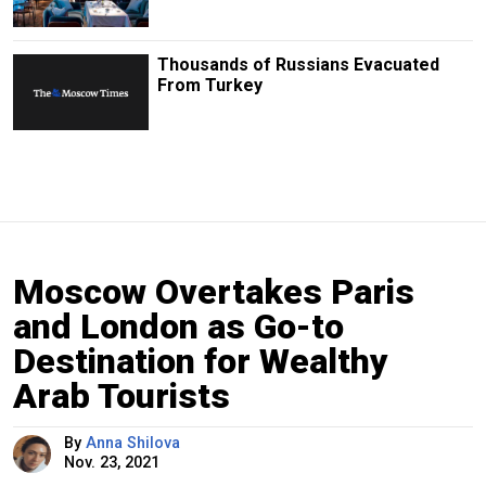
Thousands of Russians Evacuated
From Turkey
Moscow Overtakes Paris
and London as Go-to
Destination for Wealthy
Arab Tourists
By
Anna Shilova
Nov. 23, 2021