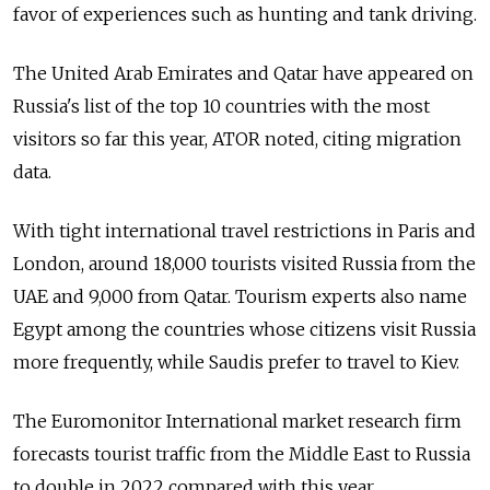
favor of experiences such as hunting and tank driving.
The United Arab Emirates and Qatar have appeared on
Russia's list of the top 10 countries with the most
visitors so far this year, ATOR noted, citing migration
data.
With tight international travel restrictions in Paris and
London, around 18,000 tourists visited Russia from the
UAE and 9,000 from Qatar. Tourism experts also name
Egypt among the countries whose citizens visit Russia
more frequently, while Saudis prefer to travel to Kiev.
The Euromonitor International market research firm
forecasts tourist traffic from the Middle East to Russia
to double in 2022 compared with this year.