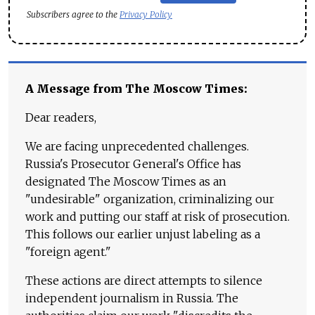
Subscribers agree to the
Privacy Policy
A Message from The Moscow Times:
Dear readers,
We are facing unprecedented challenges.
Russia's Prosecutor General's Office has
designated The Moscow Times as an
"undesirable" organization, criminalizing our
work and putting our staff at risk of prosecution.
This follows our earlier unjust labeling as a
"foreign agent."
These actions are direct attempts to silence
independent journalism in Russia. The