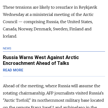
These tensions are likely to resurface in Reykjavik
Wednesday at a ministerial meeting of the Arctic
Council — comprising Russia, the United States,
Canada, Norway, Denmark, Sweden, Finland and
Iceland.
NEWS
Russia Warns West Against Arctic
Encroachment Ahead of Talks
READ MORE
Ahead of the meeting, where Russia will assume the
rotating chairmanship, AFP journalists visited Russia's
"Arctic Trefoil," its northernmost military base located
on the remote Franz Josef Land archipelago in the