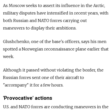
As Moscow seeks to assert its influence in the Arctic,
military disputes have intensified in recent years, with
both Russian and NATO forces carrying out
maneuvers to display their ambitions.
Glushchenko, one of the base's officers, says his men
spotted a Norwegian reconnaissance plane earlier that
week.
Although it passed without violating the border, the
Russian forces sent one of their aircraft to
"accompany" it for a few hours.
'Provocative' actions
U.S. and NATO forces are conducting maneuvers in the