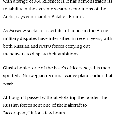
with a range of 360 kilometers. It has demonstrated its
reliability in the extreme weather conditions of the
Arctic, says commander Balabek Eminov.
As Moscow seeks to assert its influence in the Arctic,
military disputes have intensified in recent years, with
both Russian and NATO forces carrying out
maneuvers to display their ambitions.
Glushchenko, one of the base's officers, says his men
spotted a Norwegian reconnaissance plane earlier that
week.
Although it passed without violating the border, the
Russian forces sent one of their aircraft to
"accompany" it for a few hours.