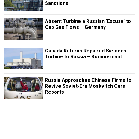
Sanctions
Absent Turbine a Russian ‘Excuse’ to
Cap Gas Flows – Germany
Canada Returns Repaired Siemens
Turbine to Russia – Kommersant
Russia Approaches Chinese Firms to
Revive Soviet-Era Moskvitch Cars –
Reports