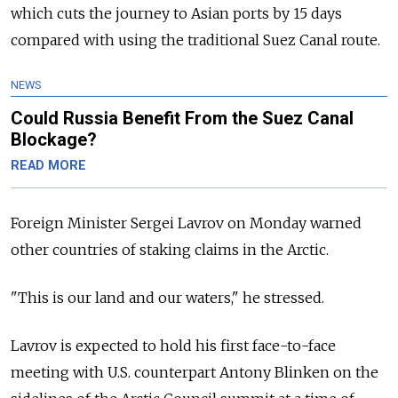
which cuts the journey to Asian ports by 15 days
compared with using the traditional Suez Canal route.
NEWS
Could Russia Benefit From the Suez Canal
Blockage?
READ MORE
Foreign Minister Sergei Lavrov on Monday warned
other countries of staking claims in the Arctic.
"This is our land and our waters," he stressed.
Lavrov is expected to hold his first face-to-face
meeting with U.S. counterpart Antony Blinken on the