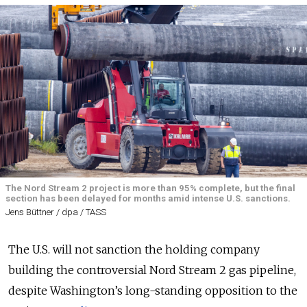
The Nord Stream 2 project is more than 95% complete, but the final
section has been delayed for months amid intense U.S. sanctions.
Jens Büttner / dpa / TASS
The U.S. will not sanction the holding company
building the controversial Nord Stream 2 gas pipeline,
despite Washington’s long-standing opposition to the