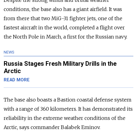
conditions, the base also has a giant airfield. It was
from there that two MiG-31 fighter jets, one of the
fastest aircraft in the world, completed a flight over
the North Pole in March, a first for the Russian navy.
NEWS
Russia Stages Fresh Military Drills in the
Arctic
READ MORE
The base also boasts a Bastion coastal defense system
with a range of 360 kilometers. It has demonstrated its
reliability in the extreme weather conditions of the
Arctic, says commander Balabek Eminov.