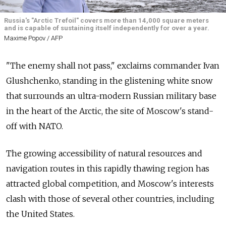
Russia's "Arctic Trefoil" covers more than 14,000 square meters
and is capable of sustaining itself independently for over a year.
Maxime Popov / AFP
"The enemy shall not pass," exclaims commander Ivan
Glushchenko, standing in the glistening white snow
that surrounds an ultra-modern Russian military base
in the heart of the Arctic, the site of Moscow's stand-
off with NATO.
The growing accessibility of natural resources and
navigation routes in this rapidly thawing region has
attracted global competition, and Moscow's interests
clash with those of several other countries, including
the United States.