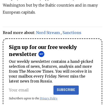
Washington but by the Baltic countries and in many
European capitals.
Read more about:
Nord Stream
,
Sanctions
Sign up for our free weekly
newsletter
Our weekly newsletter contains a hand-picked
selection of news, features, analysis and more
from The Moscow Times. You will receive it in
your mailbox every Friday. Never miss the
latest news from Russia.
SUBSCRIBE
Subscribers agree to the
Privacy Policy