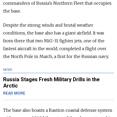
commanders of Russia's Northern Fleet that occupies
the base.
Despite the strong winds and brutal weather
conditions, the base also has a giant airfield. It was
from there that two MiG-31 fighter jets, one of the
fastest aircraft in the world, completed a flight over
the North Pole in March, a first for the Russian navy.
NEWS
Russia Stages Fresh Military Drills in the
Arctic
READ MORE
The base also boasts a Bastion coastal defense system