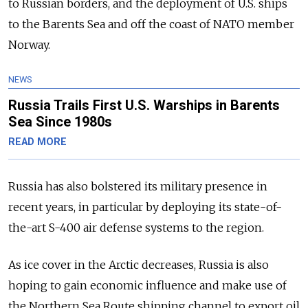
to Russian borders, and the deployment of U.S. ships
to the Barents Sea and off the coast of NATO member
Norway.
NEWS
Russia Trails First U.S. Warships in Barents
Sea Since 1980s
READ MORE
Russia has also bolstered its military presence in
recent years, in particular by deploying its state-of-
the-art S-400 air defense systems to the region.
As ice cover in the Arctic decreases, Russia is also
hoping to gain economic influence and make use of
the Northern Sea Route shipping channel to export oil