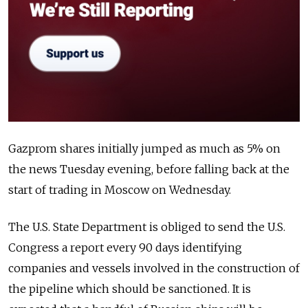
Gazprom shares initially jumped as much as 5% on
the news Tuesday evening, before falling back at the
start of trading in Moscow on Wednesday.
The U.S. State Department is obliged to send the U.S.
Congress a report every 90 days identifying
companies and vessels involved in the construction of
the pipeline which should be sanctioned. It is