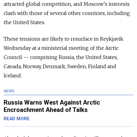
attracted global competition, and Moscow's interests
clash with those of several other countries, including
the United States.
These tensions are likely to resurface in Reykjavik
Wednesday at a ministerial meeting of the Arctic
Council — comprising Russia, the United States,
Canada, Norway, Denmark, Sweden, Finland and
Iceland.
NEWS
Russia Warns West Against Arctic
Encroachment Ahead of Talks
READ MORE