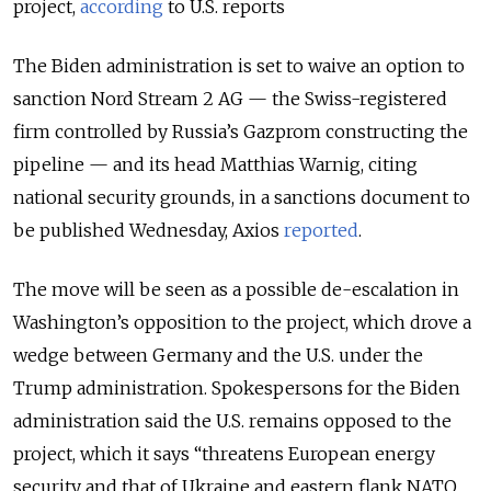
project,
according
to U.S. reports
The Biden administration is set to waive an option to
sanction Nord Stream 2 AG — the Swiss-registered
firm controlled by Russia’s Gazprom constructing the
pipeline — and its head Matthias Warnig, citing
national security grounds, in a sanctions document to
be published Wednesday, Axios
reported
.
The move will be seen as a possible de-escalation in
Washington’s opposition to the project, which drove a
wedge between Germany and the U.S. under the
Trump administration. Spokespersons for the Biden
administration said the U.S. remains opposed to the
project, which it says “threatens European energy
security and that of Ukraine and eastern flank NATO