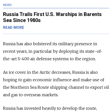
NEWS
Russia Trails First U.S. Warships in Barents
Sea Since 1980s
READ MORE
Russia has also bolstered its military presence in
recent years, in particular by deploying its state-of-
the-art S-400 air defense systems to the region.
As ice cover in the Arctic decreases, Russia is also
hoping to gain economic influence and make use of
the Northern Sea Route shipping channel to export oil
and gas to overseas markets.
Russia has invested heavily to develop the route,