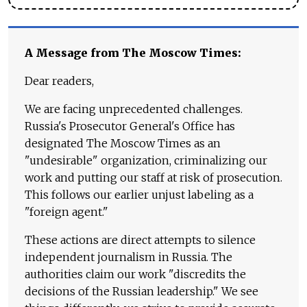
A Message from The Moscow Times:
Dear readers,
We are facing unprecedented challenges.
Russia's Prosecutor General's Office has
designated The Moscow Times as an
"undesirable" organization, criminalizing our
work and putting our staff at risk of prosecution.
This follows our earlier unjust labeling as a
"foreign agent."
These actions are direct attempts to silence
independent journalism in Russia. The
authorities claim our work "discredits the
decisions of the Russian leadership." We see