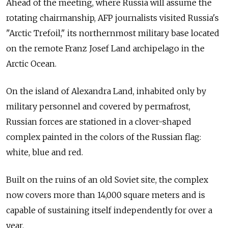
Ahead of the meeting, where Russia will assume the
rotating chairmanship, AFP journalists visited Russia's
"Arctic Trefoil," its northernmost military base located
on the remote Franz Josef Land archipelago in the
Arctic Ocean.
On the island of Alexandra Land, inhabited only by
military personnel and covered by permafrost,
Russian forces are stationed in a clover-shaped
complex painted in the colors of the Russian flag:
white, blue and red.
Built on the ruins of an old Soviet site, the complex
now covers more than 14,000 square meters and is
capable of sustaining itself independently for over a
year.