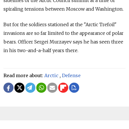
sidelines of the Arctic Council summit at a time of
spiraling tensions between Moscow and Washington.
But for the soldiers stationed at the "Arctic Trefoil"
invasions are so far limited to the appearance of polar
bears. Officer Sergei Murzayev says he has seen three
in his two-and-a-half years there.
Read more about:
Arctic
,
Defense