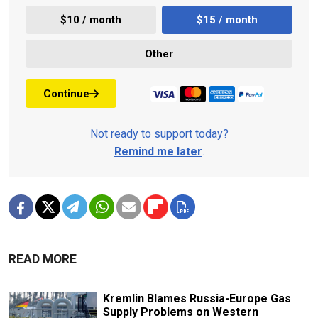
$10 / month
$15 / month
Other
Continue
Not ready to support today?
Remind me later
.
READ MORE
Kremlin Blames Russia-Europe Gas
Supply Problems on Western