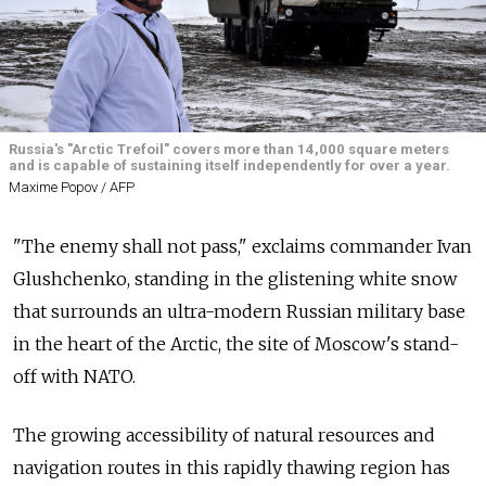
Russia's "Arctic Trefoil" covers more than 14,000 square meters
and is capable of sustaining itself independently for over a year.
Maxime Popov / AFP
"The enemy shall not pass," exclaims commander Ivan
Glushchenko, standing in the glistening white snow
that surrounds an ultra-modern Russian military base
in the heart of the Arctic, the site of Moscow's stand-
off with NATO.
The growing accessibility of natural resources and
navigation routes in this rapidly thawing region has