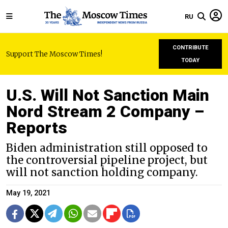
RU
CONTRIBUTE
Support The Moscow Times!
TODAY
U.S. Will Not Sanction Main
Nord Stream 2 Company –
Reports
Biden administration still opposed to
the controversial pipeline project, but
will not sanction holding company.
May 19, 2021