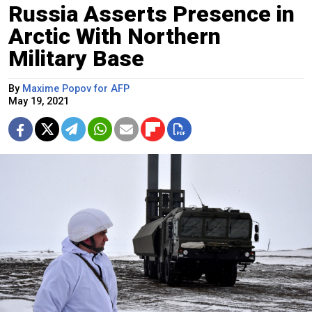
Russia Asserts Presence in
Arctic With Northern
Military Base
By
Maxime Popov for AFP
May 19, 2021