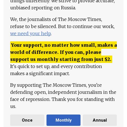
things differently: we strive to provide accurate,
unbiased reporting on Russia.
We, the journalists of The Moscow Times,
refuse to be silenced. But to continue our work,
we need your help
.
Your support, no matter how small, makes a
world of difference. If you can, please
support us monthly starting from just
$
2.
It's quick to set up, and every contribution
makes a significant impact.
By supporting The Moscow Times, you're
defending open, independent journalism in the
face of repression. Thank you for standing with
us.
Once
Monthly
Annual