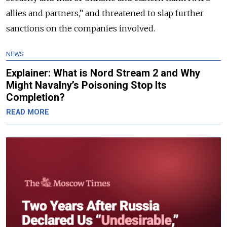
allies and partners,” and threatened to slap further
sanctions on the companies involved.
NEWS
Explainer: What is Nord Stream 2 and Why
Might Navalny’s Poisoning Stop Its
Completion?
READ MORE