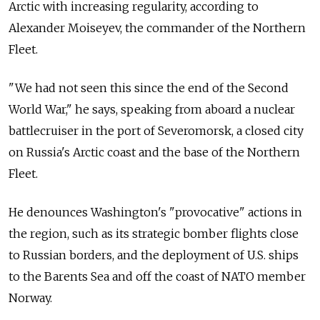
Arctic with increasing regularity, according to
Alexander Moiseyev, the commander of the Northern
Fleet.
"We had not seen this since the end of the Second
World War," he says, speaking from aboard a nuclear
battlecruiser in the port of Severomorsk, a closed city
on Russia's Arctic coast and the base of the Northern
Fleet.
He denounces Washington's "provocative" actions in
the region, such as its strategic bomber flights close
to Russian borders, and the deployment of U.S. ships
to the Barents Sea and off the coast of NATO member
Norway.