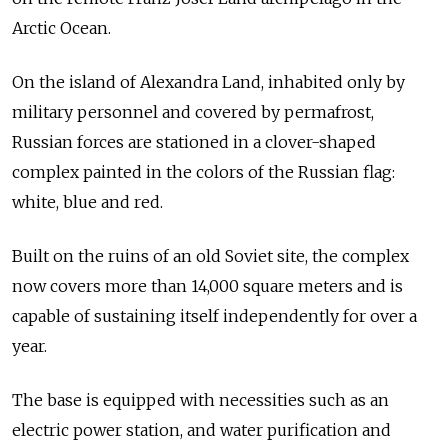
Arctic Ocean.
On the island of Alexandra Land, inhabited only by
military personnel and covered by permafrost,
Russian forces are stationed in a clover-shaped
complex painted in the colors of the Russian flag:
white, blue and red.
Built on the ruins of an old Soviet site, the complex
now covers more than 14,000 square meters and is
capable of sustaining itself independently for over a
year.
The base is equipped with necessities such as an
electric power station, and water purification and