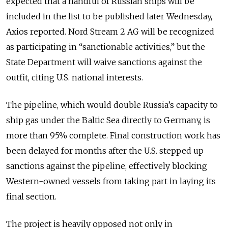
expected that a handful of Russian ships will be
included in the list to be published later Wednesday,
Axios reported. Nord Stream 2 AG will be recognized
as participating in “sanctionable activities,” but the
State Department will waive sanctions against the
outfit, citing U.S. national interests.
The pipeline, which would double Russia’s capacity to
ship gas under the Baltic Sea directly to Germany, is
more than 95% complete. Final construction work has
been delayed for months after the U.S. stepped up
sanctions against the pipeline, effectively blocking
Western-owned vessels from taking part in laying its
final section.
The project is heavily opposed not only in