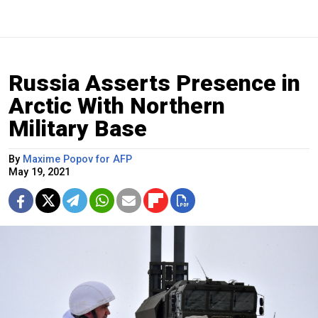
Russia Asserts Presence in
Arctic With Northern
Military Base
By
Maxime Popov for AFP
May 19, 2021