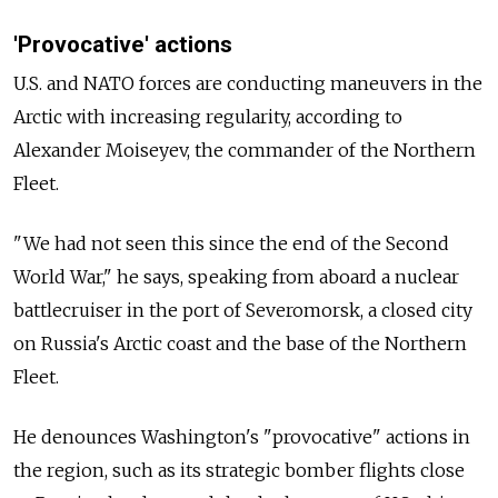
'Provocative' actions
U.S. and NATO forces are conducting maneuvers in the
Arctic with increasing regularity, according to
Alexander Moiseyev, the commander of the Northern
Fleet.
"We had not seen this since the end of the Second
World War," he says, speaking from aboard a nuclear
battlecruiser in the port of Severomorsk, a closed city
on Russia's Arctic coast and the base of the Northern
Fleet.
He denounces Washington's "provocative" actions in
the region, such as its strategic bomber flights close