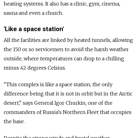
heating systems. It also has a clinic, gym, cinema,
sauna and even a church.
'Like a space station'
All the facilities are linked by heated tunnels, allowing
the 150 or so servicemen to avoid the harsh weather
outside, where temperatures can drop to a chilling
minus 42 degrees Celsius.
"This complex is like a space station, the only
difference being that it is not in orbit but in the Arctic
desert," says General Igor Churkin, one of the
commanders of Russia's Northern Fleet that occupies
the base.
Despite the strong winds and brutal weather