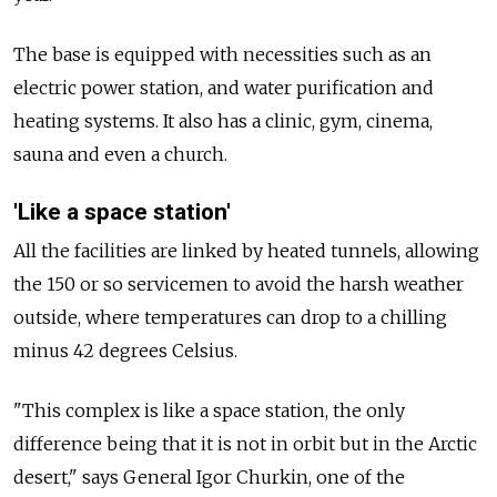
The base is equipped with necessities such as an
electric power station, and water purification and
heating systems. It also has a clinic, gym, cinema,
sauna and even a church.
'Like a space station'
All the facilities are linked by heated tunnels, allowing
the 150 or so servicemen to avoid the harsh weather
outside, where temperatures can drop to a chilling
minus 42 degrees Celsius.
"This complex is like a space station, the only
difference being that it is not in orbit but in the Arctic
desert," says General Igor Churkin, one of the