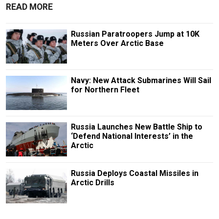
READ MORE
Russian Paratroopers Jump at 10K
Meters Over Arctic Base
Navy: New Attack Submarines Will Sail
for Northern Fleet
Russia Launches New Battle Ship to
‘Defend National Interests’ in the
Arctic
Russia Deploys Coastal Missiles in
Arctic Drills