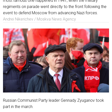
most famous one happened in 1941, when the military
regiments on parade went directly to the front following the
event to defend Moscow from advancing Nazi forces.
Andrei Nikerichev / Moskva News Agency
Russian Communist Party leader Gennady Zyuganov took
part in the march.