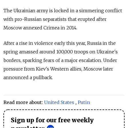
The Ukrainian army is locked in a simmering conflict
with pro-Russian separatists that erupted after
Moscow annexed Crimea in 2014.
After a rise in violence early this year, Russia in the
spring amassed around 100,000 troops on Ukraine's
borders, sparking fears of a major escalation. Under
pressure from Kiev's Western allies, Moscow later
announced a pullback.
Read more about:
United States
,
Putin
Sign up for our free weekly