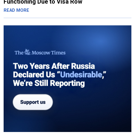
Functioning Due to Visa Row
READ MORE