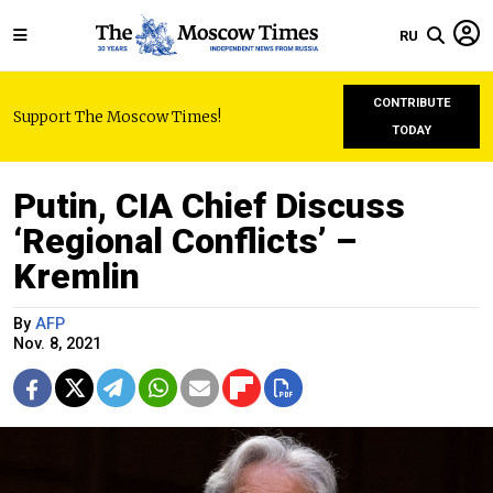
RU
CONTRIBUTE
Support The Moscow Times!
TODAY
Putin, CIA Chief Discuss
‘Regional Conflicts’ –
Kremlin
By
AFP
Nov. 8, 2021