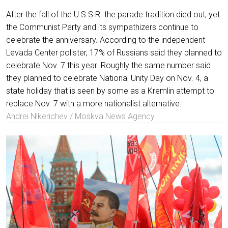
After the fall of the U.S.S.R. the parade tradition died out, yet
the Communist Party and its sympathizers continue to
celebrate the anniversary. According to the independent
Levada Center pollster, 17% of Russians said they planned to
celebrate Nov. 7 this year. Roughly the same number said
they planned to celebrate National Unity Day on Nov. 4, a
state holiday that is seen by some as a Kremlin attempt to
replace Nov. 7 with a more nationalist alternative.
Andrei Nikerichev / Moskva News Agency