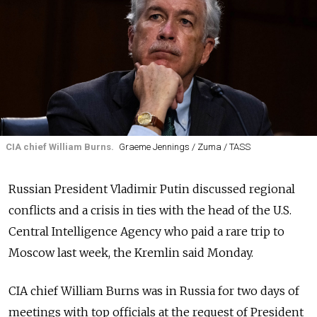
CIA chief William Burns.
Graeme Jennings / Zuma / TASS
Russian President Vladimir Putin discussed regional
conflicts and a crisis in ties with the head of the U.S.
Central Intelligence Agency who paid a rare trip to
Moscow last week, the Kremlin said Monday.
CIA chief William Burns was in Russia for two days of
meetings with top officials at the request of President