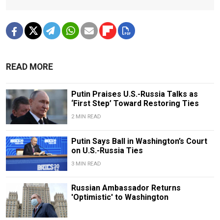
READ MORE
Putin Praises U.S.-Russia Talks as
‘First Step’ Toward Restoring Ties
2 MIN READ
Putin Says Ball in Washington’s Court
on U.S.-Russia Ties
3 MIN READ
Russian Ambassador Returns
'Optimistic' to Washington