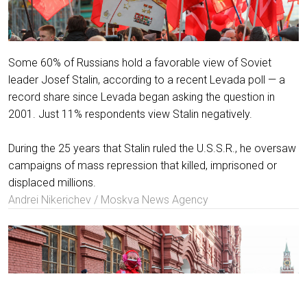
Some 60% of Russians hold a favorable view of Soviet
leader Josef Stalin, according to a recent Levada poll — a
record share since Levada began asking the question in
2001. Just 11% respondents view Stalin negatively.
During the 25 years that Stalin ruled the U.S.S.R., he oversaw
campaigns of mass repression that killed, imprisoned or
displaced millions.
Andrei Nikerichev / Moskva News Agency