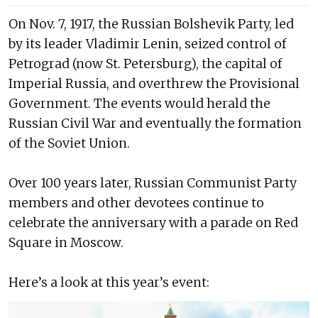
On Nov. 7, 1917, the Russian Bolshevik Party, led
by its leader Vladimir Lenin, seized control of
Petrograd (now St. Petersburg), the capital of
Imperial Russia, and overthrew the Provisional
Government. The events would herald the
Russian Civil War and eventually the formation
of the Soviet Union.
Over 100 years later, Russian Communist Party
members and other devotees continue to
celebrate the anniversary with a parade on Red
Square in Moscow.
Here’s a look at this year’s event: