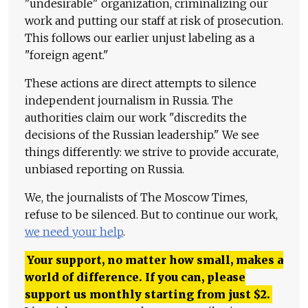
"undesirable" organization, criminalizing our
work and putting our staff at risk of prosecution.
This follows our earlier unjust labeling as a
"foreign agent."
These actions are direct attempts to silence
independent journalism in Russia. The
authorities claim our work "discredits the
decisions of the Russian leadership." We see
things differently: we strive to provide accurate,
unbiased reporting on Russia.
We, the journalists of The Moscow Times,
refuse to be silenced. But to continue our work,
we need your help
.
Your support, no matter how small, makes a
world of difference. If you can, please
support us monthly starting from just
$
2.