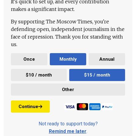
It's quick to set up, and every contribution
makes a significant impact.
By supporting The Moscow Times, you're
defending open, independent journalism in the
face of repression. Thank you for standing with
us.
Once
Monthly
Annual
$10 / month
$15 / month
Other
Continue
Not ready to support today?
Remind me later
.