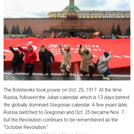
The Bolsheviks took power on Oct. 25, 1917. At the time
Russia, followed the Julian calendar, which is 13 days behind
the globally dominant Gregorian calendar. A few years later,
Russia switched to Gregorian and Oct. 25 became Nov. 7,
but the Revolution continues to be remembered as the
“October Revolution.”