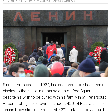
Andrei Nikerichev / Moskva News Agency
Since Lenin's death in 1924, his preserved body has been on
display to the public in a mausoleum on Red Square —
despite his wish to be buried with his family in St. Petersburg.
Recent polling has shown that about 45% of Russians think
Lenin’s body should be reburied, 42% think the body should