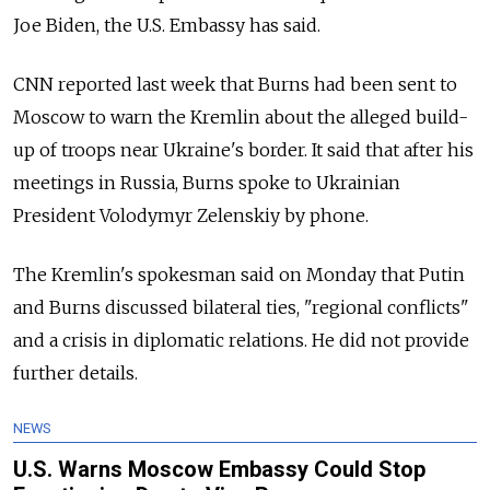
Joe Biden, the U.S. Embassy has said.
CNN reported last week that Burns had been sent to
Moscow to warn the Kremlin about the alleged build-
up of troops near Ukraine's border. It said that after his
meetings in Russia, Burns spoke to Ukrainian
President Volodymyr Zelenskiy by phone.
The Kremlin's spokesman said on Monday that Putin
and Burns discussed bilateral ties, "regional conflicts"
and a crisis in diplomatic relations. He did not provide
further details.
NEWS
U.S. Warns Moscow Embassy Could Stop