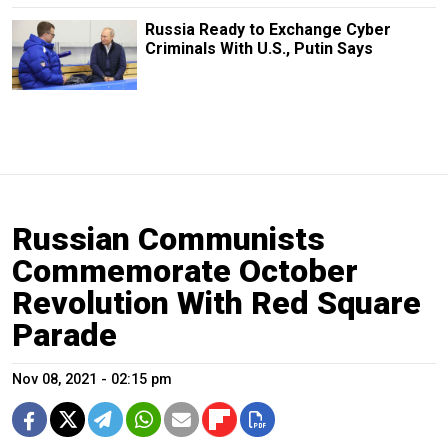
Russia Ready to Exchange Cyber
Criminals With U.S., Putin Says
Russian Communists
Commemorate October
Revolution With Red Square
Parade
Nov 08, 2021 - 02:15 pm