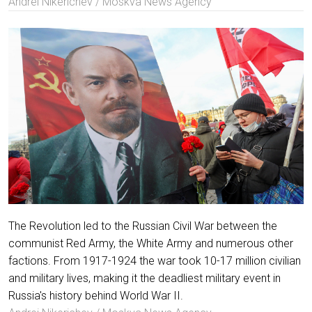
Andrei Nikerichev / Moskva News Agency
The Revolution led to the Russian Civil War between the
communist Red Army, the White Army and numerous other
factions. From 1917-1924 the war took 10-17 million civilian
and military lives, making it the deadliest military event in
Russia's history behind World War II.