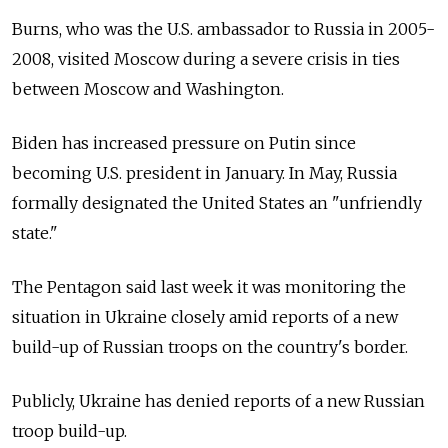
Burns, who was the U.S. ambassador to Russia in 2005-
2008, visited Moscow during a severe crisis in ties
between Moscow and Washington.
Biden has increased pressure on Putin since
becoming U.S. president in January. In May, Russia
formally designated the United States an "unfriendly
state."
The Pentagon said last week it was monitoring the
situation in Ukraine closely amid reports of a new
build-up of Russian troops on the country's border.
Publicly, Ukraine has denied reports of a new Russian
troop build-up.