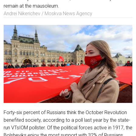
remain at the mausoleum.
Andrei Nikerichev / Moskva News Agency
Forty-six percent of Russians think the October Revolution
benefited society, according to a poll last year by the state-
run VTsIOM pollster. Of the political forces active in 1917, the
Bolsheviks enjoy the most support with 32% of Russians