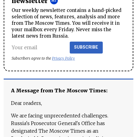
newsletter
Our weekly newsletter contains a hand-picked
selection of news, features, analysis and more
from The Moscow Times. You will receive it in
your mailbox every Friday. Never miss the
latest news from Russia.
SUBSCRIBE
Subscribers agree to the
Privacy Policy
A Message from The Moscow Times:
Dear readers,
We are facing unprecedented challenges.
Russia's Prosecutor General's Office has
designated The Moscow Times as an