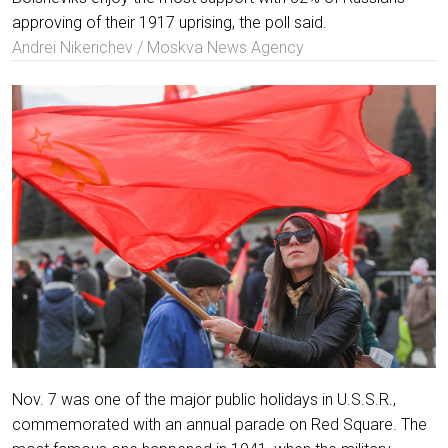
approving of their 1917 uprising, the poll said.
Andrei Nikerichev / Moskva News Agency
Nov. 7 was one of the major public holidays in U.S.S.R.,
commemorated with an annual parade on Red Square. The