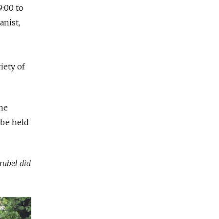
9:00 to
anist,
iety of
he
 be held
rubel did