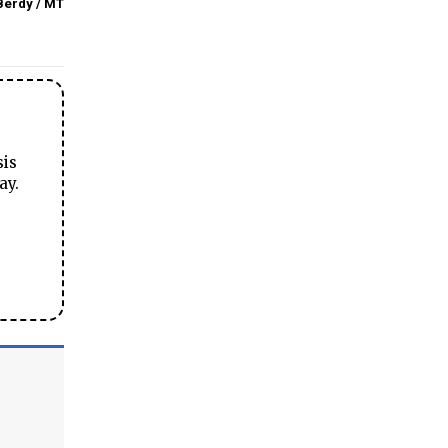
Berdy / MT
sis
ay.