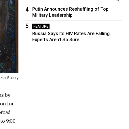
4
Putin Announces Reshuffling of Top
Military Leadership
5
FEATURE
Russia Says Its HIV Rates Are Falling.
Experts Aren’t So Sure.
akov Gallery
ks by
ion for
broad.
to 9:00