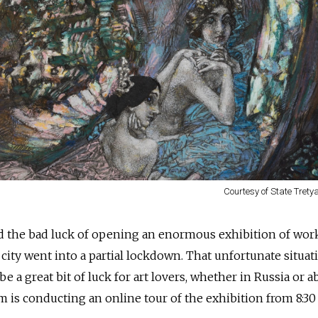
Courtesy of State Trety
d the bad luck of opening an enormous exhibition of wor
 city went into a partial lockdown. That unfortunate situat
 a great bit of luck for art lovers, whether in Russia or a
 is conducting an online tour of the exhibition from 8:30 