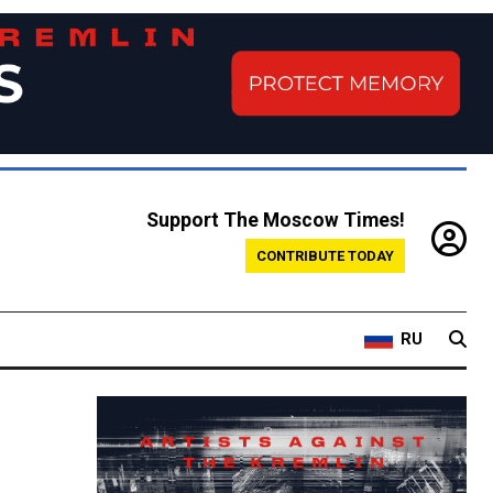
Support The Moscow Times!
CONTRIBUTE TODAY
RU