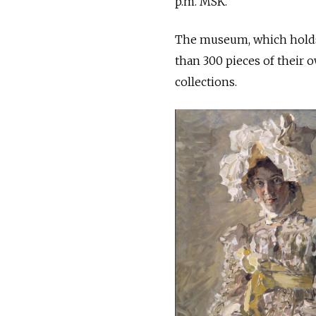
p.m. MSK.
The museum, which holds t
than 300 pieces of their 
collections.