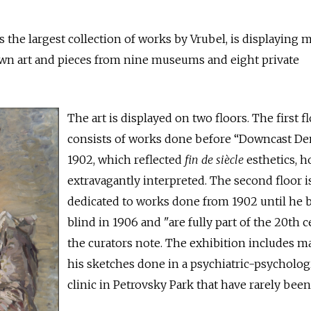
he largest collection of works by Vrubel, is displaying 
own art and pieces from nine museums and eight private
The art is displayed on two floors. The first f
consists of works done before “Downcast D
1902, which reflected
fin de siècle
esthetics, 
extravagantly interpreted. The second floor i
dedicated to works done from 1902 until he
blind in 1906 and "are fully part of the 20th c
the curators note. The exhibition includes m
his sketches done in a psychiatric-psycholog
clinic in Petrovsky Park that have rarely bee