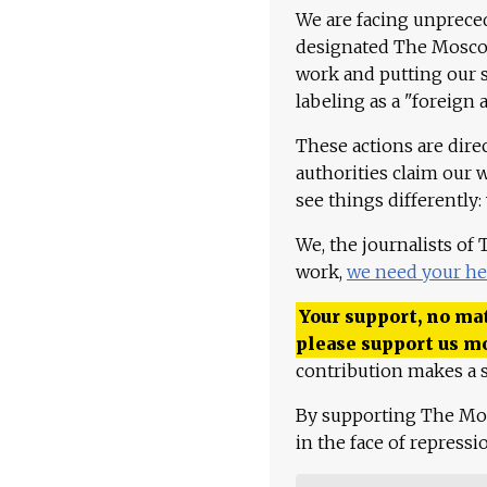
We are facing unpreced
designated The Moscow
work and putting our st
labeling as a "foreign 
These actions are dire
authorities claim our 
see things differently:
We, the journalists of
work,
we need your he
Your support, no mat
please support us m
contribution makes a s
By supporting The Mo
in the face of repress