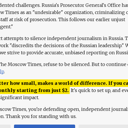
ented challenges. Russia's Prosecutor General's Office ha
 Times as an "undesirable" organization, criminalizing 
aff at risk of prosecution. This follows our earlier unjust
agent."
ct attempts to silence independent journalism in Russia. 
work "discredits the decisions of the Russian leadership." 
 we strive to provide accurate, unbiased reporting on Russi
 The Moscow Times, refuse to be silenced. But to continue
lp
.
ter how small, makes a world of difference. If you ca
onthly starting from just
$
2.
It's quick to set up, and ev
ignificant impact.
scow Times, you're defending open, independent journa
ion. Thank you for standing with us.