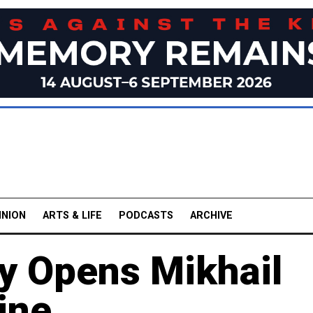
INION
ARTS & LIFE
PODCASTS
ARCHIVE
ry Opens Mikhail
ine