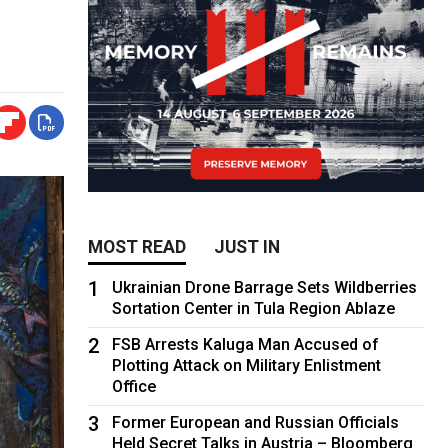
MOST READ
JUST IN
1
Ukrainian Drone Barrage Sets Wildberries
Sortation Center in Tula Region Ablaze
2
FSB Arrests Kaluga Man Accused of
Plotting Attack on Military Enlistment
Office
3
Former European and Russian Officials
Held Secret Talks in Austria – Bloomberg