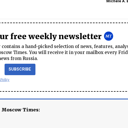
Michele A. 
our free weekly newsletter
contains a hand-picked selection of news, features, analy
cow Times. You will receive it in your mailbox every Frid
news from Russia.
SUBSCRIBE
 Policy
e Moscow Times: