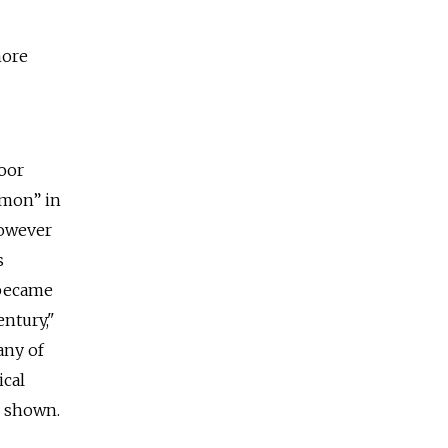
more
loor
emon” in
however
s
 became
entury,"
any of
ical
n shown.