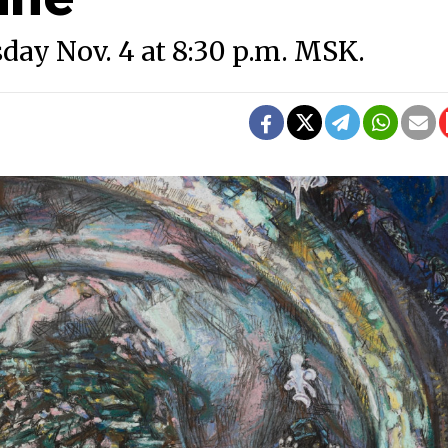
sday Nov. 4 at 8:30 p.m. MSK.