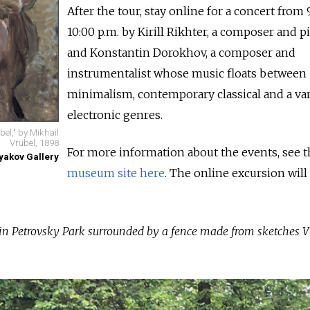
After the tour, stay online for a concert from 
10:00 p.m. by Kirill Rikhter, a composer and pi
and Konstantin Dorokhov, a composer and
instrumentalist whose music floats between
minimalism, contemporary classical and a var
electronic genres.
el," by Mikhail
Vrubel, 1898
For more information about the events, see t
tyakov Gallery
museum site here
. The online excursion will
 in Petrovsky Park surrounded by a fence made from sketches V
.