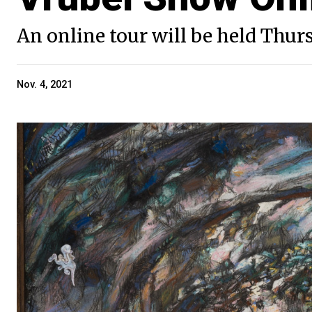
An online tour will be held Thur
Nov. 4, 2021