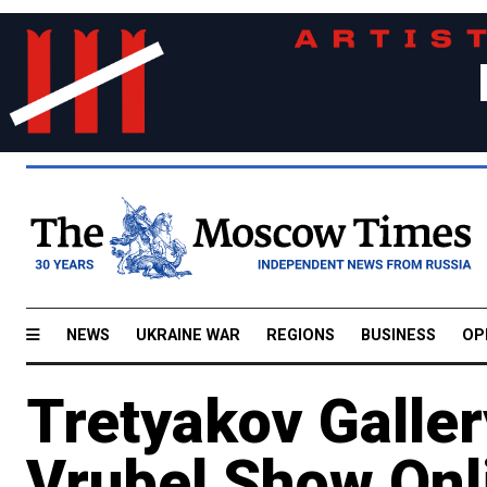
NEWS
UKRAINE WAR
REGIONS
BUSINESS
OP
Tretyakov Galle
Vrubel Show Onl