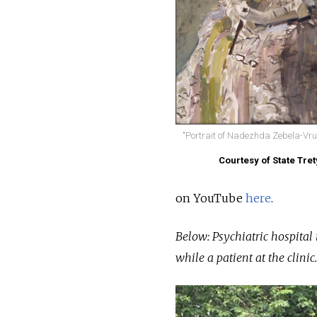
"Portrait of Nadezhda Zebela-Vrub
Courtesy of State Tre
on YouTube
here
.
Below: Psychiatric hospital
while a patient at the clinic