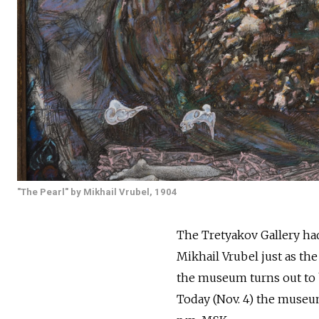
"The Pearl" by Mikhail Vrubel, 1904
The Tretyakov Gallery ha
Mikhail Vrubel just as the
the museum turns out to be
Today (Nov. 4) the museum