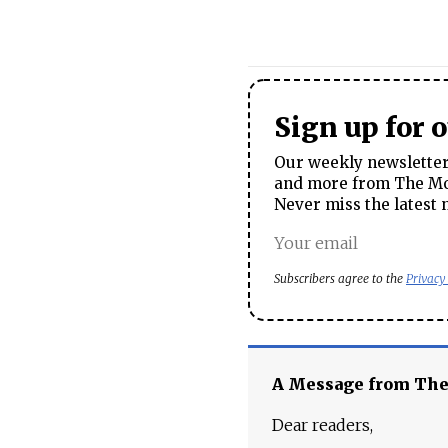
Sign up for 
Our weekly newsletter 
and more from The Mos
Never miss the latest 
Subscribers agree to the
Privacy
A Message from Th
Dear readers,