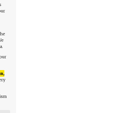
s
our
The
We
a.
 our
n,
ery
lism