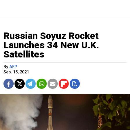
Russian Soyuz Rocket
Launches 34 New U.K.
Satellites
By
AFP
Sep. 15, 2021