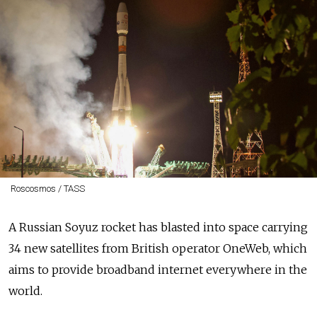
Roscosmos / TASS
A Russian Soyuz rocket has blasted into space carrying
34 new satellites from British operator OneWeb, which
aims to provide broadband internet everywhere in the
world.