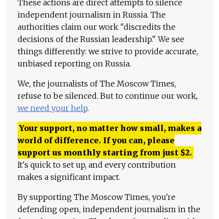
These actions are direct attempts to silence
independent journalism in Russia. The
authorities claim our work "discredits the
decisions of the Russian leadership." We see
things differently: we strive to provide accurate,
unbiased reporting on Russia.
We, the journalists of The Moscow Times,
refuse to be silenced. But to continue our work,
we need your help
.
Your support, no matter how small, makes a
world of difference. If you can, please
support us monthly starting from just
$
2.
It's quick to set up, and every contribution
makes a significant impact.
By supporting The Moscow Times, you're
defending open, independent journalism in the