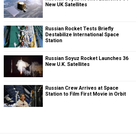
New UK Satellites
Russian Rocket Tests Briefly
Destabilize International Space
Station
Russian Soyuz Rocket Launches 36
New U.K. Satellites
Russian Crew Arrives at Space
Station to Film First Movie in Orbit