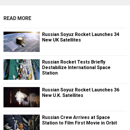
READ MORE
Russian Soyuz Rocket Launches 34
New UK Satellites
Russian Rocket Tests Briefly
Destabilize International Space
Station
Russian Soyuz Rocket Launches 36
New U.K. Satellites
Russian Crew Arrives at Space
Station to Film First Movie in Orbit