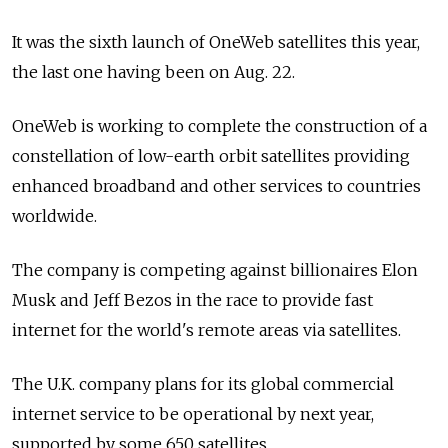
It was the sixth launch of OneWeb satellites this year,
the last one having been on Aug. 22.
OneWeb is working to complete the construction of a
constellation of low-earth orbit satellites providing
enhanced broadband and other services to countries
worldwide.
The company is competing against billionaires Elon
Musk and Jeff Bezos in the race to provide fast
internet for the world's remote areas via satellites.
The U.K. company plans for its global commercial
internet service to be operational by next year,
supported by some 650 satellites.