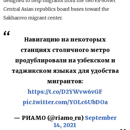
designed to help migrants from the two ex-Soviet
Central Asian republics board buses toward the
Sakharovo migrant center.
Навигацию на некоторых
станциях столичного метро
продублировали на узбекском и
таджикском языках для удобства
мигрантов:
https://t.co/D2YWvw6vGF
pic.twitter.com/YOLc6UbDOa
— РИАМО (@riamo_ru)
September
14, 2021