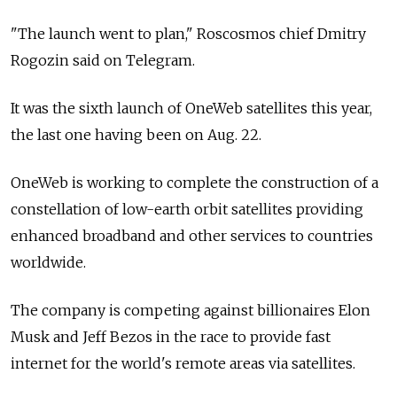
"The launch went to plan," Roscosmos chief Dmitry
Rogozin said on Telegram.
It was the sixth launch of OneWeb satellites this year,
the last one having been on Aug. 22.
OneWeb is working to complete the construction of a
constellation of low-earth orbit satellites providing
enhanced broadband and other services to countries
worldwide.
The company is competing against billionaires Elon
Musk and Jeff Bezos in the race to provide fast
internet for the world's remote areas via satellites.