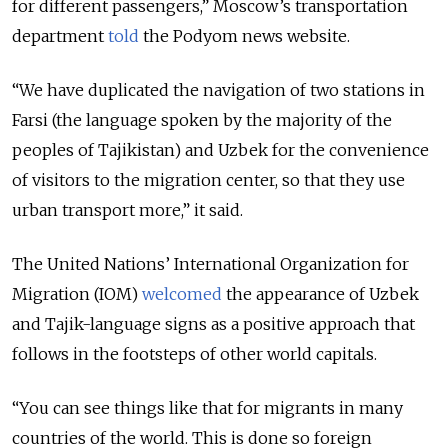
for different passengers,” Moscow’s transportation
department
told
the Podyom news website.
“We have duplicated the navigation of two stations in
Farsi (the language spoken by the majority of the
peoples of Tajikistan) and Uzbek for the convenience
of visitors to the migration center, so that they use
urban transport more,” it said.
The United Nations’ International Organization for
Migration (IOM)
welcomed
the appearance of Uzbek
and Tajik-language signs as a positive approach that
follows in the footsteps of other world capitals.
“You can see things like that for migrants in many
countries of the world. This is done so foreign