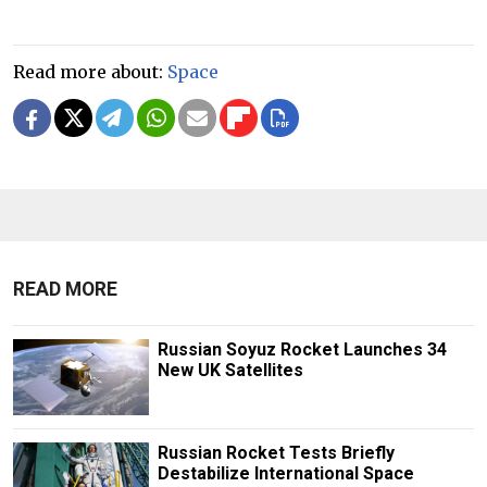
Read more about:
Space
READ MORE
Russian Soyuz Rocket Launches 34
New UK Satellites
Russian Rocket Tests Briefly
Destabilize International Space