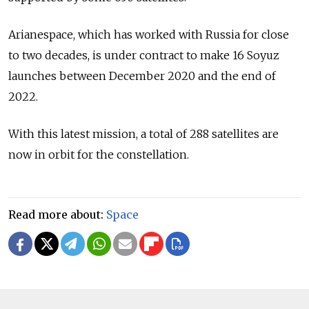
Arianespace, which has worked with Russia for close
to two decades, is under contract to make 16 Soyuz
launches between December 2020 and the end of
2022.
With this latest mission, a total of 288 satellites are
now in orbit for the constellation.
Read more about:
Space