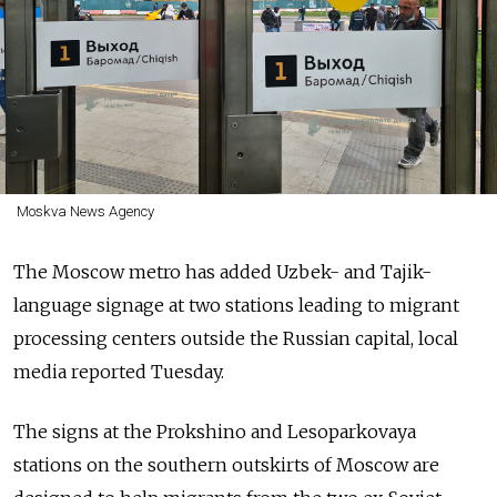
Moskva News Agency
The Moscow metro has added Uzbek- and Tajik-
language signage at two stations leading to migrant
processing centers outside the Russian capital, local
media reported Tuesday.
The signs at the Prokshino and Lesoparkovaya
stations on the southern outskirts of Moscow are