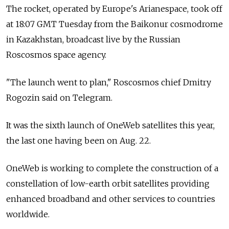
The rocket, operated by Europe's Arianespace, took off
at 18:07 GMT Tuesday from the Baikonur cosmodrome
in Kazakhstan, broadcast live by the Russian
Roscosmos space agency.
"The launch went to plan," Roscosmos chief Dmitry
Rogozin said on Telegram.
It was the sixth launch of OneWeb satellites this year,
the last one having been on Aug. 22.
OneWeb is working to complete the construction of a
constellation of low-earth orbit satellites providing
enhanced broadband and other services to countries
worldwide.