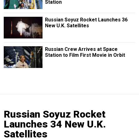
Station
Russian Soyuz Rocket Launches 36
New U.K. Satellites
Russian Crew Arrives at Space
Station to Film First Movie in Orbit
Russian Soyuz Rocket
Launches 34 New U.K.
Satellites