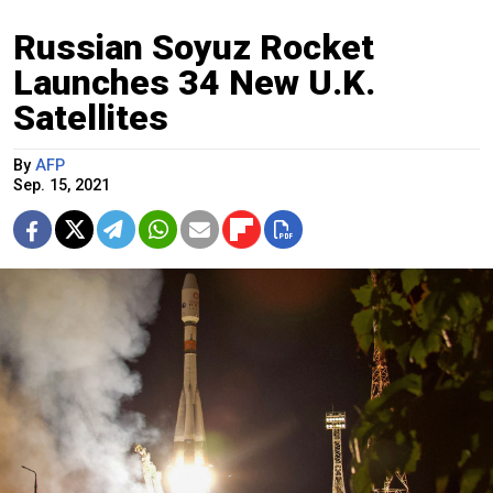
Russian Soyuz Rocket
Launches 34 New U.K.
Satellites
By
AFP
Sep. 15, 2021