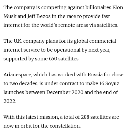
The company is competing against billionaires Elon
Musk and Jeff Bezos in the race to provide fast
internet for the world's remote areas via satellites.
The U.K. company plans for its global commercial
internet service to be operational by next year,
supported by some 650 satellites.
Arianespace, which has worked with Russia for close
to two decades, is under contract to make 16 Soyuz
launches between December 2020 and the end of
2022.
With this latest mission, a total of 288 satellites are
now in orbit for the constellation.