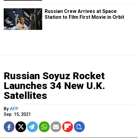
Russian Crew Arrives at Space
Station to Film First Movie in Orbit
Russian Soyuz Rocket
Launches 34 New U.K.
Satellites
By
AFP
Sep. 15, 2021