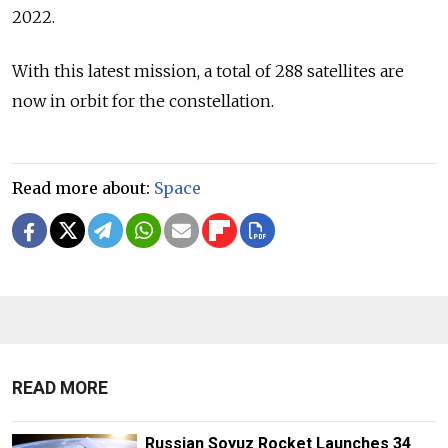
2022.
With this latest mission, a total of 288 satellites are
now in orbit for the constellation.
Read more about:
Space
READ MORE
Russian Soyuz Rocket Launches 34