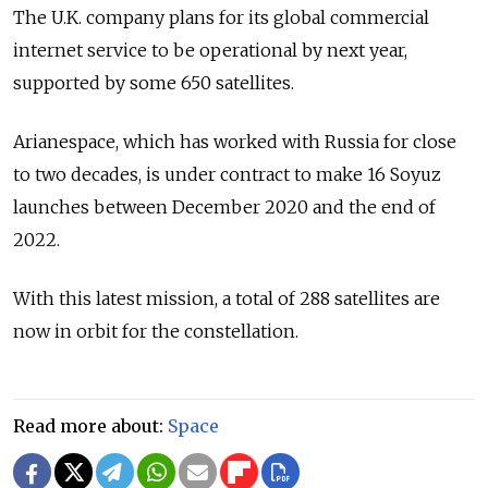
The U.K. company plans for its global commercial
internet service to be operational by next year,
supported by some 650 satellites.
Arianespace, which has worked with Russia for close
to two decades, is under contract to make 16 Soyuz
launches between December 2020 and the end of
2022.
With this latest mission, a total of 288 satellites are
now in orbit for the constellation.
Read more about:
Space