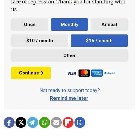
face of repression. Thank you for standing with
us.
Once
Monthly
Annual
$10 / month
$15 / month
Other
Continue
Not ready to support today?
Remind me later
.