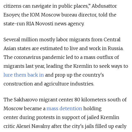
citizens can navigate in public places,” Abdusattor
Esoyev, the IOM Moscow bureau director, told the
state-run RIA Novosti news agency.
Several million mostly labor migrants from Central
Asian states are estimated to live and work in Russia.
The coronavirus pandemic led to a mass outflux of
migrants last year, leading the Kremlin to seek ways to
lure them back in
and prop up the country's
construction and agriculture industries.
The Sakharovo migrant center 80 kilometers south of
Moscow became a
mass detention
holding
center
during protests in support of jailed Kremlin
critic Alexei Navalny after the city's jails filled up early