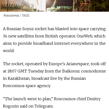
Roscosmos / TASS
A Russian Soyuz rocket has blasted into space carrying
34 new satellites from British operator OneWeb, which
aims to provide broadband internet everywhere in the
world.
The rocket, operated by Europe's Arianespace, took off
at 18:07 GMT Tuesday from the Baikonur cosmodrome
in Kazakhstan, broadcast live by the Russian
Roscosmos space agency.
"The launch went to plan," Roscosmos chief Dmitry
Rogozin said on Telegram.