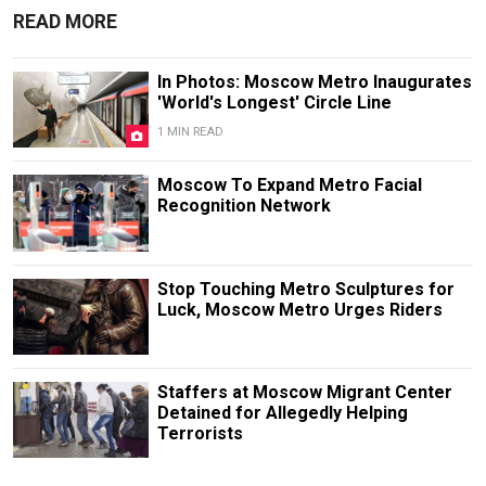
READ MORE
In Photos: Moscow Metro Inaugurates
'World's Longest' Circle Line
1 MIN READ
Moscow To Expand Metro Facial
Recognition Network
Stop Touching Metro Sculptures for
Luck, Moscow Metro Urges Riders
Staffers at Moscow Migrant Center
Detained for Allegedly Helping
Terrorists