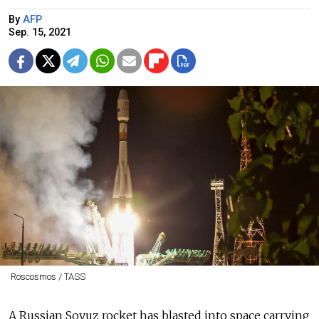
By
AFP
Sep. 15, 2021
Roscosmos / TASS
A Russian Soyuz rocket has blasted into space carrying