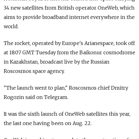
34 new satellites from British operator OneWeb, which
aims to provide broadband internet everywhere in the
world.
The rocket, operated by Europe's Arianespace, took off
at 18:07 GMT Tuesday from the Baikonur cosmodrome
in Kazakhstan, broadcast live by the Russian
Roscosmos space agency.
"The launch went to plan," Roscosmos chief Dmitry
Rogozin said on Telegram.
It was the sixth launch of OneWeb satellites this year,
the last one having been on Aug. 22.