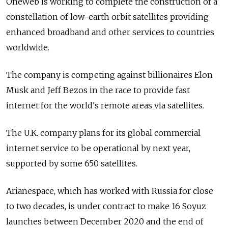
OneWeb is working to complete the construction of a
constellation of low-earth orbit satellites providing
enhanced broadband and other services to countries
worldwide.
The company is competing against billionaires Elon
Musk and Jeff Bezos in the race to provide fast
internet for the world's remote areas via satellites.
The U.K. company plans for its global commercial
internet service to be operational by next year,
supported by some 650 satellites.
Arianespace, which has worked with Russia for close
to two decades, is under contract to make 16 Soyuz
launches between December 2020 and the end of