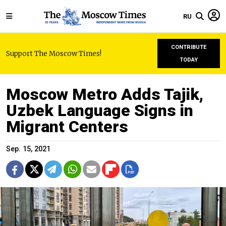
RU
CONTRIBUTE
Support The Moscow Times!
TODAY
Moscow Metro Adds Tajik,
Uzbek Language Signs in
Migrant Centers
Sep. 15, 2021