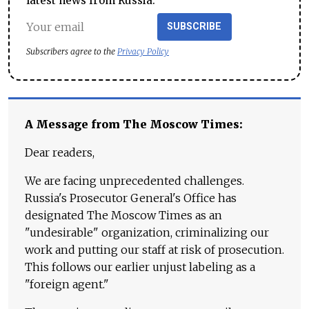
latest news from Russia.
SUBSCRIBE
Subscribers agree to the
Privacy Policy
A Message from The Moscow Times:
Dear readers,
We are facing unprecedented challenges.
Russia's Prosecutor General's Office has
designated The Moscow Times as an
"undesirable" organization, criminalizing our
work and putting our staff at risk of prosecution.
This follows our earlier unjust labeling as a
"foreign agent."