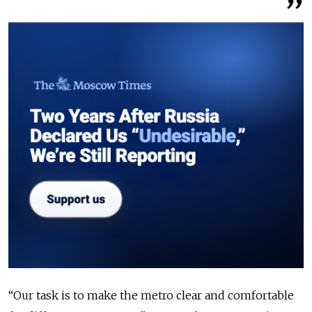
“Our task is to make the metro clear and comfortable