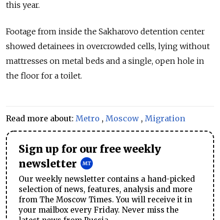
this year.
Footage from inside the Sakharovo detention center
showed detainees in overcrowded cells, lying without
mattresses on metal beds and a single, open hole in
the floor for a toilet.
Read more about:
Metro
,
Moscow
,
Migration
Sign up for our free weekly
newsletter
Our weekly newsletter contains a hand-picked
selection of news, features, analysis and more
from The Moscow Times. You will receive it in
your mailbox every Friday. Never miss the