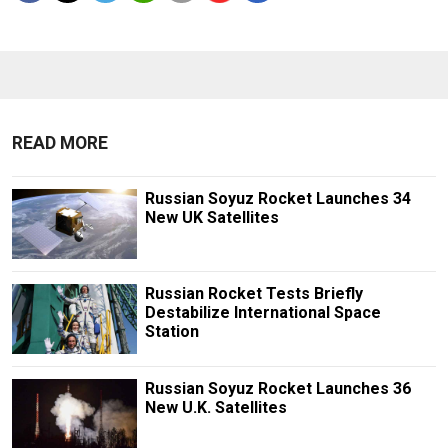
READ MORE
Russian Soyuz Rocket Launches 34
New UK Satellites
Russian Rocket Tests Briefly
Destabilize International Space
Station
Russian Soyuz Rocket Launches 36
New U.K. Satellites