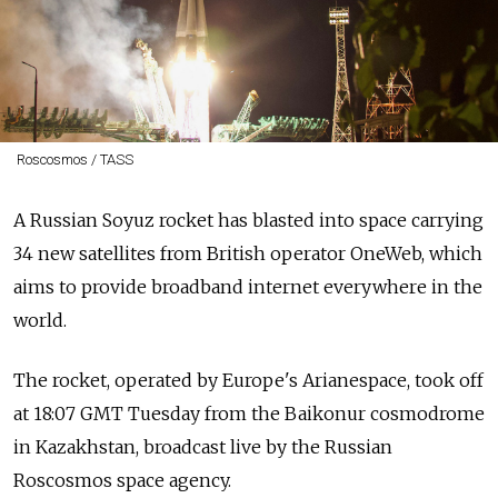
Roscosmos / TASS
A Russian Soyuz rocket has blasted into space carrying
34 new satellites from British operator OneWeb, which
aims to provide broadband internet everywhere in the
world.
The rocket, operated by Europe's Arianespace, took off
at 18:07 GMT Tuesday from the Baikonur cosmodrome
in Kazakhstan, broadcast live by the Russian
Roscosmos space agency.