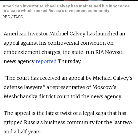
American investor Michael Calvey has maintained his innocence
in a case which rocked Russia's investment community.
RBC / TASS
American investor Michael Calvey has launched an
appeal against his controversial conviction on
embezzlement charges, the state-run RIA Novosti
news agency
reported
Thursday
.
“The court has received an appeal by Michael Calvey’s
defense lawyers,” a representative of Moscow's
Meshchansky district court told the news agency.
The appeal is the latest twist of a legal saga that has
gripped Russia’s business community for the last two
and a half years.