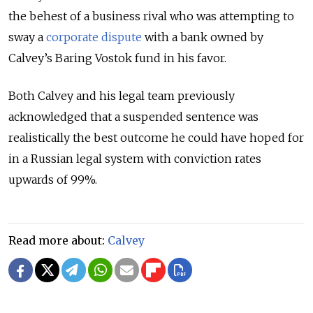
the behest of a business rival who was attempting to
sway a
corporate dispute
with a bank owned by
Calvey’s Baring Vostok fund in his favor.
Both Calvey and his legal team previously
acknowledged that a suspended sentence was
realistically the best outcome he could have hoped for
in a Russian legal system with conviction rates
upwards of 99%.
Read more about:
Calvey