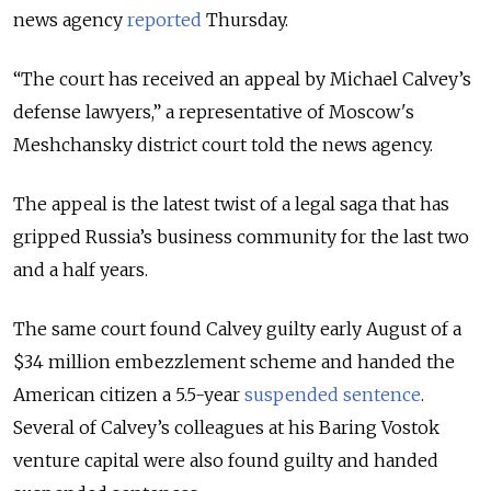
news agency
reported
Thursday
.
“The court has received an appeal by Michael Calvey’s
defense lawyers,” a representative of Moscow's
Meshchansky district court told the news agency.
The appeal is the latest twist of a legal saga that has
gripped Russia’s business community for the last two
and a half years.
The same court found Calvey guilty early August of a
$34 million embezzlement scheme and handed the
American citizen a 5.5-year
suspended sentence
.
Several of Calvey’s colleagues at his Baring Vostok
venture capital were also found guilty and handed