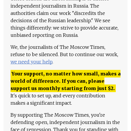
independent journalism in Russia. The
authorities claim our work "discredits the
decisions of the Russian leadership." We see
things differently: we strive to provide accurate,
unbiased reporting on Russia.
We, the journalists of The Moscow Times,
refuse to be silenced. But to continue our work,
we need your help
.
Your support, no matter how small, makes a
world of difference. If you can, please
support us monthly starting from just
$
2.
It's quick to set up, and every contribution
makes a significant impact.
By supporting The Moscow Times, you're
defending open, independent journalism in the
face of repression. Thank you for standing with