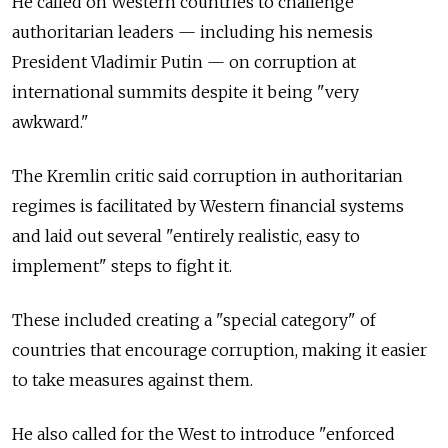
He called on Western countries to challenge
authoritarian leaders — including his nemesis
President Vladimir Putin — on corruption at
international summits despite it being "very
awkward."
The Kremlin critic said corruption in authoritarian
regimes is facilitated by Western financial systems
and laid out several "entirely realistic, easy to
implement" steps to fight it.
These included creating a "special category" of
countries that encourage corruption, making it easier
to take measures against them.
He also called for the West to introduce "enforced