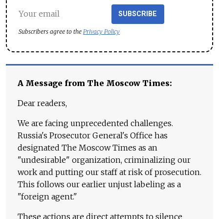
SUBSCRIBE
Subscribers agree to the
Privacy Policy
A Message from The Moscow Times:
Dear readers,
We are facing unprecedented challenges.
Russia's Prosecutor General's Office has
designated The Moscow Times as an
"undesirable" organization, criminalizing our
work and putting our staff at risk of prosecution.
This follows our earlier unjust labeling as a
"foreign agent."
These actions are direct attempts to silence