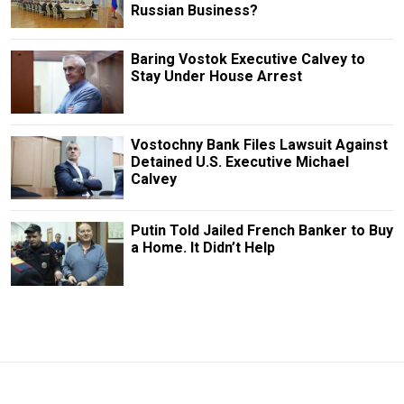
Russian Business?
Baring Vostok Executive Calvey to
Stay Under House Arrest
Vostochny Bank Files Lawsuit Against
Detained U.S. Executive Michael
Calvey
Putin Told Jailed French Banker to Buy
a Home. It Didn’t Help