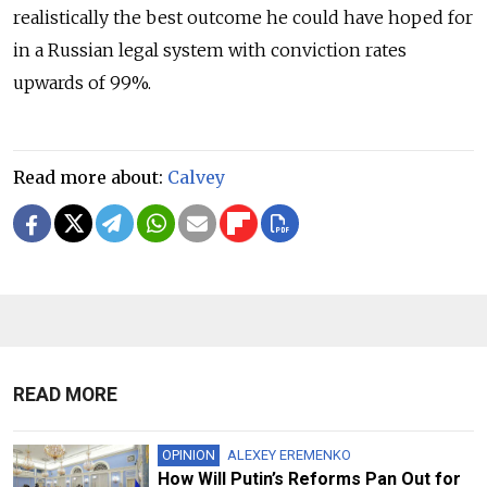
realistically the best outcome he could have hoped for
in a Russian legal system with conviction rates
upwards of 99%.
Read more about:
Calvey
READ MORE
OPINION
ALEXEY EREMENKO
How Will Putin’s Reforms Pan Out for