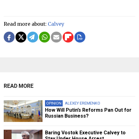
Read more about:
Calvey
READ MORE
OPINION
ALEXEY EREMENKO
How Will Putin’s Reforms Pan Out for
Russian Business?
Baring Vostok Executive Calvey to
Stay Under House Arrest