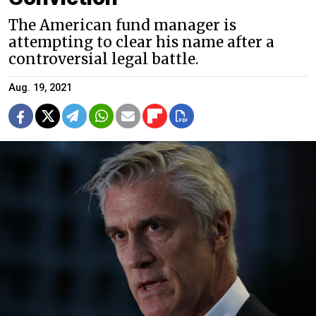
The American fund manager is
attempting to clear his name after a
controversial legal battle.
Aug. 19, 2021