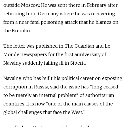
outside Moscow. He was sent there in February after
returning from Germany where he was recovering
from a near-fatal poisoning attack that he blames on
the Kremlin.
The letter was published in The Guardian and Le
Monde newspapers for the first anniversary of
Navalny suddenly falling ill in Siberia.
Navalny, who has built his political career on exposing
corruption in Russia, said the issue has "long ceased
to be merely an internal problem" of authoritarian
countries. It is now "one of the main causes of the
global challenges that face the West."