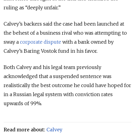
ruling as “deeply unfair.”
Calvey’s backers said the case had been launched at
the behest of a business rival who was attempting to
sway a
corporate dispute
with a bank owned by
Calvey’s Baring Vostok fund in his favor.
Both Calvey and his legal team previously
acknowledged that a suspended sentence was
realistically the best outcome he could have hoped for
in a Russian legal system with conviction rates
upwards of 99%.
Read more about:
Calvey