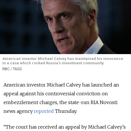
American investor Michael Calvey has maintained his innocence
in a case which rocked Russia's investment community.
RBC / TASS
American investor Michael Calvey has launched an
appeal against his controversial conviction on
embezzlement charges, the state-run RIA Novosti
news agency
reported
Thursday
.
“The court has received an appeal by Michael Calvey’s