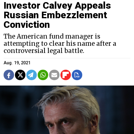
Investor Calvey Appeals
Russian Embezzlement
Conviction
The American fund manager is
attempting to clear his name after a
controversial legal battle.
Aug. 19, 2021