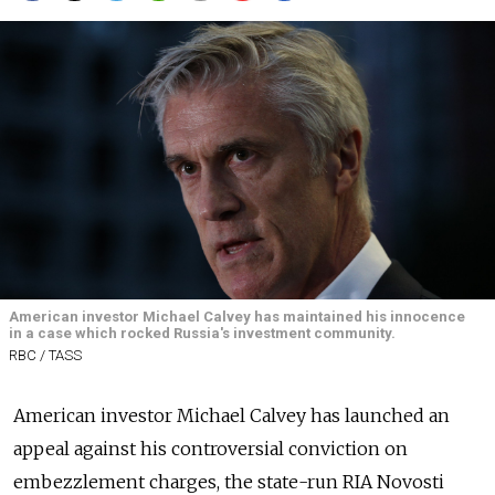
American investor Michael Calvey has maintained his innocence
in a case which rocked Russia's investment community.
RBC / TASS
American investor Michael Calvey has launched an
appeal against his controversial conviction on
embezzlement charges, the state-run RIA Novosti