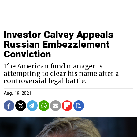
Investor Calvey Appeals
Russian Embezzlement
Conviction
The American fund manager is
attempting to clear his name after a
controversial legal battle.
Aug. 19, 2021