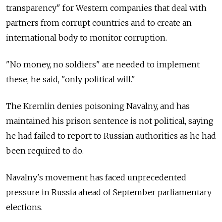
transparency" for Western companies that deal with
partners from corrupt countries and to create an
international body to monitor corruption.
"No money, no soldiers" are needed to implement
these, he said, "only political will."
The Kremlin denies poisoning Navalny, and has
maintained his prison sentence is not political, saying
he had failed to report to Russian authorities as he had
been required to do.
Navalny's movement has faced unprecedented
pressure in Russia ahead of September parliamentary
elections.