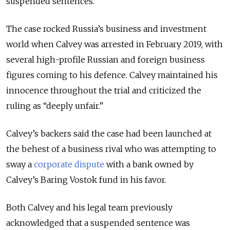
suspended sentences.
The case rocked Russia’s business and investment
world when Calvey was arrested in February 2019, with
several high-profile Russian and foreign business
figures coming to his defence. Calvey maintained his
innocence throughout the trial and criticized the
ruling as “deeply unfair.”
Calvey’s backers said the case had been launched at
the behest of a business rival who was attempting to
sway a
corporate dispute
with a bank owned by
Calvey’s Baring Vostok fund in his favor.
Both Calvey and his legal team previously
acknowledged that a suspended sentence was