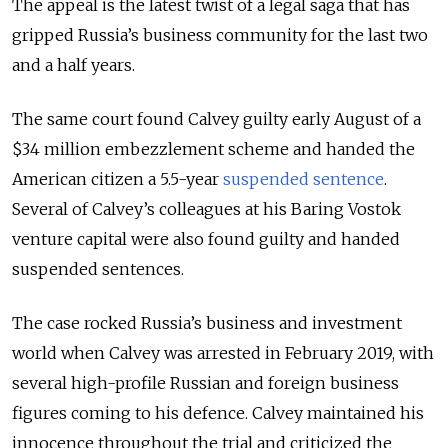
The appeal is the latest twist of a legal saga that has
gripped Russia’s business community for the last two
and a half years.
The same court found Calvey guilty early August of a
$34 million embezzlement scheme and handed the
American citizen a 5.5-year
suspended sentence
.
Several of Calvey’s colleagues at his Baring Vostok
venture capital were also found guilty and handed
suspended sentences.
The case rocked Russia’s business and investment
world when Calvey was arrested in February 2019, with
several high-profile Russian and foreign business
figures coming to his defence. Calvey maintained his
innocence throughout the trial and criticized the