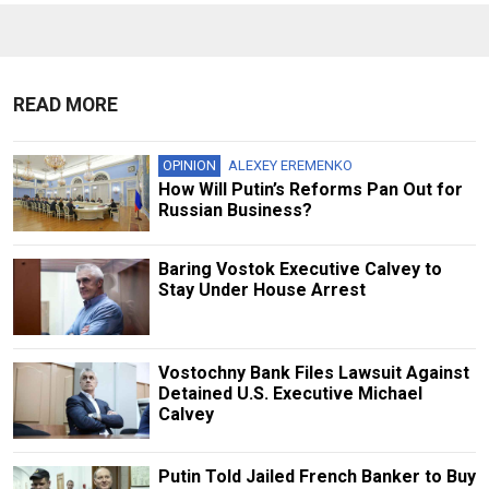
READ MORE
OPINION
ALEXEY EREMENKO
How Will Putin’s Reforms Pan Out for
Russian Business?
Baring Vostok Executive Calvey to
Stay Under House Arrest
Vostochny Bank Files Lawsuit Against
Detained U.S. Executive Michael
Calvey
Putin Told Jailed French Banker to Buy