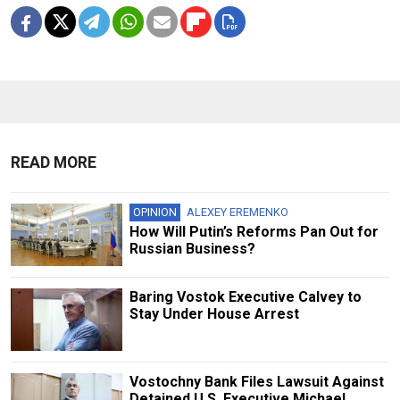
READ MORE
OPINION
ALEXEY EREMENKO
How Will Putin’s Reforms Pan Out for
Russian Business?
Baring Vostok Executive Calvey to
Stay Under House Arrest
Vostochny Bank Files Lawsuit Against
Detained U.S. Executive Michael