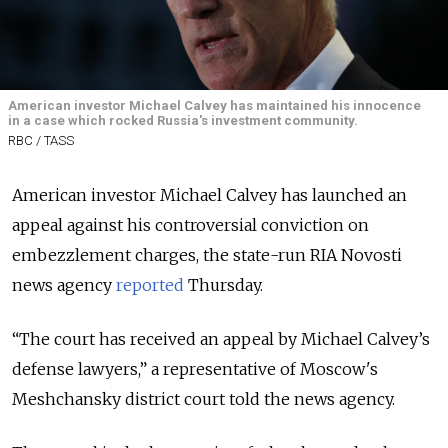
American investor Michael Calvey has maintained his innocence
in a case which rocked Russia's investment community.
RBC / TASS
American investor Michael Calvey has launched an
appeal against his controversial conviction on
embezzlement charges, the state-run RIA Novosti
news agency
reported
Thursday
.
“The court has received an appeal by Michael Calvey’s
defense lawyers,” a representative of Moscow's
Meshchansky district court told the news agency.