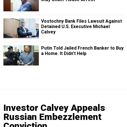
Vostochny Bank Files Lawsuit Against
Detained U.S. Executive Michael
Calvey
Putin Told Jailed French Banker to Buy
a Home. It Didn’t Help
Investor Calvey Appeals
Russian Embezzlement
Conviction