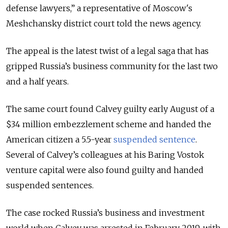
defense lawyers,” a representative of Moscow's
Meshchansky district court told the news agency.
The appeal is the latest twist of a legal saga that has
gripped Russia’s business community for the last two
and a half years.
The same court found Calvey guilty early August of a
$34 million embezzlement scheme and handed the
American citizen a 5.5-year
suspended sentence
.
Several of Calvey’s colleagues at his Baring Vostok
venture capital were also found guilty and handed
suspended sentences.
The case rocked Russia’s business and investment
world when Calvey was arrested in February 2019, with