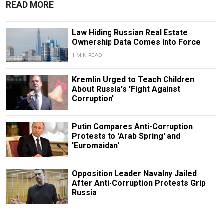
READ MORE
Law Hiding Russian Real Estate
Ownership Data Comes Into Force
1 MIN READ
Kremlin Urged to Teach Children
About Russia's 'Fight Against
Corruption'
Putin Compares Anti-Corruption
Protests to 'Arab Spring' and
'Euromaidan'
Opposition Leader Navalny Jailed
After Anti-Corruption Protests Grip
Russia