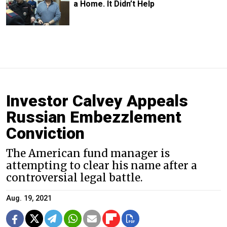
a Home. It Didn’t Help
Investor Calvey Appeals
Russian Embezzlement
Conviction
The American fund manager is
attempting to clear his name after a
controversial legal battle.
Aug. 19, 2021