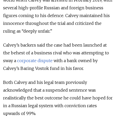
several high-profile Russian and foreign business
figures coming to his defence. Calvey maintained his
innocence throughout the trial and criticized the
ruling as “deeply unfair.”
Calvey’s backers said the case had been launched at
the behest of a business rival who was attempting to
sway a
corporate dispute
with a bank owned by
Calvey’s Baring Vostok fund in his favor.
Both Calvey and his legal team previously
acknowledged that a suspended sentence was
realistically the best outcome he could have hoped for
in a Russian legal system with conviction rates
upwards of 99%.