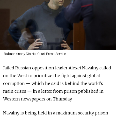
Babushkinsky District Court Press Service
Jailed Russian opposition leader Alexei Navalny called
on the West to prioritize the fight against global
corruption — which he said is behind the world's
main crises — in a letter from prison published in
Western newspapers on Thursday.
Navalny is being held in a maximum security prison