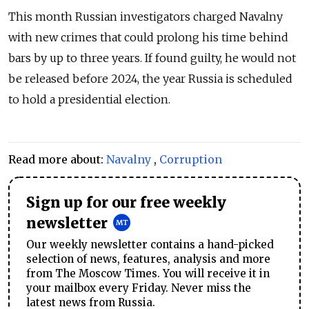
This month Russian investigators charged Navalny
with new crimes that could prolong his time behind
bars by up to three years. If found guilty, he would not
be released before 2024, the year Russia is scheduled
to hold a presidential election.
Read more about:
Navalny
,
Corruption
Sign up for our free weekly
newsletter
Our weekly newsletter contains a hand-picked
selection of news, features, analysis and more
from The Moscow Times. You will receive it in
your mailbox every Friday. Never miss the
latest news from Russia.