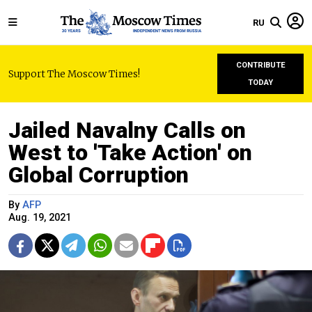
RU
CONTRIBUTE
Support The Moscow Times!
TODAY
Jailed Navalny Calls on
West to 'Take Action' on
Global Corruption
By
AFP
Aug. 19, 2021