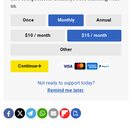
us.
Once
Monthly
Annual
$10 / month
$15 / month
Other
Continue
Not ready to support today?
Remind me later
.