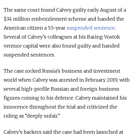
The same court found Calvey guilty early August of a
$34 million embezzlement scheme and handed the
American citizen a 5.5-year
suspended sentence
.
Several of Calvey’s colleagues at his Baring Vostok
venture capital were also found guilty and handed
suspended sentences.
The case rocked Russia’s business and investment
world when Calvey was arrested in February 2019, with
several high-profile Russian and foreign business
figures coming to his defence. Calvey maintained his
innocence throughout the trial and criticized the
ruling as “deeply unfair.”
Calvey’s backers said the case had been launched at