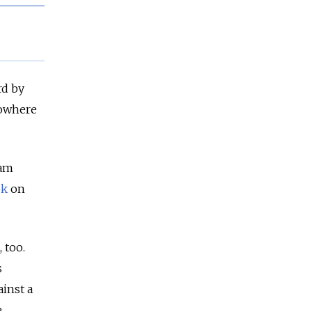
rd by
nowhere
eam
ok
on
 too.
s
inst a
e