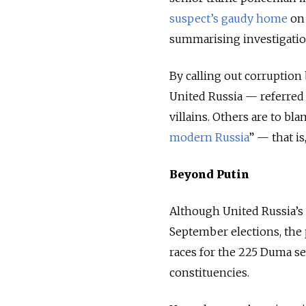
suspect’s gaudy home
on
summarising investigatio
By calling out corruption
United Russia
—
referred 
villains. Others are to bl
modern Russia
”
—
that is
Beyond Putin
Although United Russia’s 
September elections, the 
races for the 225 Duma sea
constituencies.