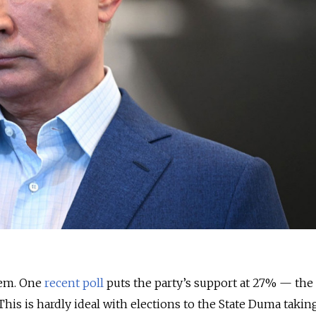
lem. One
recent poll
puts the party’s support at 27%
—
the
. This is hardly ideal with elections to the State Duma takin