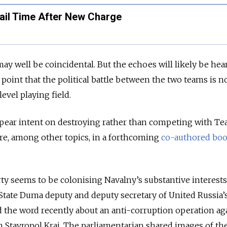
ail Time After New Charge
ay well be coincidental. But the echoes will likely be hea
point that the political battle between the two teams is 
level playing field.
appear intent on destroying rather than competing with T
ore, among other topics, in a forthcoming
co-authored bo
y seems to be colonising Navalny’s substantive interests,
State Duma deputy and deputy secretary of United Russia’
 the word recently about an anti-corruption operation aga
in Stavropol Krai. The parliamentarian shared images of th