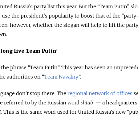
nited Russia’s party list this year. But the “Team Putin” sl
o use the president’s popularity to boost that of the “party 
een, however, whether the slogan will help to lift the party
wn.
 long live Team Putin'
in the phrase “Team Putin”. This year has seen an unpreced
he authorities on “
Team Navalny
”.
nguage don’t stop there. The
regional network of offices
se
e referred to by the Russian word
shtab
—
a headquarters
HQ). This is the same word used for United Russia’s new “pub