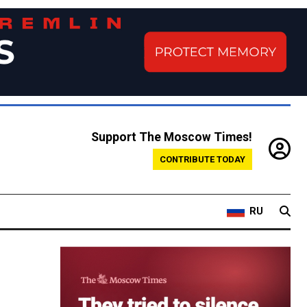
Support The Moscow Times!
CONTRIBUTE TODAY
RU