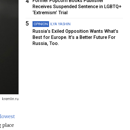
4
Former Popcorn Books Publisher
Receives Suspended Sentence in LGBTQ+
‘Extremism’ Trial
5
OPINION
ILYA YASHIN
Russia’s Exiled Opposition Wants What’s
Best for Europe. It’s a Better Future For
Russia, Too.
kremlin.ru
lowest
g place