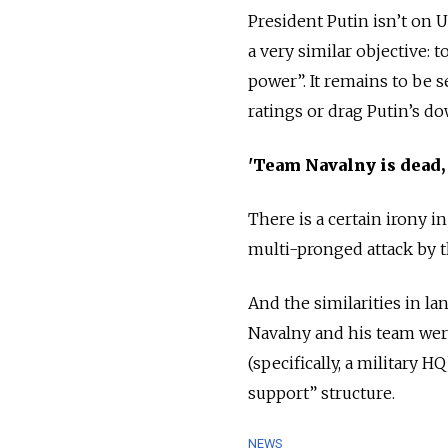
President Putin isn’t on U
a very similar objective: t
power”. It remains to be s
ratings or drag Putin’s do
'Team Navalny is dead,
There is a certain irony 
multi-pronged attack by t
And the similarities in la
Navalny and his team wer
(specifically, a military 
support” structure.
NEWS