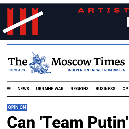
NEWS
UKRAINE WAR
REGIONS
BUSINESS
OP
OPINION
Can 'Team Putin