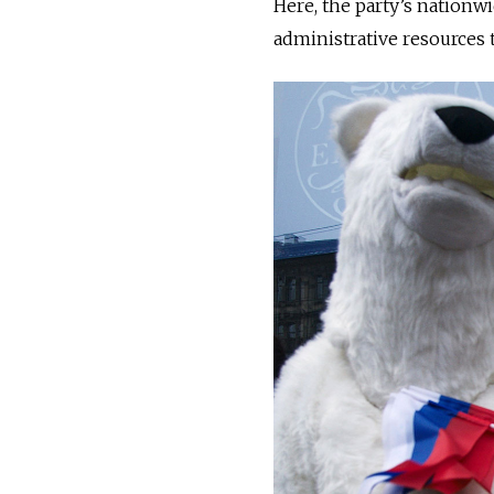
Here, the party’s nation
administrative resources 