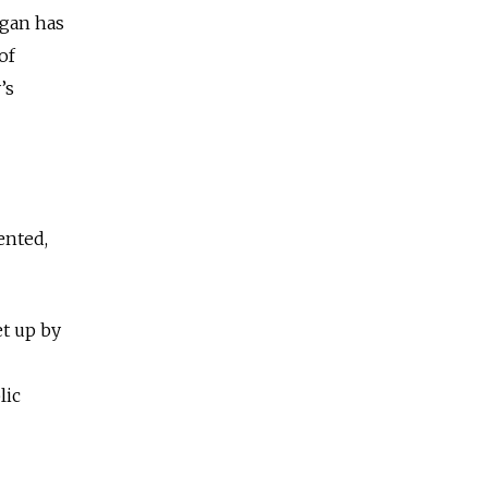
ogan has
of
’s
ented,
t up by
lic