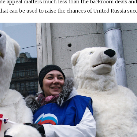
wide appeal matters much less than the backroom deals an
that can be used to raise the chances of United Russia suc