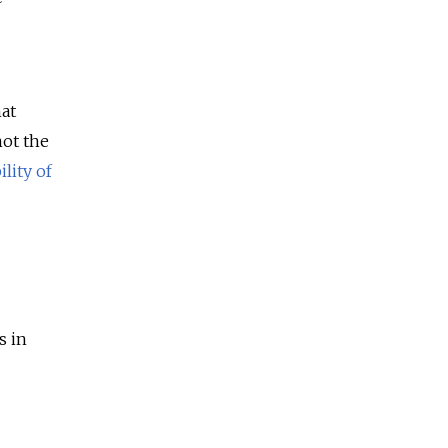
hat
not the
lity of
s in