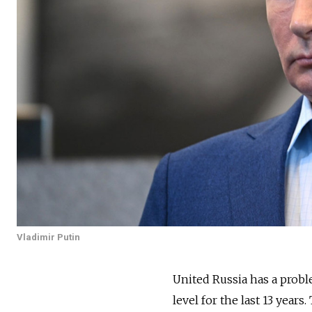
Vladimir Putin
United Russia has a prob
level for the last 13 years