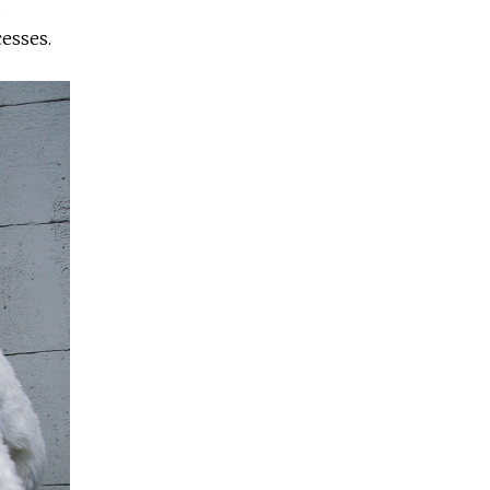
d
cesses.