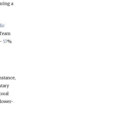
uring a
lic
e Team
—
57
%
instance,
ntary
toral
 lower-