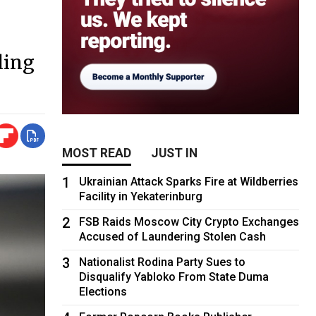
ling
MOST READ
JUST IN
1
Ukrainian Attack Sparks Fire at Wildberries
Facility in Yekaterinburg
2
FSB Raids Moscow City Crypto Exchanges
Accused of Laundering Stolen Cash
3
Nationalist Rodina Party Sues to
Disqualify Yabloko From State Duma
Elections