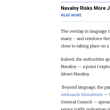
Navalny Risks More J
READ MORE
The overlap in language m
many – and reinforce the 
close to taking place on a 
Indeed, the authorities 
Navalny
—
a point I expl
Alexei Navalny.
Beyond language, the part
Aleksandr Khinshtein
—
General Council
—
spread
senior traffic policeman 