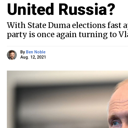
United Russia?
With State Duma elections fast 
party is once again turning to V
By
Ben Noble
Aug. 12, 2021