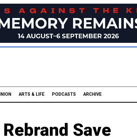
INION
ARTS & LIFE
PODCASTS
ARCHIVE
' Rebrand Save