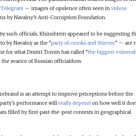
Telegram
—
images of opulence often seen in
videos
ns by Navalny’s Anti-Corruption Foundation.
 by such officials, Khinshtein appeared to be suggesting t
to by Navalny as the “
party of crooks and thieves
”
—
are 
ame for what Dmitri Trenin has called “
the biggest vulnerabi
, the avarice of Russian officialdom.
rebrand is an attempt to improve perceptions before the
party’s performance will
really depend
on how well it doe
ts filled by first-past-the-post contests in geographical