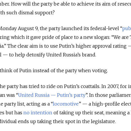
er. How will the party be able to achieve its aim of resec
ith such dismal support?
Monday August 9, the party launched its federal-level “
pub
uring which it gave pride of place to a new slogan: “We ar
a.” The clear aim is to use Putin’s higher approval rating 
ll
—
to help detoxify United Russia’s brand.
 think of Putin instead of the party when voting.
he party has tried to ride on Putin’s coattails. In 2007, for 
an was “
United Russia
—
Putin’s party
”. In those parliame
 party list, acting as a “
locomotive
”
—
a high-profile elec
es but has
no intention
of taking up their seat, meaning a
ividual ends up taking their spot in the legislature.