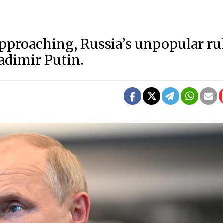
approaching, Russia’s unpopular ru
ladimir Putin.