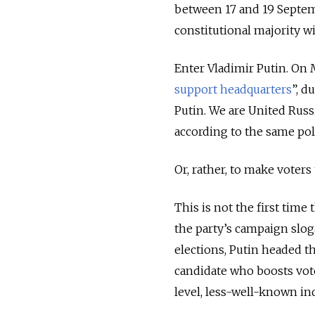
between 17 and 19 Septemb
constitutional majority w
Enter Vladimir Putin. On 
support headquarters
”, d
Putin. We are United Russi
according to the same po
Or, rather, to make voters
This is not the first time t
the party’s campaign slog
elections, Putin headed the
candidate who boosts vot
level, less-well-known ind