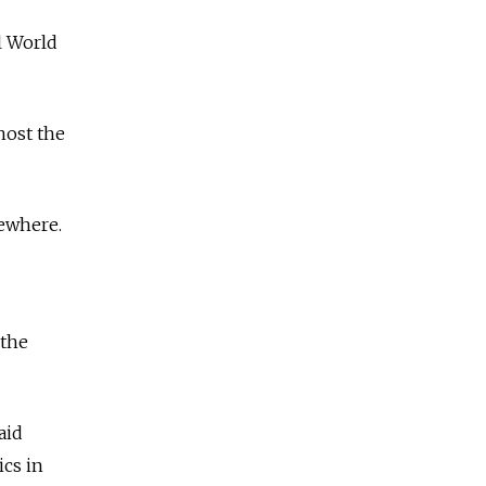
l World
host the
sewhere.
 the
aid
ics in