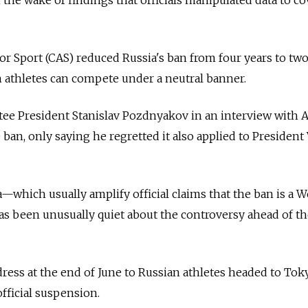
or Sport (CAS) reduced Russia's ban from four years to two
athletes can compete under a neutral banner.
e President Stanislav Pozdnyakov in an interview with 
e ban, only saying he regretted it also applied to President
which usually amplify official claims that the ban is a 
as been unusually quiet about the controversy ahead of t
dress at the end of June to Russian athletes headed to Tok
fficial suspension.