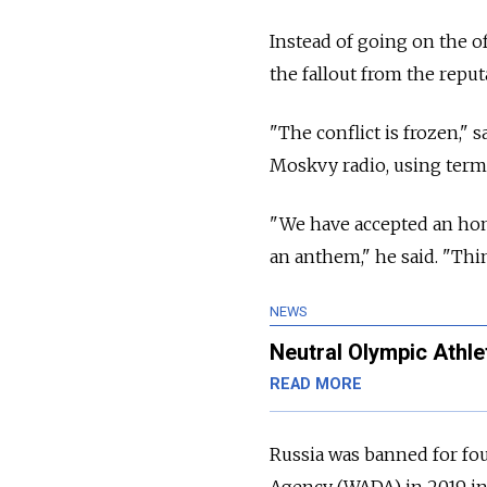
Instead of going on the o
the fallout from the reput
"The conflict is frozen,"
Moskvy radio, using termi
"We have accepted an hon
an anthem," he said. "Thi
NEWS
Neutral Olympic Athle
READ MORE
Russia was banned for fo
Agency (WADA) in 2019 in 