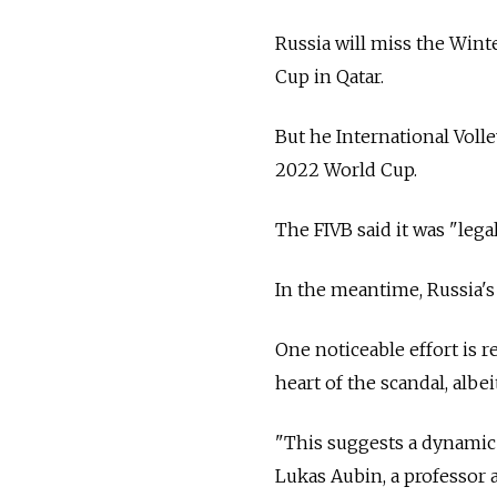
Russia will miss the Wint
Cup in Qatar.
But he International Volle
2022 World Cup.
The FIVB said it was "leg
In the meantime, Russia's
One noticeable effort is 
heart of the scandal, albe
"This suggests a dynamic i
Lukas Aubin, a professor a