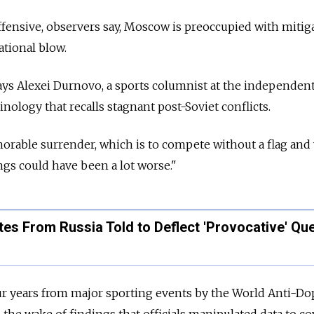
ffensive, observers say, Moscow is preoccupied with mitig
ational blow.
 says Alexei Durnovo, a sports columnist at the independe
nology that recalls stagnant post-Soviet conflicts.
orable surrender, which is to compete without a flag and
ngs could have been a lot worse."
tes From Russia Told to Deflect 'Provocative' Qu
ur years from major sporting events by the World Anti-Do
the wake of findings that officials manipulated data to co