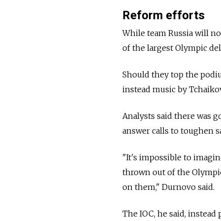
Reform efforts
While team Russia will not
of the largest Olympic de
Should they top the podiu
instead music by Tchaiko
Analysts said there was 
answer calls to toughen s
"It's impossible to imagin
thrown out of the Olymp
on them," Durnovo said.
The IOC, he said, instead 