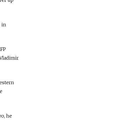
 in
AFP
 Vladimir
Western
he
yo, he