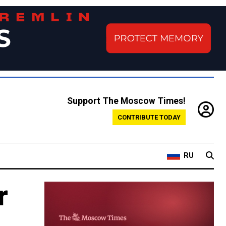
Support The Moscow Times!
CONTRIBUTE TODAY
RU
r