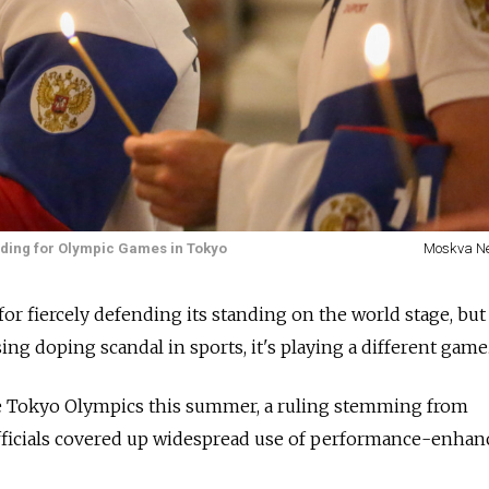
eading for Olympic Games in Tokyo
Moskva N
or fiercely defending its standing on the world stage, but 
ng doping scandal in sports, it's playing a different game
e Tokyo Olympics this summer, a ruling stemming from
officials covered up widespread use of performance-enhan