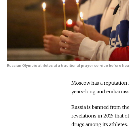
Russian Olympic athletes at a traditional prayer service before h
Moscow has a reputation f
years-long and embarrassi
Russia is banned from th
revelations in 2015 that 
drugs among its athletes.