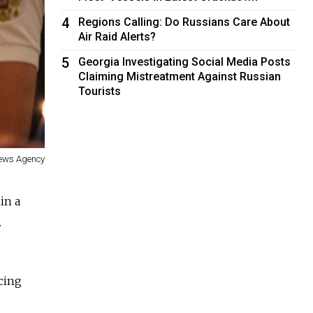
4
Regions Calling: Do Russians Care About
Air Raid Alerts?
5
Georgia Investigating Social Media Posts
Claiming Mistreatment Against Russian
Tourists
ews Agency
in a
.
cing