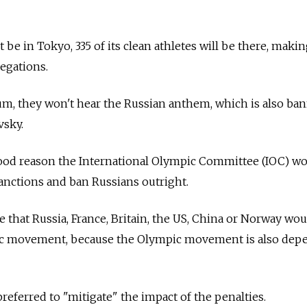
 be in Tokyo, 335 of its clean athletes will be there, makin
legations.
m, they won't hear the Russian anthem, which is also ban
vsky.
good reason the International Olympic Committee (IOC) w
anctions and ban Russians outright.
e that Russia, France, Britain, the US, China or Norway wo
ic movement, because the Olympic movement is also dep
preferred to "mitigate" the impact of the penalties.