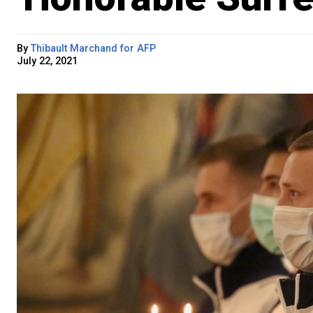
By
Thibault Marchand for AFP
July 22, 2021