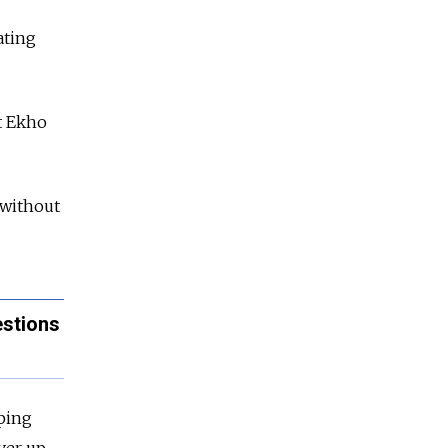
ating
nt Ekho
 without
estions
ping
ver up