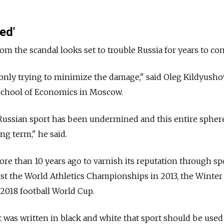
ted'
from the scandal looks set to trouble Russia for years to co
 only trying to minimize the damage," said Oleg Kildyushov
 School of Economics in Moscow.
 Russian sport has been undermined and this entire spher
ng term," he said.
re than 10 years ago to varnish its reputation through spo
st the World Athletics Championships in 2013, the Winter
2018 football World Cup.
it was written in black and white that sport should be used