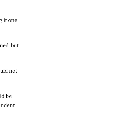
g it one
ned, but
ould not
uld be
endent