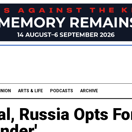
INION
ARTS & LIFE
PODCASTS
ARCHIVE
l, Russia Opts Fo
nder'