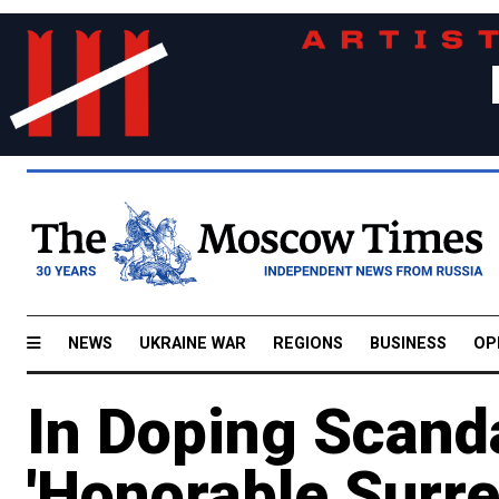
NEWS
UKRAINE WAR
REGIONS
BUSINESS
OP
In Doping Scanda
'Honorable Surre