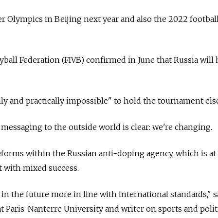
er Olympics in Beijing next year and also the 2022 footbal
yball Federation (FIVB) confirmed in June that Russia will 
ally and practically impossible" to hold the tournament el
 messaging to the outside world is clear: we're changing.
reforms within the Russian anti-doping agency, which is at
it with mixed success.
n the future more in line with international standards," s
t Paris-Nanterre University and writer on sports and polit