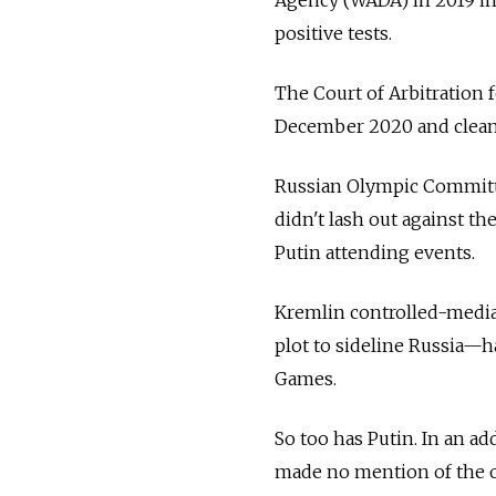
positive tests.
The Court of Arbitration f
December 2020 and clean 
Russian Olympic Committe
didn't lash out against th
Putin attending events.
Kremlin controlled-media—
plot to sideline Russia—h
Games.
So too has Putin. In an ad
made no mention of the o