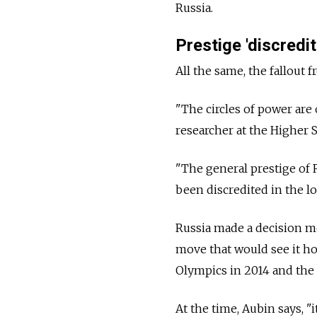
Russia.
Prestige 'discredi
All the same, the fallout 
"The circles of power are
researcher at the Higher
"The general prestige of
been discredited in the lo
Russia made a decision mo
move that would see it ho
Olympics in 2014 and the 
At the time, Aubin says, "