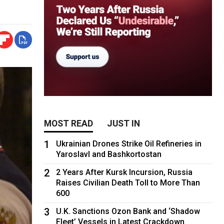
MOST READ
JUST IN
1
Ukrainian Drones Strike Oil Refineries in
Yaroslavl and Bashkortostan
2
2 Years After Kursk Incursion, Russia
Raises Civilian Death Toll to More Than
600
3
U.K. Sanctions Ozon Bank and ‘Shadow
Fleet’ Vessels in Latest Crackdown