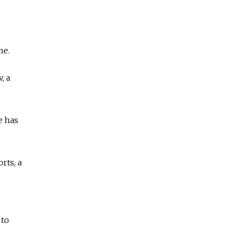
me.
, a
e has
rts, a
 to