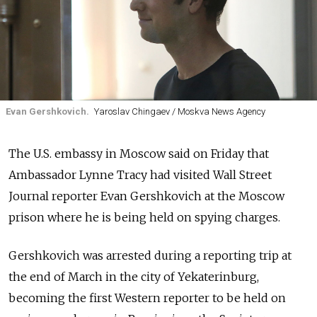
Evan Gershkovich.
Yaroslav Chingaev / Moskva News Agency
The U.S. embassy in Moscow said on Friday that
Ambassador Lynne Tracy had visited Wall Street
Journal reporter Evan Gershkovich at the Moscow
prison where he is being held on spying charges.
Gershkovich was arrested during a reporting trip at
the end of March in the city of Yekaterinburg,
becoming the first Western reporter to be held on