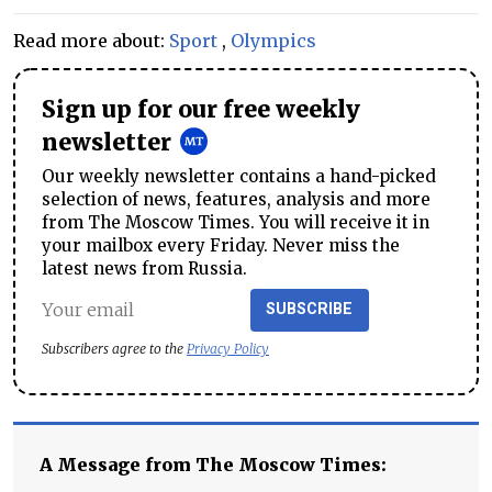
Read more about:
Sport
,
Olympics
Sign up for our free weekly
newsletter
Our weekly newsletter contains a hand-picked
selection of news, features, analysis and more
from The Moscow Times. You will receive it in
your mailbox every Friday. Never miss the
latest news from Russia.
SUBSCRIBE
Subscribers agree to the
Privacy Policy
A Message from The Moscow Times: