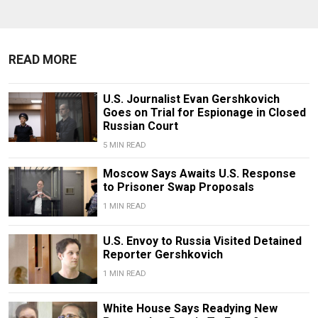
READ MORE
U.S. Journalist Evan Gershkovich
Goes on Trial for Espionage in Closed
Russian Court
5 MIN READ
Moscow Says Awaits U.S. Response
to Prisoner Swap Proposals
1 MIN READ
U.S. Envoy to Russia Visited Detained
Reporter Gershkovich
1 MIN READ
White House Says Readying New