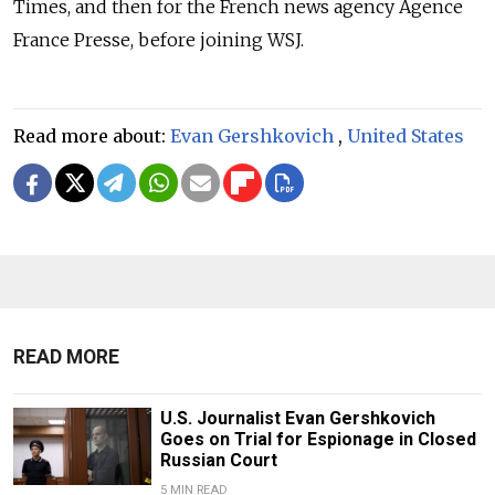
Times, and then for the French news agency Agence
France Presse, before joining WSJ.
Read more about:
Evan Gershkovich
,
United States
READ MORE
U.S. Journalist Evan Gershkovich
Goes on Trial for Espionage in Closed
Russian Court
5 MIN READ