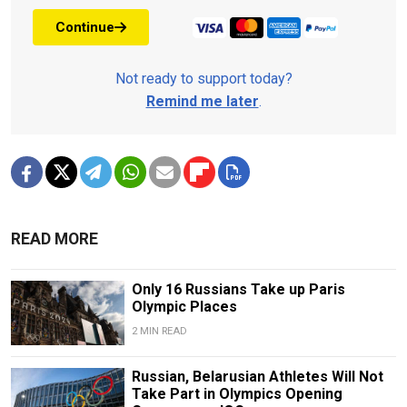
Continue
Not ready to support today?
Remind me later
.
READ MORE
Only 16 Russians Take up Paris
Olympic Places
2 MIN READ
Russian, Belarusian Athletes Will Not
Take Part in Olympics Opening