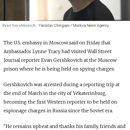
Evan Gershkovich.
Yaroslav Chingaev / Moskva News Agency
The U.S. embassy in Moscow said on Friday that
Ambassador Lynne Tracy had visited Wall Street
Journal reporter Evan Gershkovich at the Moscow
prison where he is being held on spying charges.
Gershkovich was arrested during a reporting trip at
the end of March in the city of Yekaterinburg,
becoming the first Western reporter to be held on
espionage charges in Russia since the Soviet era.
"He remains upbeat and thanks his family, friends and