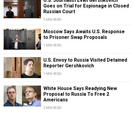
U.S. Journalist Evan Gershkovich
Goes on Trial for Espionage in Closed
Russian Court
5 MIN READ
Moscow Says Awaits U.S. Response
to Prisoner Swap Proposals
1 MIN READ
U.S. Envoy to Russia Visited Detained
Reporter Gershkovich
1 MIN READ
White House Says Readying New
Proposal to Russia To Free 2
Americans
2 MIN READ