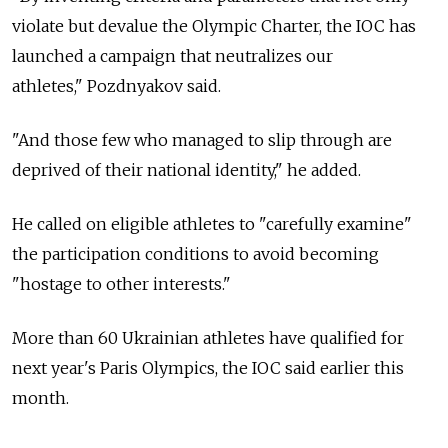
violate but devalue the Olympic Charter, the IOC has
launched a campaign that neutralizes our
athletes," Pozdnyakov said.
"And those few who managed to slip through are
deprived of their national identity," he added.
He called on eligible athletes to "carefully examine"
the participation conditions to avoid becoming
"hostage to other interests."
More than 60 Ukrainian athletes have qualified for
next year's Paris Olympics, the IOC said earlier this
month.