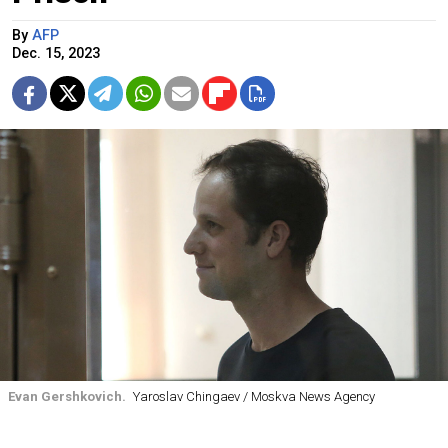
By
AFP
Dec. 15, 2023
Evan Gershkovich.
Yaroslav Chingaev / Moskva News Agency