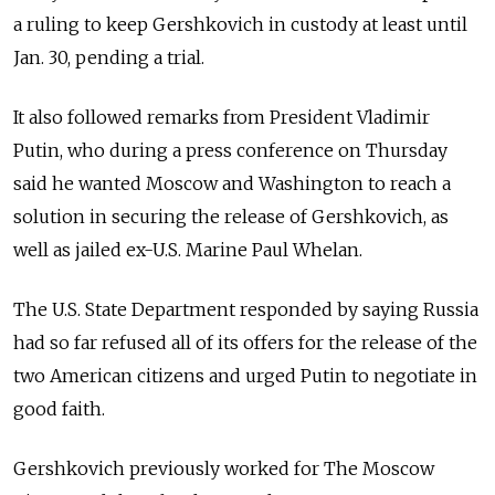
a ruling to keep Gershkovich in custody at least until
Jan. 30, pending a trial.
It also followed remarks from President Vladimir
Putin, who during a press conference on Thursday
said he wanted Moscow and Washington to reach a
solution in securing the release of Gershkovich, as
well as jailed ex-U.S. Marine Paul Whelan.
The U.S. State Department responded by saying Russia
had so far refused all of its offers for the release of the
two American citizens and urged Putin to negotiate in
good faith.
Gershkovich previously worked for The Moscow