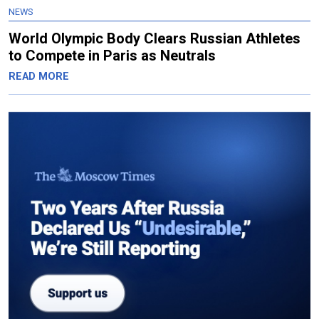
NEWS
World Olympic Body Clears Russian Athletes
to Compete in Paris as Neutrals
READ MORE