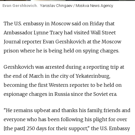
Evan Gershkovich.
Yaroslav Chingaev / Moskva News Agency
The U.S. embassy in Moscow said on Friday that
Ambassador Lynne Tracy had visited Wall Street
Journal reporter Evan Gershkovich at the Moscow
prison where he is being held on spying charges.
Gershkovich was arrested during a reporting trip at
the end of March in the city of Yekaterinburg,
becoming the first Western reporter to be held on
espionage charges in Russia since the Soviet era.
"He remains upbeat and thanks his family, friends and
everyone who has been following his plight for over
[the past] 250 days for their support," the U.S. Embassy