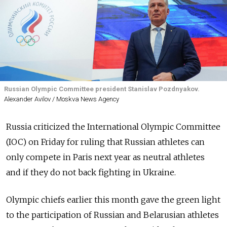
Russian Olympic Committee president Stanislav Pozdnyakov.
Alexander Avilov / Moskva News Agency
Russia criticized the International Olympic Committee
(IOC) on Friday for ruling that Russian athletes can
only compete in Paris next year as neutral athletes
and if they do not back fighting in Ukraine.
Olympic chiefs earlier this month gave the green light
to the participation of Russian and Belarusian athletes