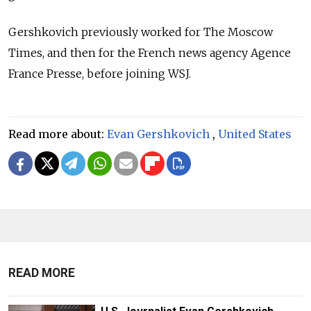
Gershkovich previously worked for The Moscow
Times, and then for the French news agency Agence
France Presse, before joining WSJ.
Read more about:
Evan Gershkovich
,
United States
READ MORE