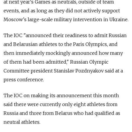
at next year's Games as neutrals, outside of team
events, and as long as they did not actively support
Moscow's large-scale military intervention in Ukraine.
The IOC "announced their readiness to admit Russian
and Belarusian athletes to the Paris Olympics, and
then immediately mockingly announced how many
of them had been admitted," Russian Olympic
Committee president Stanislav Pozdnyakov said at a
press conference.
The IOC on making its announcement this month
said there were currently only eight athletes from
Russia and three from Belarus who had qualified as
neutral athletes.