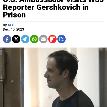
Reporter Gershkovich in
Prison
By
AFP
Dec. 15, 2023