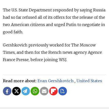
The U.S. State Department responded by saying Russia
had so far refused all of its offers for the release of the
two American citizens and urged Putin to negotiate in
good faith.
Gershkovich previously worked for The Moscow
Times, and then for the French news agency Agence
France Presse, before joining WSJ.
Read more about:
Evan Gershkovich
,
United States