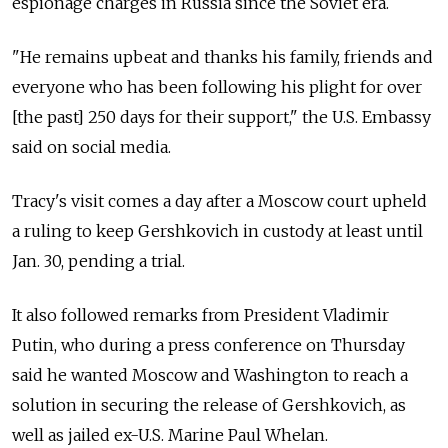
espionage charges in Russia since the Soviet era.
"He remains upbeat and thanks his family, friends and
everyone who has been following his plight for over
[the past] 250 days for their support," the U.S. Embassy
said on social media.
Tracy's visit comes a day after a Moscow court upheld
a ruling to keep Gershkovich in custody at least until
Jan. 30, pending a trial.
It also followed remarks from President Vladimir
Putin, who during a press conference on Thursday
said he wanted Moscow and Washington to reach a
solution in securing the release of Gershkovich, as
well as jailed ex-U.S. Marine Paul Whelan.