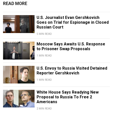
READ MORE
U.S. Journalist Evan Gershkovich
Goes on Trial for Espionage in Closed
Russian Court
5 MIN READ
Moscow Says Awaits U.S. Response
to Prisoner Swap Proposals
1 MIN READ
U.S. Envoy to Russia Visited Detained
Reporter Gershkovich
1 MIN READ
White House Says Readying New
Proposal to Russia To Free 2
Americans
2 MIN READ