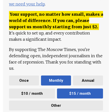
we need your help
.
Your support, no matter how small, makes a
world of difference. If you can, please
support us monthly starting from just
$
2.
It's quick to set up, and every contribution
makes a significant impact.
By supporting The Moscow Times, you're
defending open, independent journalism in the
face of repression. Thank you for standing with
us.
Once
Monthly
Annual
$10 / month
$15 / month
Other