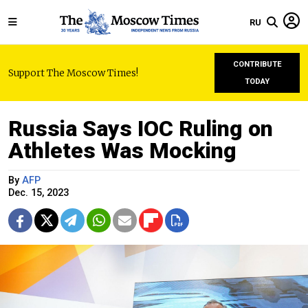
RU
CONTRIBUTE
Support The Moscow Times!
TODAY
Russia Says IOC Ruling on
Athletes Was Mocking
By
AFP
Dec. 15, 2023