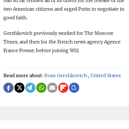
had so far refused all of its offers for the release of the
two American citizens and urged Putin to negotiate in
good faith.
Gershkovich previously worked for The Moscow
Times, and then for the French news agency Agence
France Presse, before joining WSJ.
Read more about:
Evan Gershkovich
,
United States