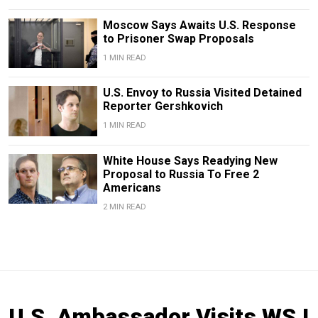
Moscow Says Awaits U.S. Response
to Prisoner Swap Proposals
1 MIN READ
U.S. Envoy to Russia Visited Detained
Reporter Gershkovich
1 MIN READ
White House Says Readying New
Proposal to Russia To Free 2
Americans
2 MIN READ
U.S. Ambassador Visits WSJ