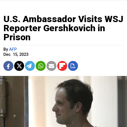
U.S. Ambassador Visits WSJ
Reporter Gershkovich in
Prison
By
AFP
Dec. 15, 2023