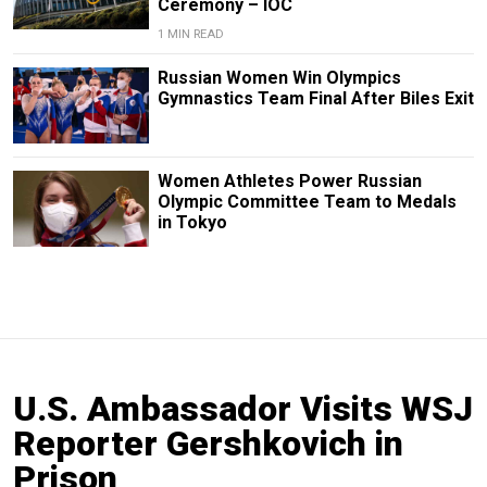
Ceremony – IOC
1 MIN READ
Russian Women Win Olympics
Gymnastics Team Final After Biles Exit
Women Athletes Power Russian
Olympic Committee Team to Medals
in Tokyo
U.S. Ambassador Visits WSJ
Reporter Gershkovich in
Prison