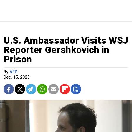
U.S. Ambassador Visits WSJ
Reporter Gershkovich in
Prison
By
AFP
Dec. 15, 2023