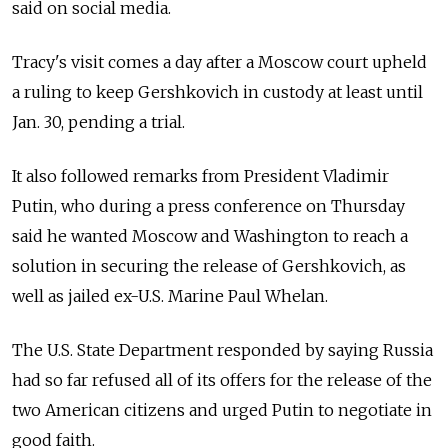
said on social media.
Tracy's visit comes a day after a Moscow court upheld
a ruling to keep Gershkovich in custody at least until
Jan. 30, pending a trial.
It also followed remarks from President Vladimir
Putin, who during a press conference on Thursday
said he wanted Moscow and Washington to reach a
solution in securing the release of Gershkovich, as
well as jailed ex-U.S. Marine Paul Whelan.
The U.S. State Department responded by saying Russia
had so far refused all of its offers for the release of the
two American citizens and urged Putin to negotiate in
good faith.