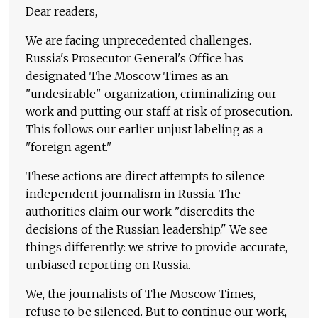
Dear readers,
We are facing unprecedented challenges.
Russia's Prosecutor General's Office has
designated The Moscow Times as an
"undesirable" organization, criminalizing our
work and putting our staff at risk of prosecution.
This follows our earlier unjust labeling as a
"foreign agent."
These actions are direct attempts to silence
independent journalism in Russia. The
authorities claim our work "discredits the
decisions of the Russian leadership." We see
things differently: we strive to provide accurate,
unbiased reporting on Russia.
We, the journalists of The Moscow Times,
refuse to be silenced. But to continue our work,