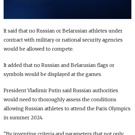
It said that no Russian or Belarusian athletes under
contract with military or national security agencies
would be allowed to compete.
It added that no Russian and Belarusian flags or
symbols would be displayed at the games.
President Vladimir Putin said Russian authorities
would need to thoroughly assess the conditions
allowing Russian athletes to attend the Paris Olympics
in summer 2024.
"By inventing criteria and parameters that not only