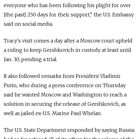
everyone who has been following his plight for over
[the past] 250 days for their support," the U.S. Embassy
said on social media.
Tracy's visit comes a day after a Moscow court upheld
a ruling to keep Gershkovich in custody at least until
Jan. 30, pending a trial.
It also followed remarks from President Vladimir
Putin, who during a press conference on Thursday
said he wanted Moscow and Washington to reach a
solution in securing the release of Gershkovich, as
well as jailed ex-U.S. Marine Paul Whelan.
The U.S. State Department responded by saying Russia