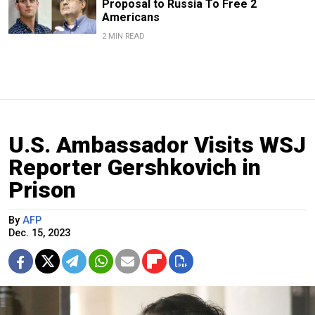
Proposal to Russia To Free 2
Americans
2 MIN READ
U.S. Ambassador Visits WSJ
Reporter Gershkovich in
Prison
By
AFP
Dec. 15, 2023