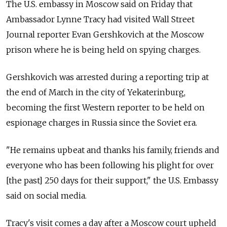
The U.S. embassy in Moscow said on Friday that
Ambassador Lynne Tracy had visited Wall Street
Journal reporter Evan Gershkovich at the Moscow
prison where he is being held on spying charges.
Gershkovich was arrested during a reporting trip at
the end of March in the city of Yekaterinburg,
becoming the first Western reporter to be held on
espionage charges in Russia since the Soviet era.
"He remains upbeat and thanks his family, friends and
everyone who has been following his plight for over
[the past] 250 days for their support," the U.S. Embassy
said on social media.
Tracy's visit comes a day after a Moscow court upheld