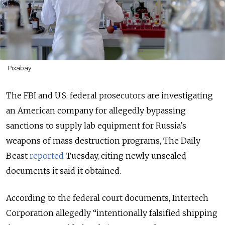
Pixabay
The FBI and U.S. federal prosecutors are investigating
an American company for allegedly bypassing
sanctions to supply lab equipment for Russia's
weapons of mass destruction programs, The Daily
Beast
reported
Tuesday, citing newly unsealed
documents it said it obtained.
According to the federal court documents, Intertech
Corporation allegedly “intentionally falsified shipping