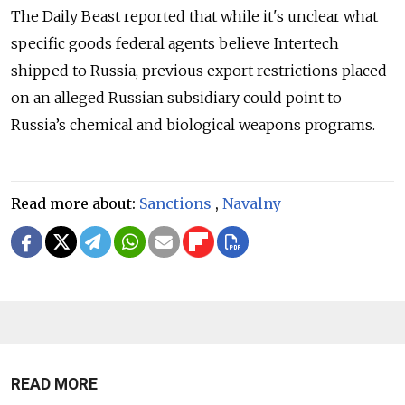
The Daily Beast reported that while it's unclear what
specific goods federal agents believe Intertech
shipped to Russia, previous export restrictions placed
on an alleged Russian subsidiary could point to
Russia’s chemical and biological weapons programs.
Read more about:
Sanctions
,
Navalny
READ MORE