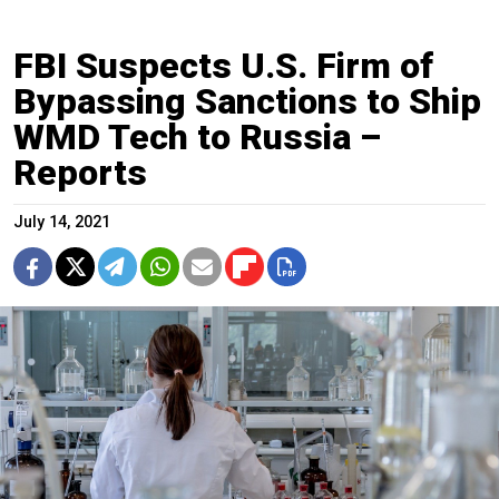
FBI Suspects U.S. Firm of
Bypassing Sanctions to Ship
WMD Tech to Russia –
Reports
July 14, 2021