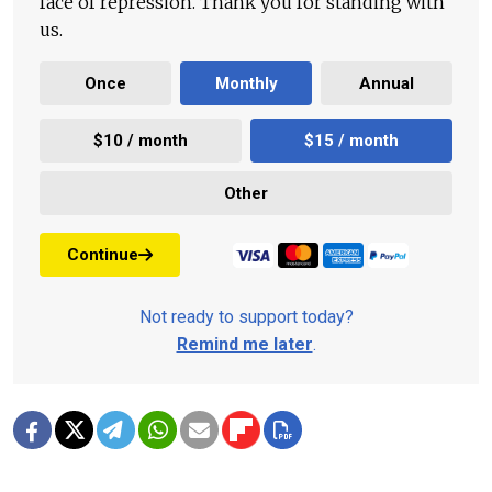
face of repression. Thank you for standing with
us.
Once
Monthly
Annual
$10 / month
$15 / month
Other
Continue
Not ready to support today?
Remind me later
.