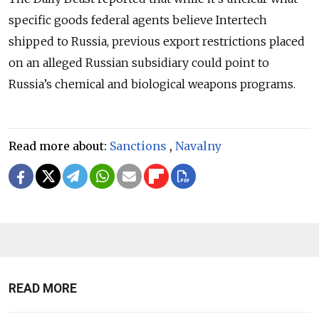
specific goods federal agents believe Intertech
shipped to Russia, previous export restrictions placed
on an alleged Russian subsidiary could point to
Russia’s chemical and biological weapons programs.
Read more about:
Sanctions
,
Navalny
READ MORE