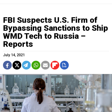
FBI Suspects U.S. Firm of
Bypassing Sanctions to Ship
WMD Tech to Russia –
Reports
July 14, 2021