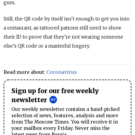
gum.
Still, the QR code by itself isn’t enough to get you into
a restaurant, as tattooed patrons still need to show
their ID to prove that they’re not wearing someone
else’s QR code or a masterful forgery.
Read more about:
Coronavirus
Sign up for our free weekly
newsletter
Our weekly newsletter contains a hand-picked
selection of news, features, analysis and more
from The Moscow Times. You will receive it in
your mailbox every Friday. Never miss the
latest news from Russia.