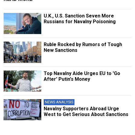
U.K., U.S. Sanction Seven More
Russians for Navalny Poisoning
Ruble Rocked by Rumors of Tough
New Sanctions
Top Navalny Aide Urges EU to 'Go
After' Putin's Money
NEWS ANALYSIS
Navalny Supporters Abroad Urge
West to Get Serious About Sanctions