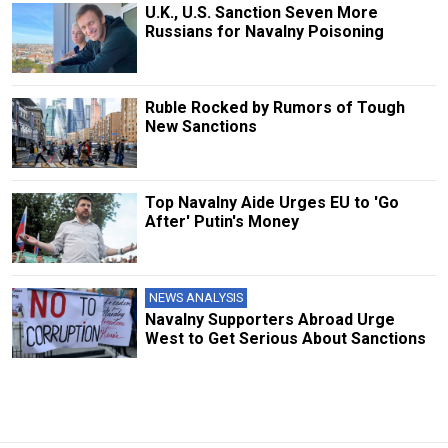
U.K., U.S. Sanction Seven More
Russians for Navalny Poisoning
Ruble Rocked by Rumors of Tough
New Sanctions
Top Navalny Aide Urges EU to 'Go
After' Putin's Money
NEWS ANALYSIS
Navalny Supporters Abroad Urge
West to Get Serious About Sanctions