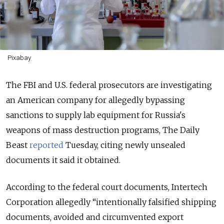
Pixabay
The FBI and U.S. federal prosecutors are investigating
an American company for allegedly bypassing
sanctions to supply lab equipment for Russia's
weapons of mass destruction programs, The Daily
Beast
reported
Tuesday, citing newly unsealed
documents it said it obtained.
According to the federal court documents, Intertech
Corporation allegedly “intentionally falsified shipping
documents, avoided and circumvented export