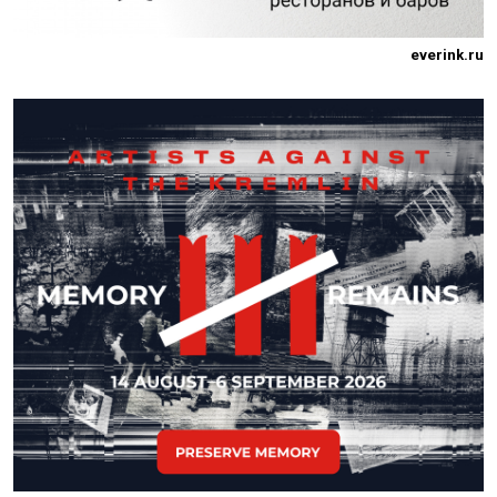
everink.ru