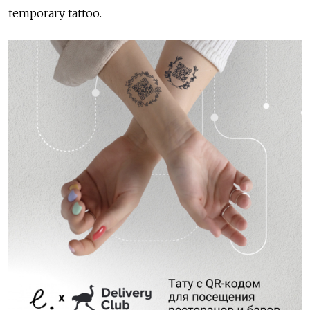
temporary tattoo.