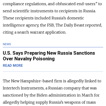
compliance regulations, and obfuscated end-users” to
send scientific instruments to recipients in Russia.
These recipients included Russia’s domestic
intelligence agency, the FSB, The Daily Beast reported,
citing a search warrant application.
NEWS
U.S. Says Preparing New Russia Sanctions
Over Navalny Poisoning
READ MORE
The New Hampshire-based firm is allegedly linked to
Intertech Instruments, a Russian company that was
sanctioned by the Biden administration in March for
allegedly helping supply Russia’s weapons of mass