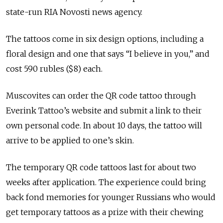
state-run RIA Novosti news agency.
The tattoos come in six design options, including a
floral design and one that says “I believe in you,” and
cost 590 rubles ($8) each.
Muscovites can order the QR code tattoo through
Everink Tattoo’s website and submit a link to their
own personal code. In about 10 days, the tattoo will
arrive to be applied to one’s skin.
The temporary QR code tattoos last for about two
weeks after application. The experience could bring
back fond memories for younger Russians who would
get temporary tattoos as a prize with their chewing