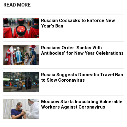
READ MORE
Russian Cossacks to Enforce New
Year’s Ban
Russians Order 'Santas With
Antibodies' for New Year Celebrations
Russia Suggests Domestic Travel Ban
to Slow Coronavirus
Moscow Starts Inoculating Vulnerable
Workers Against Coronavirus