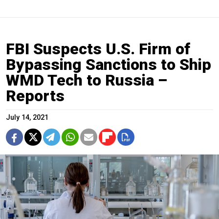
FBI Suspects U.S. Firm of
Bypassing Sanctions to Ship
WMD Tech to Russia –
Reports
July 14, 2021