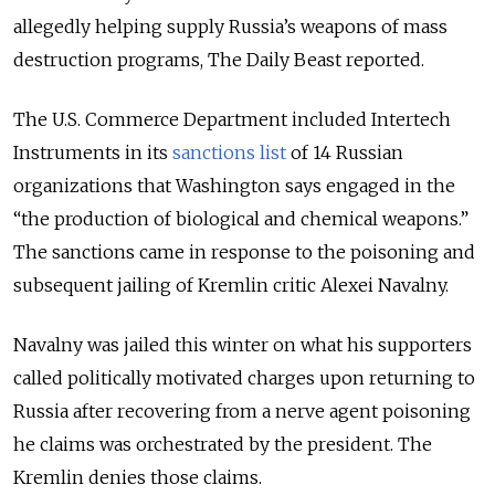
allegedly helping supply Russia’s weapons of mass
destruction programs, The Daily Beast reported.
The U.S. Commerce Department included Intertech
Instruments in its
sanctions list
of 14 Russian
organizations that Washington says engaged in the
“the production of biological and chemical weapons.”
The sanctions came in response to the poisoning and
subsequent jailing of Kremlin critic Alexei Navalny.
Navalny was jailed this winter on what his supporters
called politically motivated charges upon returning to
Russia after recovering from a nerve agent poisoning
he claims was orchestrated by the president. The
Kremlin denies those claims.