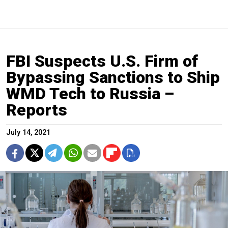
FBI Suspects U.S. Firm of
Bypassing Sanctions to Ship
WMD Tech to Russia –
Reports
July 14, 2021