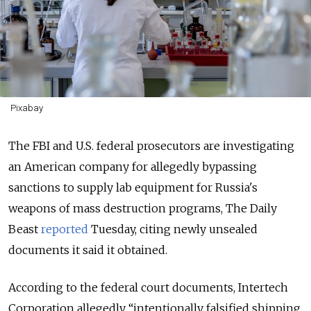
Pixabay
The FBI and U.S. federal prosecutors are investigating
an American company for allegedly bypassing
sanctions to supply lab equipment for Russia's
weapons of mass destruction programs, The Daily
Beast
reported
Tuesday, citing newly unsealed
documents it said it obtained.
According to the federal court documents, Intertech
Corporation allegedly “intentionally falsified shipping