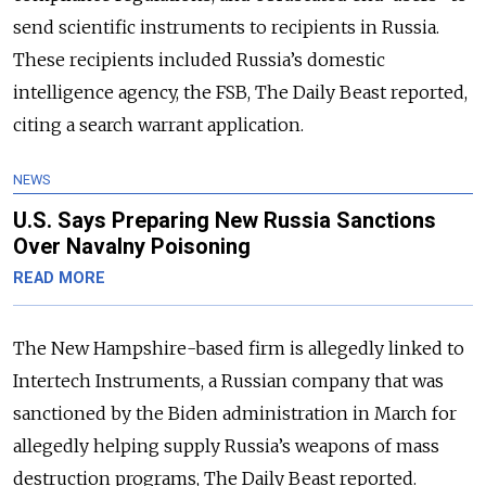
send scientific instruments to recipients in Russia.
These recipients included Russia’s domestic
intelligence agency, the FSB, The Daily Beast reported,
citing a search warrant application.
NEWS
U.S. Says Preparing New Russia Sanctions
Over Navalny Poisoning
READ MORE
The New Hampshire-based firm is allegedly linked to
Intertech Instruments, a Russian company that was
sanctioned by the Biden administration in March for
allegedly helping supply Russia’s weapons of mass
destruction programs, The Daily Beast reported.