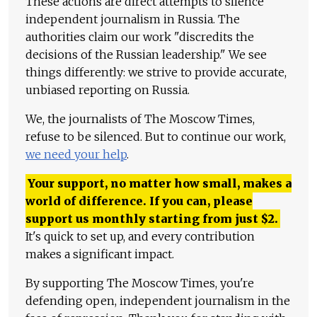
These actions are direct attempts to silence
independent journalism in Russia. The
authorities claim our work "discredits the
decisions of the Russian leadership." We see
things differently: we strive to provide accurate,
unbiased reporting on Russia.
We, the journalists of The Moscow Times,
refuse to be silenced. But to continue our work,
we need your help
.
Your support, no matter how small, makes a
world of difference. If you can, please
support us monthly starting from just
$
2.
It's quick to set up, and every contribution
makes a significant impact.
By supporting The Moscow Times, you're
defending open, independent journalism in the