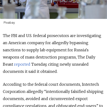
Pixabay
The FBI and U.S. federal prosecutors are investigating
an American company for allegedly bypassing
sanctions to supply lab equipment for Russia's
weapons of mass destruction programs, The Daily
Beast
reported
Tuesday, citing newly unsealed
documents it said it obtained.
According to the federal court documents, Intertech
Corporation allegedly “intentionally falsified shipping
documents, avoided and circumvented export
compliance regulations, and obfuscated end-users” to