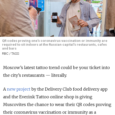
QR codes proving one's coronavirus vaccination or immunity are
required to sit indoors at the Russian capital’s restaurants, cafes
and bars
RBC / TASS
Moscow’s latest tattoo trend could be your ticket into
the city’s restaurants — literally.
A
new project
by the Delivery Club food delivery app
and the Everink Tattoo online shop is giving
Muscovites the chance to wear their QR codes proving
their coronavirus vaccination or immunity as a