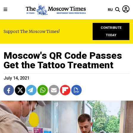
RU
CONTRIBUTE
Support The Moscow Times!
TODAY
Moscow's QR Code Passes
Get the Tattoo Treatment
July 14, 2021