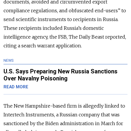
documents, avoided and circumvented export
compliance regulations, and obfuscated end-users” to
send scientific instruments to recipients in Russia.
These recipients included Russia’s domestic
intelligence agency, the FSB, The Daily Beast reported,
citing a search warrant application.
NEWS
U.S. Says Preparing New Russia Sanctions
Over Navalny Poisoning
READ MORE
The New Hampshire-based firm is allegedly linked to
Intertech Instruments, a Russian company that was
sanctioned by the Biden administration in March for