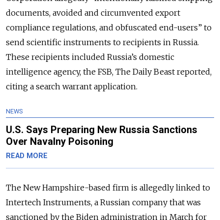
documents, avoided and circumvented export
compliance regulations, and obfuscated end-users” to
send scientific instruments to recipients in Russia.
These recipients included Russia’s domestic
intelligence agency, the FSB, The Daily Beast reported,
citing a search warrant application.
NEWS
U.S. Says Preparing New Russia Sanctions
Over Navalny Poisoning
READ MORE
The New Hampshire-based firm is allegedly linked to
Intertech Instruments, a Russian company that was
sanctioned by the Biden administration in March for