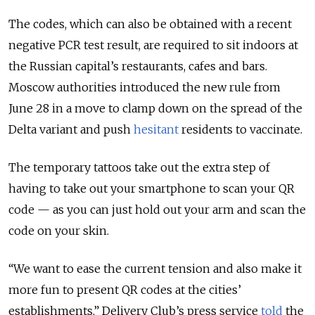
The codes, which can also be obtained with a recent
negative PCR test result, are required to sit indoors at
the Russian capital’s restaurants, cafes and bars.
Moscow authorities introduced the new rule from
June 28 in a move to clamp down on the spread of the
Delta variant and push
hesitant
residents to vaccinate.
The temporary tattoos take out the extra step of
having to take out your smartphone to scan your QR
code — as you can just hold out your arm and scan the
code on your skin.
“We want to ease the current tension and also make it
more fun to present QR codes at the cities’
establishments,” Delivery Club’s press service
told
the