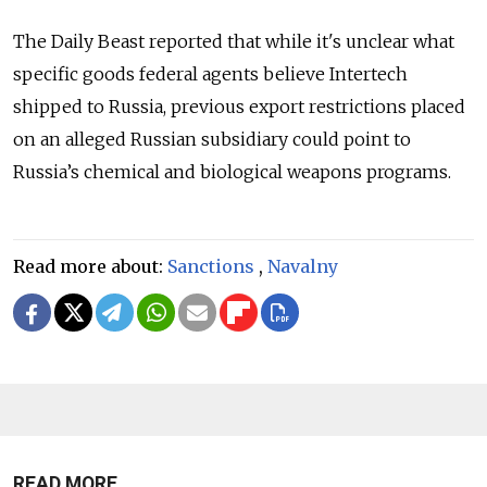
The Daily Beast reported that while it's unclear what
specific goods federal agents believe Intertech
shipped to Russia, previous export restrictions placed
on an alleged Russian subsidiary could point to
Russia’s chemical and biological weapons programs.
Read more about:
Sanctions
,
Navalny
READ MORE