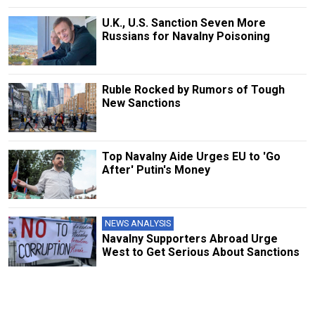
U.K., U.S. Sanction Seven More
Russians for Navalny Poisoning
Ruble Rocked by Rumors of Tough
New Sanctions
Top Navalny Aide Urges EU to 'Go
After' Putin's Money
NEWS ANALYSIS
Navalny Supporters Abroad Urge
West to Get Serious About Sanctions