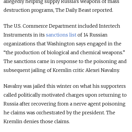
allegedly helping supply Russia’s weapons of mass
destruction programs, The Daily Beast reported.
The U.S. Commerce Department included Intertech
Instruments in its
sanctions list
of 14 Russian
organizations that Washington says engaged in the
“the production of biological and chemical weapons.”
The sanctions came in response to the poisoning and
subsequent jailing of Kremlin critic Alexei Navalny.
Navalny was jailed this winter on what his supporters
called politically motivated charges upon returning to
Russia after recovering from a nerve agent poisoning
he claims was orchestrated by the president. The
Kremlin denies those claims.