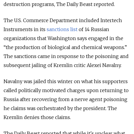
destruction programs, The Daily Beast reported.
The U.S. Commerce Department included Intertech
Instruments in its
sanctions list
of 14 Russian
organizations that Washington says engaged in the
“the production of biological and chemical weapons.”
The sanctions came in response to the poisoning and
subsequent jailing of Kremlin critic Alexei Navalny.
Navalny was jailed this winter on what his supporters
called politically motivated charges upon returning to
Russia after recovering from a nerve agent poisoning
he claims was orchestrated by the president. The
Kremlin denies those claims.
The Daily Beast reported that while it's unclear what