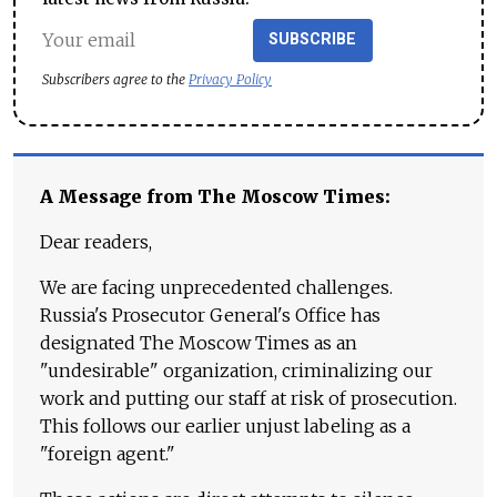
SUBSCRIBE
Subscribers agree to the
Privacy Policy
A Message from The Moscow Times:
Dear readers,
We are facing unprecedented challenges.
Russia's Prosecutor General's Office has
designated The Moscow Times as an
"undesirable" organization, criminalizing our
work and putting our staff at risk of prosecution.
This follows our earlier unjust labeling as a
"foreign agent."