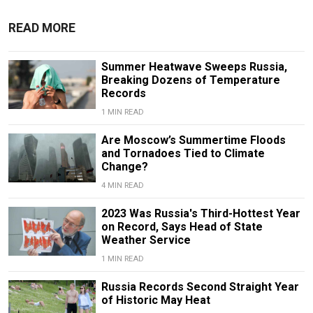
READ MORE
Summer Heatwave Sweeps Russia,
Breaking Dozens of Temperature
Records
1 MIN READ
Are Moscow’s Summertime Floods
and Tornadoes Tied to Climate
Change?
4 MIN READ
2023 Was Russia's Third-Hottest Year
on Record, Says Head of State
Weather Service
1 MIN READ
Russia Records Second Straight Year
of Historic May Heat