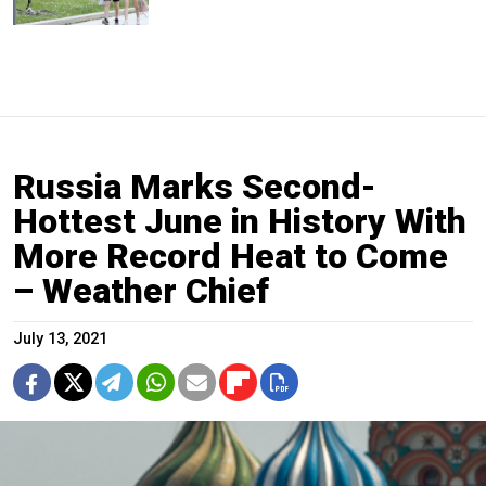
Russia Marks Second-
Hottest June in History With
More Record Heat to Come
– Weather Chief
July 13, 2021