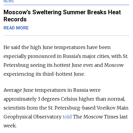
NEWS
Moscow’s Sweltering Summer Breaks Heat
Records
READ MORE
He said the high June temperatures have been
especially pronounced in Russia’s major cities, with St.
Petersburg seeing its hottest June ever and Moscow
experiencing its third-hottest June.
Average June temperatures in Russia were
approximately 3 degrees Celsius higher than normal,
scientists from the St. Petersburg-based Voeikov Main
Geophysical Observatory
told
The Moscow Times last
week.