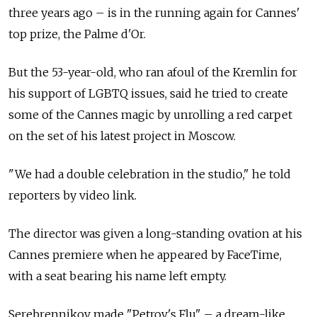
three years ago – is in the running again for Cannes'
top prize, the Palme d'Or.
But the 53-year-old, who ran afoul of the Kremlin for
his support of LGBTQ issues, said he tried to create
some of the Cannes magic by unrolling a red carpet
on the set of his latest project in Moscow.
"We had a double celebration in the studio," he told
reporters by video link.
The director was given a long-standing ovation at his
Cannes premiere when he appeared by FaceTime,
with a seat bearing his name left empty.
Serebrennikov made "Petrov's Flu" – a dream-like