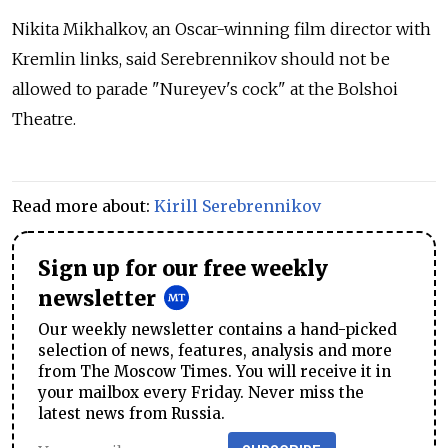
Nikita Mikhalkov, an Oscar-winning film director with
Kremlin links, said Serebrennikov should not be
allowed to parade "Nureyev's cock" at the Bolshoi
Theatre.
Read more about:
Kirill Serebrennikov
Sign up for our free weekly
newsletter
Our weekly newsletter contains a hand-picked
selection of news, features, analysis and more
from The Moscow Times. You will receive it in
your mailbox every Friday. Never miss the
latest news from Russia.