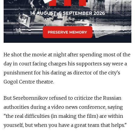
He shot the movie at night after spending most of the
day in court facing charges his supporters say were a
punishment for his daring as director of the city's
Gogol Centre theatre.
But Serebrennikov refused to criticize the Russian
authorities during a video news conference, saying
"the real difficulties (in making the film) are within
yourself, but when you have a great team that helps."