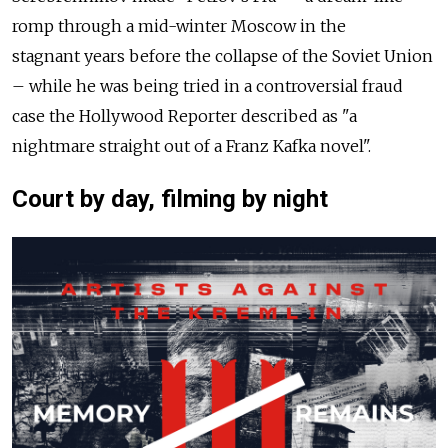
romp through a mid-winter Moscow in the
stagnant years before the collapse of the Soviet Union
– while he was being tried in a controversial fraud
case the Hollywood Reporter described as "a
nightmare straight out of a Franz Kafka novel".
Court by day, filming by night