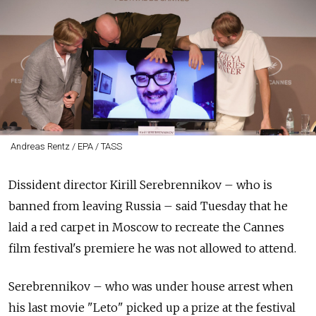
Andreas Rentz / EPA / TASS
Dissident director Kirill Serebrennikov – who is
banned from leaving Russia – said Tuesday that he
laid a red carpet in Moscow to recreate the Cannes
film festival's premiere he was not allowed to attend.
Serebrennikov – who was under house arrest when
his last movie "Leto" picked up a prize at the festival