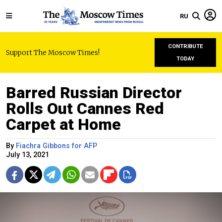
RU
CONTRIBUTE
Support The Moscow Times!
TODAY
Barred Russian Director
Rolls Out Cannes Red
Carpet at Home
By
Fiachra Gibbons for AFP
July 13, 2021