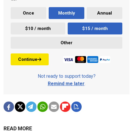
Once
Monthly
Annual
$10 / month
$15 / month
Other
Continue
Not ready to support today?
Remind me later
.
READ MORE