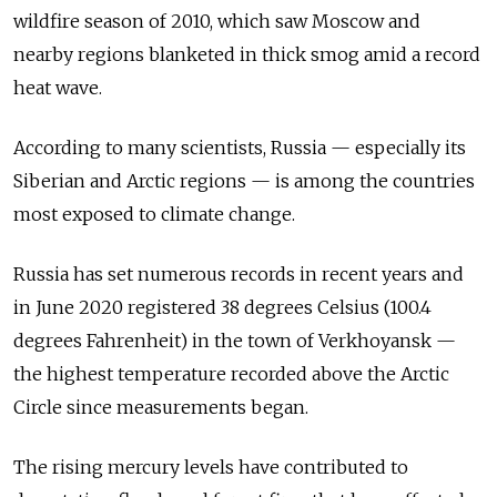
wildfire season of 2010, which saw Moscow and
nearby regions blanketed in thick smog amid a record
heat wave.
According to many scientists,
Russia
—
especially its
Siberian and Arctic regions — is among the countries
most exposed to climate change.
Russia
has set numerous records in recent years and
in June 2020 registered 38 degrees Celsius (100.4
degrees Fahrenheit) in the town of Verkhoyansk —
the highest temperature recorded above the Arctic
Circle since measurements began.
The rising mercury levels have contributed to