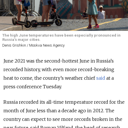
The high June temperatures have been especially pronounced in
Russia’s major cities.
Denis Grishkin / Moskva News Agency
June 2021 was the second-hottest June in Russia’s
recorded history, with even more record-breaking
heat to come, the country’s weather chief
said
at a
press conference Tuesday.
Russia recorded its all-time temperature record for the
month of June less than a decade ago in 2012. The
country can expect to see more records broken in the
near future, said Roman Vilfand, the head of research