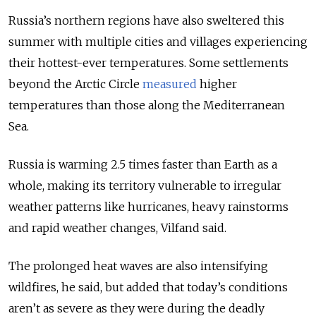
Russia’s northern regions have also sweltered this
summer with multiple cities and villages experiencing
their hottest-ever temperatures. Some settlements
beyond the Arctic Circle
measured
higher
temperatures than those along the Mediterranean
Sea.
Russia is warming 2.5 times faster than Earth as a
whole, making its territory vulnerable to irregular
weather patterns like hurricanes, heavy rainstorms
and rapid weather changes, Vilfand said.
The prolonged heat waves are also intensifying
wildfires, he said, but added that today’s conditions
aren’t as severe as they were during the deadly