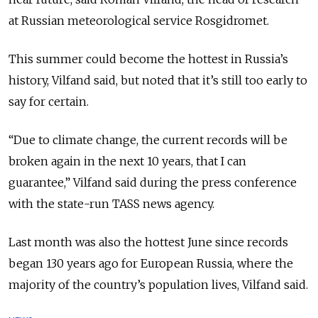
at Russian meteorological service Rosgidromet.
This summer could become the hottest in Russia’s
history, Vilfand said, but noted that it’s still too early to
say for certain.
“Due to climate change, the current records will be
broken again in the next 10 years, that I can
guarantee,” Vilfand said during the press conference
with the state-run TASS news agency.
Last month was also the hottest June since records
began 130 years ago for European Russia, where the
majority of the country’s population lives, Vilfand said.