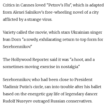
Critics in Cannes loved "Petrov's Flu", which is adapted
from Alexei Salnikov's free-wheeling novel of a city
afflicted by a strange virus.
Variety called the movie, which stars Ukrainian singer
Ivan Dorn "a rowdy, exhilarating return to top form for
Serebrennikov."
The Hollywood Reporter said it was "a hoot, and a
sometimes moving exercise in nostalgia."
Serebrennikov, who had been close to President
Vladimir Putin's circle, ran into trouble after his ballet
based on the energetic gay life of legendary dancer
Rudolf Nureyev outraged Russian conservatives.