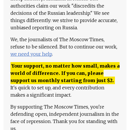
authorities claim our work "discredits the
decisions of the Russian leadership." We see
things differently: we strive to provide accurate,
unbiased reporting on Russia.
We, the journalists of The Moscow Times,
refuse to be silenced. But to continue our work,
we need your help
.
Your support, no matter how small, makes a
world of difference. If you can, please
support us monthly starting from just
$
2.
It's quick to set up, and every contribution
makes a significant impact.
By supporting The Moscow Times, you're
defending open, independent journalism in the
face of repression. Thank you for standing with
us.