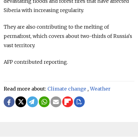
devastating floods and forest fires that have affected
Siberia with increasing regularity.
They are also contributing to the melting of
permafrost, which covers about two-thirds of
Russia's
vast territory.
AFP contributed reporting.
Read more about:
Climate change
,
Weather