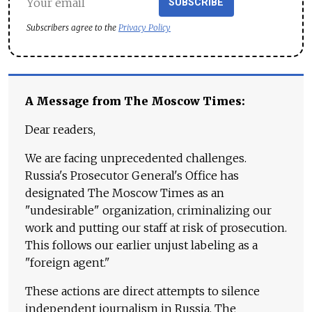
SUBSCRIBE
Subscribers agree to the
Privacy Policy
A Message from The Moscow Times:
Dear readers,
We are facing unprecedented challenges.
Russia's Prosecutor General's Office has
designated The Moscow Times as an
"undesirable" organization, criminalizing our
work and putting our staff at risk of prosecution.
This follows our earlier unjust labeling as a
"foreign agent."
These actions are direct attempts to silence
independent journalism in Russia. The