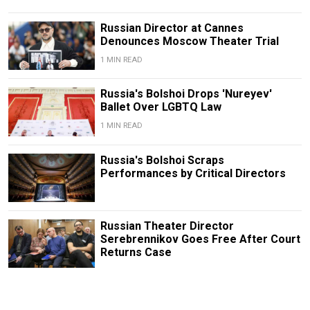
Russian Director at Cannes
Denounces Moscow Theater Trial
1 MIN READ
Russia's Bolshoi Drops 'Nureyev'
Ballet Over LGBTQ Law
1 MIN READ
Russia's Bolshoi Scraps
Performances by Critical Directors
Russian Theater Director
Serebrennikov Goes Free After Court
Returns Case