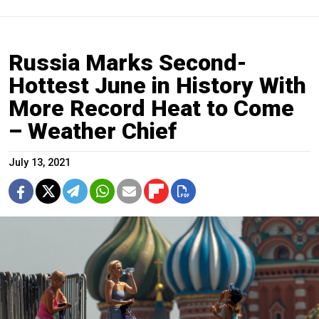
Russia Marks Second-
Hottest June in History With
More Record Heat to Come
– Weather Chief
July 13, 2021