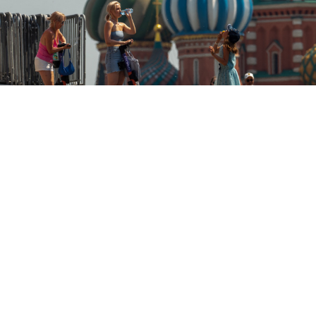
The high June temperatures have been especially pronounced in
Russia’s major cities.
Denis Grishkin / Moskva News Agency
June 2021 was the second-hottest June in Russia’s
recorded history, with even more record-breaking
heat to come, the country’s weather chief
said
at a
press conference Tuesday.
Russia recorded its all-time temperature record for the