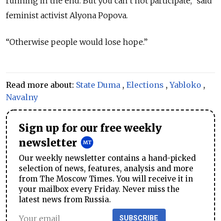
running in the end. But you can’t not participate,” said
feminist activist Alyona Popova.
“Otherwise people would lose hope.”
Read more about:
State Duma
,
Elections
,
Yabloko
,
Navalny
Sign up for our free weekly
newsletter
Our weekly newsletter contains a hand-picked
selection of news, features, analysis and more
from The Moscow Times. You will receive it in
your mailbox every Friday. Never miss the
latest news from Russia.
SUBSCRIBE