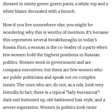
dressed in minty green: green pants, a white top and a
white blazer decorated with a brooch.
Now if you live somewhere else, you might be
wondering why this is worthy of mention. It’s because
this represents several breakthroughs in today’s
Russia. First, a woman is the co-leader of a party when
few women hold the highest positions in Russian
politics. Women work in government and are
company executives, but there are few women who
are public politicians and speak out on complex
issues. The ones who are, do not, as a rule, look very
friendly. In fact, there is a typical “lady bureaucrat”:
dark suit buttoned up, old-fashioned hair style, and a
severe expression. Women in politics look more