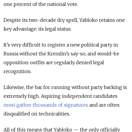
one percent of the national vote.
Despite its two-decade dry spell, Yabloko retains one
key advantage: its legal status.
It’s very difficult to register a new political party in
Russia without the Kremlin’s say-so, and would-be
opposition outfits are regularly denied legal
recognition.
Likewise, the bar for running without party backing is
extremely high. Aspiring independent candidates
must gather thousands of signatures
and are often
disqualified on technicalities.
All of this means that Yabloko — the only officially