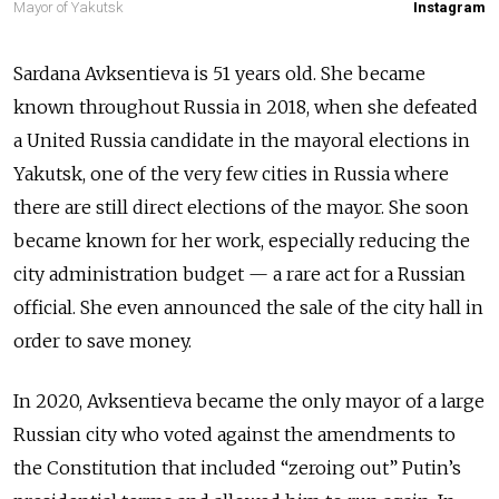
Mayor of Yakutsk
Instagram
Sardana Avksentieva is 51 years old. She became
known throughout Russia in 2018, when she defeated
a United Russia candidate in the mayoral elections in
Yakutsk, one of the very few cities in Russia where
there are still direct elections of the mayor. She soon
became known for her work, especially reducing the
city administration budget — a rare act for a Russian
official. She even announced the sale of the city hall in
order to save money.
In 2020, Avksentieva became the only mayor of a large
Russian city who voted against the amendments to
the Constitution that included “zeroing out” Putin’s