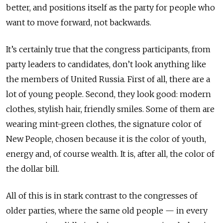
better, and positions itself as the party for people who
want to move forward, not backwards.
It’s certainly true that the congress participants, from
party leaders to candidates, don’t look anything like
the members of United Russia. First of all, there are a
lot of young people. Second, they look good: modern
clothes, stylish hair, friendly smiles. Some of them are
wearing mint-green clothes, the signature color of
New People, chosen because it is the color of youth,
energy and, of course wealth. It is, after all, the color of
the dollar bill.
All of this is in stark contrast to the congresses of
older parties, where the same old people — in every