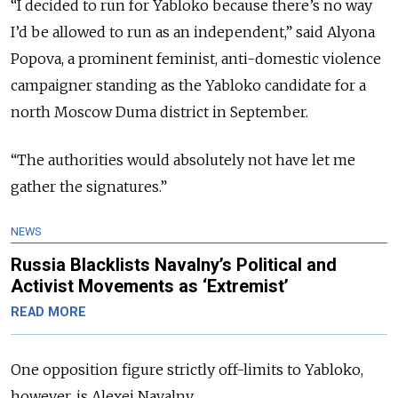
“I decided to run for Yabloko because there’s no way
I’d be allowed to run as an independent,” said Alyona
Popova, a prominent feminist, anti-domestic violence
campaigner standing as the Yabloko candidate for a
north Moscow Duma district in September.
“The authorities would absolutely not have let me
gather the signatures.”
NEWS
Russia Blacklists Navalny’s Political and
Activist Movements as ‘Extremist’
READ MORE
One opposition figure strictly off-limits to Yabloko,
however, is Alexei Navalny.