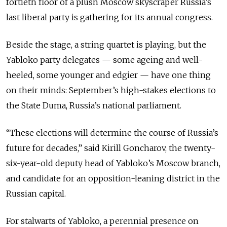
fortieth floor of a plush Moscow skyscraper Russia’s
last liberal party is gathering for its annual congress.
Beside the stage, a string quartet is playing, but the
Yabloko party delegates — some ageing and well-
heeled, some younger and edgier — have one thing
on their minds: September’s high-stakes elections to
the State Duma, Russia’s national parliament.
“These elections will determine the course of Russia’s
future for decades,” said Kirill Goncharov, the twenty-
six-year-old deputy head of Yabloko’s Moscow branch,
and candidate for an opposition-leaning district in the
Russian capital.
For stalwarts of Yabloko, a perennial presence on