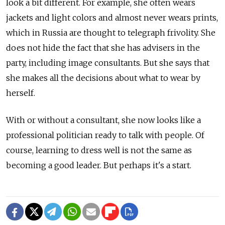
look a bit different. For example, she often wears
jackets and light colors and almost never wears prints,
which in Russia are thought to telegraph frivolity. She
does not hide the fact that she has advisers in the
party, including image consultants. But she says that
she makes all the decisions about what to wear by
herself.
With or without a consultant, she now looks like a
professional politician ready to talk with people. Of
course, learning to dress well is not the same as
becoming a good leader. But perhaps it's a start.