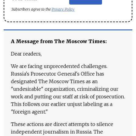
Subscribers agree to the
Privacy Policy
A Message from The Moscow Times:
Dear readers,
We are facing unprecedented challenges.
Russia's Prosecutor General's Office has
designated The Moscow Times as an
"undesirable" organization, criminalizing our
work and putting our staff at risk of prosecution.
This follows our earlier unjust labeling as a
"foreign agent."
These actions are direct attempts to silence
independent journalism in Russia. The