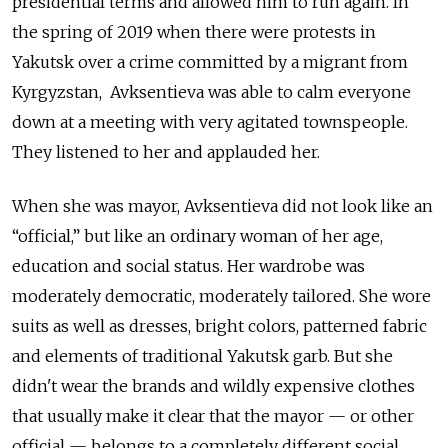
presidential terms and allowed him to run again. In
the spring of 2019 when there were protests in
Yakutsk over a crime committed by a migrant from
Kyrgyzstan, Avksentieva was able to calm everyone
down at a meeting with very agitated townspeople.
They listened to her and applauded her.
When she was mayor, Avksentieva did not look like an
“official,” but like an ordinary woman of her age,
education and social status. Her wardrobe was
moderately democratic, moderately tailored. She wore
suits as well as dresses, bright colors, patterned fabric
and elements of traditional Yakutsk garb. But she
didn't wear the brands and wildly expensive clothes
that usually make it clear that the mayor — or other
official — belongs to a completely different social