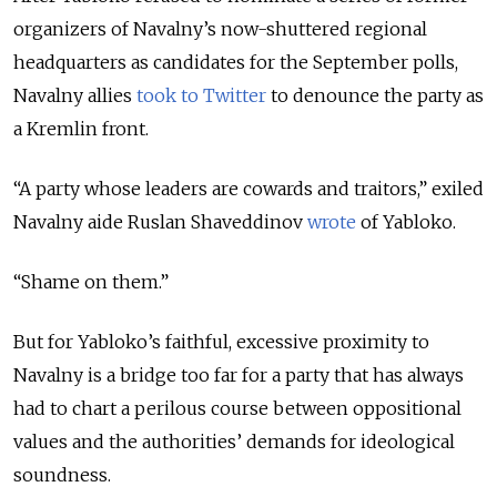
organizers of Navalny’s now-shuttered regional
headquarters as candidates for the September polls,
Navalny allies
took to Twitter
to denounce the party as
a Kremlin front.
“A party whose leaders are cowards and traitors,” exiled
Navalny aide Ruslan Shaveddinov
wrote
of Yabloko.
“Shame on them.”
But for Yabloko’s faithful, excessive proximity to
Navalny is a bridge too far for a party that has always
had to chart a perilous course between oppositional
values and the authorities’ demands for ideological
soundness.