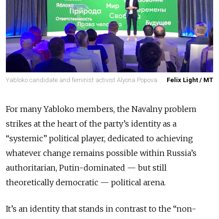
Yabloko candidate and feminist activist Alyona Popova.
Felix Light / MT
For many Yabloko members, the Navalny problem
strikes at the heart of the party’s identity as a
“systemic” political player, dedicated to achieving
whatever change remains possible within Russia’s
authoritarian, Putin-dominated — but still
theoretically democratic — political arena.
It’s an identity that stands in contrast to the “non-