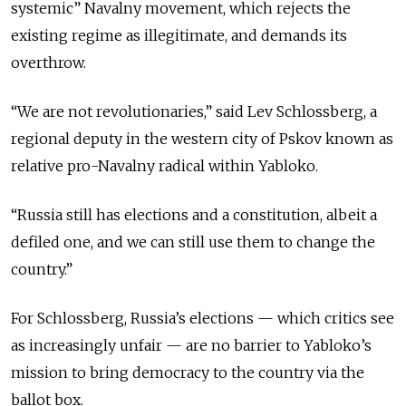
systemic” Navalny movement, which rejects the
existing regime as illegitimate, and demands its
overthrow.
“We are not revolutionaries,” said Lev Schlossberg, a
regional deputy in the western city of Pskov known as
relative pro-Navalny radical within Yabloko.
“Russia still has elections and a constitution, albeit a
defiled one, and we can still use them to change the
country.”
For Schlossberg, Russia’s elections — which critics see
as increasingly unfair — are no barrier to Yabloko’s
mission to bring democracy to the country via the
ballot box.