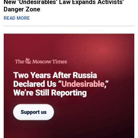
New ‘Undesirables’ Law Expands Activists’
Danger Zone
READ MORE