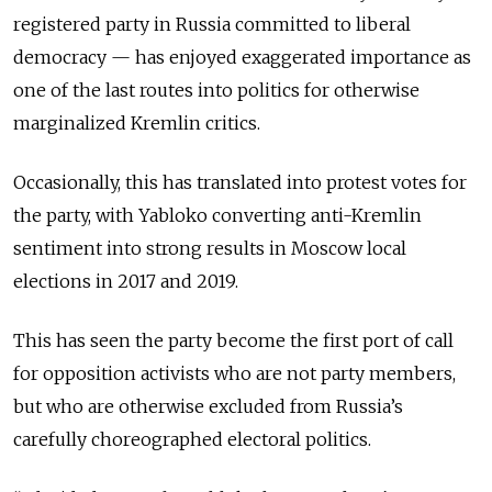
registered party in Russia committed to liberal
democracy — has enjoyed exaggerated importance as
one of the last routes into politics for otherwise
marginalized Kremlin critics.
Occasionally, this has translated into protest votes for
the party, with Yabloko converting anti-Kremlin
sentiment into strong results in Moscow local
elections in 2017 and 2019.
This has seen the party become the first port of call
for opposition activists who are not party members,
but who are otherwise excluded from Russia’s
carefully choreographed electoral politics.