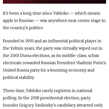
It’s been a long time since Yabloko — which means
apple in Russian — was anywhere near center stage in
the country’s politics.
Founded in 1993 and an influential political player in
the Yeltsin years, the party was virtually wiped out in
the 2003 Duma elections, as its middle-class, urban
electorate rewarded Russian President Vladimir Putin’s
United Russia party for a booming economy and
political stability.
These days, Yabloko rarely registers in national
polling. In the 2018 presidential election, party
founder Grigory Yavlinsky’s candidacy attracted only