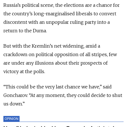
Russia’s political scene, the elections are a chance for
the country’s long-marginalised liberals to convert
discontent with an unpopular ruling party into a
return to the Duma.
But with the Kremlin’s net widening, amid a
crackdown on political opposition of all stripes, few
are under any illusions about their prospects of
victory at the polls.
“This could be the very last chance we have,” said
Goncharov. “At any moment, they could decide to shut
us down.”
OPINION