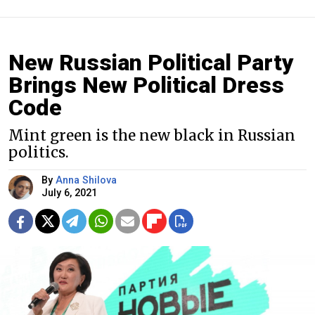
New Russian Political Party
Brings New Political Dress
Code
Mint green is the new black in Russian
politics.
By
Anna Shilova
July 6, 2021