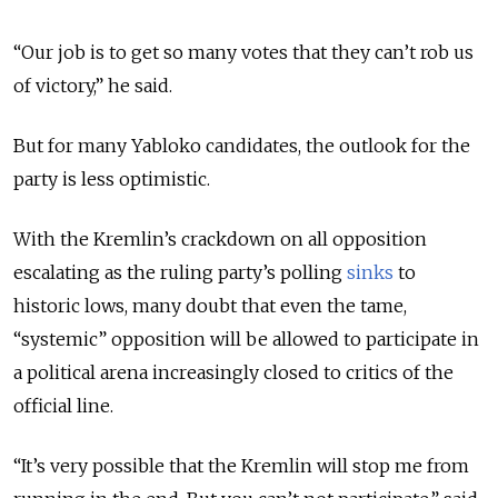
“Our job is to get so many votes that they can’t rob us
of victory,” he said.
But for many Yabloko candidates, the outlook for the
party is less optimistic.
With the Kremlin’s crackdown on all opposition
escalating as the ruling party’s polling
sinks
to
historic lows, many doubt that even the tame,
“systemic” opposition will be allowed to participate in
a political arena increasingly closed to critics of the
official line.
“It’s very possible that the Kremlin will stop me from