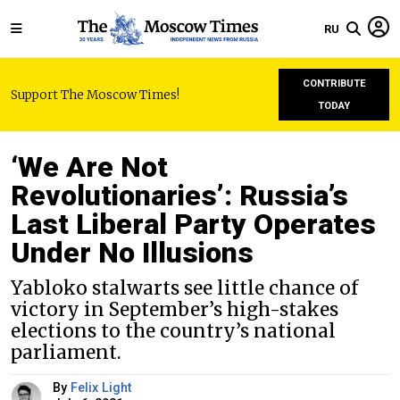
RU
CONTRIBUTE
Support The Moscow Times!
TODAY
‘We Are Not
Revolutionaries’: Russia’s
Last Liberal Party Operates
Under No Illusions
Yabloko stalwarts see little chance of
victory in September’s high-stakes
elections to the country’s national
parliament.
By
Felix Light