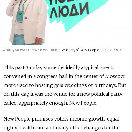
What you wear is who you are.
Courtesy of New People Press Service
This past Sunday, some decidedly atypical guests
convened in a congress hall in the center of Moscow
more used to hosting gala weddings or birthdays. But
on this day, it was the venue for a new political party
called, appripriately enough, New People.
New People promises voters income growth, equal
rights, health care and many other changes for the