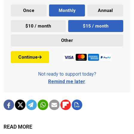
Once
Monthly
Annual
$10 / month
$15 / month
Other
Continue
Not ready to support today?
Remind me later
.
READ MORE