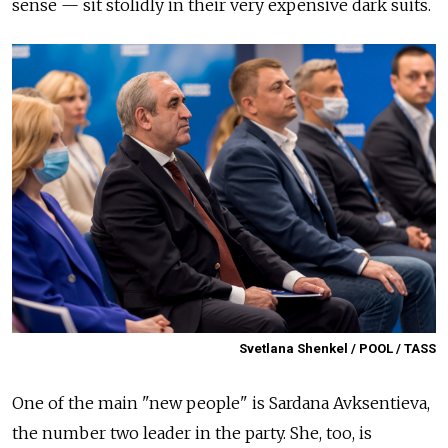
sense — sit stolidly in their very expensive dark suits.
Svetlana Shenkel / POOL / TASS
One of the main "new people" is Sardana Avksentieva,
the number two leader in the party. She, too, is