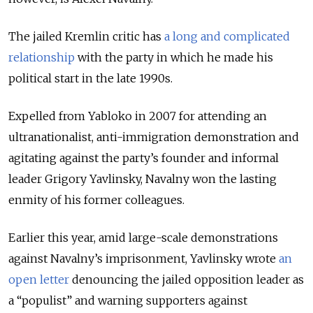
The jailed Kremlin critic has
a long and complicated
relationship
with the party in which he made his
political start in the late 1990s.
Expelled from Yabloko in 2007 for attending an
ultranationalist, anti-immigration demonstration and
agitating against the party’s founder and informal
leader Grigory Yavlinsky, Navalny won the lasting
enmity of his former colleagues.
Earlier this year, amid large-scale demonstrations
against Navalny’s imprisonment, Yavlinsky wrote
an
open letter
denouncing the jailed opposition leader as
a “populist” and warning supporters against