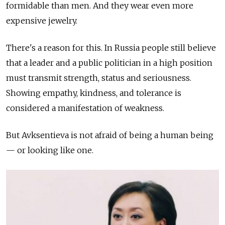
formidable than men. And they wear even more
expensive jewelry.
There's a reason for this. In Russia people still believe
that a leader and a public politician in a high position
must transmit strength, status and seriousness.
Showing empathy, kindness, and tolerance is
considered a manifestation of weakness.
But Avksentieva is not afraid of being a human being
— or looking like one.