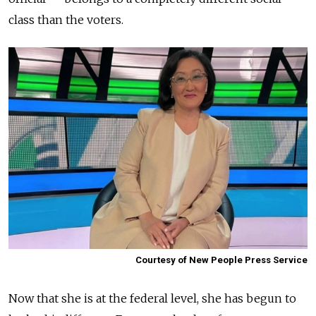
class than the voters.
Courtesy of New People Press Service
Now that she is at the federal level, she has begun to