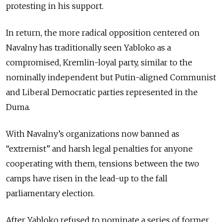
protesting in his support.
In return, the more radical opposition centered on
Navalny has traditionally seen Yabloko as a
compromised, Kremlin-loyal party, similar to the
nominally independent but Putin-aligned Communist
and Liberal Democratic parties represented in the
Duma.
With Navalny’s organizations now banned as
“extremist” and harsh legal penalties for anyone
cooperating with them, tensions between the two
camps have risen in the lead-up to the fall
parliamentary election.
After Yabloko refused to nominate a series of former