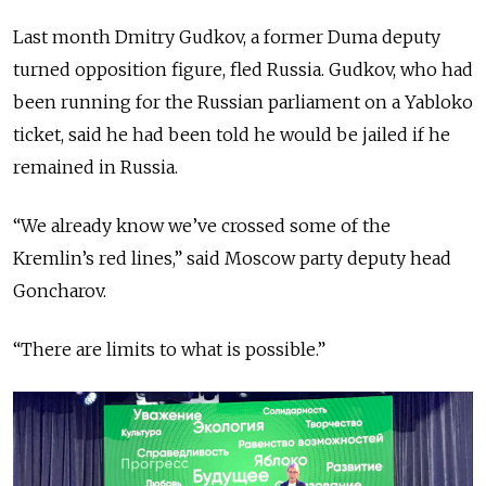
Last month Dmitry Gudkov, a former Duma deputy
turned opposition figure, fled Russia. Gudkov, who had
been running for the Russian parliament on a Yabloko
ticket, said he had been told he would be jailed if he
remained in Russia.
“We already know we’ve crossed some of the
Kremlin’s red lines,” said Moscow party deputy head
Goncharov.
“There are limits to what is possible.”