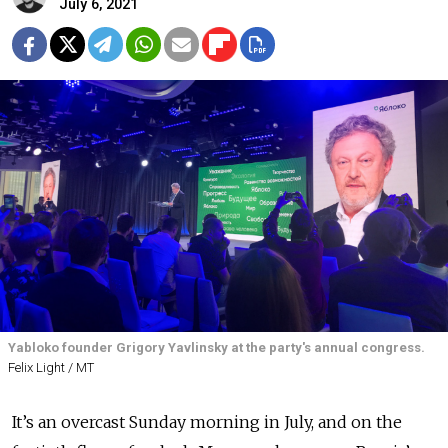
July 6, 2021
Yabloko founder Grigory Yavlinsky at the party's annual congress.
Felix Light / MT
It’s an overcast Sunday morning in July, and on the