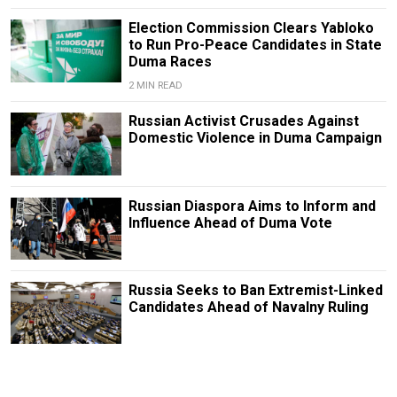
Election Commission Clears Yabloko
to Run Pro-Peace Candidates in State
Duma Races
2 MIN READ
Russian Activist Crusades Against
Domestic Violence in Duma Campaign
Russian Diaspora Aims to Inform and
Influence Ahead of Duma Vote
Russia Seeks to Ban Extremist-Linked
Candidates Ahead of Navalny Ruling