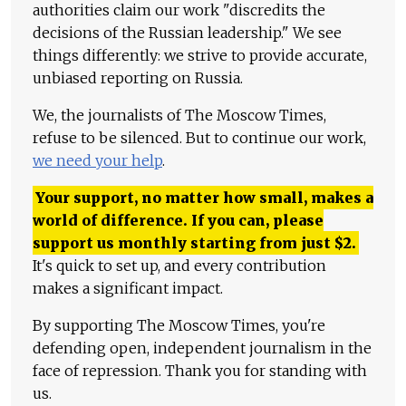
authorities claim our work "discredits the
decisions of the Russian leadership." We see
things differently: we strive to provide accurate,
unbiased reporting on Russia.
We, the journalists of The Moscow Times,
refuse to be silenced. But to continue our work,
we need your help
.
Your support, no matter how small, makes a
world of difference. If you can, please
support us monthly starting from just
$
2.
It's quick to set up, and every contribution
makes a significant impact.
By supporting The Moscow Times, you're
defending open, independent journalism in the
face of repression. Thank you for standing with
us.