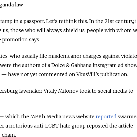
ganda law.
stamp in a passport. Let’s rethink this. In the 21st century, i
e us, those who will always shield us, people with whom 
he promotion says.
ies, who usually file misdemeanor charges against violat
 were the authors of a Dolce & Gabbana Instagram ad sho
—
have not yet commented on VkusVill’s publication.
tersburg lawmaker Vitaly Milonov took to social media to
s — which the MBKh Media news website
reported
swarme
fter a notorious anti-LGBT hate group reposted the article
 chain.