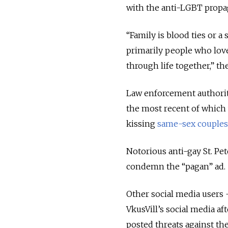
with the anti-LGBT propa
“Family is blood ties or a 
primarily people who lov
through life together,” t
Law enforcement authorit
the most recent of which
kissing
same-sex couples
Notorious anti-gay St. Pe
condemn the “pagan” ad.
Other social media user
VkusVill’s social media a
posted threats against the