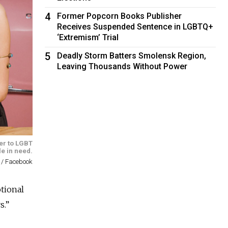
4
Former Popcorn Books Publisher
Receives Suspended Sentence in LGBTQ+
‘Extremism’ Trial
5
Deadly Storm Batters Smolensk Region,
Leaving Thousands Without Power
ter to LGBT
e in need.
 / Facebook
tional
s.”