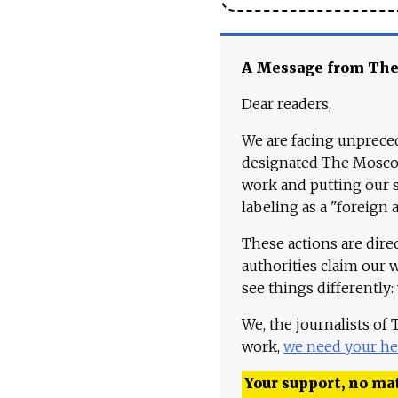
A Message from Th
Dear readers,
We are facing unpreced
designated The Moscow
work and putting our st
labeling as a "foreign 
These actions are dire
authorities claim our 
see things differently:
We, the journalists of
work,
we need your he
Your support, no mat