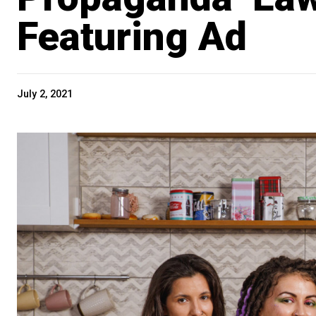
Featuring Ad
July 2, 2021