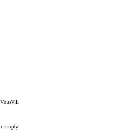
 VkusVill
o comply