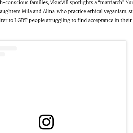
lth-conscious families, VkusVill spotlights a “matriarch” Y
ughters Mila and Alina, who practice ethical veganism, s
elter to LGBT people struggling to find acceptance in thei