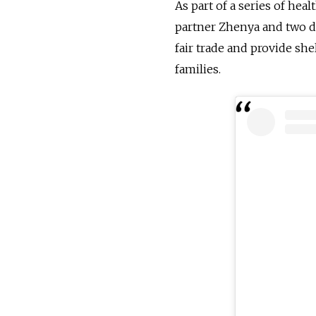
As part of a series of hea
partner Zhenya and two da
fair trade and provide sh
families.