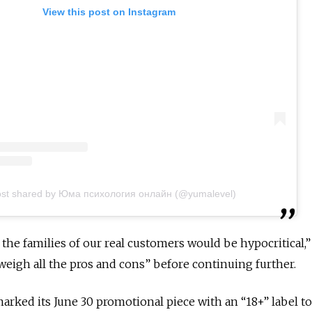
View this post on Instagram
ost shared by Юма психология онлайн (@yumalevel)
the families of our real customers would be hypocritical,”
“weigh all the pros and cons” before continuing further.
marked its June 30 promotional piece with an “18+” label t