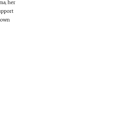
uma, her
upport
r own