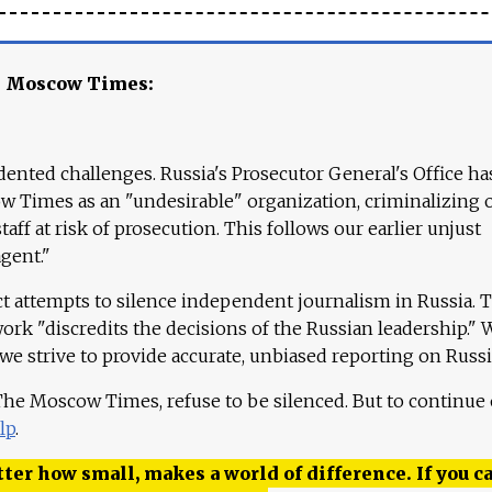
e Moscow Times:
ented challenges. Russia's Prosecutor General's Office ha
 Times as an "undesirable" organization, criminalizing 
aff at risk of prosecution. This follows our earlier unjust
agent."
ct attempts to silence independent journalism in Russia. 
work "discredits the decisions of the Russian leadership." 
 we strive to provide accurate, unbiased reporting on Russi
 The Moscow Times, refuse to be silenced. But to continue
lp
.
ter how small, makes a world of difference. If you ca