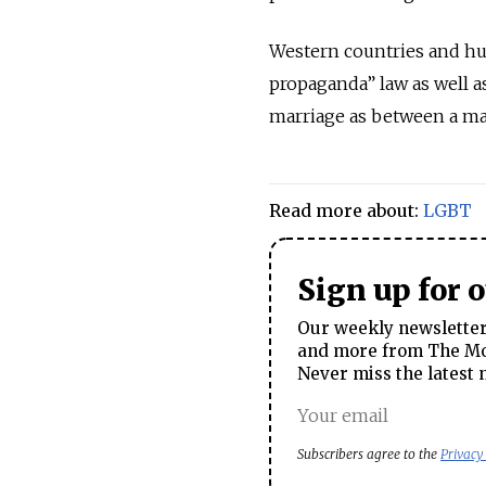
Western countries and hum
propaganda” law as well a
marriage as between a m
Read more about:
LGBT
Sign up for 
Our weekly newsletter 
and more from The Mos
Never miss the latest 
Subscribers agree to the
Privacy