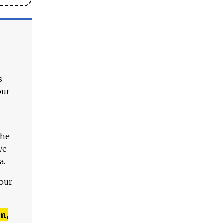
s
our
The
We
a.
 our
n,