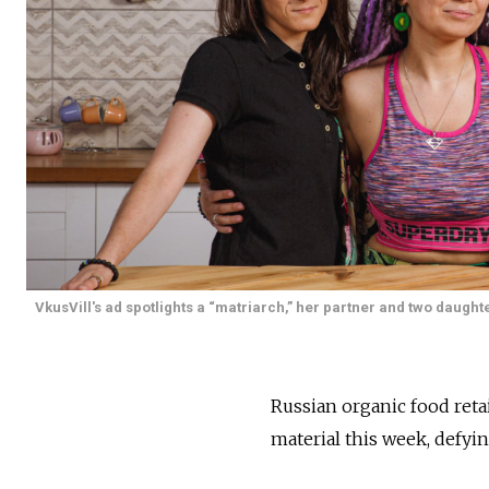
VkusVill's ad spotlights a “matriarch,” her partner and two daugh
Russian organic food reta
material this week, defyi