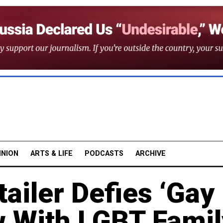
INION
ARTS & LIFE
PODCASTS
ARCHIVE
ailer Defies ‘Gay
 With LGBT Famil