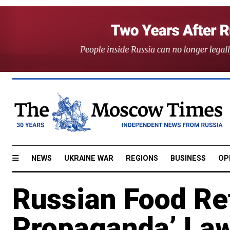
NEWS
UKRAINE WAR
REGIONS
BUSINESS
OP
Russian Food Ret
Propaganda’ Law