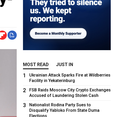
MOST READ
JUST IN
1
Ukrainian Attack Sparks Fire at Wildberries
Facility in Yekaterinburg
2
FSB Raids Moscow City Crypto Exchanges
Accused of Laundering Stolen Cash
3
Nationalist Rodina Party Sues to
Disqualify Yabloko From State Duma
Elections