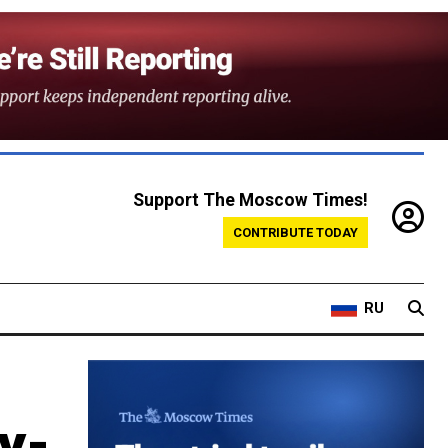
Support The Moscow Times!
CONTRIBUTE TODAY
RU
y-