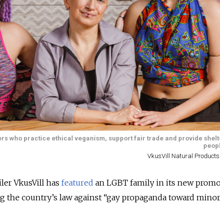
ters who practice ethical veganism, support fair trade and provide shel
peopl
VkusVill Natural Products
iler VkusVill has
featured
an LGBT family in its new promo
ng the country’s law against “gay propaganda toward minor