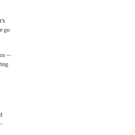
t’s
we go
ors —
wing
d
 —