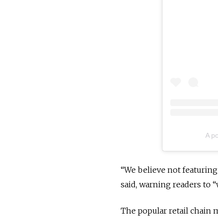
A p
“We believe not featuring 
said, warning readers to 
The popular retail chain 