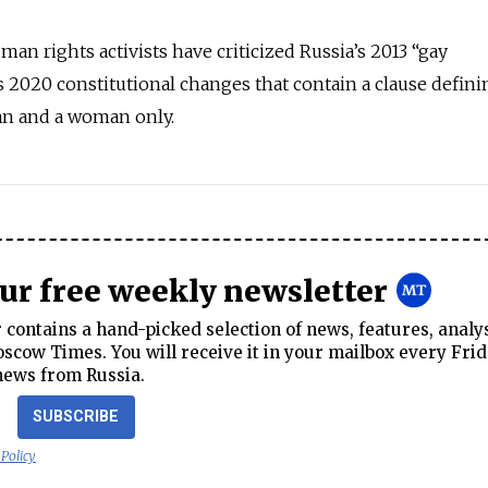
an rights activists have criticized Russia’s 2013 “gay
s 2020 constitutional changes that contain a clause defini
an and a woman only.
our free weekly newsletter
contains a hand-picked selection of news, features, analy
cow Times. You will receive it in your mailbox every Frid
news from Russia.
SUBSCRIBE
 Policy