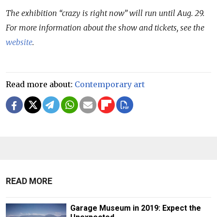
The exhibition “crazy is right now” will run until Aug. 29.
For more information about the show and tickets, see the
website
.
Read more about:
Contemporary art
READ MORE
Garage Museum in 2019: Expect the