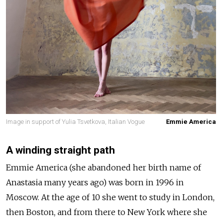
Image in support of Yulia Tsvetkova, Italian Vogue
Emmie America
A winding straight path
Emmie America (she abandoned her birth name of
Anastasia many years ago) was born in 1996 in
Moscow. At the age of 10 she went to study in London,
then Boston, and from there to New York where she