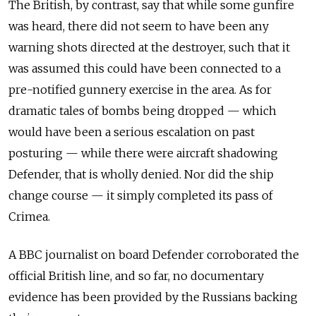
The British, by contrast, say that while some gunfire
was heard, there did not seem to have been any
warning shots directed at the destroyer, such that it
was assumed this could have been connected to a
pre-notified gunnery exercise in the area. As for
dramatic tales of bombs being dropped — which
would have been a serious escalation on past
posturing — while there were aircraft shadowing
Defender, that is wholly denied. Nor did the ship
change course — it simply completed its pass of
Crimea.
A BBC journalist on board Defender corroborated the
official British line, and so far, no documentary
evidence has been provided by the Russians backing