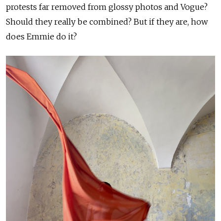
protests far removed from glossy photos and Vogue?
Should they really be combined? But if they are, how
does Emmie do it?