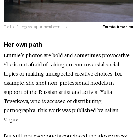
For the Beregovoi apartment complex
Emmie America
Her own path
Emmie's photos are bold and sometimes provocative.
She is not afraid of taking on controversial social
topics or making unexpected creative choices. For
example, she shot non-professional models in
support of the Russian artist and activist Yulia
Tsvetkova, who is accused of distributing
pornography. This work was published by Italian
Vogue.
But still, not everyone is convinced the glossy press