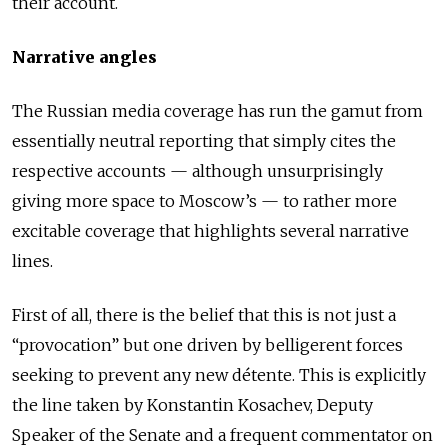
their account.
Narrative angles
The Russian media coverage has run the gamut from
essentially neutral reporting that simply cites the
respective accounts — although unsurprisingly
giving more space to Moscow’s — to rather more
excitable coverage that highlights several narrative
lines.
First of all, there is the belief that this is not just a
“provocation” but one driven by belligerent forces
seeking to prevent any new détente. This is explicitly
the line taken by Konstantin Kosachev, Deputy
Speaker of the Senate and a frequent commentator on