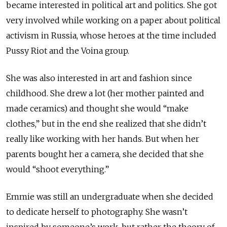
became interested in political art and politics. She got
very involved while working on a paper about political
activism in Russia, whose heroes at the time included
Pussy Riot and the Voina group.
She was also interested in art and fashion since
childhood. She drew a lot (her mother painted and
made ceramics) and thought she would “make
clothes,” but in the end she realized that she didn’t
really like working with her hands. But when her
parents bought her a camera, she decided that she
would “shoot everything.”
Emmie was still an undergraduate when she decided
to dedicate herself to photography. She wasn’t