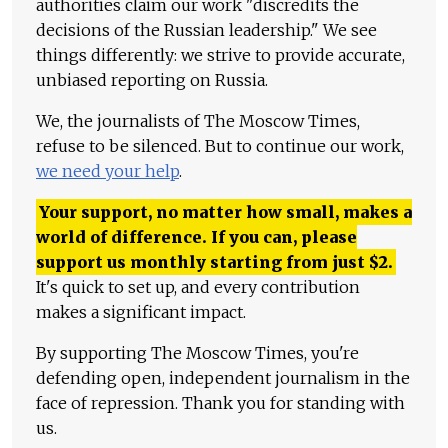
authorities claim our work "discredits the
decisions of the Russian leadership." We see
things differently: we strive to provide accurate,
unbiased reporting on Russia.
We, the journalists of The Moscow Times,
refuse to be silenced. But to continue our work,
we need your help
.
Your support, no matter how small, makes a
world of difference. If you can, please
support us monthly starting from just
$
2.
It's quick to set up, and every contribution
makes a significant impact.
By supporting The Moscow Times, you're
defending open, independent journalism in the
face of repression. Thank you for standing with
us.