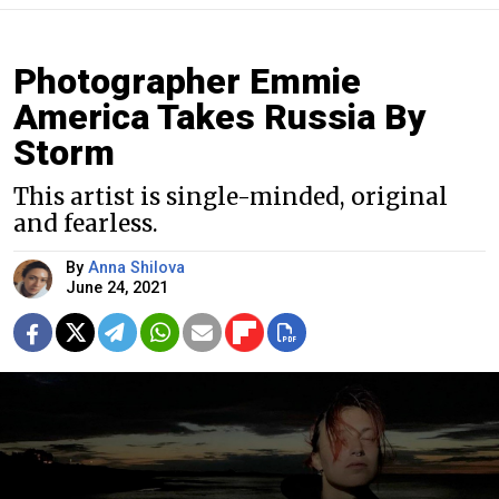
Photographer Emmie
America Takes Russia By
Storm
This artist is single-minded, original
and fearless.
By
Anna Shilova
June 24, 2021