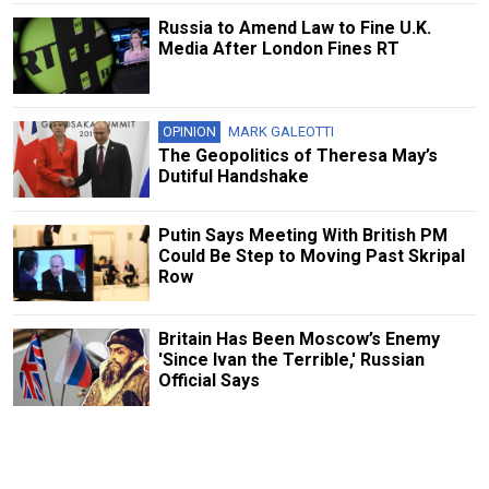
Russia to Amend Law to Fine U.K.
Media After London Fines RT
OPINION
MARK GALEOTTI
The Geopolitics of Theresa May’s
Dutiful Handshake
Putin Says Meeting With British PM
Could Be Step to Moving Past Skripal
Row
Britain Has Been Moscow’s Enemy
'Since Ivan the Terrible,' Russian
Official Says