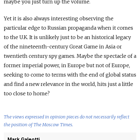
maybe you just turn up the volume.
Yet it is also always interesting observing the
particular edge to Russian propaganda when it comes
to the U.K. It is unlikely just to be an historical legacy
of the nineteenth-century Great Game in Asia or
twentieth century spy games. Maybe the spectacle of a
former imperial power, in Europe but not of Europe,
seeking to come to terms with the end of global status
and find a new relevance in the world, hits just a little
too close to home?
The views expressed in opinion pieces do not necessarily reflect
the position of The Moscow Times.
Mark Galeotti