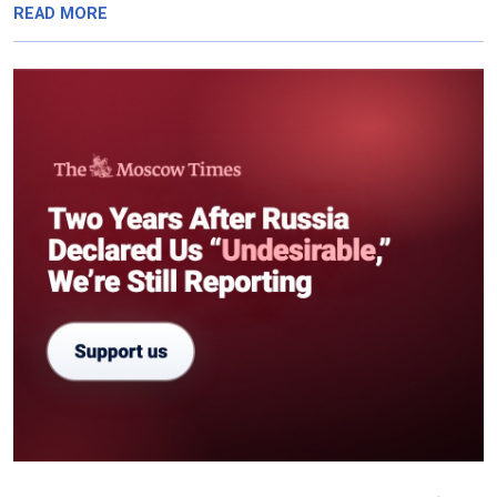
READ MORE