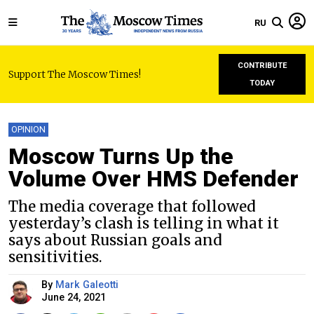
RU
CONTRIBUTE
Support The Moscow Times!
TODAY
OPINION
Moscow Turns Up the
Volume Over HMS Defender
The media coverage that followed
yesterday’s clash is telling in what it
says about Russian goals and
sensitivities.
By
Mark Galeotti
June 24, 2021