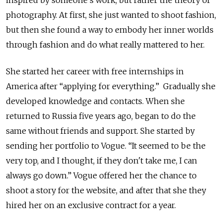
inspired by someone’s work, but rather the theory of
photography. At first, she just wanted to shoot fashion,
but then she found a way to embody her inner worlds
through fashion and do what really mattered to her.
She started her career with free internships in
America after “applying for everything.” Gradually she
developed knowledge and contacts. When she
returned to Russia five years ago, began to do the
same without friends and support. She started by
sending her portfolio to Vogue. “It seemed to be the
very top, and I thought, if they don't take me, I can
always go down.” Vogue offered her the chance to
shoot a story for the website, and after that she they
hired her on an exclusive contract for a year.