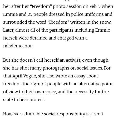
her after her “Freedom” photo session on Feb. 5 when
Emmie and 25 people dressed in police uniforms and
surrounded the word “Freedom” written in the snow.
Later, almost all of the participants including Emmie
herself were detained and charged with a
misdemeanor.
But she doesn’t call herself an activist, even though
she has shot many photographs on social issues. For
that April Vogue, she also wrote an essay about
freedom, the right of people with an alternative point
of view to their own voice, and the necessity for the
state to hear protest.
However admirable social responsibility is, aren’t