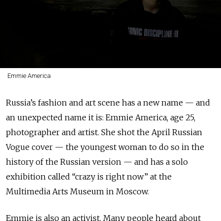
Emmie America
Russia’s fashion and art scene has a new name — and
an unexpected name it is: Emmie America, age 25,
photographer and artist. She shot the April Russian
Vogue cover — the youngest woman to do so in the
history of the Russian version — and has a solo
exhibition called “crazy is right now” at the
Multimedia Arts Museum in Moscow.
Emmie is also an activist. Many people heard about