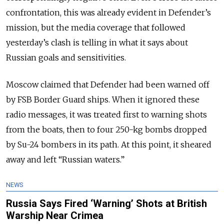
confrontation, this was already evident in Defender’s
mission, but the media coverage that followed
yesterday’s clash is telling in what it says about
Russian goals and sensitivities.
Moscow claimed that Defender had been warned off
by FSB Border Guard ships. When it ignored these
radio messages, it was treated first to warning shots
from the boats, then to four 250-kg bombs dropped
by Su-24 bombers in its path. At this point, it sheared
away and left “Russian waters.”
NEWS
Russia Says Fired ‘Warning’ Shots at British
Warship Near Crimea