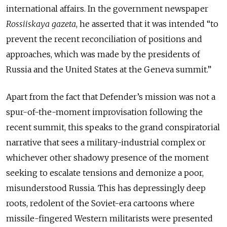
international affairs. In the government newspaper
Rossiiskaya gazeta
, he asserted that it was intended “to
prevent the recent reconciliation of positions and
approaches, which was made by the presidents of
Russia and the United States at the Geneva summit.”
Apart from the fact that Defender’s mission was not a
spur-of-the-moment improvisation following the
recent summit, this speaks to the grand conspiratorial
narrative that sees a military-industrial complex or
whichever other shadowy presence of the moment
seeking to escalate tensions and demonize a poor,
misunderstood Russia. This has depressingly deep
roots, redolent of the Soviet-era cartoons where
missile-fingered Western militarists were presented