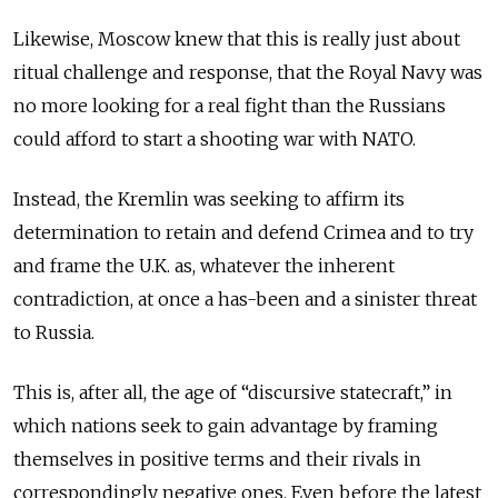
Likewise, Moscow knew that this is really just about
ritual challenge and response, that the Royal Navy was
no more looking for a real fight than the Russians
could afford to start a shooting war with NATO.
Instead, the Kremlin was seeking to affirm its
determination to retain and defend Crimea and to try
and frame the U.K. as, whatever the inherent
contradiction, at once a has-been and a sinister threat
to Russia.
This is, after all, the age of “discursive statecraft,” in
which nations seek to gain advantage by framing
themselves in positive terms and their rivals in
correspondingly negative ones. Even before the latest