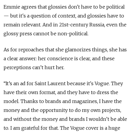
Emmie agrees that glossies don't have to be political
— but it's a question of context, and glossies have to
remain relevant. And in 21st-century Russia, even the
glossy press cannot be non-political.
As for reproaches that she glamorizes things, she has
a clear answer: her conscience is clear, and these
perceptions can’t hurt her.
“It’s an ad for Saint Laurent because it's Vogue. They
have their own format, and they have to dress the
model. Thanks to brands and magazines, I have the
money and the opportunity to do my own projects,
and without the money and brands I wouldn’t be able
to. I am grateful for that. The Vogue cover is a huge