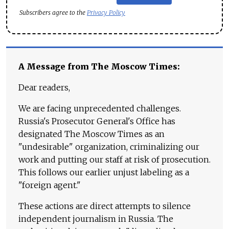
Subscribers agree to the
Privacy Policy
A Message from The Moscow Times:
Dear readers,
We are facing unprecedented challenges.
Russia's Prosecutor General's Office has
designated The Moscow Times as an
"undesirable" organization, criminalizing our
work and putting our staff at risk of prosecution.
This follows our earlier unjust labeling as a
"foreign agent."
These actions are direct attempts to silence
independent journalism in Russia. The