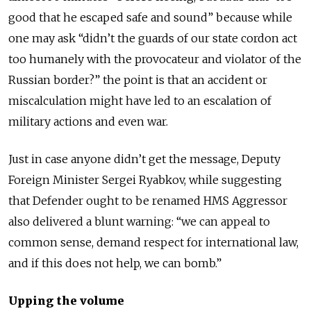
good that he escaped safe and sound” because while
one may ask “didn’t the guards of our state cordon act
too humanely with the provocateur and violator of the
Russian border?” the point is that an accident or
miscalculation might have led to an escalation of
military actions and even war.
Just in case anyone didn’t get the message, Deputy
Foreign Minister Sergei Ryabkov, while suggesting
that Defender ought to be renamed HMS Aggressor
also delivered a blunt warning: “we can appeal to
common sense, demand respect for international law,
and if this does not help, we can bomb.”
Upping the volume