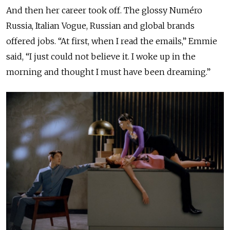
And then her career took off. The glossy Numéro
Russia, Italian Vogue, Russian and global brands
offered jobs. “At first, when I read the emails,” Emmie
said, “I just could not believe it. I woke up in the
morning and thought I must have been dreaming.”