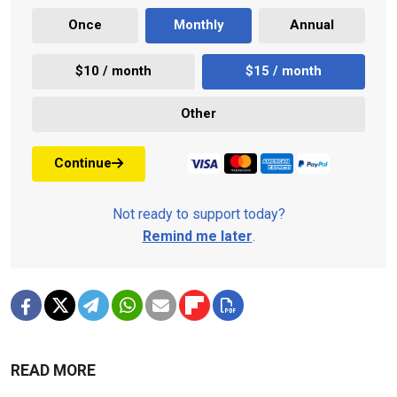
Once
Monthly
Annual
$10 / month
$15 / month
Other
Continue
Not ready to support today?
Remind me later
.
READ MORE