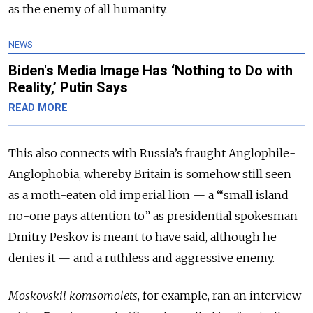
as the enemy of all humanity.
NEWS
Biden's Media Image Has ‘Nothing to Do with
Reality,’ Putin Says
READ MORE
This also connects with Russia’s fraught Anglophile-
Anglophobia, whereby Britain is somehow still seen
as a moth-eaten old imperial lion — a “‘small island
no-one pays attention to” as presidential spokesman
Dmitry Peskov is meant to have said, although he
denies it — and a ruthless and aggressive enemy.
Moskovskii komsomolets
, for example, ran an interview