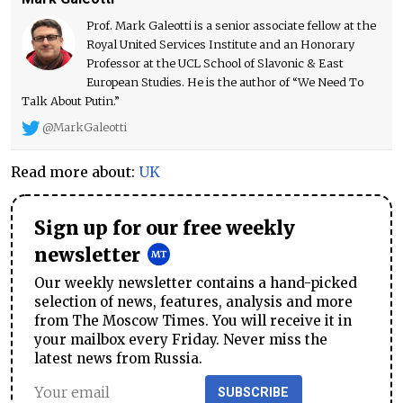
Prof. Mark Galeotti is a senior associate fellow at the
Royal United Services Institute and an Honorary
Professor at the UCL School of Slavonic & East
European Studies. He is the author of “We Need To
Talk About Putin.”
@MarkGaleotti
Read more about:
UK
Sign up for our free weekly
newsletter
Our weekly newsletter contains a hand-picked
selection of news, features, analysis and more
from The Moscow Times. You will receive it in
your mailbox every Friday. Never miss the
latest news from Russia.
SUBSCRIBE