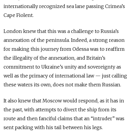
internationally recognized sea lane passing Crimea’s
Cape Fiolent.
London knew that this was a challenge to Russia’s
annexation of the peninsula. Indeed, a strong reason
for making this journey from Odessa was to reaffirm
the illegality of the annexation, and Britain’s
commitment to Ukraine’s unity and sovereignty as
well as the primacy of international law — just calling
these waters its own, does not make them Russian.
It also knew that Moscow would respond, as it has in
the past, with attempts to divert the ship from its
route and then fanciful claims that an “intruder” was
sent packing with his tail between his legs.