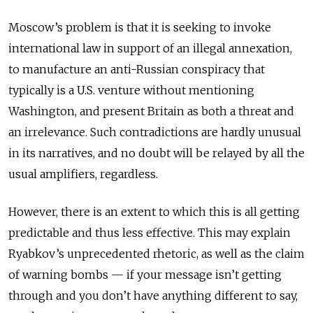
Moscow’s problem is that it is seeking to invoke
international law in support of an illegal annexation,
to manufacture an anti-Russian conspiracy that
typically is a U.S. venture without mentioning
Washington, and present Britain as both a threat and
an irrelevance. Such contradictions are hardly unusual
in its narratives, and no doubt will be relayed by all the
usual amplifiers, regardless.
However, there is an extent to which this is all getting
predictable and thus less effective. This may explain
Ryabkov’s unprecedented rhetoric, as well as the claim
of warning bombs — if your message isn’t getting
through and you don’t have anything different to say,