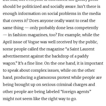
should be politicized and socially aware. Isn’t there is
enough information on social problems in the media
that covers it? Does anyone really want to read the
same thing — only probably done less competently
— in fashion magazines, too? For example, while the
April issue of Vogue was well received by the public,
some people called the magazine “a Saint Laurent
advertisement against the backdrop of a paddy
wagon.” It’s a fine line. On the one hand, it is important
to speak about complex issues, while on the other
hand, producing a glamorous protest while people are
being brought up on serious criminal charges and
other people are being labeled “foreign agents”
might not seem like the right way to go.