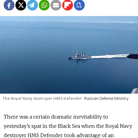
The Royal Navy destroyer HMS Defender
Russian Defense Ministry
There was a certain dramatic inevitability to
yesterday’s spat in the Black Sea when the Royal Navy
destroyer HMS Defender took advantage of an