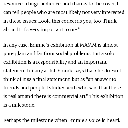
resource, a huge audience, and thanks to the cover, I
can tell people who are most likely not very interested
in these issues: Look, this concerns you, too. Think
about it. It’s very important to me.”
In any case, Emmie’s exhibition at MAMM is almost
pure glam and far from social problems. But a solo
exhibition is a responsibility and an important
statement for any artist. Emmie says that she doesn’t
think of it as a final statement, but as “an answer to
friends and people I studied with who said that there
is real art and there is commercial art.” This exhibition
is a milestone.
Perhaps the milestone when Emmie’s voice is heard.