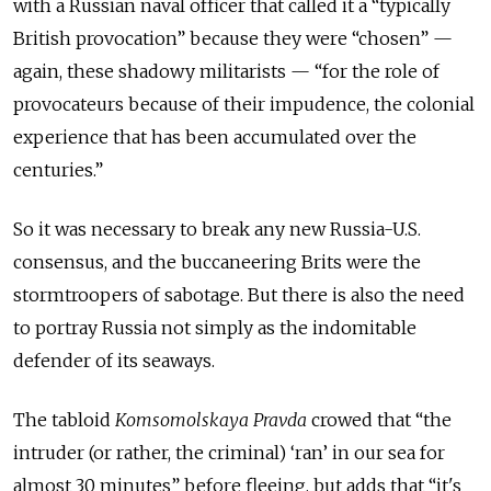
with a Russian naval officer that called it a “typically
British provocation” because they were “chosen” —
again, these shadowy militarists — “for the role of
provocateurs because of their impudence, the colonial
experience that has been accumulated over the
centuries.”
So it was necessary to break any new Russia-U.S.
consensus, and the buccaneering Brits were the
stormtroopers of sabotage. But there is also the need
to portray Russia not simply as the indomitable
defender of its seaways.
The tabloid
Komsomolskaya Pravda
crowed that “the
intruder (or rather, the criminal) ‘ran’ in our sea for
almost 30 minutes” before fleeing, but adds that “it's