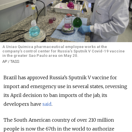
A Uniao Quimica pharmaceutical employee works at the
company's control center for Russia's Sputnik V Covid-19 vaccine
in the greater Sao Paulo area on May 20.
AP / TASS
Brazil has approved Russia’s Sputnik V vaccine for
import and emergency use in several states, reversing
its April decision to ban imports of the jab, its
developers have
said
.
The South American country of over 210 million
people is now the 67th in the world to authorize