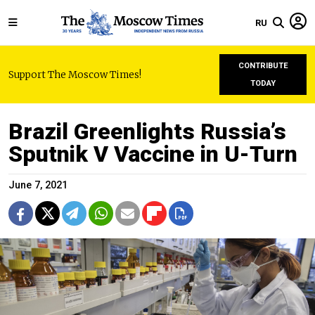
RU
CONTRIBUTE
Support The Moscow Times!
TODAY
Brazil Greenlights Russia’s
Sputnik V Vaccine in U-Turn
June 7, 2021