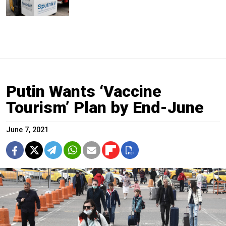
Putin Wants ‘Vaccine
Tourism’ Plan by End-June
June 7, 2021