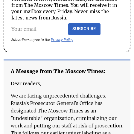
from The Moscow Times. You will receive it in
your mailbox every Friday. Never miss the
latest news from Russia.
SUBSCRIBE
Subscribers agree to the
Privacy Policy
A Message from The Moscow Times:
Dear readers,
We are facing unprecedented challenges.
Russia's Prosecutor General's Office has
designated The Moscow Times as an
"undesirable" organization, criminalizing our
work and putting our staff at risk of prosecution.
This follows our earlier unjust labeling as a