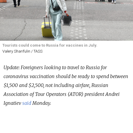
Tourists could come to Russia for vaccines in July.
Valery Sharifulin / TASS
Update: Foreigners looking to travel to Russia for
coronavirus vaccination should be ready to spend between
$1,500 and $2,500, not including airfare, Russian
Association of Tour Operators (ATOR) president Andrei
Ignatiev
said
Monday.
Russian President Vladimir Putin on Friday asked the
government to put together a plan by the end of June