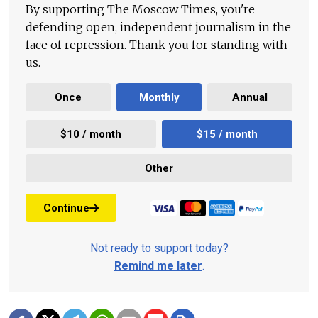
By supporting The Moscow Times, you're
defending open, independent journalism in the
face of repression. Thank you for standing with
us.
Once
Monthly
Annual
$10 / month
$15 / month
Other
Continue
Not ready to support today?
Remind me later
.