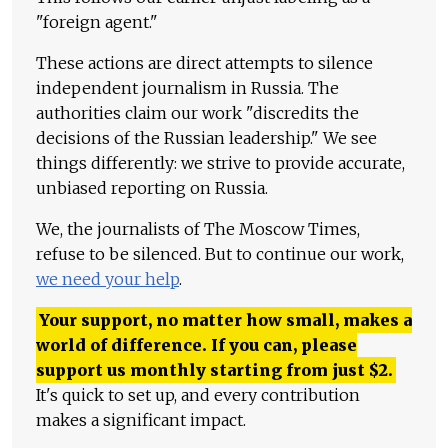
"foreign agent."
These actions are direct attempts to silence
independent journalism in Russia. The
authorities claim our work "discredits the
decisions of the Russian leadership." We see
things differently: we strive to provide accurate,
unbiased reporting on Russia.
We, the journalists of The Moscow Times,
refuse to be silenced. But to continue our work,
we need your help
.
Your support, no matter how small, makes a
world of difference. If you can, please
support us monthly starting from just
$
2.
It's quick to set up, and every contribution
makes a significant impact.