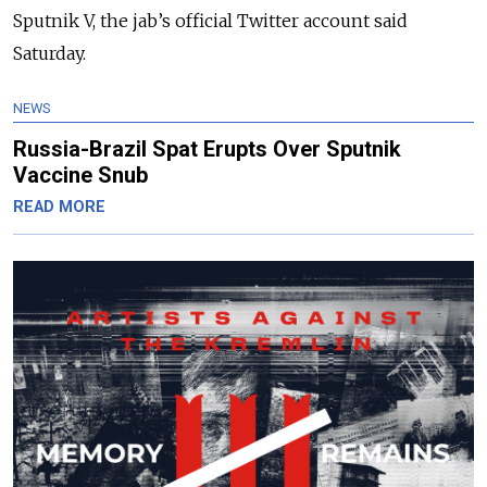
Sputnik V, the jab’s official Twitter account said
Saturday.
NEWS
Russia-Brazil Spat Erupts Over Sputnik
Vaccine Snub
READ MORE