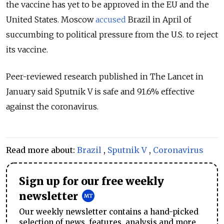
the vaccine has yet to be approved in the EU and the
United States. Moscow
accused
Brazil in April of
succumbing to political pressure from the U.S. to reject
its vaccine.
Peer-reviewed research published in The Lancet in
January said Sputnik V is safe and 91.6% effective
against the coronavirus.
Read more about:
Brazil
,
Sputnik V
,
Coronavirus
Sign up for our free weekly
newsletter
Our weekly newsletter contains a hand-picked
selection of news, features, analysis and more