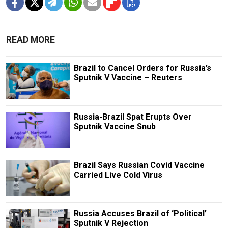
READ MORE
Brazil to Cancel Orders for Russia’s
Sputnik V Vaccine – Reuters
Russia-Brazil Spat Erupts Over
Sputnik Vaccine Snub
Brazil Says Russian Covid Vaccine
Carried Live Cold Virus
Russia Accuses Brazil of ‘Political’
Sputnik V Rejection