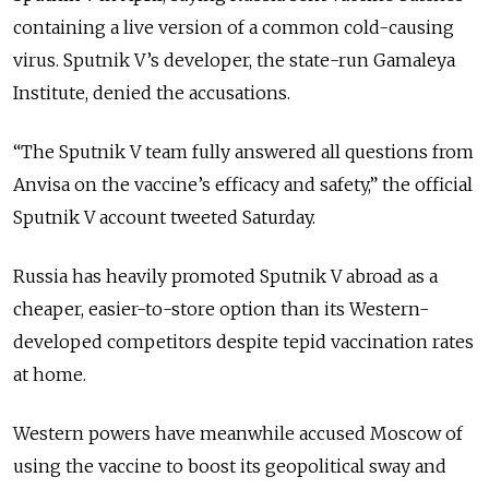
containing a live version of a common cold-causing
virus. Sputnik V’s developer, the state-run Gamaleya
Institute, denied the accusations.
“The Sputnik V team fully answered all questions from
Anvisa on the vaccine’s efficacy and safety,” the official
Sputnik V account tweeted Saturday.
Russia has heavily promoted Sputnik V abroad as a
cheaper, easier-to-store option than its Western-
developed competitors despite tepid vaccination rates
at home.
Western powers have meanwhile accused Moscow of
using the vaccine to boost its geopolitical sway and