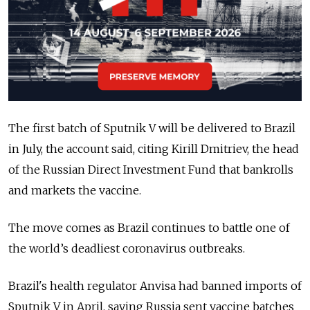
The first batch of Sputnik V will be delivered to Brazil
in July, the account said, citing Kirill Dmitriev, the head
of the Russian Direct Investment Fund that bankrolls
and markets the vaccine.
The move comes as Brazil continues to battle one of
the world’s deadliest coronavirus outbreaks.
Brazil's health regulator Anvisa had banned imports of
Sputnik V in April, saying Russia sent vaccine batches