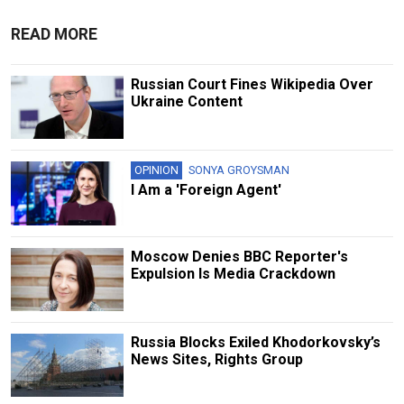
READ MORE
Russian Court Fines Wikipedia Over
Ukraine Content
OPINION
SONYA GROYSMAN
I Am a 'Foreign Agent'
Moscow Denies BBC Reporter's
Expulsion Is Media Crackdown
Russia Blocks Exiled Khodorkovsky’s
News Sites, Rights Group