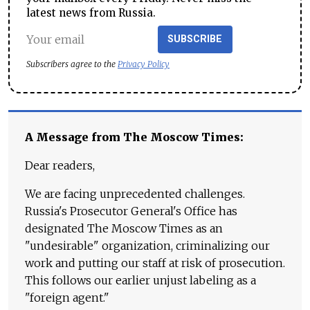
latest news from Russia.
SUBSCRIBE
Subscribers agree to the
Privacy Policy
A Message from The Moscow Times:
Dear readers,
We are facing unprecedented challenges.
Russia's Prosecutor General's Office has
designated The Moscow Times as an
"undesirable" organization, criminalizing our
work and putting our staff at risk of prosecution.
This follows our earlier unjust labeling as a
"foreign agent."