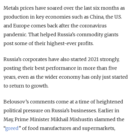
Metals prices have soared over the last six months as
production in key economies such as China, the U.S.
and Europe comes back after the coronavirus
pandemic. That helped Russia’s commodity giants
post some of their highest-ever profits.
Russia’s corporates have also started 2021 strongly,
posting their best performance in more than five
years, even as the wider economy has only just started
to return to growth.
Belousov’s comments come at a time of heightened
political pressure on Russia’s businesses. Earlier in
May, Prime Minister Mikhail Mishustin slammed the
“
greed
” of food manufactures and supermarkets,