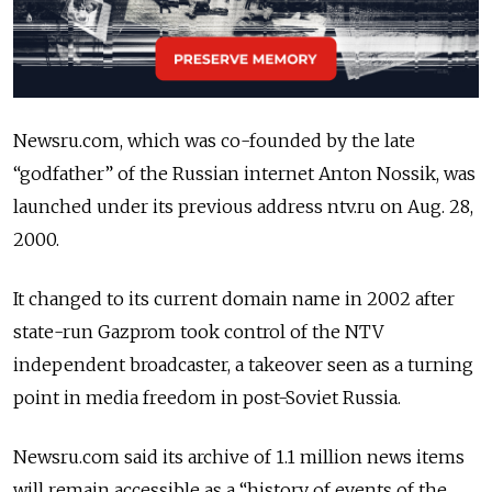
Newsru.com, which was co-founded by the late
“godfather” of the Russian internet Anton Nossik, was
launched under its previous address ntv.ru on Aug. 28,
2000.
It changed to its current domain name in 2002 after
state-run Gazprom took control of the NTV
independent broadcaster, a takeover seen as a turning
point in media freedom in post-Soviet Russia.
Newsru.com said its archive of 1.1 million news items
will remain accessible as a “history of events of the