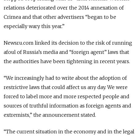
relations deteriorated over the 2014 annexation of
Crimea and that other advertisers “began to be
especially wary this year
.”
Newsru.com linked its decision to the risk of running
afoul of Russia’s media and “foreign agent” laws that
the authorities have been tightening in recent years.
“We increasingly had to write about the adoption of
restrictive laws that could affect us any day. We were
forced to label more and more respected people and
sources of truthful information as foreign agents and
extremists,” the announcement stated.
“The current situation in the economy and in the legal