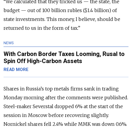
“We calculated that they tricked us — the state, the
budget — out of 100 billion rubles ($1.4 billion) of
state investments. This money, I believe, should be
returned to us in the form of tax.”
NEWS
With Carbon Border Taxes Looming, Rusal to
Spin Off High-Carbon Assets
READ MORE
Shares in Russia’s top metals firms sank in trading
Monday morning after the comments were published.
Steel-maker Severstal dropped 6% at the start of the
session in Moscow before recovering slightly.
Nornickel shares fell 2.4% while MMK was down 0.6%.