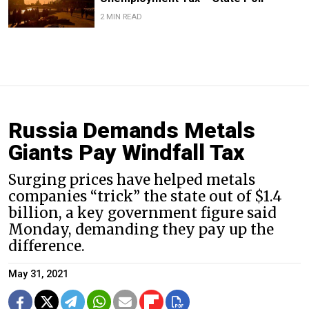
2 MIN READ
Russia Demands Metals
Giants Pay Windfall Tax
Surging prices have helped metals
companies “trick” the state out of $1.4
billion, a key government figure said
Monday, demanding they pay up the
difference.
May 31, 2021