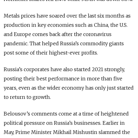
Metals prices have soared over the last six months as
production in key economies such as China, the U.S.
and Europe comes back after the coronavirus
pandemic. That helped Russia’s commodity giants
post some of their highest-ever profits.
Russia’s corporates have also started 2021 strongly,
posting their best performance in more than five
years, even as the wider economy has only just started
to return to growth.
Belousov’s comments come at a time of heightened
political pressure on Russia’s businesses. Earlier in
May, Prime Minister Mikhail Mishustin slammed the