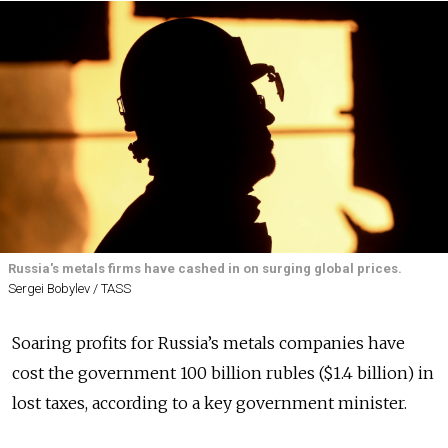
Russia's metals firms have cashed in on surging global prices.
Sergei Bobylev / TASS
Soaring profits for Russia’s metals companies have
cost the government 100 billion rubles ($1.4 billion) in
lost taxes, according to a key government minister.