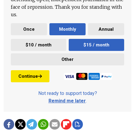
face of repression. Thank you for standing with
us.
Once
Monthly
Annual
$10 / month
$15 / month
Other
Continue
Not ready to support today?
Remind me later
.