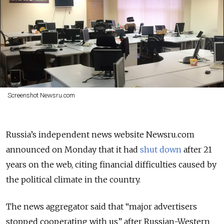
Screenshot Newsru.com
Russia’s independent news website Newsru.com
announced on Monday that it had
shut down
after 21
years on the web, citing financial difficulties caused by
the political climate in the country.
The news aggregator said that “
major advertisers
stopped cooperating with us” after Russian-Western