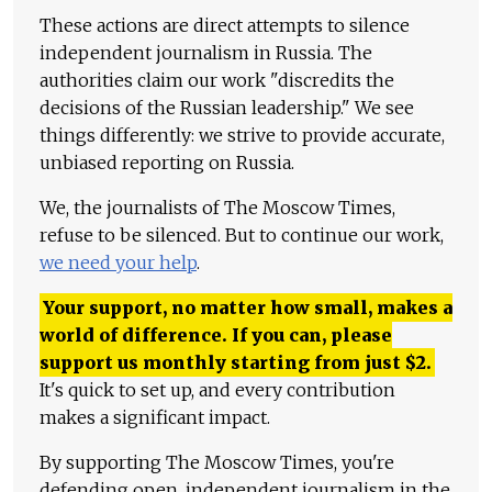
These actions are direct attempts to silence
independent journalism in Russia. The
authorities claim our work "discredits the
decisions of the Russian leadership." We see
things differently: we strive to provide accurate,
unbiased reporting on Russia.
We, the journalists of The Moscow Times,
refuse to be silenced. But to continue our work,
we need your help
.
Your support, no matter how small, makes a
world of difference. If you can, please
support us monthly starting from just
$
2.
It's quick to set up, and every contribution
makes a significant impact.
By supporting The Moscow Times, you're
defending open, independent journalism in the