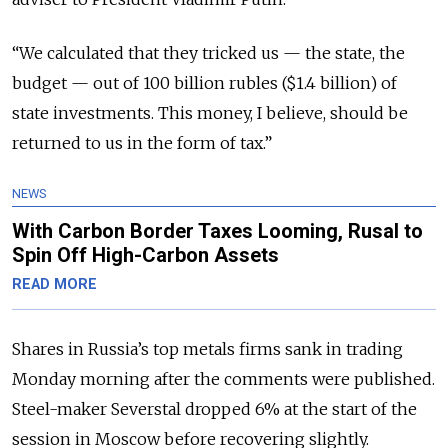
“We calculated that they tricked us — the state, the
budget — out of 100 billion rubles ($1.4 billion) of
state investments. This money, I believe, should be
returned to us in the form of tax.”
NEWS
With Carbon Border Taxes Looming, Rusal to
Spin Off High-Carbon Assets
READ MORE
Shares in Russia’s top metals firms sank in trading
Monday morning after the comments were published.
Steel-maker Severstal dropped 6% at the start of the
session in Moscow before recovering slightly.