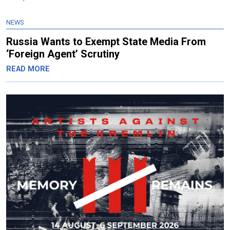
NEWS
Russia Wants to Exempt State Media From
‘Foreign Agent’ Scrutiny
READ MORE