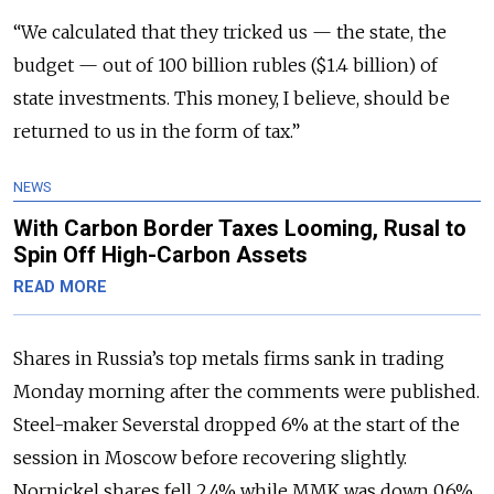
“We calculated that they tricked us — the state, the
budget — out of 100 billion rubles ($1.4 billion) of
state investments. This money, I believe, should be
returned to us in the form of tax.”
NEWS
With Carbon Border Taxes Looming, Rusal to
Spin Off High-Carbon Assets
READ MORE
Shares in Russia’s top metals firms sank in trading
Monday morning after the comments were published.
Steel-maker Severstal dropped 6% at the start of the
session in Moscow before recovering slightly.
Nornickel shares fell 2.4% while MMK was down 0.6%.