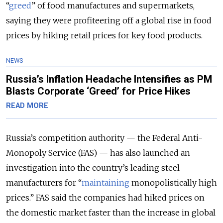
“
greed
” of food manufactures and supermarkets,
saying they were profiteering off a global rise in food
prices by hiking retail prices for key food products.
NEWS
Russia’s Inflation Headache Intensifies as PM
Blasts Corporate ‘Greed’ for Price Hikes
READ MORE
Russia’s competition authority — the Federal Anti-
Monopoly Service (FAS) — has also launched an
investigation into the country’s leading steel
manufacturers for “
maintaining
monopolistically high
prices.” FAS said the companies had hiked prices on
the domestic market faster than the increase in global