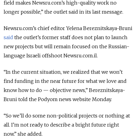
field makes Newsru.com’s high-quality work no
longer possible,” the outlet said in its last message.
Newsru.com’s chief editor Yelena Bereznitskaya-Bruni
said
the outlet’s former staff does not plan to launch
new projects but will remain focused on the Russian-
language Israeli offshoot Newsru.com.il.
“In the current situation, we realized that we won’t
find funding in the near future for what we love and
know how to do — objective news,” Bereznitskaya-
Bruni told the Podyom news website Monday.
“So we’ll do some non-political projects or nothing at
all. I’m not ready to describe a bright future right
now,” she added.