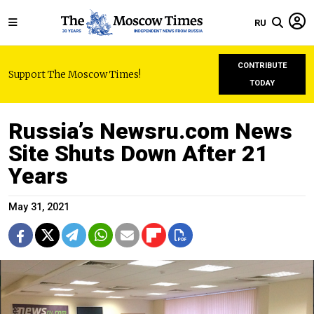
RU
CONTRIBUTE
Support The Moscow Times!
TODAY
Russia’s Newsru.com News
Site Shuts Down After 21
Years
May 31, 2021