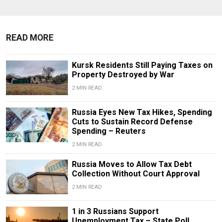
READ MORE
Kursk Residents Still Paying Taxes on
Property Destroyed by War
2 MIN READ
Russia Eyes New Tax Hikes, Spending
Cuts to Sustain Record Defense
Spending – Reuters
2 MIN READ
Russia Moves to Allow Tax Debt
Collection Without Court Approval
2 MIN READ
1 in 3 Russians Support
Unemployment Tax – State Poll