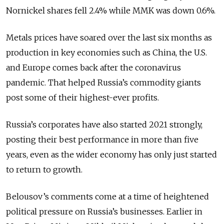
Nornickel shares fell 2.4% while MMK was down 0.6%.
Metals prices have soared over the last six months as
production in key economies such as China, the U.S.
and Europe comes back after the coronavirus
pandemic. That helped Russia’s commodity giants
post some of their highest-ever profits.
Russia’s corporates have also started 2021 strongly,
posting their best performance in more than five
years, even as the wider economy has only just started
to return to growth.
Belousov’s comments come at a time of heightened
political pressure on Russia’s businesses. Earlier in