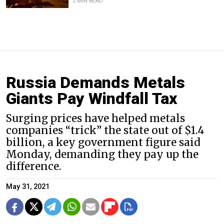
2 MIN READ
Russia Demands Metals
Giants Pay Windfall Tax
Surging prices have helped metals
companies “trick” the state out of $1.4
billion, a key government figure said
Monday, demanding they pay up the
difference.
May 31, 2021