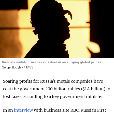
Russia's metals firms have cashed in on surging global prices.
Sergei Bobylev / TASS
Soaring profits for Russia’s metals companies have
cost the government 100 billion rubles ($1.4 billion) in
lost taxes, according to a key government minister.
In an
interview
with business site RBC, Russia’s First