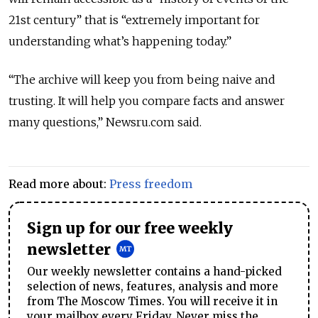
21st century” that is “extremely important for
understanding what’s happening today.”
“
The archive will keep you from being naive and
trusting. It will help you compare facts and answer
many questions,
” Newsru.com said.
Read more about:
Press freedom
Sign up for our free weekly
newsletter
Our weekly newsletter contains a hand-picked
selection of news, features, analysis and more
from The Moscow Times. You will receive it in
your mailbox every Friday. Never miss the