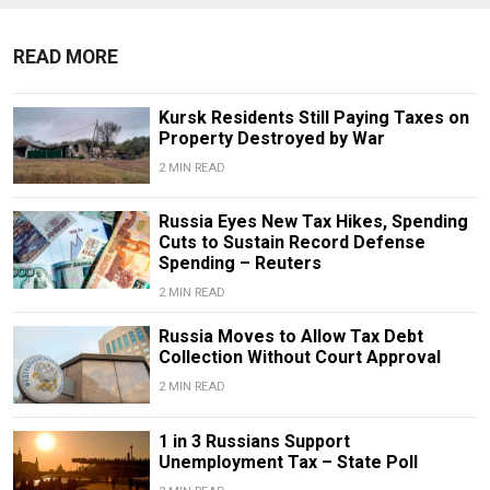
READ MORE
Kursk Residents Still Paying Taxes on
Property Destroyed by War
2 MIN READ
Russia Eyes New Tax Hikes, Spending
Cuts to Sustain Record Defense
Spending – Reuters
2 MIN READ
Russia Moves to Allow Tax Debt
Collection Without Court Approval
2 MIN READ
1 in 3 Russians Support
Unemployment Tax – State Poll