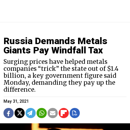
Russia Demands Metals
Giants Pay Windfall Tax
Surging prices have helped metals
companies “trick” the state out of $1.4
billion, a key government figure said
Monday, demanding they pay up the
difference.
May 31, 2021