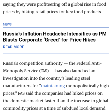
saying they were profiteering off a global rise in food
prices by hiking retail prices for key food products.
NEWS
Russia’s Inflation Headache Intensifies as PM
Blasts Corporate ‘Greed’ for Price Hikes
READ MORE
Russia’s competition authority — the Federal Anti-
Monopoly Service (FAS) — has also launched an
investigation into the country’s leading steel
manufacturers for “
maintaining
monopolistically high
prices.” FAS said the companies had hiked prices on
the domestic market faster than the increase in global
commodity prices at a time of subdued local demand.