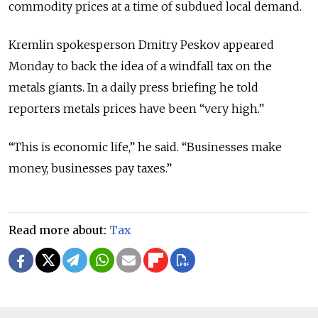
commodity prices at a time of subdued local demand.
Kremlin spokesperson Dmitry Peskov appeared
Monday to back the idea of a windfall tax on the
metals giants. In a daily press briefing he told
reporters metals prices have been “very high.”
“This is economic life,” he said. “Businesses make
money, businesses pay taxes.”
Read more about:
Tax