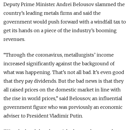
Deputy Prime Minister Andrei Belousov slammed the
country’s leading metals firms and said the
government would push forward with a windfall tax to
get its hands on a piece of the industry’s booming
revenues.
“Through the coronavirus, metallurgists’ income
increased significantly against the background of
what was happening. That’s not all bad. It’s even good
that they pay dividends. But the bad news is that they
all raised prices on the domestic market in line with
the rise in world prices,” said Belousov, an influential
government figure who was previously an economic
adviser to President Vladimir Putin.