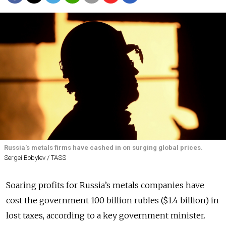
Russia's metals firms have cashed in on surging global prices.
Sergei Bobylev / TASS
Soaring profits for Russia’s metals companies have
cost the government 100 billion rubles ($1.4 billion) in
lost taxes, according to a key government minister.