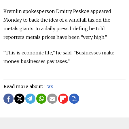
Kremlin spokesperson Dmitry Peskov appeared
Monday to back the idea of a windfall tax on the
metals giants. In a daily press briefing he told
reporters metals prices have been “very high.”
“This is economic life,” he said. “Businesses make
money, businesses pay taxes.”
Read more about:
Tax