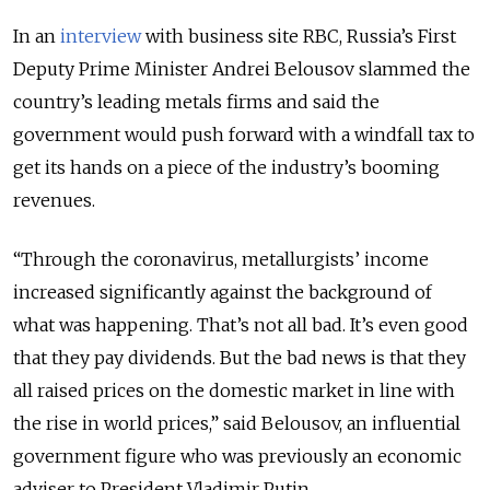
In an
interview
with business site RBC, Russia’s First
Deputy Prime Minister Andrei Belousov slammed the
country’s leading metals firms and said the
government would push forward with a windfall tax to
get its hands on a piece of the industry’s booming
revenues.
“Through the coronavirus, metallurgists’ income
increased significantly against the background of
what was happening. That’s not all bad. It’s even good
that they pay dividends. But the bad news is that they
all raised prices on the domestic market in line with
the rise in world prices,” said Belousov, an influential
government figure who was previously an economic
adviser to President Vladimir Putin.