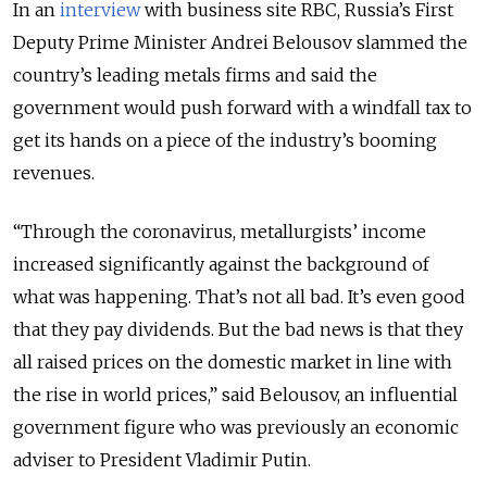
In an
interview
with business site RBC, Russia’s First
Deputy Prime Minister Andrei Belousov slammed the
country’s leading metals firms and said the
government would push forward with a windfall tax to
get its hands on a piece of the industry’s booming
revenues.
“Through the coronavirus, metallurgists’ income
increased significantly against the background of
what was happening. That’s not all bad. It’s even good
that they pay dividends. But the bad news is that they
all raised prices on the domestic market in line with
the rise in world prices,” said Belousov, an influential
government figure who was previously an economic
adviser to President Vladimir Putin.