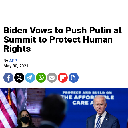
Biden Vows to Push Putin at
Summit to Protect Human
Rights
By
AFP
May 30, 2021