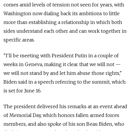
comes amid levels of tension not seen for years, with
Washington now dialing back its ambitions to little
more than establishing a relationship in which both
sides understand each other and can work together in
specific areas.
"I'll be meeting with President Putin in a couple of
weeks in Geneva, making it clear that we will not
—
we will not stand by and let him abuse those rights,"
Biden said in a speech referring to the summit, which
is set for June 16.
The president delivered his remarks at an event ahead
of Memorial Day, which honors fallen armed forces
members, and also spoke of his son Beau Biden, who