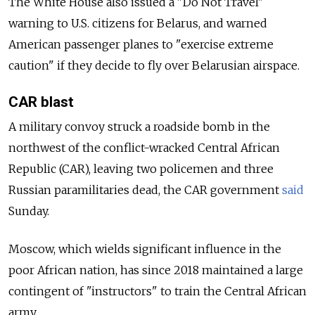
The White House also issued a "Do Not Travel"
warning to U.S. citizens for Belarus, and warned
American passenger planes to "exercise extreme
caution" if they decide to fly over Belarusian airspace.
CAR blast
A military convoy struck a roadside bomb in the
northwest of the conflict-wracked Central African
Republic (CAR), leaving two policemen and three
Russian paramilitaries dead, the CAR government
said
Sunday.
Moscow, which wields significant influence in the
poor African nation, has since 2018 maintained a large
contingent of "instructors" to train the Central African
army.