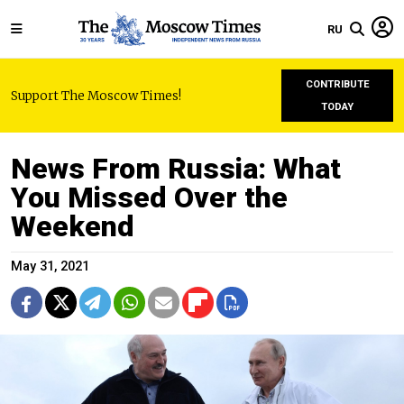
RU
CONTRIBUTE
Support The Moscow Times!
TODAY
News From Russia: What
You Missed Over the
Weekend
May 31, 2021