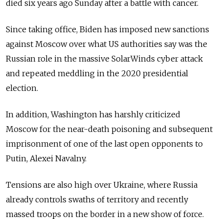
died six years ago Sunday after a battle with cancer.
Since taking office, Biden has imposed new sanctions
against Moscow over what US authorities say was the
Russian role in the massive SolarWinds cyber attack
and repeated meddling in the 2020 presidential
election.
In addition, Washington has harshly criticized
Moscow for the near-death poisoning and subsequent
imprisonment of one of the last open opponents to
Putin, Alexei Navalny.
Tensions are also high over Ukraine, where Russia
already controls swaths of territory and recently
massed troops on the border in a new show of force.