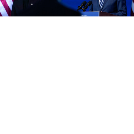
Carolyn Kaster / AP / TASS
U.S. President Joe Biden pledged Sunday to press
Russian leader Vladimir Putin to uphold human rights
when they meet in Geneva next month for their first
summit.
The face-to-face meeting with the Kremlin leader
comes amid levels of tension not seen for years, with
Washington now dialing back its ambitions to little
more than establishing a relationship in which both
sides understand each other and can work together in