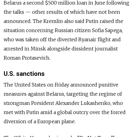
Belarus a second $500 million loan in June following
the talks — other results of which have not been
announced. The Kremlin also said Putin raised the
situation concerning Russian citizen Sofia Sapega,
who was taken off the diverted Ryanair flight and
arrested in Minsk alongside dissident journalist
Roman Protasevich.
U.S. sanctions
The United States on Friday announced punitive
measures against Belarus, targeting the regime of
strongman President Alexander Lukashenko, who
met with Putin amid a global outcry over the forced
diversion of a European plane.