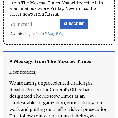
from The Moscow Times. You will receive it in
your mailbox every Friday. Never miss the
latest news from Russia.
SUBSCRIBE
Subscribers agree to the
Privacy Policy
A Message from The Moscow Times:
Dear readers,
We are facing unprecedented challenges.
Russia's Prosecutor General's Office has
designated The Moscow Times as an
"undesirable" organization, criminalizing our
work and putting our staff at risk of prosecution.
This follows our earlier unjust labeling as a