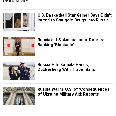
READ MORE
U.S. Basketball Star Griner Says Didn't
Intend to Smuggle Drugs Into Russia
Russia’s U.S. Ambassador Decries
Banking ‘Blockade’
Russia Hits Kamala Harris,
Zuckerberg With Travel Bans
Russia Warns U.S. of 'Consequences'
of Ukraine Military Aid: Reports