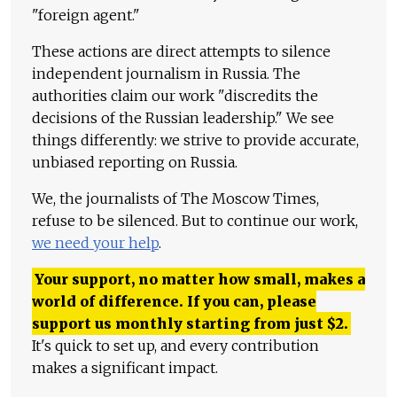
"foreign agent."
These actions are direct attempts to silence
independent journalism in Russia. The
authorities claim our work "discredits the
decisions of the Russian leadership." We see
things differently: we strive to provide accurate,
unbiased reporting on Russia.
We, the journalists of The Moscow Times,
refuse to be silenced. But to continue our work,
we need your help
.
Your support, no matter how small, makes a
world of difference. If you can, please
support us monthly starting from just
$
2.
It's quick to set up, and every contribution
makes a significant impact.