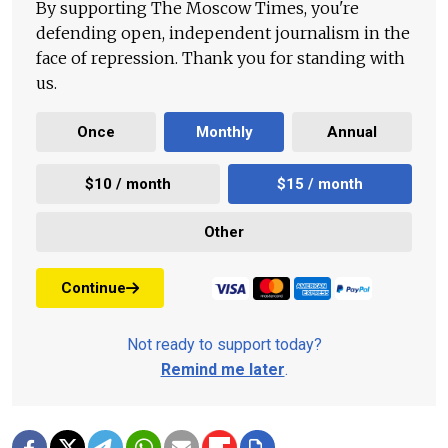
By supporting The Moscow Times, you're
defending open, independent journalism in the
face of repression. Thank you for standing with
us.
Once
Monthly
Annual
$10 / month
$15 / month
Other
Continue
Not ready to support today?
Remind me later
.