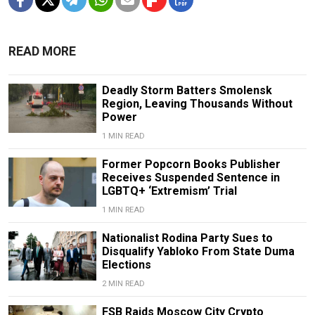
READ MORE
Deadly Storm Batters Smolensk
Region, Leaving Thousands Without
Power
1 MIN READ
Former Popcorn Books Publisher
Receives Suspended Sentence in
LGBTQ+ ‘Extremism’ Trial
1 MIN READ
Nationalist Rodina Party Sues to
Disqualify Yabloko From State Duma
Elections
2 MIN READ
FSB Raids Moscow City Crypto