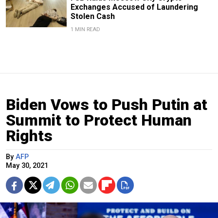
Exchanges Accused of Laundering
Stolen Cash
1 MIN READ
Biden Vows to Push Putin at
Summit to Protect Human
Rights
By
AFP
May 30, 2021