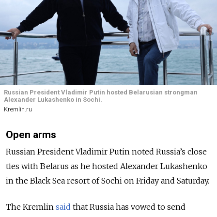
Russian President Vladimir Putin hosted Belarusian strongman
Alexander Lukashenko in Sochi.
Kremlin.ru
Open arms
Russian President Vladimir Putin noted Russia’s close
ties with Belarus as he hosted Alexander Lukashenko
in the Black Sea resort of Sochi on Friday and Saturday.
The Kremlin
said
that Russia has vowed to send