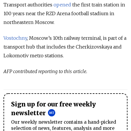
Transport authorities
opened
the first train station in
100 years near the RZD Arena football stadium in
northeastern Moscow.
Vostochny
, Moscow’s 10th railway terminal, is part of a
transport hub that includes the Cherkizovskaya and
Lokomotiv metro stations.
AFP contributed reporting to this article.
Sign up for our free weekly
newsletter
Our weekly newsletter contains a hand-picked
selection of news, features, analysis and more