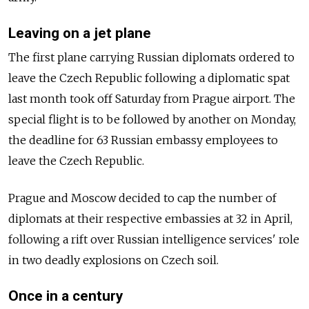
Leaving on a jet plane
The first plane carrying Russian diplomats ordered to
leave the Czech Republic following a diplomatic spat
last month took off Saturday from Prague airport. The
special flight is to be followed by another on Monday,
the deadline for 63 Russian embassy employees to
leave the Czech Republic.
Prague and Moscow decided to cap the number of
diplomats at their respective embassies at 32 in April,
following a rift over Russian intelligence services' role
in two deadly explosions on Czech soil.
Once in a century