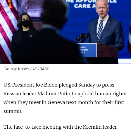
Carolyn Kaster / AP / TASS
U.S. President Joe Biden pledged Sunday to press
Russian leader Vladimir Putin to uphold human rights
when they meet in Geneva next month for their first
summit.
The face-to-face meeting with the Kremlin leader