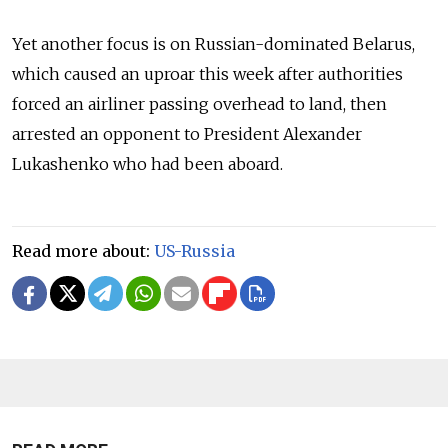
Yet another focus is on Russian-dominated Belarus,
which caused an uproar this week after authorities
forced an airliner passing overhead to land, then
arrested an opponent to President Alexander
Lukashenko who had been aboard.
Read more about:
US-Russia