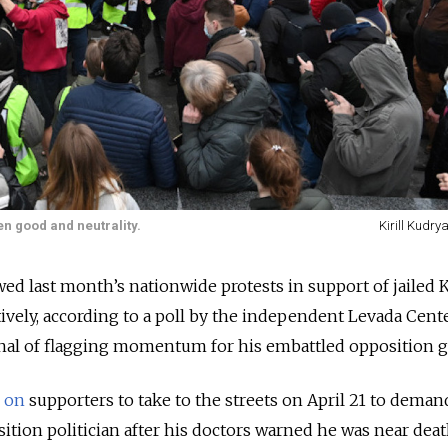
en good and neutrality.
Kirill Kudry
ed last month’s nationwide protests in support of jailed 
tively, according to a poll by the independent Levada Cent
gnal of flagging momentum for his embattled opposition 
d on
supporters to take to the streets on April 21 to dema
sition politician after his doctors warned he was near dea