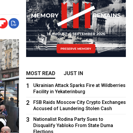
MOST READ
JUST IN
1
Ukrainian Attack Sparks Fire at Wildberries
Facility in Yekaterinburg
2
FSB Raids Moscow City Crypto Exchanges
Accused of Laundering Stolen Cash
3
Nationalist Rodina Party Sues to
Disqualify Yabloko From State Duma
Elections