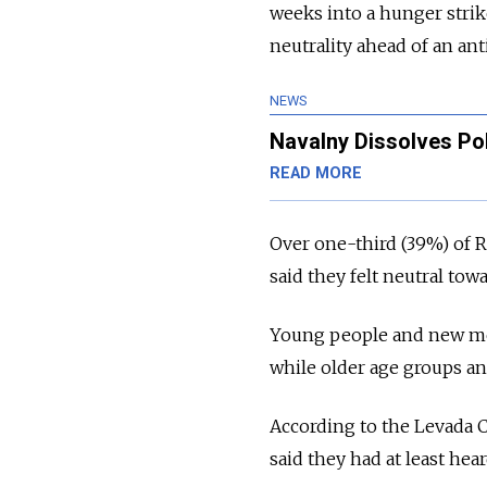
weeks into a hunger strike
neutrality ahead of an an
NEWS
Navalny Dissolves Pol
READ MORE
Over one-third (39%) of R
said they felt neutral tow
Young people and new medi
while older age groups an
According to the Levada C
said they had at least he