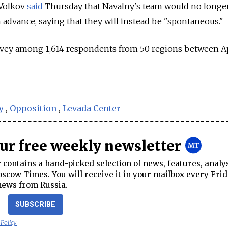
 Volkov
said
Thursday that Navalny's team would no longe
advance, saying that they will instead be "spontaneous."
vey among 1,614 respondents from 50 regions between Ap
y
,
Opposition
,
Levada Center
our free weekly newsletter
contains a hand-picked selection of news, features, analy
cow Times. You will receive it in your mailbox every Frid
news from Russia.
SUBSCRIBE
 Policy