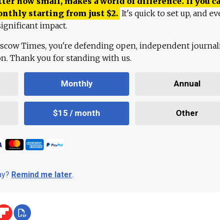
ter how small, makes a world of difference. If you ca
onthly starting from just
$
2.
It's quick to set up, and ev
ignificant impact.
scow Times, you're defending open, independent journa
ion. Thank you for standing with us.
Monthly
Annual
$15 / month
Other
day?
Remind me later
.