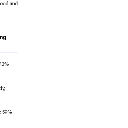
 good and
ing
 42%
ly,
le 59%