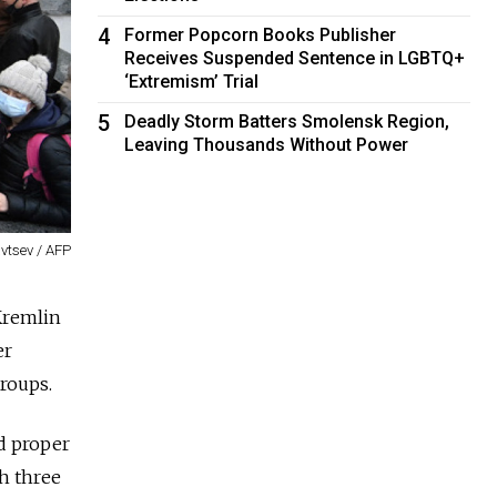
4
Former Popcorn Books Publisher
Receives Suspended Sentence in LGBTQ+
‘Extremism’ Trial
5
Deadly Storm Batters Smolensk Region,
Leaving Thousands Without Power
avtsev / AFP
Kremlin
er
groups.
nd proper
th three