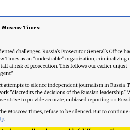
e Moscow Times:
ented challenges. Russia's Prosecutor General's Office ha
 Times as an "undesirable" organization, criminalizing 
aff at risk of prosecution. This follows our earlier unjust
agent."
ct attempts to silence independent journalism in Russia. 
work "discredits the decisions of the Russian leadership." 
 we strive to provide accurate, unbiased reporting on Russi
 The Moscow Times, refuse to be silenced. But to continue
lp
.