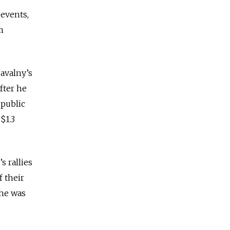
 events,
m
avalny’s
fter he
 public
$1.3
s rallies
f their
 he was