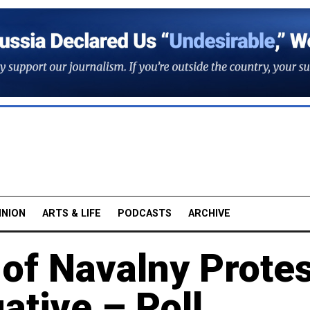
INION
ARTS & LIFE
PODCASTS
ARCHIVE
of Navalny Prote
ative – Poll