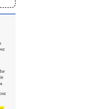
s
our
The
We
a.
 our