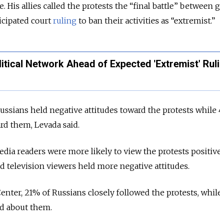
. His allies called the protests the “final battle” between
ticipated court
ruling
to ban their activities as “extremist.”
itical Network Ahead of Expected 'Extremist' Rul
ussians held negative attitudes toward the protests while
ard them, Levada said.
a readers were more likely to view the protests positive
d television viewers held more negative attitudes.
enter, 21% of Russians closely followed the protests, whi
ard about them.