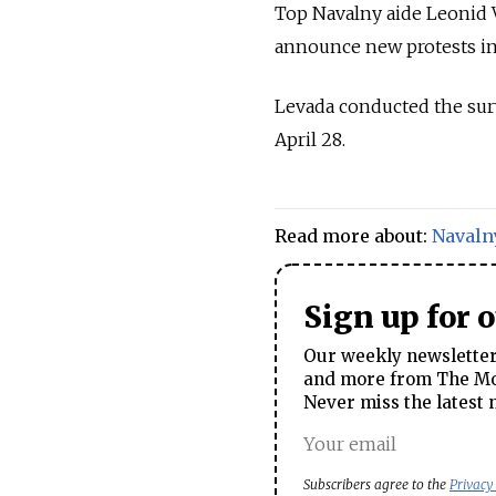
Top Navalny aide Leonid
announce new protests in 
Levada conducted the sur
April 28.
Read more about:
Navaln
Sign up for 
Our weekly newsletter 
and more from The Mos
Never miss the latest 
Subscribers agree to the
Privacy