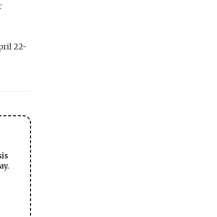
r
ril 22-
sis
ay.