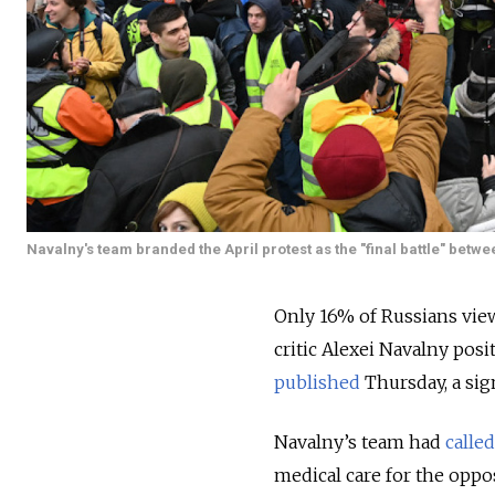
Navalny's team branded the April protest as the "final battle" betwe
Only 16% of Russians view
critic Alexei Navalny posi
published
Thursday, a si
Navalny’s team had
calle
medical care for the oppo