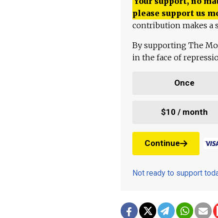
Your support, no mat
please support us m
contribution makes a s
By supporting The Mo
in the face of repress
Once
$10 / month
Continue
Not ready to support to