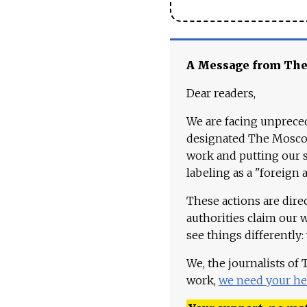
A Message from Th
Dear readers,
We are facing unpreced
designated The Moscow
work and putting our st
labeling as a "foreign 
These actions are dire
authorities claim our 
see things differently:
We, the journalists of
work,
we need your he