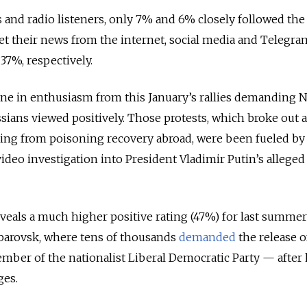
and radio listeners, only 7% and 6% closely followed the
t their news from the internet, social media and Telegra
37%, respectively.
ine in enthusiasm from this January’s rallies demanding N
sians viewed positively. Those protests, which broke out a
ing from poisoning recovery abroad, were been fueled by
video investigation into President Vladimir Putin’s alleged 
reveals a much higher positive rating (47%) for last summer’
habarovsk, where tens of thousands
demanded
the release o
mber of the nationalist Liberal Democratic Party — after
ges.