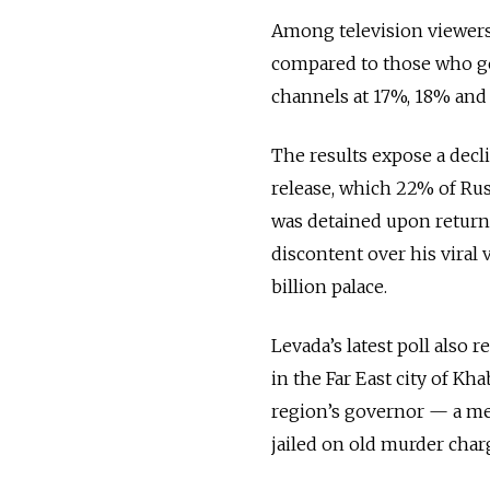
Among television viewers 
compared to those who ge
channels at 17%, 18% and 
The results expose a decl
release, which 22% of Rus
was detained upon return
discontent over his viral 
billion palace.
Levada’s latest poll also 
in the Far East city of K
region’s governor — a me
jailed on old murder char