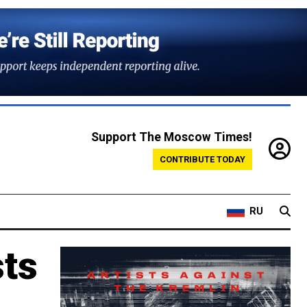
Support The Moscow Times!
CONTRIBUTE TODAY
RU
sts