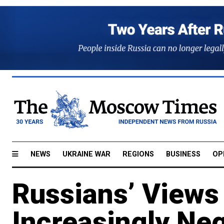
NEWS
UKRAINE WAR
REGIONS
BUSINESS
OP
Russians’ Views 
Increasingly Neg