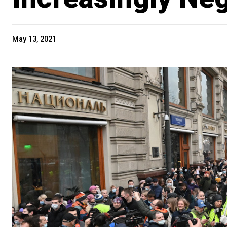
May 13, 2021