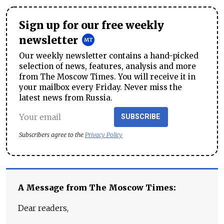
Sign up for our free weekly
newsletter
Our weekly newsletter contains a hand-picked
selection of news, features, analysis and more
from The Moscow Times. You will receive it in
your mailbox every Friday. Never miss the
latest news from Russia.
SUBSCRIBE
Subscribers agree to the
Privacy Policy
A Message from The Moscow Times:
Dear readers,