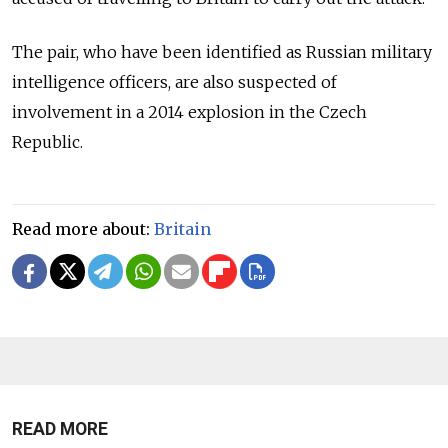
The pair, who have been identified as Russian military
intelligence officers, are also suspected of
involvement in a 2014 explosion in the Czech
Republic.
Read more about:
Britain
READ MORE