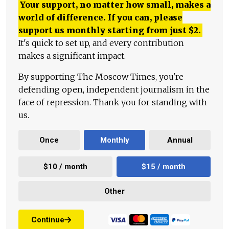
Your support, no matter how small, makes a
world of difference. If you can, please
support us monthly starting from just
$
2.
It's quick to set up, and every contribution
makes a significant impact.
By supporting The Moscow Times, you're
defending open, independent journalism in the
face of repression. Thank you for standing with
us.
Once
Monthly
Annual
$10 / month
$15 / month
Other
Continue