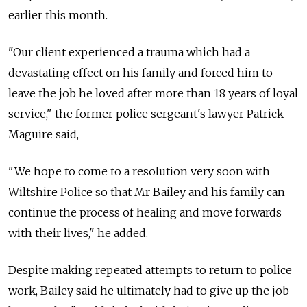
earlier this month.
"Our client experienced a trauma which had a
devastating effect on his family and forced him to
leave the job he loved after more than 18 years of loyal
service," the former police sergeant's lawyer Patrick
Maguire said,
"We hope to come to a resolution very soon with
Wiltshire Police so that Mr Bailey and his family can
continue the process of healing and move forwards
with their lives," he added.
Despite making repeated attempts to return to police
work, Bailey said he ultimately had to give up the job