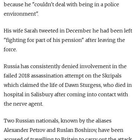
because he "couldn't deal with being in a police
environment".
His wife Sarah tweeted in December he had been left
"fighting for part of his pension" after leaving the
force.
Russia has consistently denied involvement in the
failed 2018 assassination attempt on the Skripals
which claimed the life of Dawn Sturgess, who died in
hospital in Salisbury after coming into contact with
the nerve agent.
Two Russian nationals, known by the aliases
Alexander Petrov and Ruslan Boshirov, have been
accused of travelling to Britain to carry out the attack.