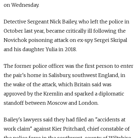
on Wednesday.
Detective Sergeant Nick Bailey, who left the police in
October last year, became critically ill following the
Novichok poisoning attack on ex-spy Sergei Skripal
and his daughter Yulia in 2018.
The former police officer was the first person to enter
the pair's home in Salisbury, southwest England, in
the wake of the attack, which Britain said was
approved by the Kremlin and sparked a diplomatic
standoff between Moscow and London.
Bailey's lawyers said they had filed an "accidents at
work claim" against Kier Pritchard, chief constable of
the police force in the southwest county of Wiltshire,