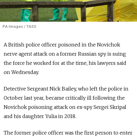
PA Images / TASS
A British police officer poisoned in the Novichok
nerve agent attack on a former Russian spy is suing
the force he worked for at the time, his lawyers said
on Wednesday.
Detective Sergeant Nick Bailey, who left the police in
October last year, became critically ill following the
Novichok poisoning attack on ex-spy Sergei Skripal
and his daughter Yulia in 2018.
The former police officer was the first person to enter