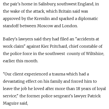
the pair's home in Salisbury, southwest England, in
the wake of the attack, which Britain said was
approved by the Kremlin and sparked a diplomatic
standoff between Moscow and London.
Bailey's lawyers said they had filed an "accidents at
work claim" against Kier Pritchard, chief constable of
the police force in the southwest county of Wiltshire,
earlier this month.
"Our client experienced a trauma which had a
devastating effect on his family and forced him to
leave the job he loved after more than 18 years of loyal
service," the former police sergeant's lawyer Patrick
Maguire said,