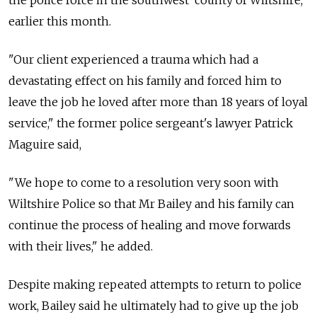
earlier this month.
"Our client experienced a trauma which had a
devastating effect on his family and forced him to
leave the job he loved after more than 18 years of loyal
service," the former police sergeant's lawyer Patrick
Maguire said,
"We hope to come to a resolution very soon with
Wiltshire Police so that Mr Bailey and his family can
continue the process of healing and move forwards
with their lives," he added.
Despite making repeated attempts to return to police
work, Bailey said he ultimately had to give up the job