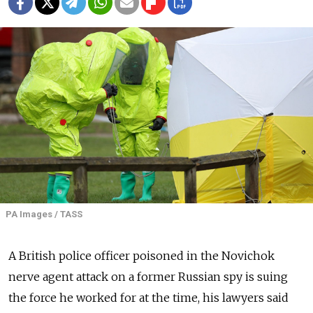
PA Images / TASS
A British police officer poisoned in the Novichok
nerve agent attack on a former Russian spy is suing
the force he worked for at the time, his lawyers said