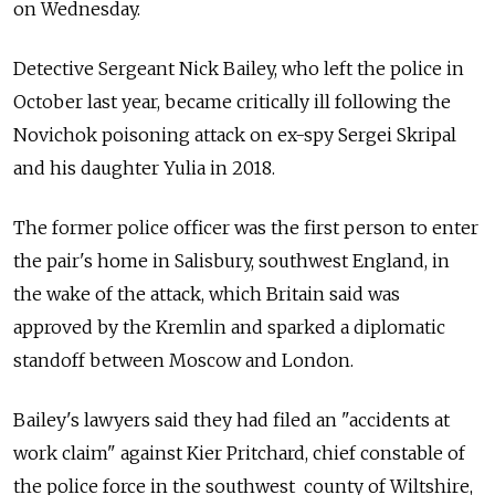
on Wednesday.
Detective Sergeant Nick Bailey, who left the police in
October last year, became critically ill following the
Novichok poisoning attack on ex-spy Sergei Skripal
and his daughter Yulia in 2018.
The former police officer was the first person to enter
the pair's home in Salisbury, southwest England, in
the wake of the attack, which Britain said was
approved by the Kremlin and sparked a diplomatic
standoff between Moscow and London.
Bailey's lawyers said they had filed an "accidents at
work claim" against Kier Pritchard, chief constable of
the police force in the southwest county of Wiltshire,