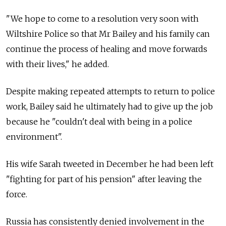
"We hope to come to a resolution very soon with
Wiltshire Police so that Mr Bailey and his family can
continue the process of healing and move forwards
with their lives," he added.
Despite making repeated attempts to return to police
work, Bailey said he ultimately had to give up the job
because he "couldn't deal with being in a police
environment".
His wife Sarah tweeted in December he had been left
"fighting for part of his pension" after leaving the
force.
Russia has consistently denied involvement in the