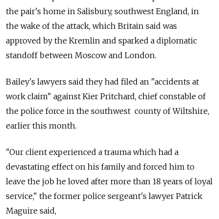
the pair's home in Salisbury, southwest England, in
the wake of the attack, which Britain said was
approved by the Kremlin and sparked a diplomatic
standoff between Moscow and London.
Bailey's lawyers said they had filed an "accidents at
work claim" against Kier Pritchard, chief constable of
the police force in the southwest county of Wiltshire,
earlier this month.
"Our client experienced a trauma which had a
devastating effect on his family and forced him to
leave the job he loved after more than 18 years of loyal
service," the former police sergeant's lawyer Patrick
Maguire said,