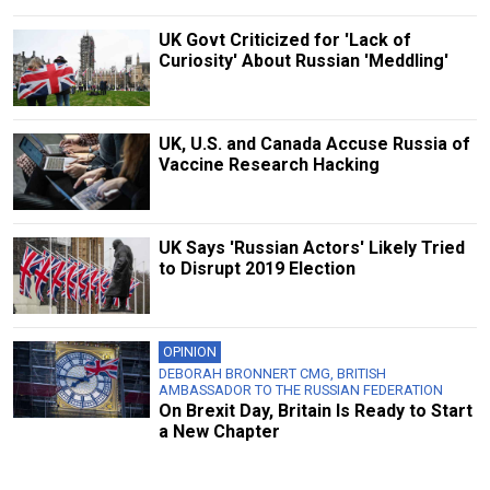
UK Govt Criticized for 'Lack of
Curiosity' About Russian 'Meddling'
UK, U.S. and Canada Accuse Russia of
Vaccine Research Hacking
UK Says 'Russian Actors' Likely Tried
to Disrupt 2019 Election
OPINION
DEBORAH BRONNERT CMG, BRITISH
AMBASSADOR TO THE RUSSIAN FEDERATION
On Brexit Day, Britain Is Ready to Start
a New Chapter