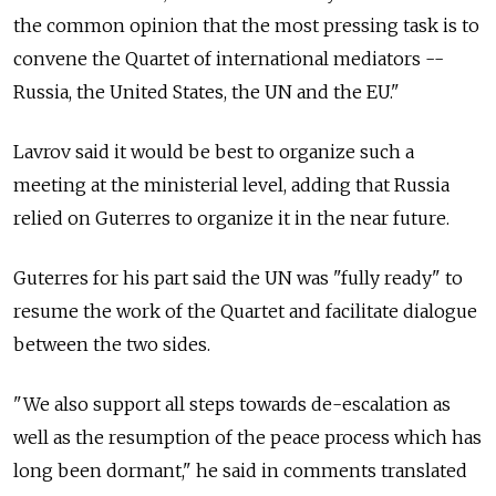
the common opinion that the most pressing task is to
convene the Quartet of international mediators --
Russia, the United States, the UN and the EU."
Lavrov said it would be best to organize such a
meeting at the ministerial level, adding that Russia
relied on Guterres to organize it in the near future.
Guterres for his part said the UN was "fully ready" to
resume the work of the Quartet and facilitate dialogue
between the two sides.
"We also support all steps towards de-escalation as
well as the resumption of the peace process which has
long been dormant," he said in comments translated