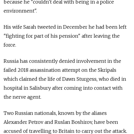
because he "couldn't deal with being in a police
environment".
His wife Sarah tweeted in December he had been left
"fighting for part of his pension" after leaving the
force.
Russia has consistently denied involvement in the
failed 2018 assassination attempt on the Skripals
which claimed the life of Dawn Sturgess, who died in
hospital in Salisbury after coming into contact with
the nerve agent.
Two Russian nationals, known by the aliases
Alexander Petrov and Ruslan Boshirov, have been
accused of travelling to Britain to carry out the attack.