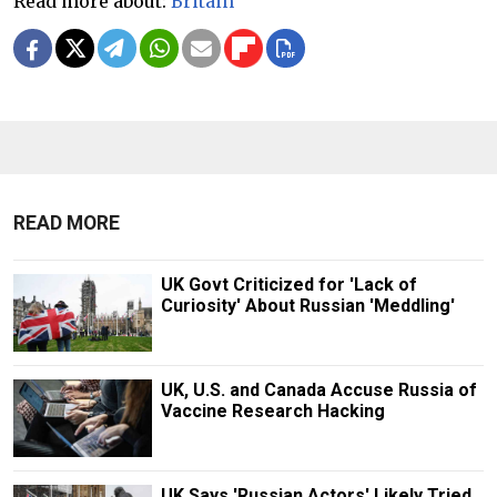
Read more about:
Britain
READ MORE
UK Govt Criticized for 'Lack of
Curiosity' About Russian 'Meddling'
UK, U.S. and Canada Accuse Russia of
Vaccine Research Hacking
UK Says 'Russian Actors' Likely Tried