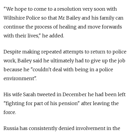
"We hope to come to a resolution very soon with
Wiltshire Police so that Mr Bailey and his family can
continue the process of healing and move forwards
with their lives," he added.
Despite making repeated attempts to return to police
work, Bailey said he ultimately had to give up the job
because he "couldn't deal with being in a police
environment".
His wife Sarah tweeted in December he had been left
"fighting for part of his pension" after leaving the
force.
Russia has consistently denied involvement in the