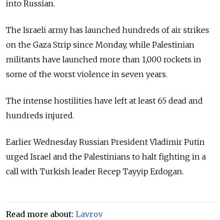
into Russian.
The Israeli army has launched hundreds of air strikes
on the Gaza Strip since Monday, while Palestinian
militants have launched more than 1,000 rockets in
some of the worst violence in seven years.
The intense hostilities have left at least 65 dead and
hundreds injured.
Earlier Wednesday Russian President Vladimir Putin
urged Israel and the Palestinians to halt fighting in a
call with Turkish leader Recep Tayyip Erdogan.
Read more about:
Lavrov