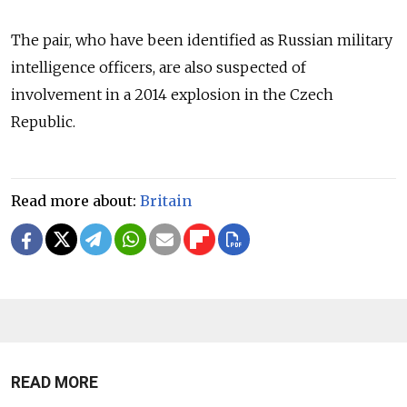
The pair, who have been identified as Russian military
intelligence officers, are also suspected of
involvement in a 2014 explosion in the Czech
Republic.
Read more about:
Britain
READ MORE