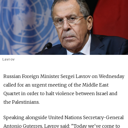
Lavrov
Russian Foreign Minister Sergei Lavrov on Wednesday
called for an urgent meeting of the Middle East
Quartet in order to halt violence between Israel and
the Palestinians.
Speaking alongside United Nations Secretary-General
Antonio Guterres, Lavrov said: "Today we've come to