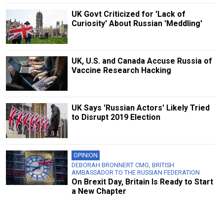
UK Govt Criticized for 'Lack of
Curiosity' About Russian 'Meddling'
UK, U.S. and Canada Accuse Russia of
Vaccine Research Hacking
UK Says 'Russian Actors' Likely Tried
to Disrupt 2019 Election
OPINION
DEBORAH BRONNERT CMG, BRITISH
AMBASSADOR TO THE RUSSIAN FEDERATION
On Brexit Day, Britain Is Ready to Start
a New Chapter