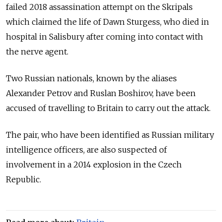
failed 2018 assassination attempt on the Skripals
which claimed the life of Dawn Sturgess, who died in
hospital in Salisbury after coming into contact with
the nerve agent.
Two Russian nationals, known by the aliases
Alexander Petrov and Ruslan Boshirov, have been
accused of travelling to Britain to carry out the attack.
The pair, who have been identified as Russian military
intelligence officers, are also suspected of
involvement in a 2014 explosion in the Czech
Republic.