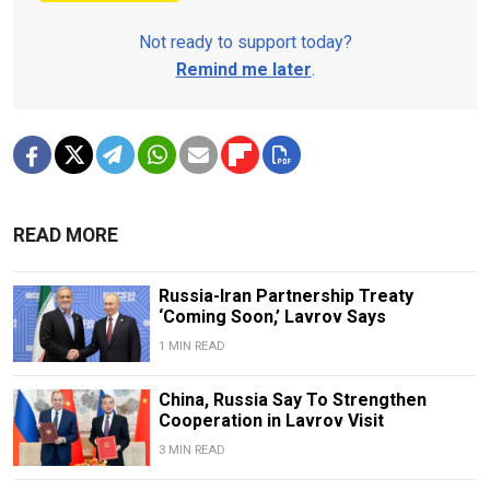
Not ready to support today?
Remind me later
.
READ MORE
Russia-Iran Partnership Treaty
‘Coming Soon,’ Lavrov Says
1 MIN READ
China, Russia Say To Strengthen
Cooperation in Lavrov Visit
3 MIN READ