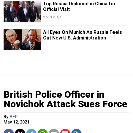
Top Russia Diplomat in China for
Official Visit
2 MIN READ
All Eyes On Munich As Russia Feels
Out New U.S. Administration
British Police Officer in
Novichok Attack Sues Force
By
AFP
May 12, 2021