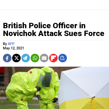
British Police Officer in
Novichok Attack Sues Force
By
AFP
May 12, 2021