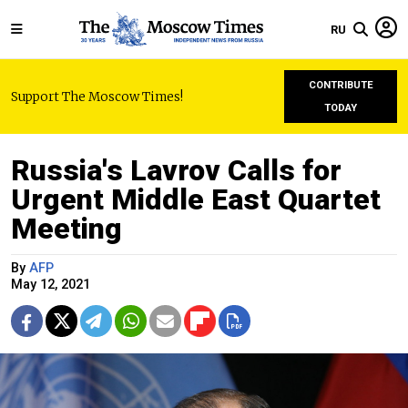
RU
CONTRIBUTE
Support The Moscow Times!
TODAY
Russia's Lavrov Calls for
Urgent Middle East Quartet
Meeting
By
AFP
May 12, 2021