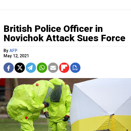
British Police Officer in
Novichok Attack Sues Force
By
AFP
May 12, 2021