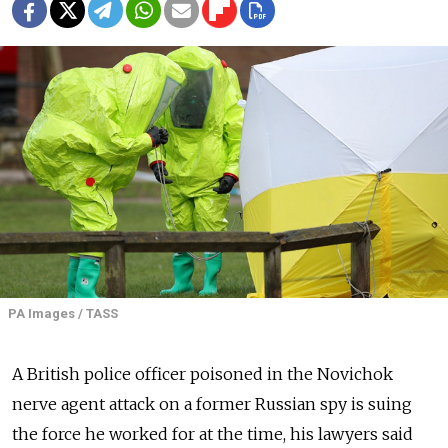
PA Images / TASS
A British police officer poisoned in the Novichok
nerve agent attack on a former Russian spy is suing
the force he worked for at the time, his lawyers said