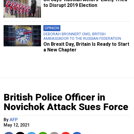
to Disrupt 2019 Election
OPINION
DEBORAH BRONNERT CMG, BRITISH
AMBASSADOR TO THE RUSSIAN FEDERATION
On Brexit Day, Britain Is Ready to Start
a New Chapter
British Police Officer in
Novichok Attack Sues Force
By
AFP
May 12, 2021