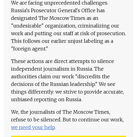
We are facing unprecedented challenges.
Russia's Prosecutor General's Office has
designated The Moscow Times as an
"undesirable" organization, criminalizing our
work and putting our staff at risk of prosecution.
This follows our earlier unjust labeling as a
"foreign agent."
These actions are direct attempts to silence
independent journalism in Russia. The
authorities claim our work "discredits the
decisions of the Russian leadership." We see
things differently: we strive to provide accurate,
unbiased reporting on Russia.
We, the journalists of The Moscow Times,
refuse to be silenced. But to continue our work,
we need your help
.