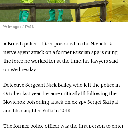
PA Images / TASS
A British police officer poisoned in the Novichok
nerve agent attack on a former Russian spy is suing
the force he worked for at the time, his lawyers said
on Wednesday.
Detective Sergeant Nick Bailey, who left the police in
October last year, became critically ill following the
Novichok poisoning attack on ex-spy Sergei Skripal
and his daughter Yulia in 2018.
The former police officer was the first person to enter