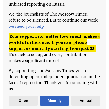
unbiased reporting on Russia.
We, the journalists of The Moscow Times,
refuse to be silenced. But to continue our work,
we need your help
.
Your support, no matter how small, makes a
world of difference. If you can, please
support us monthly starting from just
$
2.
It's quick to set up, and every contribution
makes a significant impact.
By supporting The Moscow Times, you're
defending open, independent journalism in the
face of repression. Thank you for standing with
us.
Once
Monthly
Annual