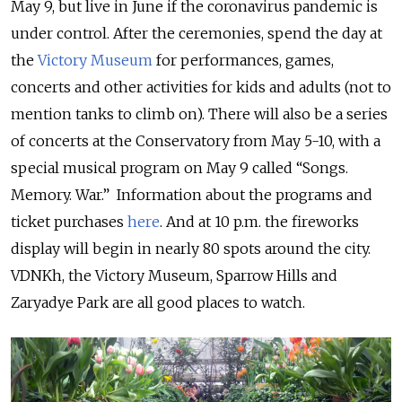
May 9, but live in June if the coronavirus pandemic is
under control. After the ceremonies, spend the day at
the
Victory Museum
for performances, games,
concerts and other activities for kids and adults (not to
mention tanks to climb on). There will also be a series
of concerts at the Conservatory from May 5-10, with a
special musical program on May 9 called “Songs.
Memory. War.” Information about the programs and
ticket purchases
here
.
And at 10 p.m. the fireworks
display will begin in nearly 80 spots around the city.
VDNKh, the Victory Museum, Sparrow Hills and
Zaryadye Park are all good places to watch.