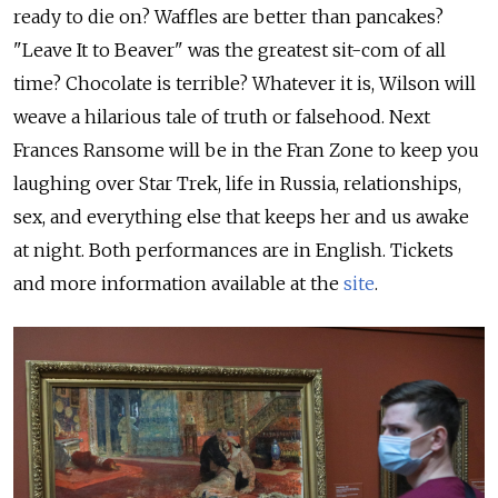
ready to die on? Waffles are better than pancakes?
"Leave It to Beaver" was the greatest sit-com of all
time? Chocolate is terrible? Whatever it is, Wilson will
weave a hilarious tale of truth or falsehood. Next
Frances Ransome will be in the Fran Zone to keep you
laughing over Star Trek, life in Russia, relationships,
sex, and everything else that keeps her and us awake
at night. Both performances are in English. Tickets
and more information available at the
site
.