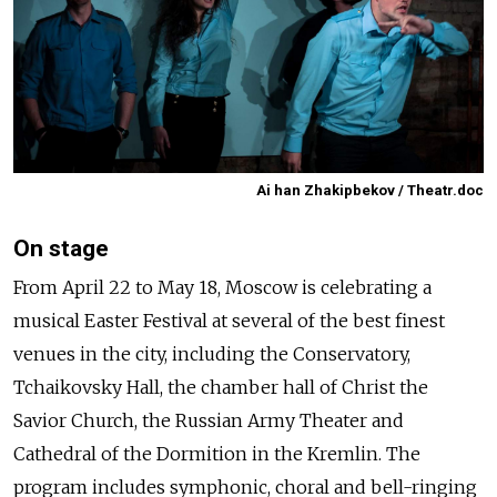
Ai han Zhakipbekov / Theatr.doc
On stage
From April 22 to May 18, Moscow is celebrating a
musical Easter Festival at several of the best finest
venues in the city, including the Conservatory,
Tchaikovsky Hall, the chamber hall of Christ the
Savior Church, the Russian Army Theater and
Cathedral of the Dormition in the Kremlin. The
program includes symphonic, choral and bell-ringing