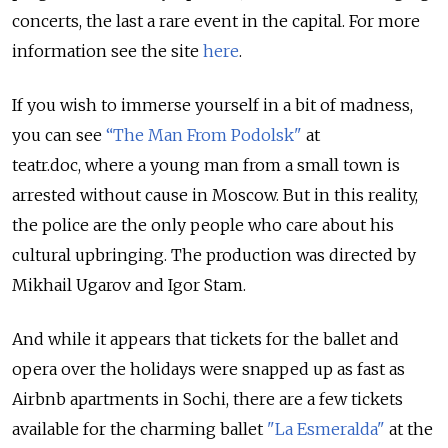
concerts, the last a rare event in the capital. For more
information see the site
here
.
If you wish to immerse yourself in a bit of madness,
you can see
“The Man From Podolsk"
at
teatr.doc, where a young man from a small town is
arrested without cause in Moscow. But in this reality,
the police are the only people who care about his
cultural upbringing. The production was directed by
Mikhail Ugarov and Igor Stam.
And while it appears that tickets for the ballet and
opera over the holidays were snapped up as fast as
Airbnb apartments in Sochi, there are a few tickets
available for the charming ballet
"La Esmeralda"
at the