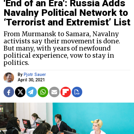
'End of an Era': Russia Adds
Navalny Political Network to
‘Terrorist and Extremist’ List
From Murmansk to Samara, Navalny
activists say their movement is done.
But many, with years of newfound
political experience, vow to stay in
politics.
By
Pjotr Sauer
April 30, 2021