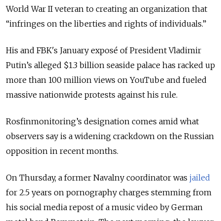
World War II veteran to creating an organization that
“infringes on the liberties and rights of individuals.”
His and FBK's January exposé of President Vladimir
Putin’s alleged $1.3 billion seaside palace has racked up
more than 100 million views on YouTube and fueled
massive nationwide protests against his rule.
Rosfinmonitoring’s designation comes amid what
observers say is a widening crackdown on the Russian
opposition in recent months.
On Thursday, a former Navalny coordinator was
jailed
for 2.5 years on pornography charges stemming from
his social media repost of a music video by German