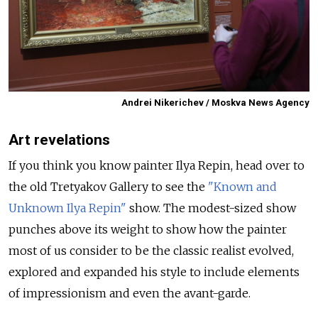
Andrei Nikerichev / Moskva News Agency
Art revelations
If you think you know painter Ilya Repin, head over to
the old Tretyakov Gallery to see the
"Known and
Unknown Ilya Repin"
show. The modest-sized show
punches above its weight to show how the painter
most of us consider to be the classic realist evolved,
explored and expanded his style to include elements
of impressionism and even the avant-garde.