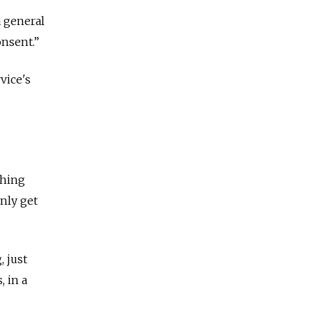
a general
onsent.”
vice's
thing
only get
 just
, in a