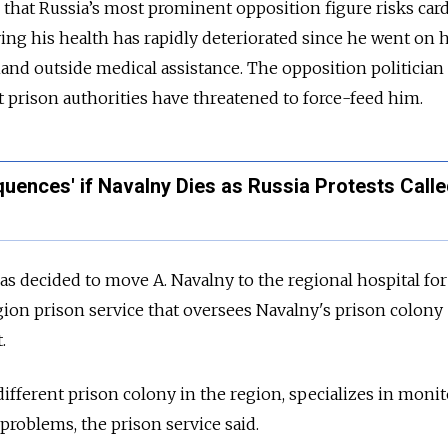
that Russia’s most prominent opposition figure risks card
aying his health has rapidly deteriorated since he went on
and outside medical assistance. The opposition politician
t prison authorities have threatened to force-feed him.
uences' if Navalny Dies as Russia Protests Call
s decided to move A. Navalny to the regional hospital for
egion prison service that oversees Navalny's prison colony
.
 different prison colony in the region, specializes in moni
problems, the prison service said.