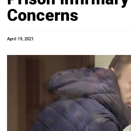
Concerns
April 19, 2021