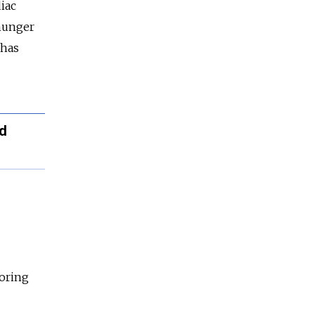
iac
 hunger
 has
ed
toring