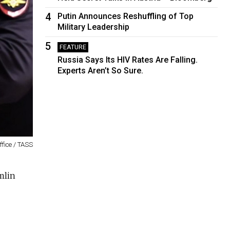
4
Putin Announces Reshuffling of Top
Military Leadership
5
FEATURE
Russia Says Its HIV Rates Are Falling.
Experts Aren’t So Sure.
fice / TASS
mlin