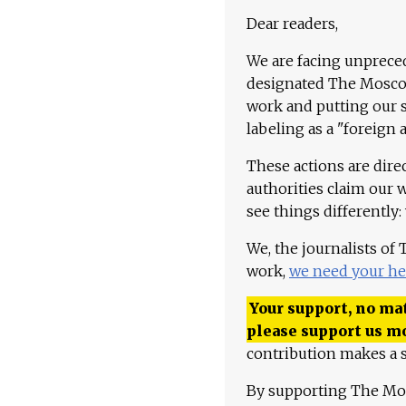
Dear readers,
We are facing unpreced
designated The Moscow
work and putting our st
labeling as a "foreign 
These actions are dire
authorities claim our 
see things differently:
We, the journalists of
work,
we need your he
Your support, no mat
please support us m
contribution makes a s
By supporting The Mo