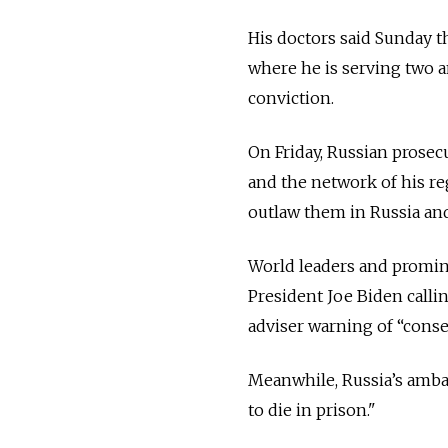
His doctors said Sunday t
where he is serving two a
conviction.
On Friday, Russian prosec
and the network of his re
outlaw them in Russia and
World leaders and promine
President Joe Biden callin
adviser warning of “conse
Meanwhile, Russia’s ambas
to die in prison."