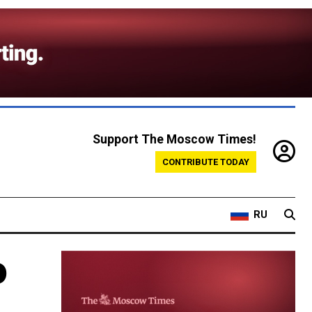
Support The Moscow Times!
CONTRIBUTE TODAY
RU
o