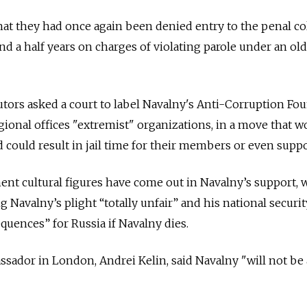
hat they had once again been denied entry to the penal c
nd a half years on charges of violating parole under an old
utors asked a court to label Navalny's Anti-Corruption Fo
gional offices "extremist" organizations, in a move that w
 could result in jail time for their members or even suppo
nt cultural figures have come out in Navalny’s support, w
g Navalny’s plight “totally unfair” and his national securit
quences” for Russia if Navalny dies.
sador in London, Andrei Kelin, said Navalny "will not be