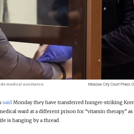
ide medical assistance.
Moscow City Court Press Of
es
said
Monday they have transferred hunger-striking Kre
 medical ward at a different prison for “vitamin therapy” as
ife is hanging by a thread.