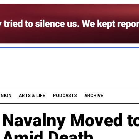
INION
ARTS & LIFE
PODCASTS
ARCHIVE
 Navalny Moved t
y Amid Death