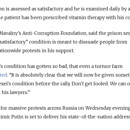
n is assessed as satisfactory and he is examined daily by 
The patient has been prescribed vitamin therapy with his c
avalny's Anti-Corruption Foundation, said the prison ser
“satisfactory” condition is meant to dissuade people from
ionwide protests in his support.
s condition has gotten so bad, that even a torture farm
ted
. “It is absolutely clear that we will now be given some
xei's condition before the rally. Don't get fooled. We can 
 his lawyers.”
 for massive protests across Russia on Wednesday evening,
imir Putin is set to deliver his state-of-the-nation address