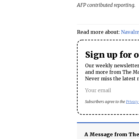
AFP contributed reporting.
Read more about:
Navaln
Sign up for 
Our weekly newsletter 
and more from The Mos
Never miss the latest 
Subscribers agree to the
Privacy
A Message from Th