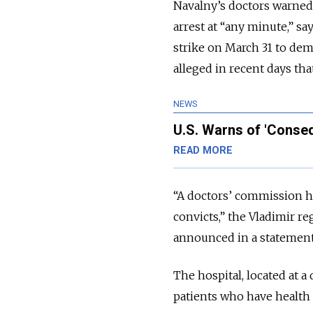
Navalny’s doctors warned 
arrest at “any minute,” s
strike on March 31 to dem
alleged in recent days tha
NEWS
U.S. Warns of 'Conseq
READ MORE
“A doctors’ commission ha
convicts,” the Vladimir r
announced in a statement
The hospital, located at a
patients who have health 