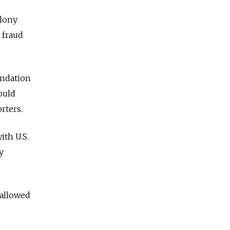
olony
 fraud
undation
ould
rters.
ith U.S.
y
 allowed