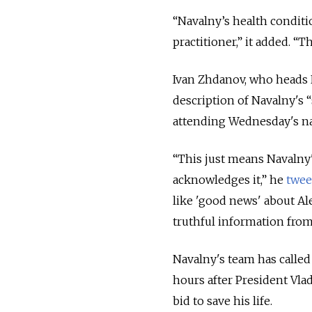
“Navalny’s health conditio
practitioner,” it added. “
Ivan Zhdanov, who heads N
description of Navalny's 
attending Wednesday's nat
“This just means Navalny'
acknowledges it,” he
twee
like 'good news' about Ale
truthful information from
Navalny's team has called
hours after President Vlad
bid to save his life.