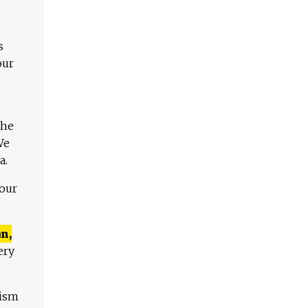
s
our
The
We
a.
 our
n,
ery
lism