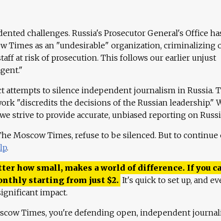
ented challenges. Russia's Prosecutor General's Office ha
 Times as an "undesirable" organization, criminalizing 
aff at risk of prosecution. This follows our earlier unjust
agent."
ct attempts to silence independent journalism in Russia. 
work "discredits the decisions of the Russian leadership." 
 we strive to provide accurate, unbiased reporting on Russi
 The Moscow Times, refuse to be silenced. But to continue
lp
.
ter how small, makes a world of difference. If you ca
onthly starting from just
$
2.
It's quick to set up, and ev
ignificant impact.
scow Times, you're defending open, independent journa