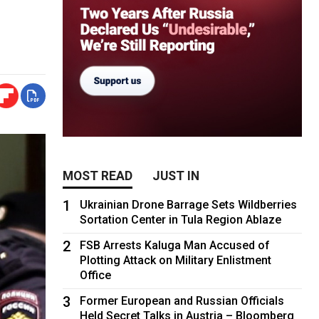
MOST READ
JUST IN
1
Ukrainian Drone Barrage Sets Wildberries
Sortation Center in Tula Region Ablaze
2
FSB Arrests Kaluga Man Accused of
Plotting Attack on Military Enlistment
Office
3
Former European and Russian Officials
Held Secret Talks in Austria – Bloomberg