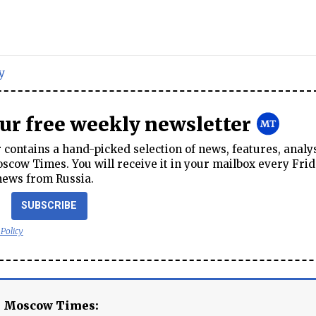
y
our free weekly newsletter
contains a hand-picked selection of news, features, analy
cow Times. You will receive it in your mailbox every Frid
news from Russia.
SUBSCRIBE
 Policy
e Moscow Times: