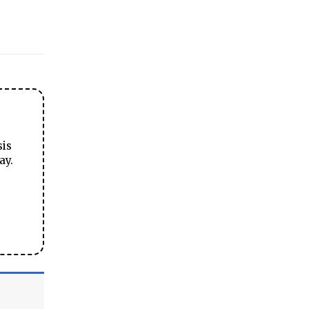
sis
ay.