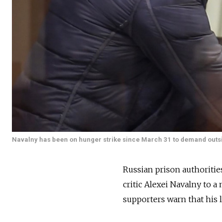
Navalny has been on hunger strike since March 31 to demand outs
Russian prison authoriti
critic Alexei Navalny to a
supporters warn that his l