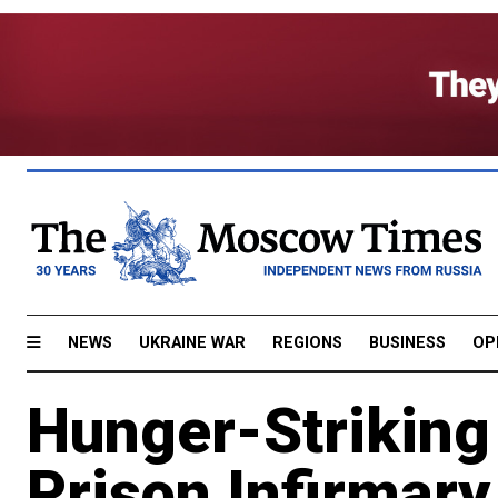
NEWS
UKRAINE WAR
REGIONS
BUSINESS
OP
Hunger-Striking
Prison Infirmar