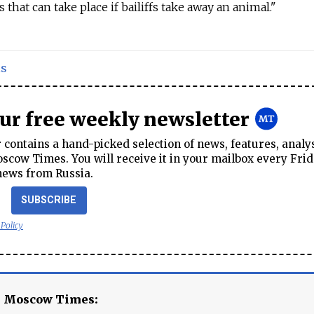
 that can take place if bailiffs take away an animal."
ls
our free weekly newsletter
contains a hand-picked selection of news, features, analy
cow Times. You will receive it in your mailbox every Frid
news from Russia.
SUBSCRIBE
 Policy
e Moscow Times: