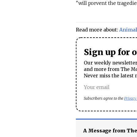
"will prevent the tragedies
Read more about:
Anima
Sign up for 
Our weekly newsletter 
and more from The Mos
Never miss the latest 
Subscribers agree to the
Privacy
A Message from Th