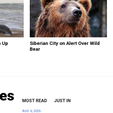
h Up
Siberian City on Alert Over Wild
Bear
oes
MOST READ
JUST IN
AUG. 6, 2026