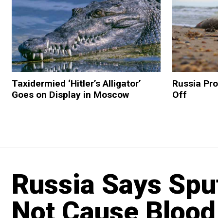
Taxidermied ‘Hitler’s Alligator’
Russia Pro
Goes on Display in Moscow
Off
Russia Says Spu
Not Cause Blood