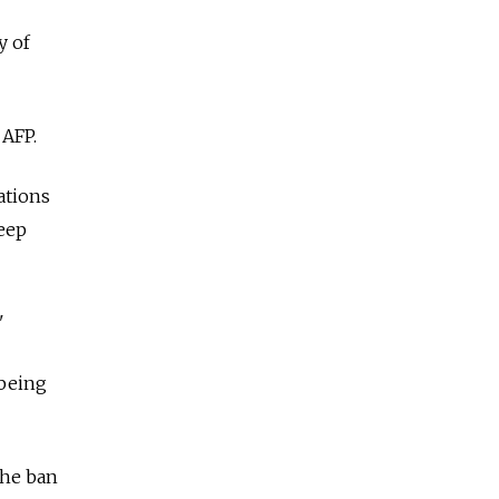
y of
 AFP.
zations
keep
"
 being
the ban