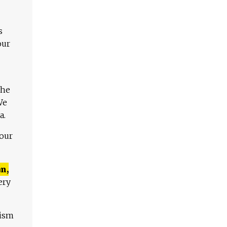
s
our
The
We
a.
 our
n,
ery
lism