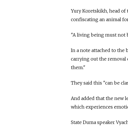
Yury Koretskikh, head of t
confiscating an animal fo
"A living being must not b
In a note attached to the 
carrying out the removal 
them."
They said this "can be cla
And added that the new leg
which experiences emotio
State Duma speaker Vyache