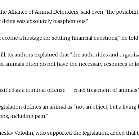
he Alliance of Animal Defenders, said even "the possibilit
r debts was absolutely blasphemous."
ecome a hostage for settling financial questions," he told
bill, its authors explained that "the authorities and organi
of animals often do not have the necessary resources to 
ssified as a criminal offense — cruel treatment of animals.
islation defines an animal as "not an object, but a living
ns, including pain."
slav Volodin, who supported the legislation, added that 