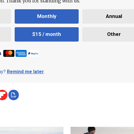
ion. Thank you for standing with us.
Monthly
Annual
$15 / month
Other
day?
Remind me later
.