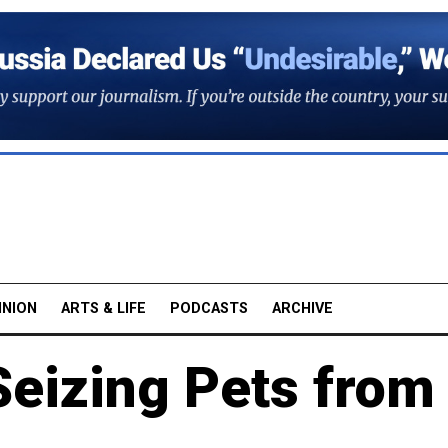
INION
ARTS & LIFE
PODCASTS
ARCHIVE
Seizing Pets from