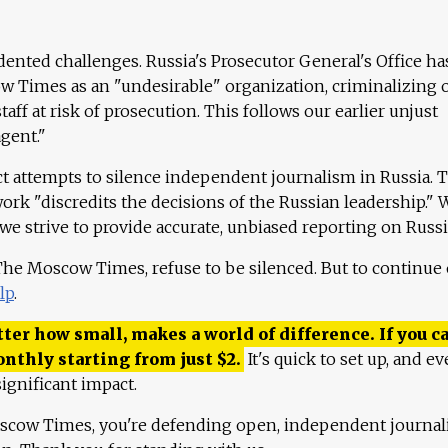
ented challenges. Russia's Prosecutor General's Office ha
 Times as an "undesirable" organization, criminalizing 
aff at risk of prosecution. This follows our earlier unjust
agent."
ct attempts to silence independent journalism in Russia. 
work "discredits the decisions of the Russian leadership." 
 we strive to provide accurate, unbiased reporting on Russi
 The Moscow Times, refuse to be silenced. But to continue
lp
.
ter how small, makes a world of difference. If you ca
onthly starting from just
$
2.
It's quick to set up, and ev
ignificant impact.
scow Times, you're defending open, independent journa