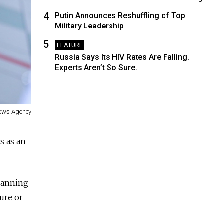
4
Putin Announces Reshuffling of Top
Military Leadership
5
FEATURE
Russia Says Its HIV Rates Are Falling.
Experts Aren’t So Sure.
ews Agency
s as an
 banning
ture or