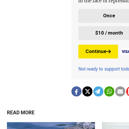
in the face of repress
Once
$10 / month
Continue
Not ready to support to
READ MORE