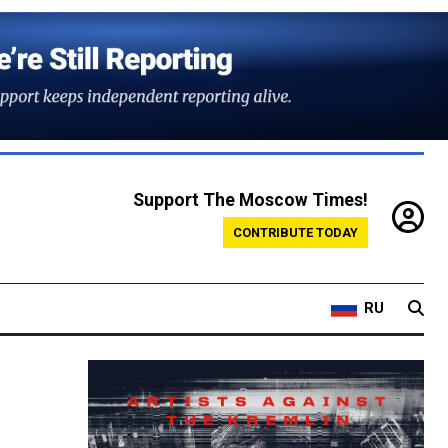
Support The Moscow Times!
CONTRIBUTE TODAY
RU