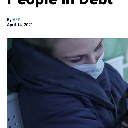
By
AFP
April 14, 2021