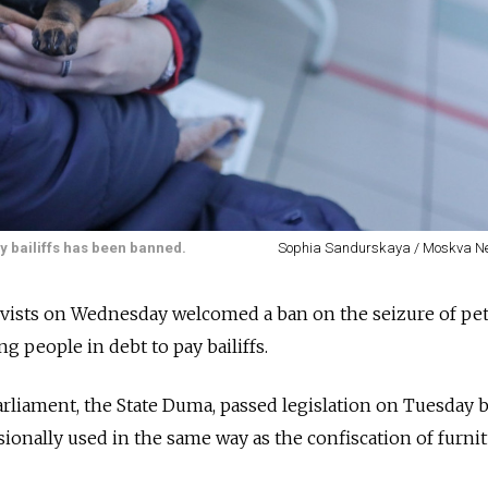
ay bailiffs has been banned.
Sophia Sandurskaya / Moskva N
ivists on Wednesday welcomed a ban on the seizure of pet
ng people in debt to pay bailiffs.
arliament, the State Duma, passed legislation on Tuesday
sionally used in the same way as the confiscation of furni