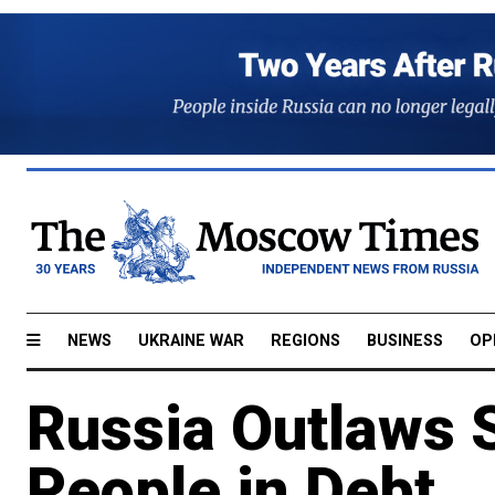
NEWS
UKRAINE WAR
REGIONS
BUSINESS
OP
Russia Outlaws 
People in Debt