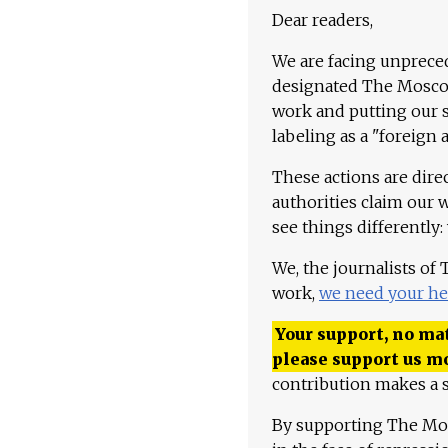
Dear readers,
We are facing unpreced
designated The Moscow
work and putting our st
labeling as a "foreign 
These actions are dire
authorities claim our 
see things differently:
We, the journalists of
work,
we need your he
Your support, no mat
please support us m
contribution makes a s
By supporting The Mo