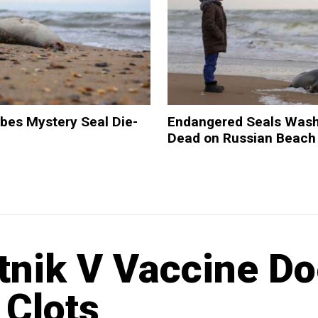
bes Mystery Seal Die-
Endangered Seals Was
Dead on Russian Beach
tnik V Vaccine D
 Clots