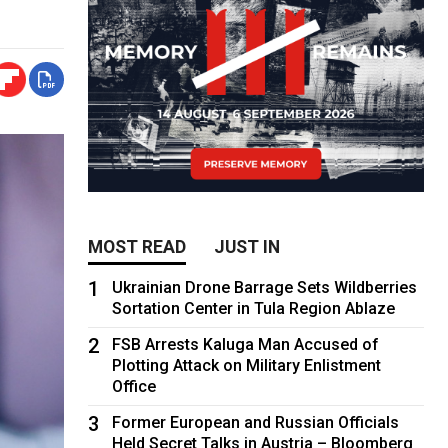
MOST READ
JUST IN
1
Ukrainian Drone Barrage Sets Wildberries
Sortation Center in Tula Region Ablaze
2
FSB Arrests Kaluga Man Accused of
Plotting Attack on Military Enlistment
Office
3
Former European and Russian Officials
Held Secret Talks in Austria – Bloomberg