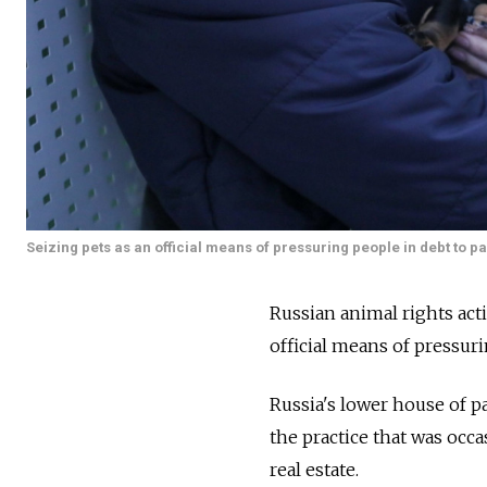
Seizing pets as an official means of pressuring people in debt to p
Russian animal rights act
official means of pressuri
Russia's lower house of p
the practice that was occa
real estate.