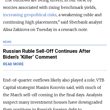
worries associated with rising benchmark yields,
increasing geopolitical risks
, a weakening ruble and
continuing high placements,” said Sberbank analyst
Alisa Zakirova on Tuesday in a research note.
NEWS
Russian Ruble Sell-Off Continues After
Biden’s ‘Killer’ Comment
READ MORE
End-of-quarter outflows likely also played a role, VTB
Capital strategist Maxim Korovin said, with much of
the March sell-off coming in the final days. Analysts
suspect many investment houses have downgraded
their positions in Russia’s foreign debt to