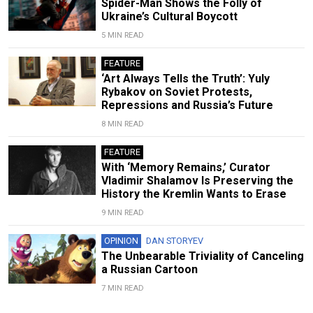
Spider-Man Shows the Folly of
Ukraine’s Cultural Boycott
5 MIN READ
FEATURE
‘Art Always Tells the Truth’: Yuly
Rybakov on Soviet Protests,
Repressions and Russia’s Future
8 MIN READ
FEATURE
With ‘Memory Remains,’ Curator
Vladimir Shalamov Is Preserving the
History the Kremlin Wants to Erase
9 MIN READ
OPINION
DAN STORYEV
The Unbearable Triviality of Canceling
a Russian Cartoon
7 MIN READ