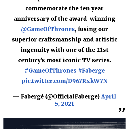
commemorate the ten year
anniversary of the award-winning
@GameOfThrones
, fusing our
superior craftsmanship and artistic
ingenuity with one of the 21st
century's most iconic TV series.
#GameOfThrones
#Faberge
pic.twitter.com/D967RxkW7N
— Fabergé (@OfficialFaberge)
April
5, 2021