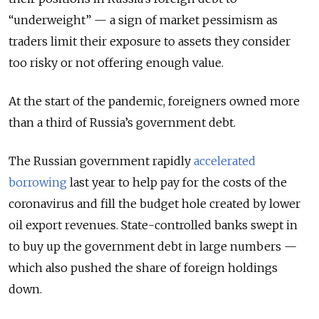
“underweight” — a sign of market pessimism as
traders limit their exposure to assets they consider
too risky or not offering enough value.
At the start of the pandemic, foreigners owned more
than a third of Russia’s government debt.
The Russian government rapidly
accelerated
borrowing
last year to help pay for the costs of the
coronavirus and fill the budget hole created by lower
oil export revenues. State-controlled banks swept in
to buy up the government debt in large numbers —
which also pushed the share of foreign holdings
down.