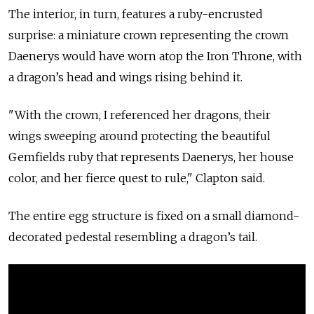
The interior, in turn, features a ruby-encrusted
surprise: a miniature crown representing the crown
Daenerys would have worn atop the Iron Throne, with
a dragon’s head and wings rising behind it.
"With the crown, I referenced her dragons, their
wings sweeping around protecting the beautiful
Gemfields ruby that represents Daenerys, her house
color, and her fierce quest to rule," Clapton said.
The entire egg structure is fixed on a small diamond-
decorated pedestal resembling a dragon’s tail.