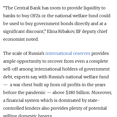
“The Central Bank has room to provide liquidity to
banks to buy OFZs or the national welfare fund could
be used to buy government bonds directly and at a
significant discount,” Elina Ribakov, IIF deputy chief
economist noted.
The scale of Russia’s
international reserves
provides
ample opportunity to recover from even a complete
sell-off among international holders of government
debt, experts say, with Russia’s national welfare fund
— a war chest built up from oil profits in the years
before the pandemic — above $180 billion. Moreover,
a financial system which is dominated by state-
controlled lenders also provides plenty of potential
willing domestic buyers.