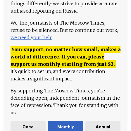
things differently: we strive to provide accurate,
unbiased reporting on Russia.
We, the journalists of The Moscow Times,
refuse to be silenced. But to continue our work,
we need your help
.
Your support, no matter how small, makes a
world of difference. If you can, please
support us monthly starting from just
$
2.
It's quick to set up, and every contribution
makes a significant impact.
By supporting The Moscow Times, you're
defending open, independent journalism in the
face of repression. Thank you for standing with
us.
Once
Monthly
Annual