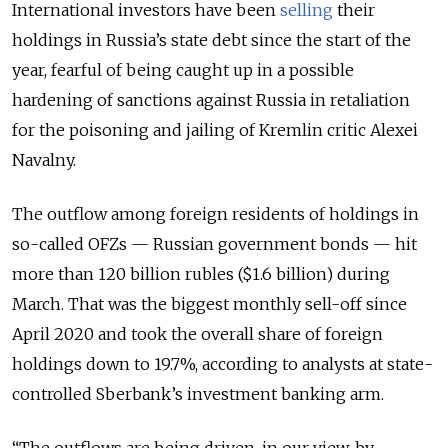
International investors have been
selling
their
holdings in Russia’s state debt since the start of the
year, fearful of being caught up in a possible
hardening of sanctions against Russia in retaliation
for the poisoning and jailing of Kremlin critic Alexei
Navalny.
The outflow among foreign residents of holdings in
so-called OFZs — Russian government bonds — hit
more than 120 billion rubles ($1.6 billion) during
March. That was the biggest monthly sell-off since
April 2020 and took the overall share of foreign
holdings down to 19.7%, according to analysts at state-
controlled Sberbank’s investment banking arm.
“The outflows are being driven, in our view, by