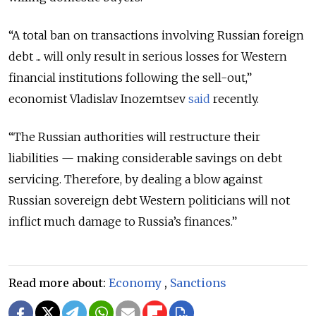
“A total ban on transactions involving Russian foreign
debt ... will only result in serious losses for Western
financial institutions following the sell-out,”
economist Vladislav Inozemtsev
said
recently.
“The Russian authorities will restructure their
liabilities — making considerable savings on debt
servicing. Therefore, by dealing a blow against
Russian sovereign debt Western politicians will not
inflict much damage to Russia’s finances.”
Read more about:
Economy
,
Sanctions