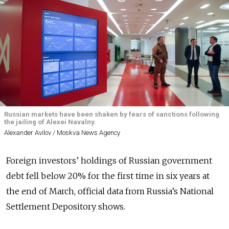
Russian markets have been shaken by fears of sanctions following
the jailing of Alexei Navalny.
Alexander Avilov / Moskva News Agency
Foreign investors’ holdings of Russian government
debt fell below 20% for the first time in six years at
the end of March, official data from Russia’s National
Settlement Depository shows.