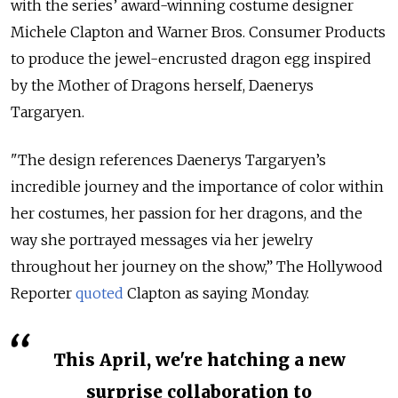
with the series’ award-winning costume designer
Michele Clapton and Warner Bros. Consumer Products
to produce the jewel-encrusted dragon egg inspired
by the Mother of Dragons herself, Daenerys
Targaryen.
"The design references Daenerys Targaryen’s
incredible journey and the importance of color within
her costumes, her passion for her dragons, and the
way she portrayed messages via her jewelry
throughout her journey on the show,” The Hollywood
Reporter
quoted
Clapton as saying Monday.
This April, we're hatching a new
surprise collaboration to