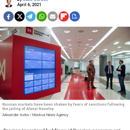
April 6, 2021
Russian markets have been shaken by fears of sanctions following
the jailing of Alexei Navalny.
Alexander Avilov / Moskva News Agency