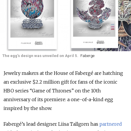
The egg's design was unveiled on April 5.
Faberge
Jewelry makers at the House of Fabergé are hatching
an exclusive $2.2 million gift for fans of the iconic
HBO series “Game of Thrones” on the 10th
anniversary of its premiere: a one-of-a-kind egg
inspired by the show.
Fabergé’s lead designer Liisa Tallgren has
partnered