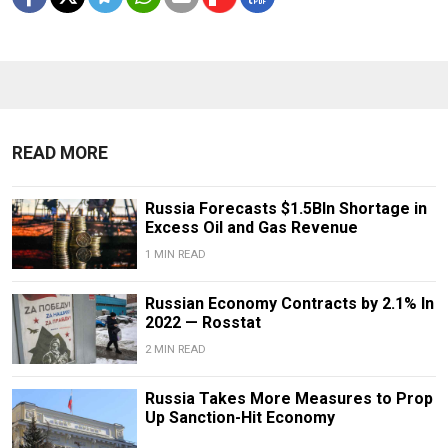
READ MORE
Russia Forecasts $1.5Bln Shortage in
Excess Oil and Gas Revenue
1 MIN READ
Russian Economy Contracts by 2.1% In
2022 — Rosstat
2 MIN READ
Russia Takes More Measures to Prop
Up Sanction-Hit Economy