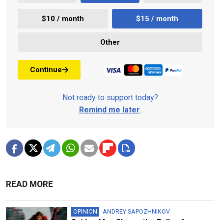
$10 / month
$15 / month
Other
Continue
Not ready to support today?
Remind me later
.
READ MORE
OPINION
ANDREY SAPOZHNIKOV