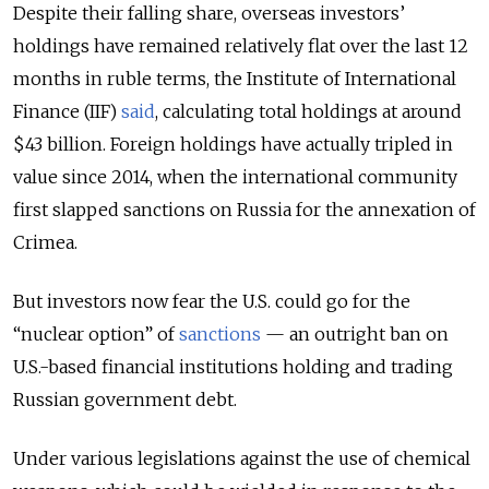
Despite their falling share, overseas investors’
holdings have remained relatively flat over the last 12
months in ruble terms, the Institute of International
Finance (IIF)
said
, calculating total holdings at around
$43 billion. Foreign holdings have actually tripled in
value since 2014, when the international community
first slapped sanctions on Russia for the annexation of
Crimea.
But investors now fear the U.S. could go for the
“nuclear option” of
sanctions
— an outright ban on
U.S.-based financial institutions holding and trading
Russian government debt.
Under various legislations against the use of chemical