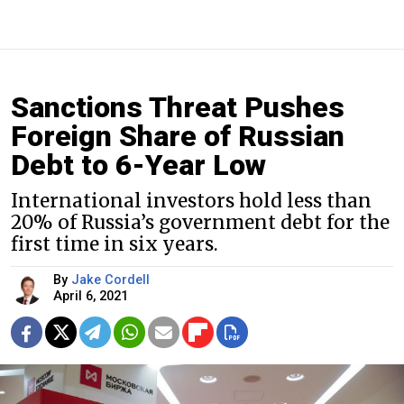
Sanctions Threat Pushes
Foreign Share of Russian
Debt to 6-Year Low
International investors hold less than
20% of Russia’s government debt for the
first time in six years.
By
Jake Cordell
April 6, 2021