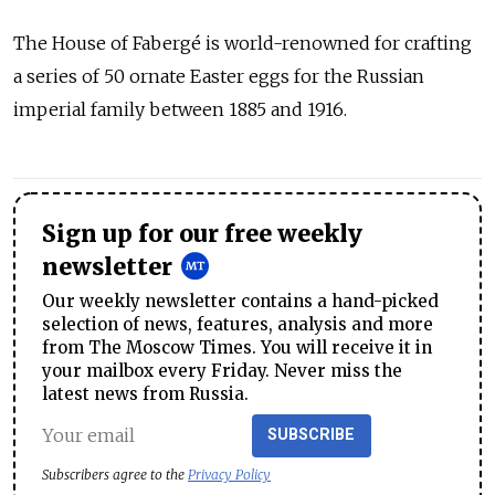
The House of Fabergé is world-renowned for crafting
a series of 50 ornate Easter eggs for the Russian
imperial family between 1885 and 1916.
Sign up for our free weekly
newsletter
Our weekly newsletter contains a hand-picked
selection of news, features, analysis and more
from The Moscow Times. You will receive it in
your mailbox every Friday. Never miss the
latest news from Russia.
SUBSCRIBE
Subscribers agree to the
Privacy Policy