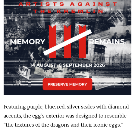
Featuring purple, blue, red, silver scales with diamond
accents, the egg’s exterior was designed to resemble
“the textures of the dragons and their iconic eggs.”