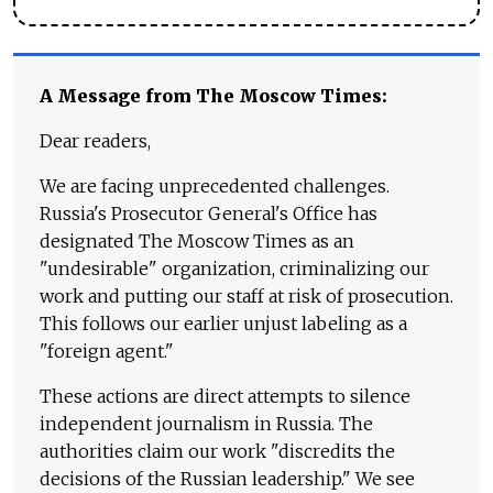
A Message from The Moscow Times:
Dear readers,
We are facing unprecedented challenges.
Russia's Prosecutor General's Office has
designated The Moscow Times as an
"undesirable" organization, criminalizing our
work and putting our staff at risk of prosecution.
This follows our earlier unjust labeling as a
"foreign agent."
These actions are direct attempts to silence
independent journalism in Russia. The
authorities claim our work "discredits the
decisions of the Russian leadership." We see