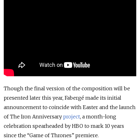
Though the final version of the composition will be
presented later this year, Fabergé made its initial
announcement to coincide with Easter and the launch
of The Iron Anniversary
project
, a month-long
celebration spearheaded by HBO to mark 10 years
since the “Game of Thrones” premiere.