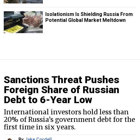
Isolationism Is Shielding Russia From
Potential Global Market Meltdown
Sanctions Threat Pushes
Foreign Share of Russian
Debt to 6-Year Low
International investors hold less than
20% of Russia’s government debt for the
first time in six years.
By
Jake Cordell