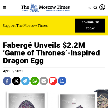
RU
CONTRIBUTE
Support The Moscow Times!
TODAY
Fabergé Unveils $2.2M
‘Game of Thrones’-Inspired
Dragon Egg
April 6, 2021