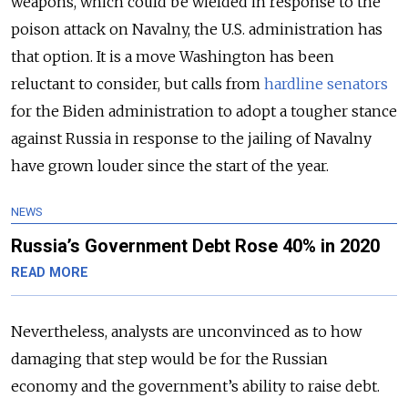
weapons, which could be wielded in response to the
poison attack on Navalny, the U.S. administration has
that option. It is a move Washington has been
reluctant to consider, but calls from
hardline senators
for the Biden administration to adopt a tougher stance
against Russia in response to the jailing of Navalny
have grown louder since the start of the year.
NEWS
Russia’s Government Debt Rose 40% in 2020
READ MORE
Nevertheless, analysts are unconvinced as to how
damaging that step would be for the Russian
economy and the government’s ability to raise debt.