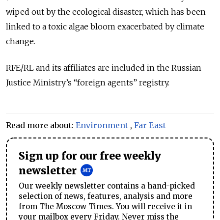
wiped out by the ecological disaster, which has been
linked to a toxic algae bloom exacerbated by climate
change.
RFE/RL and its affiliates are included in the Russian
Justice Ministry’s “foreign agents” registry.
Read more about:
Environment
,
Far East
Sign up for our free weekly
newsletter
Our weekly newsletter contains a hand-picked
selection of news, features, analysis and more
from The Moscow Times. You will receive it in
your mailbox every Friday. Never miss the