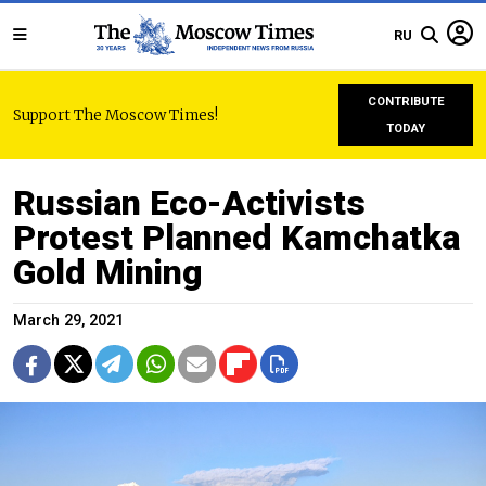
RU
CONTRIBUTE
Support The Moscow Times!
TODAY
Russian Eco-Activists
Protest Planned Kamchatka
Gold Mining
March 29, 2021