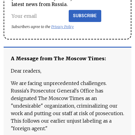
latest news from Russia.
SUBSCRIBE
Subscribers agree to the
Privacy Policy
A Message from The Moscow Times:
Dear readers,
We are facing unprecedented challenges.
Russia's Prosecutor General's Office has
designated The Moscow Times as an
"undesirable" organization, criminalizing our
work and putting our staff at risk of prosecution.
This follows our earlier unjust labeling as a
"foreign agent."