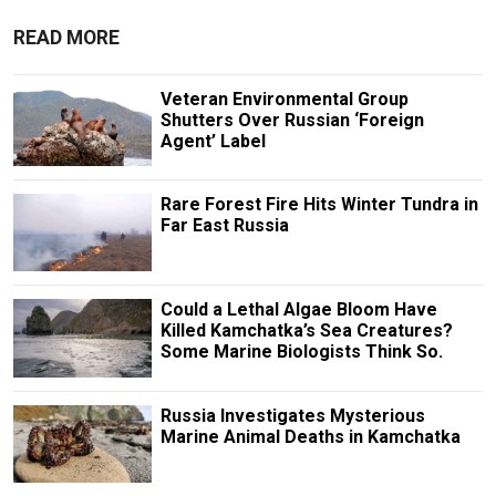
READ MORE
Veteran Environmental Group
Shutters Over Russian ‘Foreign
Agent’ Label
Rare Forest Fire Hits Winter Tundra in
Far East Russia
Could a Lethal Algae Bloom Have
Killed Kamchatka’s Sea Creatures?
Some Marine Biologists Think So.
Russia Investigates Mysterious
Marine Animal Deaths in Kamchatka