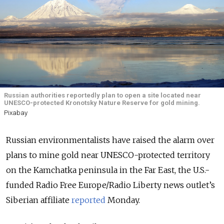
Russian authorities reportedly plan to open a site located near
UNESCO-protected Kronotsky Nature Reserve for gold mining.
Pixabay
Russian environmentalists have raised the alarm over
plans to mine gold near UNESCO-protected territory
on the Kamchatka peninsula in the Far East, the U.S.-
funded Radio Free Europe/Radio Liberty news outlet’s
Siberian affiliate
reported
Monday.