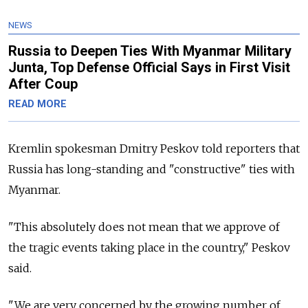
NEWS
Russia to Deepen Ties With Myanmar Military
Junta, Top Defense Official Says in First Visit
After Coup
READ MORE
Kremlin spokesman Dmitry Peskov told reporters that
Russia has long-standing and "constructive" ties with
Myanmar.
"This absolutely does not mean that we approve of
the tragic events taking place in the country," Peskov
said.
"We are very concerned by the growing number of