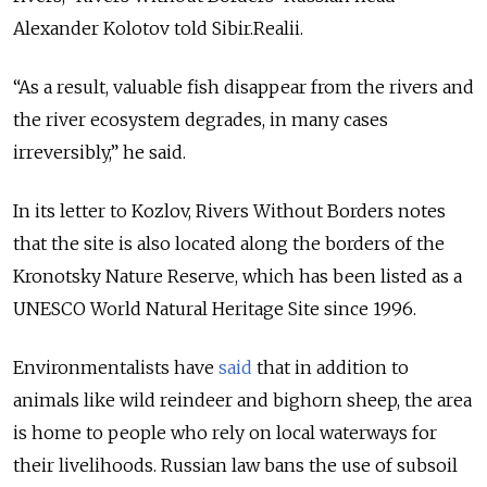
Alexander Kolotov told Sibir.Realii.
“As a result, valuable fish disappear from the rivers and
the river ecosystem degrades, in many cases
irreversibly,” he said.
In its letter to Kozlov, Rivers Without Borders notes
that the site is also located along the borders of the
Kronotsky Nature Reserve, which has been listed as a
UNESCO World Natural Heritage Site since 1996.
Environmentalists have
said
that in addition to
animals like wild reindeer and bighorn sheep, the area
is home to people who rely on local waterways for
their livelihoods. Russian law bans the use of subsoil