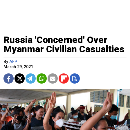
Russia 'Concerned' Over
Myanmar Civilian Casualties
By
AFP
March 29, 2021