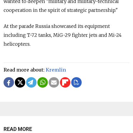
wanted to deepen "military and military-technical
cooperation in the spirit of strategic partnership."
At the parade Russia showcased its equipment
including T-72 tanks, MiG-29 fighter jets and Mi-24
helicopters.
Read more about:
Kremlin
READ MORE