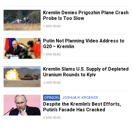
Kremlin Denies Prigozhin Plane Crash
Probe Is Too Slow
1 MIN READ
Putin Not Planning Video Address to
G20 – Kremlin
1 MIN READ
Kremlin Slams U.S. Supply of Depleted
Uranium Rounds to Kyiv
2 MIN READ
OPINION
JOSHUA R. KROEKER
Despite the Kremlin’s Best Efforts,
Putin’s Facade Has Cracked
4 MIN READ