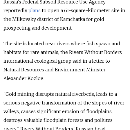
Russia’s Federal Subsoil Resource Use Agency
reportedly
plans
to open a 61-square-kilometer site in
the Milkovsky district of Kamchatka for gold
prospecting and development.
The site is located near rivers where fish spawn and
habitats for rare animals, the Rivers Without Borders
international ecological group said in a letter to
Natural Resources and Environment Minister
Alexander Kozlov.
"Gold mining disrupts natural riverbeds, leads to a
serious negative transformation of the slopes of river
valleys, causes significant erosion of floodplains,
destroys valuable floodplain forests and pollutes
rivers,” Rivers Without Borders’ Russian head