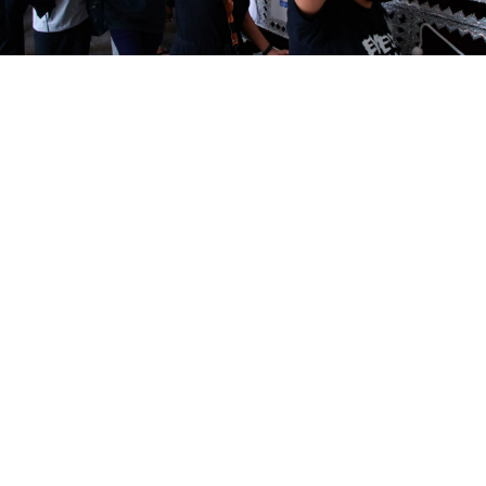
More than 100 people including children were killed by security
forces in Myanmar on Saturday in the deadliest weekend since
February's military coup.
AP / TASS
Russia acknowledged Monday that it was developing
ties with Myanmar but said it was "very concerned" by
an increase in civilian casualties at protests against
military rule.
More than 100 people including children were killed
by security forces in Myanmar on Saturday in the
deadliest weekend since February's military coup.