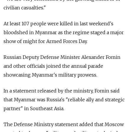
civilian casualties."
At least 107 people were killed in last weekend's
bloodshed in Myanmar as the regime staged a major
show of might for Armed Forces Day.
Russian Deputy Defense Minister Alexander Fomin
and other officials joined the annual parade
showcasing Myanmar's military prowess.
In a statement released by the ministry, Fomin said
that Myanmar was Russia's "reliable ally and strategic
partner" in Southeast Asia.
The Defense Ministry statement added that Moscow