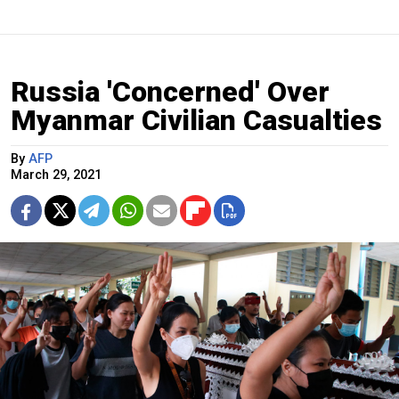
Russia 'Concerned' Over
Myanmar Civilian Casualties
By
AFP
March 29, 2021