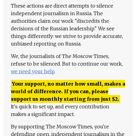
These actions are direct attempts to silence
independent journalism in Russia. The
authorities claim our work "discredits the
decisions of the Russian leadership." We see
things differently: we strive to provide accurate,
unbiased reporting on Russia.
We, the journalists of The Moscow Times,
refuse to be silenced. But to continue our work,
we need your help
.
Your support, no matter how small, makes a
world of difference. If you can, please
support us monthly starting from just
$
2.
It's quick to set up, and every contribution
makes a significant impact.
By supporting The Moscow Times, you're
defending open, independent journalism in the