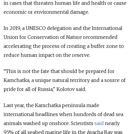
in cases that threaten human life and health or cause
economic or environmental damage.
In 2019, a UNESCO delegation and the International
Union for Conservation of Nature recommended
accelerating the process of creating a buffer zone to
reduce human impact on the reserve.
“This is not the fate that should be prepared for
Kamchatka, a unique natural territory and a source of
pride for all of Russia," Kolotov said.
Last year, the Kamchatka peninsula made
international headlines when hundreds of dead sea
animals washed up onshore.
Scientists
said
nearly
95% of all seabed marine life in the Avacha Bay was