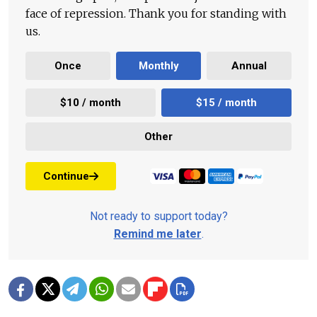
face of repression. Thank you for standing with
us.
Once
Monthly
Annual
$10 / month
$15 / month
Other
Continue
Not ready to support today?
Remind me later
.