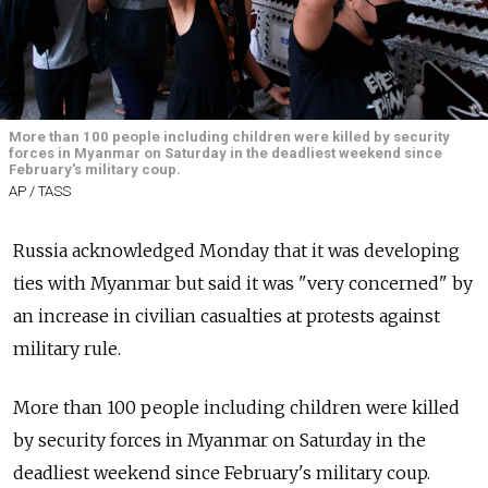
More than 100 people including children were killed by security
forces in Myanmar on Saturday in the deadliest weekend since
February's military coup.
AP / TASS
Russia acknowledged Monday that it was developing
ties with Myanmar but said it was "very concerned" by
an increase in civilian casualties at protests against
military rule.
More than 100 people including children were killed
by security forces in Myanmar on Saturday in the
deadliest weekend since February's military coup.