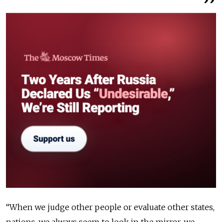
“When we judge other people or evaluate other states,