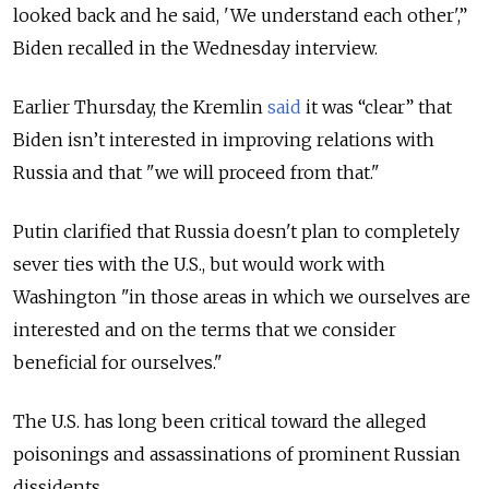
looked back and he said, 'We understand each other',”
Biden recalled in the Wednesday interview.
Earlier Thursday, the Kremlin
said
it was “clear” that
Biden isn’t interested in improving relations with
Russia and that "we will proceed from that."
Putin clarified that Russia doesn't plan to completely
sever ties with the U.S., but would work with
Washington "in those areas in which we ourselves are
interested and on the terms that we consider
beneficial for ourselves."
The U.S. has long been critical toward the alleged
poisonings and assassinations of prominent Russian
dissidents.