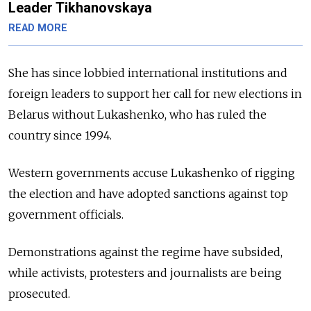
Leader Tikhanovskaya
READ MORE
She has since lobbied international institutions and
foreign leaders to support her call for new elections in
Belarus without Lukashenko, who has ruled the
country since 1994.
Western governments accuse Lukashenko of rigging
the election and have adopted sanctions against top
government officials.
Demonstrations against the regime have subsided,
while activists, protesters and journalists are being
prosecuted.