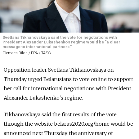
Svetlana Tikhanovskaya said the vote for negotiations with
President Alexander Lukashenko's regime would be "a clear
message to international partners."
Clemens Bilan / EPA / TASS
Opposition leader Svetlana Tikhanovskaya on
Thursday urged Belarusians to vote online to support
her call for international negotiations with President
Alexander Lukashenko's regime.
Tikhanovskaya said the first results of the vote
through the website
belarus2020.org/home
would be
announced next Thursday, the anniversary of