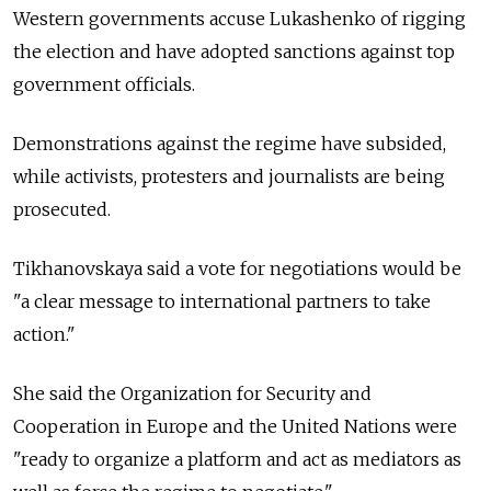
Western governments accuse Lukashenko of rigging
the election and have adopted sanctions against top
government officials.
Demonstrations against the regime have subsided,
while activists, protesters and journalists are being
prosecuted.
Tikhanovskaya said a vote for negotiations would be
"a clear message to international partners to take
action."
She said the Organization for Security and
Cooperation in Europe and the United Nations were
"ready to organize a platform and act as mediators as