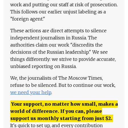
work and putting our staff at risk of prosecution.
This follows our earlier unjust labeling as a
"foreign agent."
These actions are direct attempts to silence
independent journalism in Russia. The
authorities claim our work "discredits the
decisions of the Russian leadership." We see
things differently: we strive to provide accurate,
unbiased reporting on Russia.
We, the journalists of The Moscow Times,
refuse to be silenced. But to continue our work,
we need your help
.
Your support, no matter how small, makes a
world of difference. If you can, please
support us monthly starting from just
$
2.
It's quick to set up, and every contribution