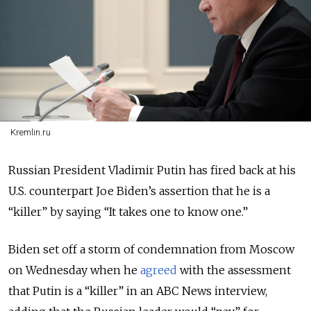
Kremlin.ru
Russian President Vladimir Putin has fired back at his
U.S. counterpart Joe Biden’s assertion that he is a
“killer” by saying “It takes one to know one.”
Biden set off a storm of condemnation from Moscow
on Wednesday when he
agreed
with the assessment
that Putin is a “killer”
in an ABC News interview,