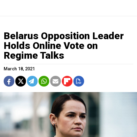
Belarus Opposition Leader
Holds Online Vote on
Regime Talks
March 18, 2021