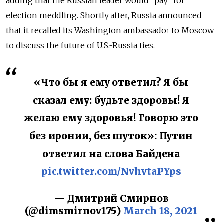
adding that the Russian leader would “pay” for
election meddling. Shortly after, Russia announced
that it recalled its Washington ambassador to Moscow
to discuss the future of U.S.-Russia ties.
«Что бы я ему ответил? Я бы
сказал ему: будьте здоровы! Я
желаю ему здоровья! Говорю это
без иронии, без шуток»: Путин
ответил на слова Байдена
pic.twitter.com/NvhvtaPYps
— Дмитрий Смирнов
(@dimsmirnov175)
March 18, 2021