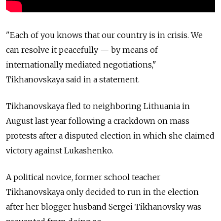
"Each of you knows that our country is in crisis. We
can resolve it peacefully — by means of
internationally mediated negotiations,"
Tikhanovskaya said in a statement.
Tikhanovskaya fled to neighboring Lithuania in
August last year following a crackdown on mass
protests after a disputed election in which she claimed
victory against Lukashenko.
A political novice, former school teacher
Tikhanovskaya only decided to run in the election
after her blogger husband Sergei Tikhanovsky was