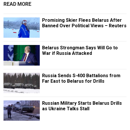
READ MORE
Promising Skier Flees Belarus After
Banned Over Political Views – Reuters
Belarus Strongman Says Will Go to
War if Russia Attacked
Russia Sends S-400 Battalions from
Far East to Belarus for Drills
Russian Military Starts Belarus Drills
as Ukraine Talks Stall