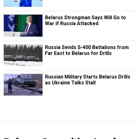
Belarus Strongman Says Will Go to
War if Russia Attacked
Russia Sends S-400 Battalions from
Far East to Belarus for Drills
Russian Military Starts Belarus Drills
as Ukraine Talks Stall