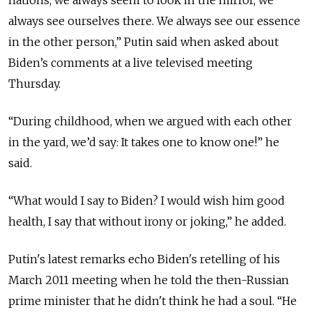
nations, we always seem to look in the mirror, we
always see ourselves there. We always see our essence
in the other person,” Putin said when asked about
Biden’s comments at a live televised meeting
Thursday.
“During childhood, when we argued with each other
in the yard, we’d say: It takes one to know one!” he
said.
“
What would I say to Biden? I would wish him good
health, I say that without irony or joking,
” he added.
Putin's latest remarks echo Biden's retelling of his
March 2011 meeting when he told the then-Russian
prime minister that he didn't think he had a soul. “He