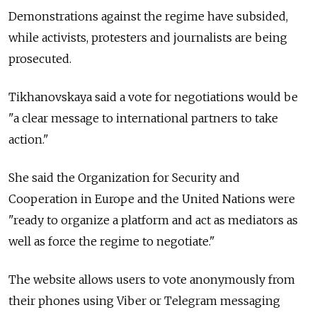
Demonstrations against the regime have subsided,
while activists, protesters and journalists are being
prosecuted.
Tikhanovskaya said a vote for negotiations would be
"a clear message to international partners to take
action."
She said the Organization for Security and
Cooperation in Europe and the United Nations were
"ready to organize a platform and act as mediators as
well as force the regime to negotiate."
The website allows users to vote anonymously from
their phones using Viber or Telegram messaging