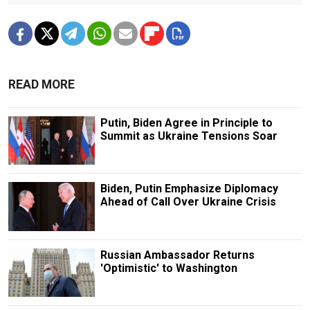
READ MORE
Putin, Biden Agree in Principle to
Summit as Ukraine Tensions Soar
Biden, Putin Emphasize Diplomacy
Ahead of Call Over Ukraine Crisis
Russian Ambassador Returns
'Optimistic' to Washington