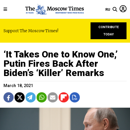
RU
CONTRIBUTE
Support The Moscow Times!
TODAY
‘It Takes One to Know One,’
Putin Fires Back After
Biden’s ‘Killer’ Remarks
March 18, 2021