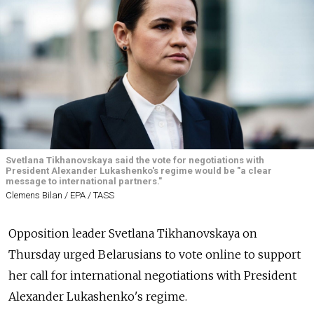
Svetlana Tikhanovskaya said the vote for negotiations with
President Alexander Lukashenko's regime would be "a clear
message to international partners."
Clemens Bilan / EPA / TASS
Opposition leader Svetlana Tikhanovskaya on
Thursday urged Belarusians to vote online to support
her call for international negotiations with President
Alexander Lukashenko's regime.