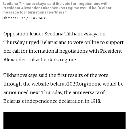
Svetlana Tikhanovskaya said the vote for negotiations with
President Alexander Lukashenko's regime would be "a clear
message to international partners."
Clemens Bilan / EPA / TASS
Opposition leader Svetlana Tikhanovskaya on
Thursday urged Belarusians to vote online to support
her call for international negotiations with President
Alexander Lukashenko's regime.
Tikhanovskaya said the first results of the vote
through the website
belarus2020.org/home
would be
announced next Thursday, the anniversary of
Belarus's independence declaration in 1918.