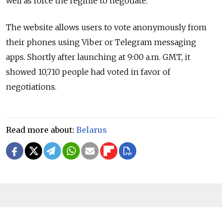
well as force the regime to negotiate."
The website allows users to vote anonymously from
their phones using Viber or Telegram messaging
apps. Shortly after launching at 9:00 a.m. GMT, it
showed 10,710 people had voted in favor of
negotiations.
Read more about:
Belarus