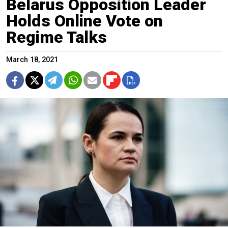
Belarus Opposition Leader
Holds Online Vote on
Regime Talks
March 18, 2021