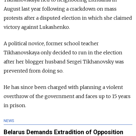
August last year following a crackdown on mass
protests after a disputed election in which she claimed
victory against Lukashenko.
A political novice, former school teacher
Tikhanovskaya only decided to run in the election
after her blogger husband Sergei Tikhanovsky was
prevented from doing so.
He has since been charged with planning a violent
overthrow of the government and faces up to 15 years
in prison.
NEWS
Belarus Demands Extradition of Opposition