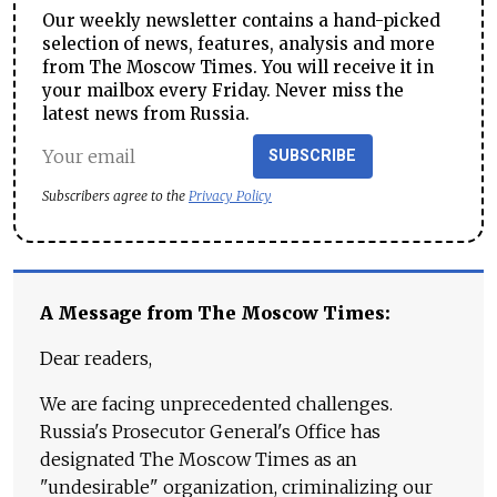
Our weekly newsletter contains a hand-picked
selection of news, features, analysis and more
from The Moscow Times. You will receive it in
your mailbox every Friday. Never miss the
latest news from Russia.
SUBSCRIBE
Subscribers agree to the
Privacy Policy
A Message from The Moscow Times:
Dear readers,
We are facing unprecedented challenges.
Russia's Prosecutor General's Office has
designated The Moscow Times as an
"undesirable" organization, criminalizing our