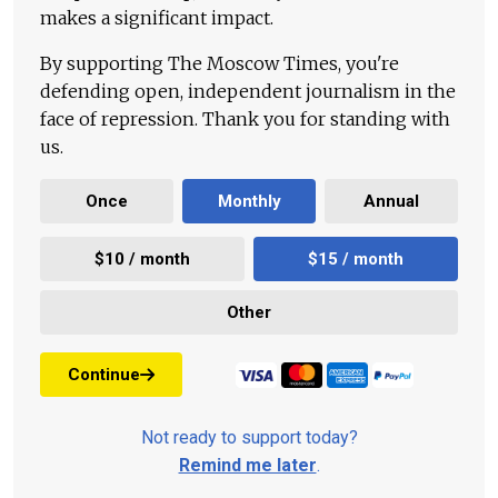
makes a significant impact.
By supporting The Moscow Times, you're
defending open, independent journalism in the
face of repression. Thank you for standing with
us.
Once
Monthly
Annual
$10 / month
$15 / month
Other
Continue
Not ready to support today?
Remind me later
.