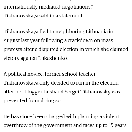
internationally mediated negotiations,"
Tikhanovskaya said in a statement.
Tikhanovskaya fled to neighboring Lithuania in
August last year following a crackdown on mass
protests after a disputed election in which she claimed
victory against Lukashenko.
A political novice, former school teacher
Tikhanovskaya only decided to run in the election
after her blogger husband Sergei Tikhanovsky was
prevented from doing so.
He has since been charged with planning a violent
overthrow of the government and faces up to 15 years