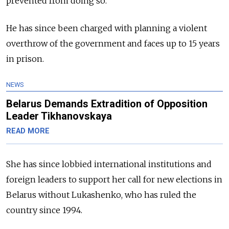
prevented from doing so.
He has since been charged with planning a violent
overthrow of the government and faces up to 15 years
in prison.
NEWS
Belarus Demands Extradition of Opposition
Leader Tikhanovskaya
READ MORE
She has since lobbied international institutions and
foreign leaders to support her call for new elections in
Belarus without Lukashenko, who has ruled the
country since 1994.