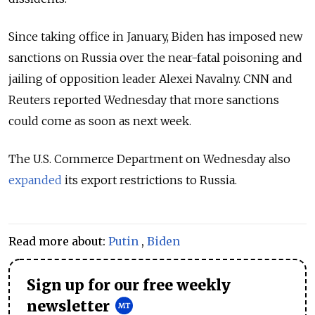
Since taking office in January, Biden has imposed new
sanctions on Russia over the near-fatal poisoning and
jailing of opposition leader Alexei Navalny. CNN and
Reuters reported Wednesday that more sanctions
could come as soon as next week.
The U.S. Commerce Department on Wednesday also
expanded
its export restrictions to Russia.
Read more about:
Putin
,
Biden
Sign up for our free weekly
newsletter