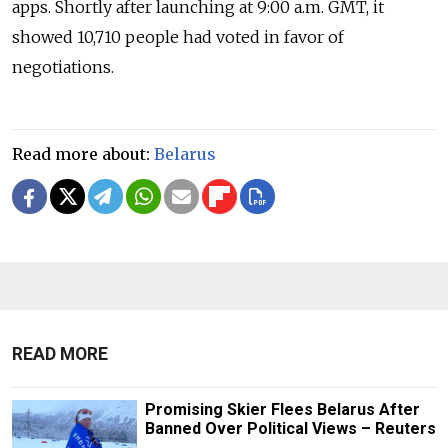
apps. Shortly after launching at 9:00 a.m. GMT, it
showed 10,710 people had voted in favor of
negotiations.
Read more about:
Belarus
READ MORE
Promising Skier Flees Belarus After
Banned Over Political Views – Reuters