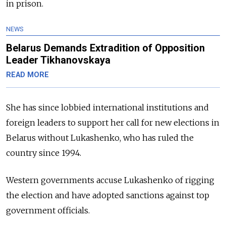
in prison.
NEWS
Belarus Demands Extradition of Opposition
Leader Tikhanovskaya
READ MORE
She has since lobbied international institutions and
foreign leaders to support her call for new elections in
Belarus without Lukashenko, who has ruled the
country since 1994.
Western governments accuse Lukashenko of rigging
the election and have adopted sanctions against top
government officials.