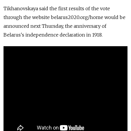
Tikhanovskaya said the first results of the vote
through the website
belarus2020.org/home
would be
announced next Thursday, the anniversary of
Belarus's independence declaration in 1918.