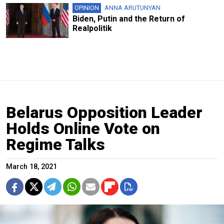
OPINION
ANNA ARUTUNYAN
Biden, Putin and the Return of
Realpolitik
Belarus Opposition Leader
Holds Online Vote on
Regime Talks
March 18, 2021