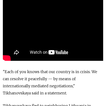
"Each of you knows that our country is in crisis. We
can resolve it peacefully — by means of
internationally mediated negotiations,"
Tikhanovskaya said in a statement.
Tikhanovskaya fled to neighboring Lithuania in