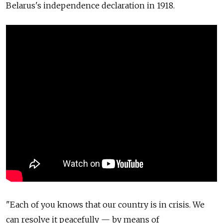
Belarus's independence declaration in 1918.
"Each of you knows that our country is in crisis. We
can resolve it peacefully — by means of