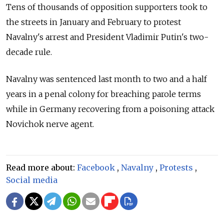
Tens of thousands of opposition supporters took to
the streets in January and February to protest
Navalny's arrest and President Vladimir Putin's two-
decade rule.
Navalny was sentenced last month to two and a half
years in a penal colony for breaching parole terms
while in Germany recovering from a poisoning attack
Novichok nerve agent.
Read more about:
Facebook
,
Navalny
,
Protests
,
Social media