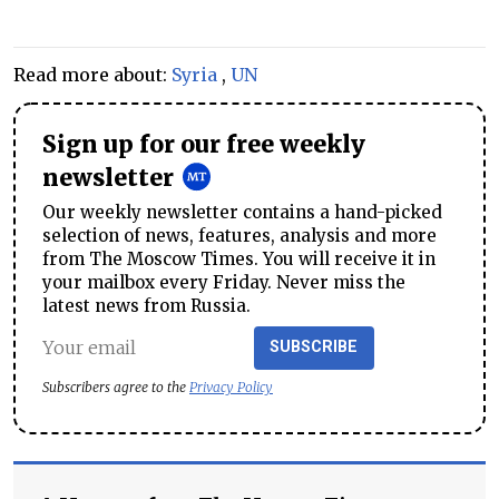
Read more about:
Syria
,
UN
Sign up for our free weekly
newsletter
Our weekly newsletter contains a hand-picked
selection of news, features, analysis and more
from The Moscow Times. You will receive it in
your mailbox every Friday. Never miss the
latest news from Russia.
SUBSCRIBE
Subscribers agree to the
Privacy Policy