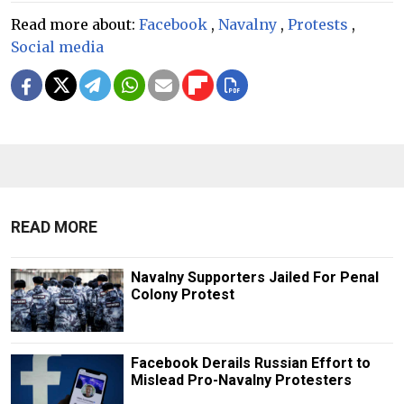
Read more about:
Facebook
,
Navalny
,
Protests
,
Social media
READ MORE
Navalny Supporters Jailed For Penal
Colony Protest
Facebook Derails Russian Effort to
Mislead Pro-Navalny Protesters