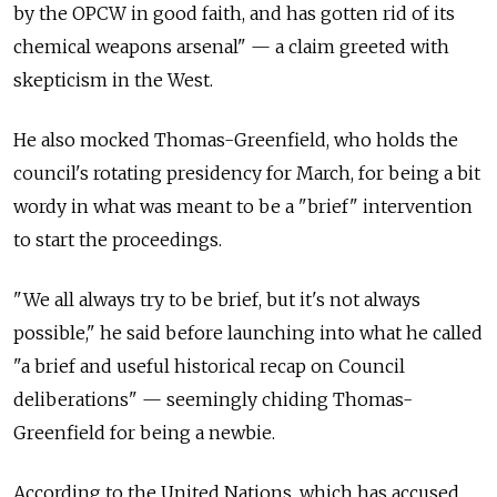
by the OPCW in good faith, and has gotten rid of its
chemical weapons arsenal" — a claim greeted with
skepticism in the West.
He also mocked Thomas-Greenfield, who holds the
council's rotating presidency for March, for being a bit
wordy in what was meant to be a "brief" intervention
to start the proceedings.
"We all always try to be brief, but it's not always
possible," he said before launching into what he called
"a brief and useful historical recap on Council
deliberations" — seemingly chiding Thomas-
Greenfield for being a newbie.
According to the United Nations, which has accused