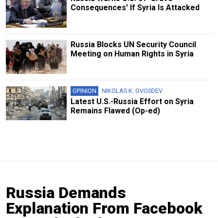
Consequences' If Syria Is Attacked
Russia Blocks UN Security Council
Meeting on Human Rights in Syria
OPINION
NIKOLAS K. GVOSDEV
Latest U.S.-Russia Effort on Syria
Remains Flawed (Op-ed)
Russia Demands
Explanation From Facebook