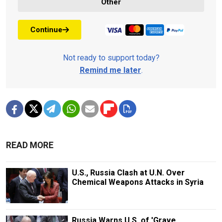
Other
Continue
Not ready to support today?
Remind me later
.
READ MORE
U.S., Russia Clash at U.N. Over
Chemical Weapons Attacks in Syria
Russia Warns U.S. of 'Grave