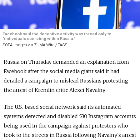
Facebook said the deceptive activity was traced only to
"individuals operating within Russia."
SOPA Images via ZUMA Wire / TASS
Russia on Thursday demanded an explanation from
Facebook after the social media giant said it had
derailed a campaign to mislead Russians protesting
the arrest of Kremlin critic Alexei Navalny.
The U.S.-based social network said its automated
systems detected and disabled 530 Instagram accounts
being used in the campaign against protesters who
took to the streets in Russia following Navalny's arrest