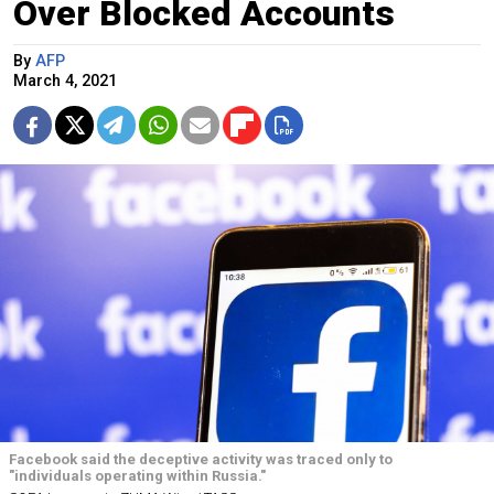
Over Blocked Accounts
By
AFP
March 4, 2021
Facebook said the deceptive activity was traced only to
"individuals operating within Russia."