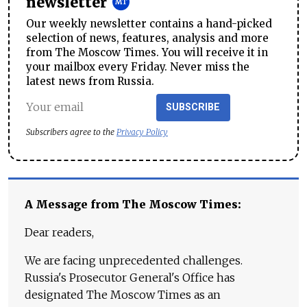
newsletter
Our weekly newsletter contains a hand-picked
selection of news, features, analysis and more
from The Moscow Times. You will receive it in
your mailbox every Friday. Never miss the
latest news from Russia.
SUBSCRIBE
Subscribers agree to the
Privacy Policy
A Message from The Moscow Times:
Dear readers,
We are facing unprecedented challenges.
Russia's Prosecutor General's Office has
designated The Moscow Times as an