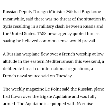
Russian Deputy Foreign Minister Mikhail Bogdanov,
meanwhile, said there was no threat of the situation in
Syria resulting in a military clash between Russia and
the United States. TASS news agency quoted him as
saying he believed common sense would prevail.
A Russian warplane flew over a French warship at low
altitude in the eastern Mediterranean this weekend, a
deliberate breach of international regulations, a
French naval source said on Tuesday.
The weekly magazine Le Point said the Russian plane
had flown over the frigate Aquitaine and was fully
armed. The Aquitaine is equipped with 16 cruise