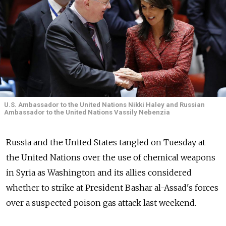
U.S. Ambassador to the United Nations Nikki Haley and Russian
Ambassador to the United Nations Vassily Nebenzia
Russia and the United States tangled on Tuesday at
the United Nations over the use of chemical weapons
in Syria as Washington and its allies considered
whether to strike at President Bashar al-Assad's forces
over a suspected poison gas attack last weekend.