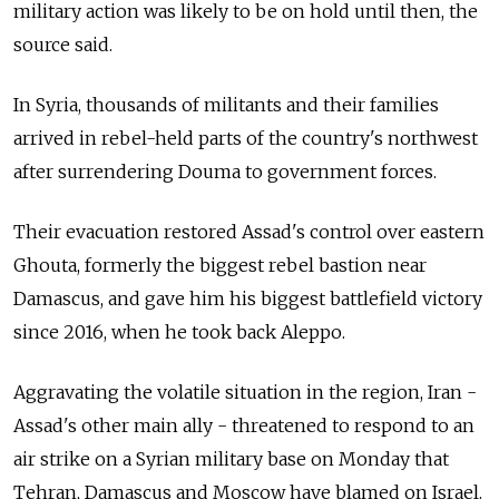
military action was likely to be on hold until then, the
source said.
In Syria, thousands of militants and their families
arrived in rebel-held parts of the country's northwest
after surrendering Douma to government forces.
Their evacuation restored Assad's control over eastern
Ghouta, formerly the biggest rebel bastion near
Damascus, and gave him his biggest battlefield victory
since 2016, when he took back Aleppo.
Aggravating the volatile situation in the region, Iran -
Assad's other main ally - threatened to respond to an
air strike on a Syrian military base on Monday that
Tehran, Damascus and Moscow have blamed on Israel.