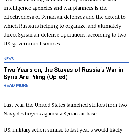
intelligence agencies and war planners is the
effectiveness of Syrian air defenses and the extent to
which Russia is helping to organize, and ultimately,
direct Syrian air defense operations, according to two
U.S. government sources.
NEWS
Two Years on, the Stakes of Russia's War in
Syria Are Piling (Op-ed)
READ MORE
Last year, the United States launched strikes from two
Navy destroyers against a Syrian air base.
U.S. military action similar to last year's would likely