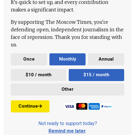
It's quick to set up, and every contribution
makes a significant impact.
By supporting The Moscow Times, you're
defending open, independent journalism in the
face of repression. Thank you for standing with
us.
Once
Monthly
Annual
$10 / month
$15 / month
Other
Continue
Not ready to support today?
Remind me later
.