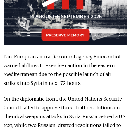
Pan-European air traffic control agency Eurocontrol
warned airlines to exercise caution in the eastern
Mediterranean due to the possible launch of air
strikes into Syria in next 72 hours.
On the diplomatic front, the United Nations Security
Council failed to approve three draft resolutions on
chemical weapons attacks in Syria. Russia vetoed a U.S.
text, while two Russian-drafted resolutions failed to