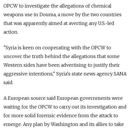
OPCW to investigate the allegations of chemical
weapons use in Douma, a move by the two countries
that was apparently aimed at averting any U.S.-led
action.
"Syria is keen on cooperating with the OPCW to
uncover the truth behind the allegations that some
Western sides have been advertising to justify their
aggressive intentions," Syria's state news agency SANA
said.
A European source said European governments were
waiting for the OPCW to carry out its investigation and
for more solid forensic evidence from the attack to
emerge. Any plan by Washington and its allies to take