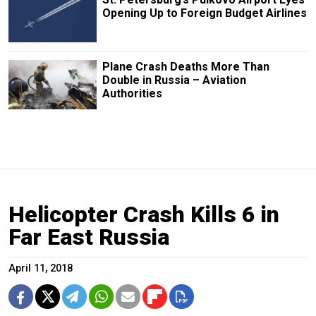
Opening Up to Foreign Budget Airlines
Plane Crash Deaths More Than
Double in Russia – Aviation
Authorities
Helicopter Crash Kills 6 in
Far East Russia
April 11, 2018