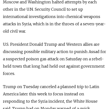
Moscow and Washington halted attempts by each
other in the U.N. Security Council to set up
international investigations into chemical weapons
attacks in Syria, which is in the throes of a seven-year-
old civil war.
U.S. President Donald Trump and Western allies are
discussing possible military action to punish Assad for
a suspected poison gas attack on Saturday on a rebel-
held town that long had held out against government
forces.
Trump on Tuesday canceled a planned trip to Latin
America later this week to focus instead on
responding to the Syria incident, the White House
said. Trump had on Monday warned of a quick,