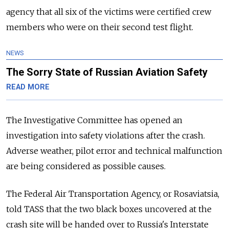
agency that all six of the victims were certified crew
members who were on their second test flight.
NEWS
The Sorry State of Russian Aviation Safety
READ MORE
The Investigative Committee has opened an
investigation into safety violations after the crash.
Adverse weather, pilot error and technical malfunction
are being considered as possible causes.
The Federal Air Transportation Agency, or Rosaviatsia,
told TASS that the two black boxes uncovered at the
crash site will be handed over to Russia's Interstate