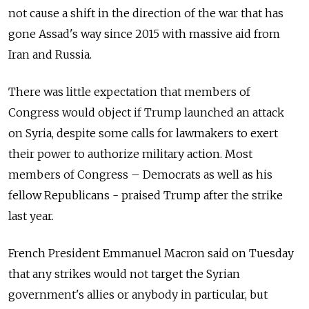
not cause a shift in the direction of the war that has
gone Assad's way since 2015 with massive aid from
Iran and Russia.
There was little expectation that members of
Congress would object if Trump launched an attack
on Syria, despite some calls for lawmakers to exert
their power to authorize military action. Most
members of Congress – Democrats as well as his
fellow Republicans - praised Trump after the strike
last year.
French President Emmanuel Macron said on Tuesday
that any strikes would not target the Syrian
government's allies or anybody in particular, but