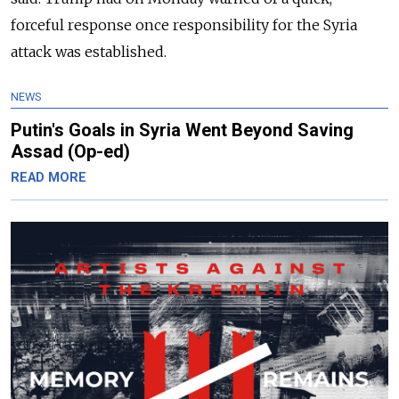
forceful response once responsibility for the Syria
attack was established.
NEWS
Putin's Goals in Syria Went Beyond Saving
Assad (Op-ed)
READ MORE