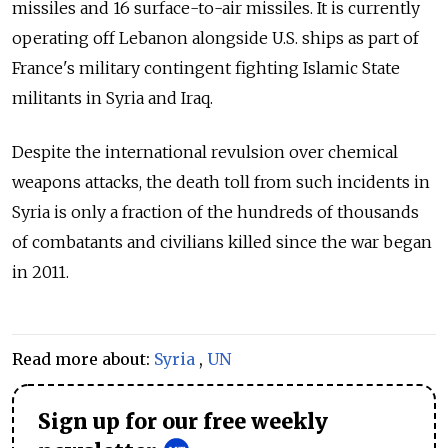
missiles and 16 surface-to-air missiles. It is currently
operating off Lebanon alongside U.S. ships as part of
France's military contingent fighting Islamic State
militants in Syria and Iraq.
Despite the international revulsion over chemical
weapons attacks, the death toll from such incidents in
Syria is only a fraction of the hundreds of thousands
of combatants and civilians killed since the war began
in 2011.
Read more about:
Syria
,
UN
Sign up for our free weekly