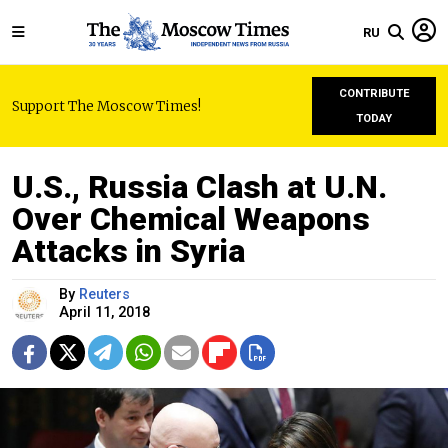
RU
CONTRIBUTE
Support The Moscow Times!
TODAY
U.S., Russia Clash at U.N.
Over Chemical Weapons
Attacks in Syria
By
Reuters
April 11, 2018