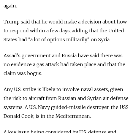
again.
Trump said that he would make a decision about how
to respond within a few days, adding that the United
States had "a lot of options militarily" on Syria.
Assad's government and Russia have said there was
no evidence a gas attack had taken place and that the
claim was bogus.
Any U.S. strike is likely to involve naval assets, given
the risk to aircraft from Russian and Syrian air defense
systems. A U.S. Navy guided-missile destroyer, the USS
Donald Cook, is in the Mediterranean.
A key issue being considered by U.S. defense and