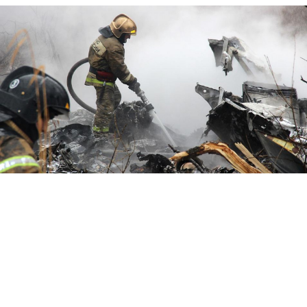
Emergency Situations Ministry / TASS
Six people were killed when a transport helicopter
crashed in Far East Russia on Wednesday.
The regional Vostok Airlines Mi-8 helicopter went
down in Khabarovsk region during a training mission,