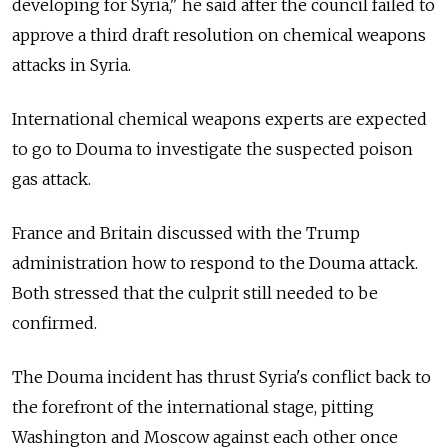
developing for Syria," he said after the council failed to
approve a third draft resolution on chemical weapons
attacks in Syria.
International chemical weapons experts are expected
to go to Douma to investigate the suspected poison
gas attack.
France and Britain discussed with the Trump
administration how to respond to the Douma attack.
Both stressed that the culprit still needed to be
confirmed.
The Douma incident has thrust Syria's conflict back to
the forefront of the international stage, pitting
Washington and Moscow against each other once