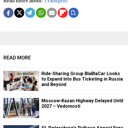
Read more about:
Transport
READ MORE
Ride-Sharing Group BlaBlaCar Looks
to Expand Into Bus Ticketing in Russia
and Beyond
Moscow-Kazan Highway Delayed Until
2027 – Vedomosti
St. Petersburg’s Pulkovo Airport Eyes