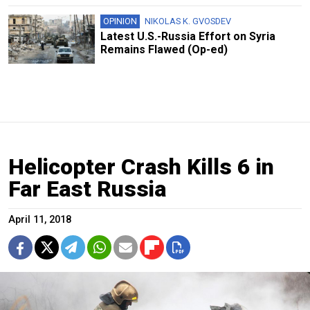
OPINION
NIKOLAS K. GVOSDEV
Latest U.S.-Russia Effort on Syria
Remains Flawed (Op-ed)
Helicopter Crash Kills 6 in
Far East Russia
April 11, 2018