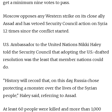
get a minimum nine votes to pass.
Moscow opposes any Western strike on its close ally
Assad and has vetoed Security Council action on Syria
12 times since the conflict started.
U.S. Ambassador to the United Nations Nikki Haley
told the Security Council that adopting the U.S.-drafted
resolution was the least that member nations could
do.
"History will record that, on this day, Russia chose
protecting a monster over the lives of the Syrian
people," Haley said, referring to Assad.
At least 60 people were killed and more than 1,000