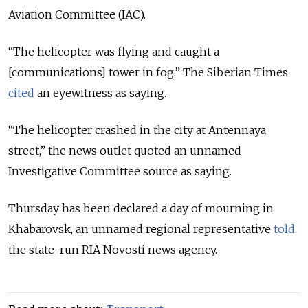
Aviation Committee (IAC).
“The helicopter was flying and caught a
[communications] tower in fog,” The Siberian Times
cited
an eyewitness as saying.
“The helicopter crashed in the city at Antennaya
street,” the news outlet quoted an unnamed
Investigative Committee source as saying.
Thursday has been declared a day of mourning in
Khabarovsk, an unnamed regional representative
told
the state-run RIA Novosti news agency.