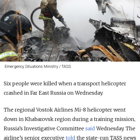
Emergency Situations Ministry / TASS
Six people were killed when a transport helicopter
crashed in Far East Russia on Wednesday.
The regional Vostok Airlines Mi-8 helicopter went
down in Khabarovsk region during a training mission,
Russia’s Investigative Committee
said
Wednesday. The
airline’s senior executive
told
the state-run TASS news