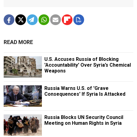
READ MORE
U.S. Accuses Russia of Blocking
'Accountability' Over Syria’s Chemical
Weapons
Russia Warns U.S. of 'Grave
Consequences' If Syria Is Attacked
Russia Blocks UN Security Council
Meeting on Human Rights in Syria