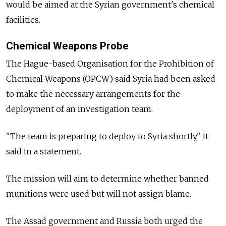
would be aimed at the Syrian government's chemical
facilities.
Chemical Weapons Probe
The Hague-based Organisation for the Prohibition of
Chemical Weapons (OPCW) said Syria had been asked
to make the necessary arrangements for the
deployment of an investigation team.
"The team is preparing to deploy to Syria shortly," it
said in a statement.
The mission will aim to determine whether banned
munitions were used but will not assign blame.
The Assad government and Russia both urged the