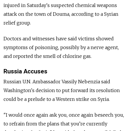
injured in Saturday's suspected chemical weapons
attack on the town of Douma, according to a Syrian
relief group.
Doctors and witnesses have said victims showed
symptoms of poisoning, possibly by a nerve agent,
and reported the smell of chlorine gas.
Russia Accuses
Russian U.N. Ambassador Vassily Nebenzia said
Washington's decision to put forward its resolution
could be a prelude to a Western strike on Syria.
"I would once again ask you, once again beseech you,
to refrain from the plans that you’re currently