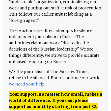
"undesirable" organization, criminalizing our
work and putting our staff at risk of prosecution.
This follows our earlier unjust labeling as a
"foreign agent."
These actions are direct attempts to silence
independent journalism in Russia. The
authorities claim our work "discredits the
decisions of the Russian leadership." We see
things differently: we strive to provide accurate,
unbiased reporting on Russia.
We, the journalists of The Moscow Times,
refuse to be silenced. But to continue our work,
we need your help
.
Your support, no matter how small, makes a
world of difference. If you can, please
support us monthly starting from just
$
2.