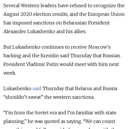
Several Western leaders have refused to recognize the
August 2020 election results, and the European Union
has imposed sanctions on Belarusian President
Alexander Lukashenko and his allies.
But Lukashenko continues to receive Moscow's
backing and the Kremlin said Thursday that Russian
President Vladimir Putin would meet with him next
week.
Lukashenko
said
Thursday that Belarus and Russia
“shouldn’t sweat” the western sanctions.
“I’m from the Soviet era and I’m familiar with state
planning,” he was quoted as saying. “We can count