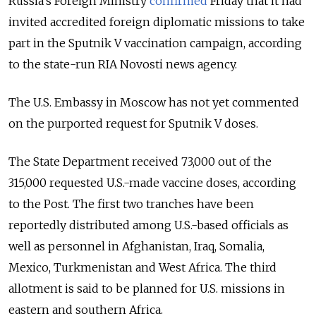
Russia’s Foreign Ministry
confirmed
Friday that it had
invited accredited foreign diplomatic missions to take
part in the Sputnik V vaccination campaign, according
to the state-run RIA Novosti news agency.
The U.S. Embassy in Moscow has not yet commented
on the purported request for Sputnik V doses.
The State Department received 73,000 out of the
315,000 requested U.S.-made vaccine doses, according
to the Post. The first two tranches have been
reportedly distributed among U.S.-based officials as
well as personnel in Afghanistan, Iraq, Somalia,
Mexico, Turkmenistan and West Africa. The third
allotment is said to be planned for U.S. missions in
eastern and southern Africa.