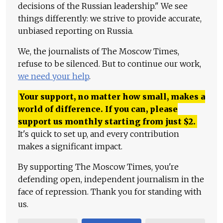
decisions of the Russian leadership." We see
things differently: we strive to provide accurate,
unbiased reporting on Russia.
We, the journalists of The Moscow Times,
refuse to be silenced. But to continue our work,
we need your help
.
Your support, no matter how small, makes a
world of difference. If you can, please
support us monthly starting from just
$
2.
It's quick to set up, and every contribution
makes a significant impact.
By supporting The Moscow Times, you're
defending open, independent journalism in the
face of repression. Thank you for standing with
us.