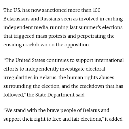
The U.S. has now sanctioned more than 100
Belarusians and Russians seen as involved in curbing
independent media, running last summer’s elections
that triggered mass protests and perpetrating the
ensuing crackdown on the opposition.
“
The United States continues to support international
efforts to independently investigate electoral
irregularities in Belarus, the human rights abuses
surrounding the election, and the crackdown that has
followed,
” the State Department said.
“
We stand with the brave people of Belarus and
support their right to free and fair elections,
” it added.