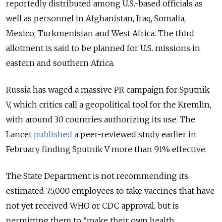
reportedly distributed among U.S.-based officials as
well as personnel in Afghanistan, Iraq, Somalia,
Mexico, Turkmenistan and West Africa. The third
allotment is said to be planned for U.S. missions in
eastern and southern Africa.
Russia has waged a massive PR campaign for Sputnik
V, which critics call a geopolitical tool for the Kremlin,
with around 30 countries authorizing its use. The
Lancet
published
a peer-reviewed study earlier in
February finding Sputnik V more than 91% effective.
The State Department is not recommending its
estimated 75,000 employees to take vaccines that have
not yet received WHO or CDC approval, but is
permitting them to “make their own health