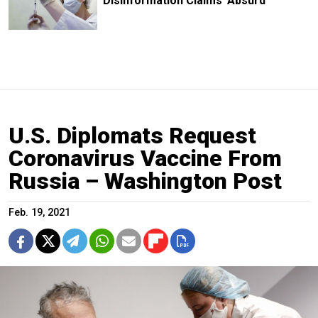
Disinformation Claims 'Absurd'
U.S. Diplomats Request
Coronavirus Vaccine From
Russia – Washington Post
Feb. 19, 2021