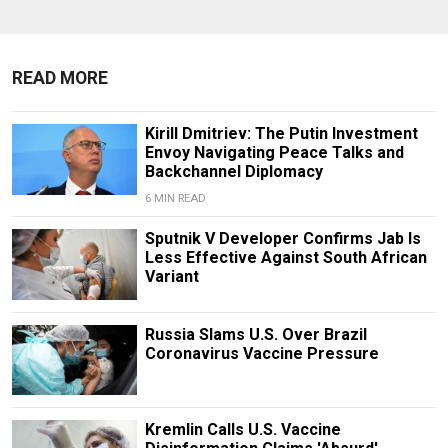
READ MORE
Kirill Dmitriev: The Putin Investment
Envoy Navigating Peace Talks and
Backchannel Diplomacy
6 MIN READ
Sputnik V Developer Confirms Jab Is
Less Effective Against South African
Variant
Russia Slams U.S. Over Brazil
Coronavirus Vaccine Pressure
Kremlin Calls U.S. Vaccine