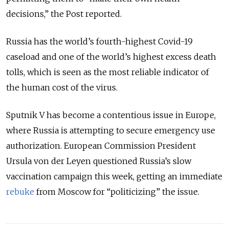
decisions,” the Post reported.
Russia has the world’s fourth-highest Covid-19
caseload and one of the world’s highest excess death
tolls, which is seen as the most reliable indicator of
the human cost of the virus.
Sputnik V has become a contentious issue in Europe,
where Russia is attempting to secure emergency use
authorization. European Commission President
Ursula von der Leyen questioned Russia’s slow
vaccination campaign this week, getting an immediate
rebuke
from Moscow for “politicizing” the issue.