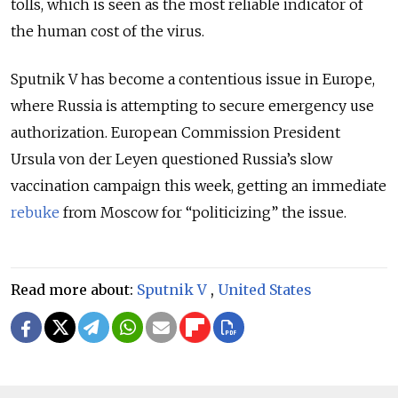
tolls, which is seen as the most reliable indicator of
the human cost of the virus.
Sputnik V has become a contentious issue in Europe,
where Russia is attempting to secure emergency use
authorization. European Commission President
Ursula von der Leyen questioned Russia’s slow
vaccination campaign this week, getting an immediate
rebuke
from Moscow for “politicizing” the issue.
Read more about:
Sputnik V
,
United States