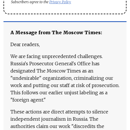
Subscribers agree to the
Privacy Policy
A Message from The Moscow Times:
Dear readers,
We are facing unprecedented challenges.
Russia's Prosecutor General's Office has
designated The Moscow Times as an
"undesirable" organization, criminalizing our
work and putting our staff at risk of prosecution.
This follows our earlier unjust labeling as a
"foreign agent."
These actions are direct attempts to silence
independent journalism in Russia. The
authorities claim our work "discredits the