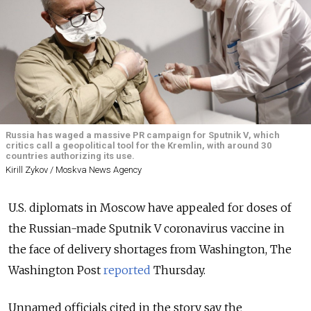
Russia has waged a massive PR campaign for Sputnik V, which
critics call a geopolitical tool for the Kremlin, with around 30
countries authorizing its use.
Kirill Zykov / Moskva News Agency
U.S. diplomats in Moscow have appealed for doses of
the Russian-made Sputnik V coronavirus vaccine in
the face of delivery shortages from Washington, The
Washington Post
reported
Thursday.
Unnamed officials cited in the story say the