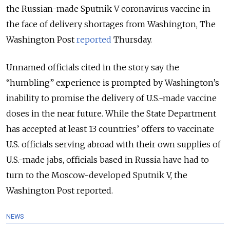
the Russian-made Sputnik V coronavirus vaccine in
the face of delivery shortages from Washington, The
Washington Post
reported
Thursday.
Unnamed officials cited in the story say the
“humbling” experience is prompted by Washington’s
inability to promise the delivery of U.S.-made vaccine
doses in the near future.
While the State Department
has accepted at least 13 countries’ offers to vaccinate
U.S. officials serving abroad with their own supplies of
U.S.-made jabs, officials based in Russia have had to
turn to the Moscow-developed Sputnik V, the
Washington Post reported.
NEWS