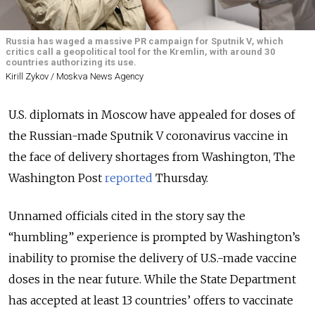
Russia has waged a massive PR campaign for Sputnik V, which
critics call a geopolitical tool for the Kremlin, with around 30
countries authorizing its use.
Kirill Zykov / Moskva News Agency
U.S. diplomats in Moscow have appealed for doses of
the Russian-made Sputnik V coronavirus vaccine in
the face of delivery shortages from Washington, The
Washington Post
reported
Thursday.
Unnamed officials cited in the story say the
“humbling” experience is prompted by Washington’s
inability to promise the delivery of U.S.-made vaccine
doses in the near future.
While the State Department
has accepted at least 13 countries’ offers to vaccinate