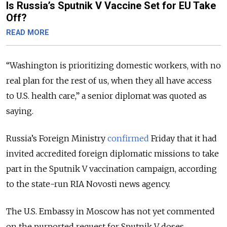
Is Russia’s Sputnik V Vaccine Set for EU Take
Off?
READ MORE
“
Washington is prioritizing domestic workers, with no
real plan for the rest of us, when they all have access
to U.S. health care,
” a senior diplomat was quoted as
saying.
Russia’s Foreign Ministry
confirmed
Friday that it had
invited accredited foreign diplomatic missions to take
part in the Sputnik V vaccination campaign, according
to the state-run RIA Novosti news agency.
The U.S. Embassy in Moscow has not yet commented
on the purported request for Sputnik V doses.