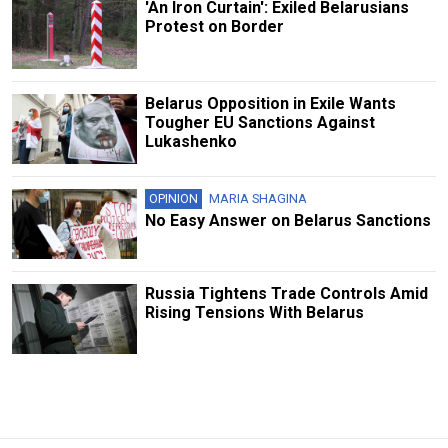
'An Iron Curtain': Exiled Belarusians
Protest on Border
Belarus Opposition in Exile Wants
Tougher EU Sanctions Against
Lukashenko
OPINION
MARIA SHAGINA
No Easy Answer on Belarus Sanctions
Russia Tightens Trade Controls Amid
Rising Tensions With Belarus