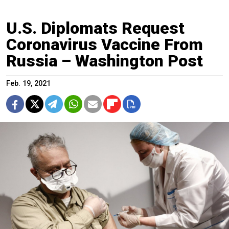
U.S. Diplomats Request
Coronavirus Vaccine From
Russia – Washington Post
Feb. 19, 2021