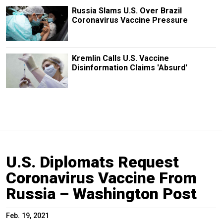
Russia Slams U.S. Over Brazil
Coronavirus Vaccine Pressure
Kremlin Calls U.S. Vaccine
Disinformation Claims 'Absurd'
U.S. Diplomats Request
Coronavirus Vaccine From
Russia – Washington Post
Feb. 19, 2021