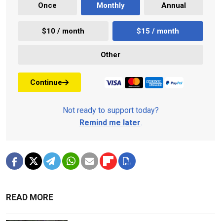
Once
Monthly
Annual
$10 / month
$15 / month
Other
Continue
Not ready to support today?
Remind me later
.
READ MORE