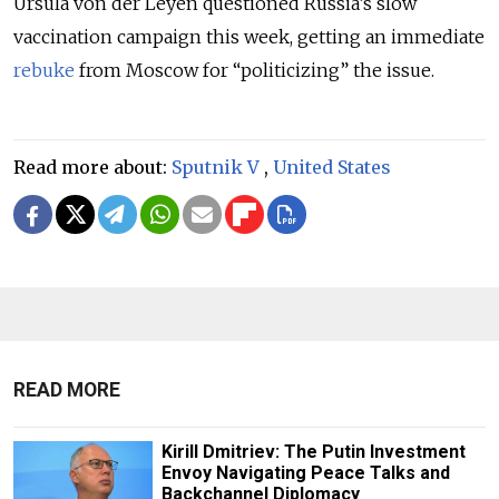
Ursula von der Leyen questioned Russia’s slow
vaccination campaign this week, getting an immediate
rebuke
from Moscow for “politicizing” the issue.
Read more about:
Sputnik V
,
United States
READ MORE
Kirill Dmitriev: The Putin Investment
Envoy Navigating Peace Talks and
Backchannel Diplomacy