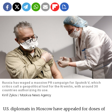
Russia has waged a massive PR campaign for Sputnik V, which
critics call a geopolitical tool for the Kremlin, with around 30
countries authorizing its use.
Kirill Zykov / Moskva News Agency
U.S. diplomats in Moscow have appealed for doses of