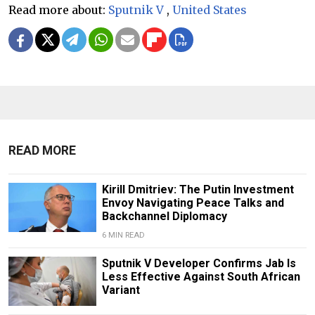
Read more about:
Sputnik V
,
United States
READ MORE
Kirill Dmitriev: The Putin Investment
Envoy Navigating Peace Talks and
Backchannel Diplomacy
6 MIN READ
Sputnik V Developer Confirms Jab Is
Less Effective Against South African
Variant