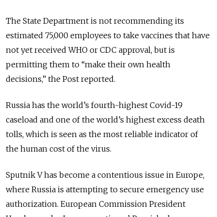
The State Department is not recommending its
estimated 75,000 employees to take vaccines that have
not yet received WHO or CDC approval, but is
permitting them to “make their own health
decisions,” the Post reported.
Russia has the world’s fourth-highest Covid-19
caseload and one of the world’s highest excess death
tolls, which is seen as the most reliable indicator of
the human cost of the virus.
Sputnik V has become a contentious issue in Europe,
where Russia is attempting to secure emergency use
authorization. European Commission President