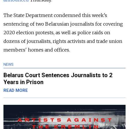
The State Department condemned this week’s
sentencing of two Belarusian journalists for covering
2020 election protests, as well as police raids on
dozens of journalists, rights activists and trade union
members' homes and offices.
NEWS
Belarus Court Sentences Journalists to 2
Years in Prison
READ MORE