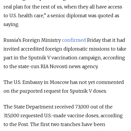
real plan for the rest of us, when they all have access
to U.S. health care,
” a senior diplomat was quoted as
saying.
Russia’s Foreign Ministry
confirmed
Friday that it had
invited accredited foreign diplomatic missions to take
part in the Sputnik V vaccination campaign, according
to the state-run RIA Novosti news agency.
The U.S. Embassy in Moscow has not yet commented
on the purported request for Sputnik V doses.
The State Department received 73,000 out of the
315,000 requested U.S.-made vaccine doses, according
to the Post. The first two tranches have been