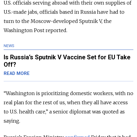
U.S. officials serving abroad with their own supplies of
U.S.-made jabs, officials based in Russia have had to
turn to the Moscow-developed Sputnik V, the
Washington Post reported.
NEWS
Is Russia’s Sputnik V Vaccine Set for EU Take
Off?
READ MORE
“
Washington is prioritizing domestic workers, with no
real plan for the rest of us, when they all have access
to U.S. health care,
” a senior diplomat was quoted as
saying.