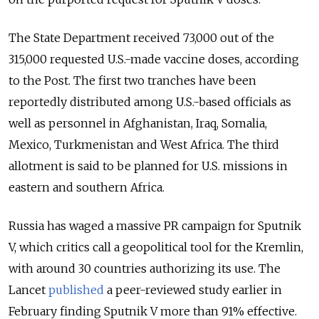
The State Department received 73,000 out of the
315,000 requested U.S.-made vaccine doses, according
to the Post. The first two tranches have been
reportedly distributed among U.S.-based officials as
well as personnel in Afghanistan, Iraq, Somalia,
Mexico, Turkmenistan and West Africa. The third
allotment is said to be planned for U.S. missions in
eastern and southern Africa.
Russia has waged a massive PR campaign for Sputnik
V, which critics call a geopolitical tool for the Kremlin,
with around 30 countries authorizing its use. The
Lancet
published
a peer-reviewed study earlier in
February finding Sputnik V more than 91% effective.