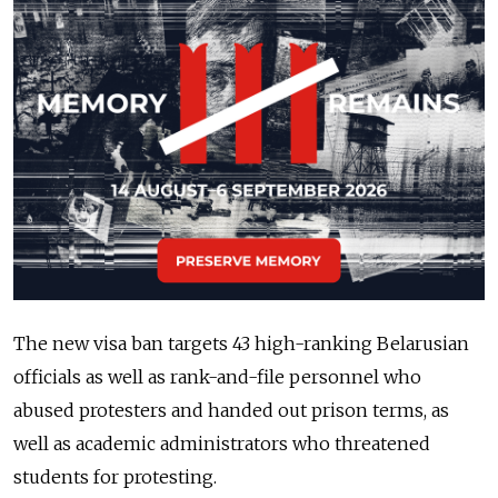
The new visa ban targets 43 high-ranking Belarusian
officials as well as rank-and-file personnel who
abused protesters and handed out prison terms, as
well as academic administrators who threatened
students for protesting.