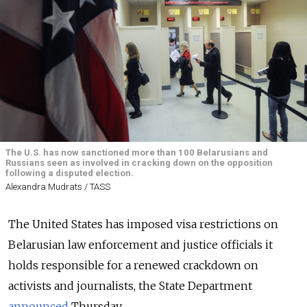
The U.S. has now sanctioned more than 100 Belarusians and
Russians seen as involved in cracking down on the opposition
following a disputed election.
Alexandra Mudrats / TASS
The United States has imposed visa restrictions on
Belarusian law enforcement and justice officials it
holds responsible for a renewed crackdown on
activists and journalists, the State Department
announced
Thursday.