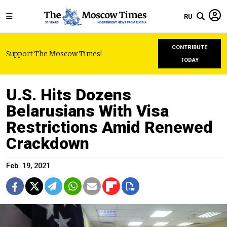
RU
CONTRIBUTE
Support The Moscow Times!
TODAY
U.S. Hits Dozens
Belarusians With Visa
Restrictions Amid Renewed
Crackdown
Feb. 19, 2021