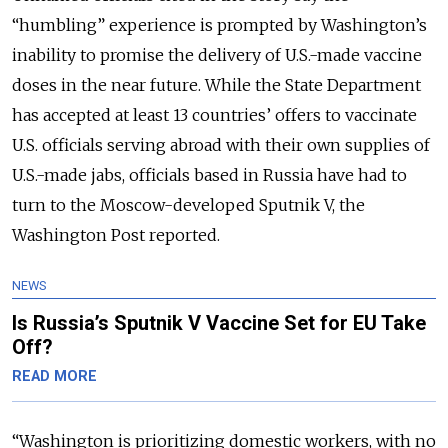
“humbling” experience is prompted by Washington’s
inability to promise the delivery of U.S.-made vaccine
doses in the near future.
While the State Department
has accepted at least 13 countries’ offers to vaccinate
U.S. officials serving abroad with their own supplies of
U.S.-made jabs, officials based in Russia have had to
turn to the Moscow-developed Sputnik V, the
Washington Post reported.
NEWS
Is Russia’s Sputnik V Vaccine Set for EU Take
Off?
READ MORE
“
Washington is prioritizing domestic workers, with no