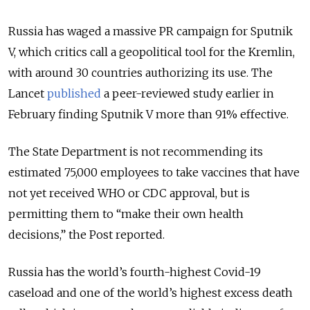
Russia has waged a massive PR campaign for Sputnik
V, which critics call a geopolitical tool for the Kremlin,
with around 30 countries authorizing its use. The
Lancet
published
a peer-reviewed study earlier in
February finding Sputnik V more than 91% effective.
The State Department is not recommending its
estimated 75,000 employees to take vaccines that have
not yet received WHO or CDC approval, but is
permitting them to “make their own health
decisions,” the Post reported.
Russia has the world’s fourth-highest Covid-19
caseload and one of the world’s highest excess death