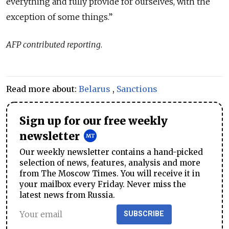
everything and fully provide for ourselves, with the
exception of some things.”
AFP contributed reporting
.
Read more about:
Belarus
,
Sanctions
Sign up for our free weekly
newsletter
Our weekly newsletter contains a hand-picked
selection of news, features, analysis and more
from The Moscow Times. You will receive it in
your mailbox every Friday. Never miss the
latest news from Russia.
SUBSCRIBE