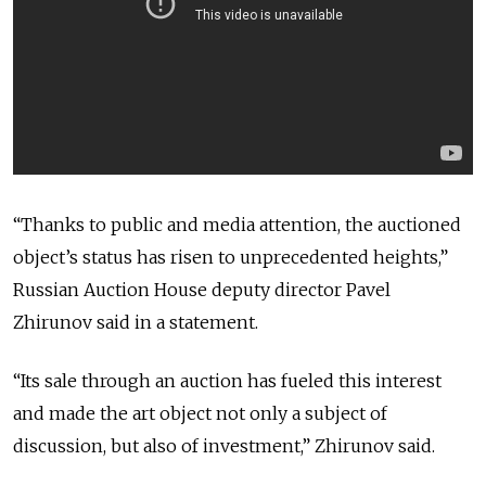
“Thanks to public and media attention, the auctioned
object’s status has risen to unprecedented heights,”
Russian Auction House deputy director Pavel
Zhirunov said in a statement.
“Its sale through an auction has fueled this interest
and made the art object not only a subject of
discussion, but also of investment,” Zhirunov said.