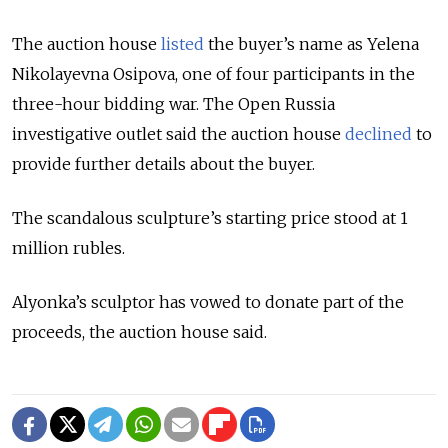
The auction house
listed
the buyer’s name as Yelena
Nikolayevna Osipova, one of four participants in the
three-hour bidding war. The Open Russia
investigative outlet said the auction house
declined
to
provide further details about the buyer.
The scandalous sculpture’s starting price stood at 1
million rubles.
Alyonka’s sculptor has vowed to donate part of the
proceeds, the auction house said.