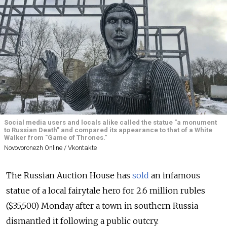
Social media users and locals alike called the statue "a monument
to Russian Death" and compared its appearance to that of a White
Walker from "Game of Thrones."
Novovoronezh Online / Vkontakte
The Russian Auction House has
sold
an infamous
statue of a local fairytale hero for 2.6 million rubles
($35,500) Monday after a town in southern Russia
dismantled it following a public outcry.