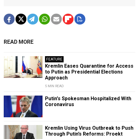
READ MORE
FEATURE
Kremlin Eases Quarantine for Access
to Putin as Presidential Elections
Approach
5 MIN READ
Putin's Spokesman Hospitalized With
Coronavirus
Kremlin Using Virus Outbreak to Push
Through Putin’s Reforms: Proekt