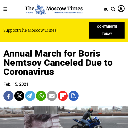
RU
CONTRIBUTE
Support The Moscow Times!
TODAY
Annual March for Boris
Nemtsov Canceled Due to
Coronavirus
Feb. 15, 2021