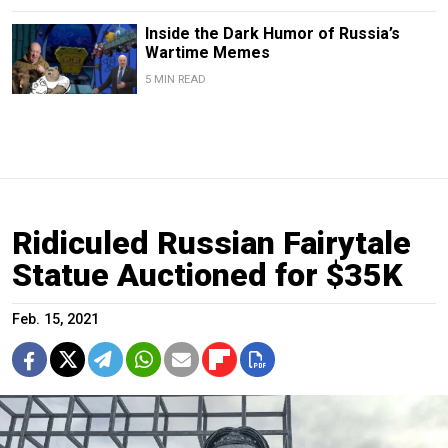
Inside the Dark Humor of Russia’s
Wartime Memes
5 MIN READ
Ridiculed Russian Fairytale
Statue Auctioned for $35K
Feb. 15, 2021