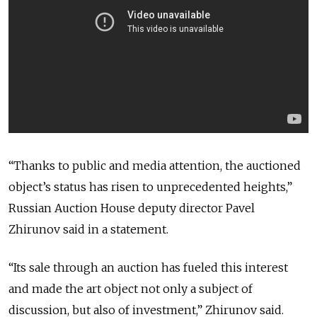
“Thanks to public and media attention, the auctioned
object’s status has risen to unprecedented heights,”
Russian Auction House deputy director Pavel
Zhirunov said in a statement.
“Its sale through an auction has fueled this interest
and made the art object not only a subject of
discussion, but also of investment,” Zhirunov said.