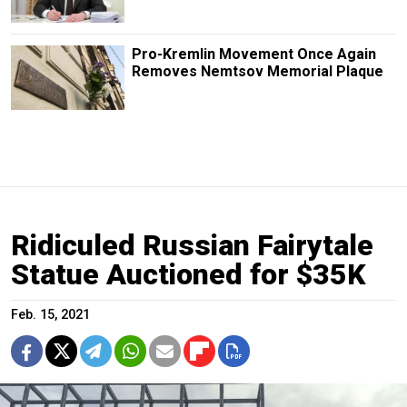
Pro-Kremlin Movement Once Again
Removes Nemtsov Memorial Plaque
Ridiculed Russian Fairytale
Statue Auctioned for $35K
Feb. 15, 2021