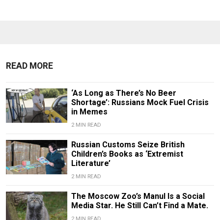
READ MORE
‘As Long as There’s No Beer
Shortage’: Russians Mock Fuel Crisis
in Memes
2 MIN READ
Russian Customs Seize British
Children’s Books as ‘Extremist
Literature’
2 MIN READ
The Moscow Zoo’s Manul Is a Social
Media Star. He Still Can’t Find a Mate.
2 MIN READ