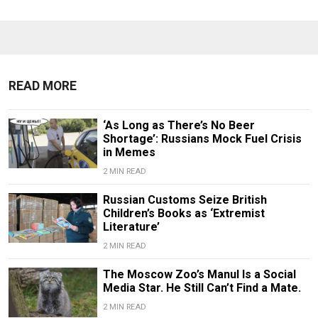
READ MORE
‘As Long as There’s No Beer
Shortage’: Russians Mock Fuel Crisis
in Memes
2 MIN READ
Russian Customs Seize British
Children’s Books as ‘Extremist
Literature’
2 MIN READ
The Moscow Zoo’s Manul Is a Social
Media Star. He Still Can’t Find a Mate.
2 MIN READ