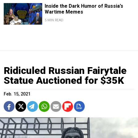
Inside the Dark Humor of Russia’s
Wartime Memes
5 MIN READ
Ridiculed Russian Fairytale
Statue Auctioned for $35K
Feb. 15, 2021