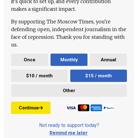
It's quick to set up, and every contribution
makes a significant impact.
By supporting The Moscow Times, you're
defending open, independent journalism in the
face of repression. Thank you for standing with
us.
Once
Monthly
Annual
$10 / month
$15 / month
Other
Continue
Not ready to support today?
Remind me later
.