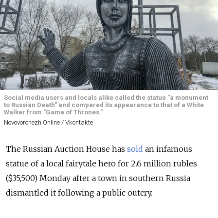
Social media users and locals alike called the statue "a monument
to Russian Death" and compared its appearance to that of a White
Walker from "Game of Thrones."
Novovoronezh Online / Vkontakte
The Russian Auction House has
sold
an infamous
statue of a local fairytale hero for 2.6 million rubles
($35,500) Monday after a town in southern Russia
dismantled it following a public outcry.