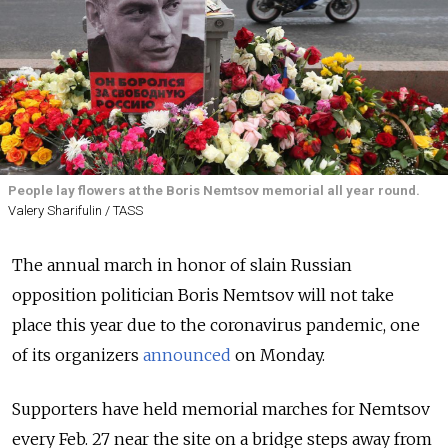
People lay flowers at the Boris Nemtsov memorial all year round.
Valery Sharifulin / TASS
The annual march in honor of slain Russian
opposition politician Boris Nemtsov will not take
place this year due to the coronavirus pandemic, one
of its organizers
announced
on Monday.
Supporters have held memorial marches for Nemtsov
every Feb. 27 near the site on a bridge steps away from