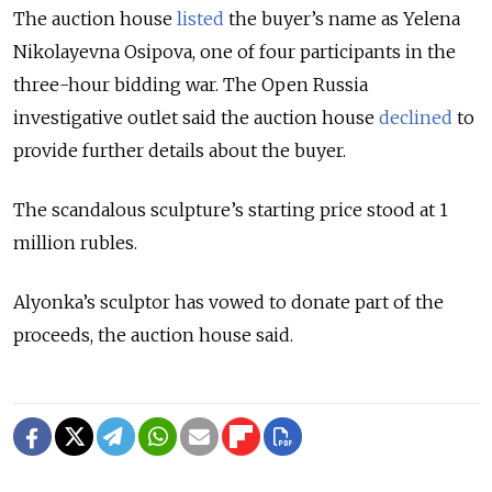
The auction house
listed
the buyer’s name as Yelena
Nikolayevna Osipova, one of four participants in the
three-hour bidding war. The Open Russia
investigative outlet said the auction house
declined
to
provide further details about the buyer.
The scandalous sculpture’s starting price stood at 1
million rubles.
Alyonka’s sculptor has vowed to donate part of the
proceeds, the auction house said.