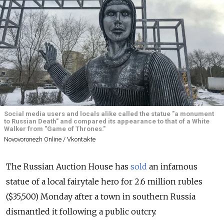
Social media users and locals alike called the statue "a monument
to Russian Death" and compared its appearance to that of a White
Walker from "Game of Thrones."
Novovoronezh Online / Vkontakte
The Russian Auction House has
sold
an infamous
statue of a local fairytale hero for 2.6 million rubles
($35,500) Monday after a town in southern Russia
dismantled it following a public outcry.