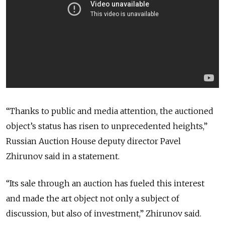
“Thanks to public and media attention, the auctioned
object’s status has risen to unprecedented heights,”
Russian Auction House deputy director Pavel
Zhirunov said in a statement.
“Its sale through an auction has fueled this interest
and made the art object not only a subject of
discussion, but also of investment,” Zhirunov said.