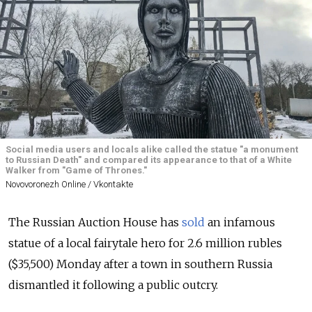
Social media users and locals alike called the statue "a monument
to Russian Death" and compared its appearance to that of a White
Walker from "Game of Thrones."
Novovoronezh Online / Vkontakte
The Russian Auction House has
sold
an infamous
statue of a local fairytale hero for 2.6 million rubles
($35,500) Monday after a town in southern Russia
dismantled it following a public outcry.