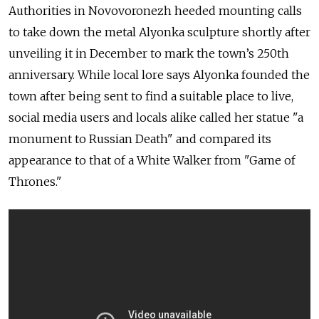
Authorities in Novovoronezh heeded mounting calls
to take down the metal Alyonka sculpture shortly after
unveiling it in December to mark the town’s 250th
anniversary. While local lore says Alyonka founded the
town after being sent to find a suitable place to live,
social media users and locals alike called her statue "a
monument to Russian Death" and compared its
appearance to that of a White Walker from "Game of
Thrones."