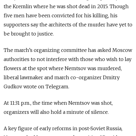
the Kremlin where he was shot dead in 2015. Though
five men have been convicted for his killing, his
supporters say the architects of the murder have yet to
be brought to justice.
The march’s organizing committee has asked Moscow
authorities to not interfere with those who wish to lay
flowers at the spot where Nemtsov was murdered,
liberal lawmaker and march co-organizer Dmitry
Gudkov wrote on Telegram.
At 11:31 p.m., the time when Nemtsov was shot,
organizers will also hold a minute of silence.
A key figure of early reforms in post-Soviet Russia,