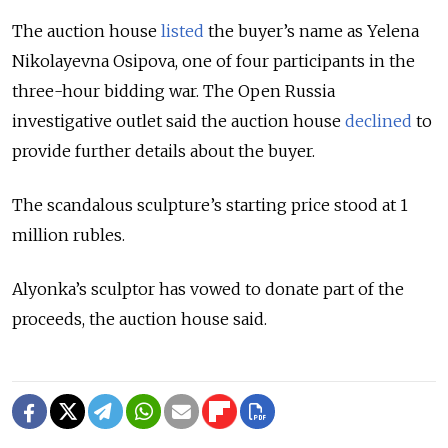
The auction house
listed
the buyer’s name as Yelena
Nikolayevna Osipova, one of four participants in the
three-hour bidding war. The Open Russia
investigative outlet said the auction house
declined
to
provide further details about the buyer.
The scandalous sculpture’s starting price stood at 1
million rubles.
Alyonka’s sculptor has vowed to donate part of the
proceeds, the auction house said.