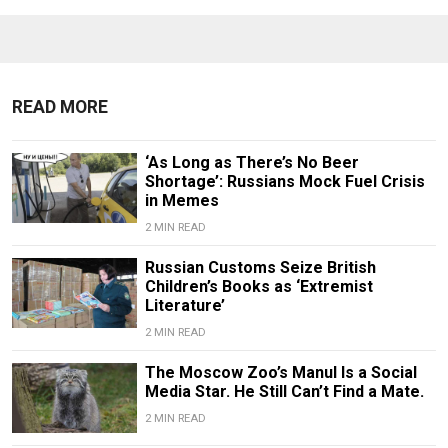
READ MORE
‘As Long as There’s No Beer
Shortage’: Russians Mock Fuel Crisis
in Memes
2 MIN READ
Russian Customs Seize British
Children’s Books as ‘Extremist
Literature’
2 MIN READ
The Moscow Zoo’s Manul Is a Social
Media Star. He Still Can’t Find a Mate.
2 MIN READ