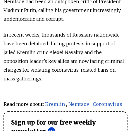
Nemtsov had been an outspoken critic of President
Vladimir Putin, calling his government increasingly
undemocratic and corrupt.
In recent weeks, thousands of Russians nationwide
have been detained during protests in support of
jailed Kremlin critic Alexei Navalny, and the
opposition leader’s key allies are now facing criminal
charges for violating coronavirus-related bans on
mass gatherings.
Read more about:
Kremlin
,
Nemtsov
,
Coronavirus
Sign up for our free weekly