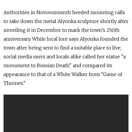
Authorities in Novovoronezh heeded mounting calls
to take down the metal Alyonka sculpture shortly after
unveiling it in December to mark the town’s 250th
anniversary. While local lore says Alyonka founded the
town after being sent to find a suitable place to live,
social media users and locals alike called her statue "a
monument to Russian Death" and compared its
appearance to that of a White Walker from "Game of
Thrones."