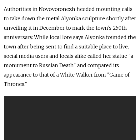
Authorities in Novovoronezh heeded mounting calls
to take down the metal Alyonka sculpture shortly after
unveiling it in December to mark the town’s 250th
anniversary. While local lore says Alyonka founded the
town after being sent to find a suitable place to live,
social media users and locals alike called her statue "a
monument to Russian Death" and compared its
appearance to that of a White Walker from "Game of
Thrones."