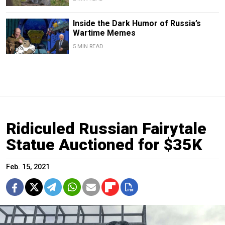
Inside the Dark Humor of Russia’s
Wartime Memes
5 MIN READ
Ridiculed Russian Fairytale
Statue Auctioned for $35K
Feb. 15, 2021