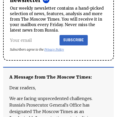
newsletter
Our weekly newsletter contains a hand-picked
selection of news, features, analysis and more
from The Moscow Times. You will receive it in
your mailbox every Friday. Never miss the
latest news from Russia.
SUBSCRIBE
Subscribers agree to the
Privacy Policy
A Message from The Moscow Times:
Dear readers,
We are facing unprecedented challenges.
Russia's Prosecutor General's Office has
designated The Moscow Times as an