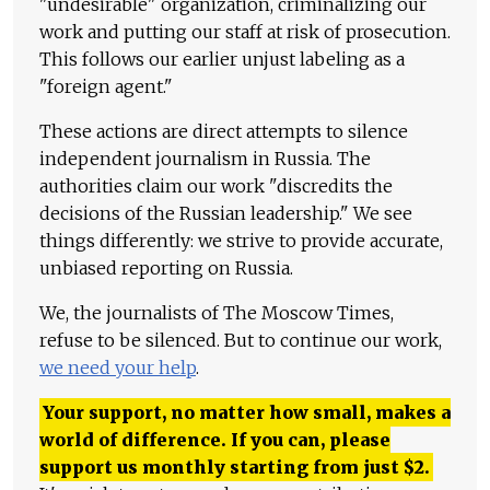
"undesirable" organization, criminalizing our
work and putting our staff at risk of prosecution.
This follows our earlier unjust labeling as a
"foreign agent."
These actions are direct attempts to silence
independent journalism in Russia. The
authorities claim our work "discredits the
decisions of the Russian leadership." We see
things differently: we strive to provide accurate,
unbiased reporting on Russia.
We, the journalists of The Moscow Times,
refuse to be silenced. But to continue our work,
we need your help
.
Your support, no matter how small, makes a
world of difference. If you can, please
support us monthly starting from just
$
2.