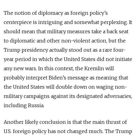
The notion of diplomacy as foreign policy’s
centerpiece is intriguing and somewhat perplexing. It
should mean that military measures take a back seat
to diplomatic and other non-violent action, but the
Trump presidency actually stood out as a rare four-
year period in which the United States did not initiate
any new wars. In this context, the Kremlin will
probably interpret Biden’s message as meaning that
the United States will double down on waging non-
military campaigns against its designated adversaries,
including Russia.
Another likely conclusion is that the main thrust of
U.S. foreign policy has not changed much. The Trump