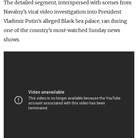
The detailed segment, interspersed with scenes from
Navalny’s viral video investigation into President
Vladimir Putin’s alleged Black Sea palace, ran during
one of the country’s most-watched Sunday news
shows.