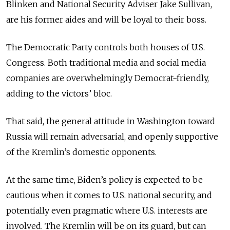
Blinken and National Security Adviser Jake Sullivan,
are his former aides and will be loyal to their boss.
The Democratic Party controls both houses of U.S.
Congress. Both traditional media and social media
companies are overwhelmingly Democrat-friendly,
adding to the victors’ bloc.
That said, the general attitude in Washington toward
Russia will remain adversarial, and openly supportive
of the Kremlin’s domestic opponents.
At the same time, Biden’s policy is expected to be
cautious when it comes to U.S. national security, and
potentially even pragmatic where U.S. interests are
involved. The Kremlin will be on its guard, but can