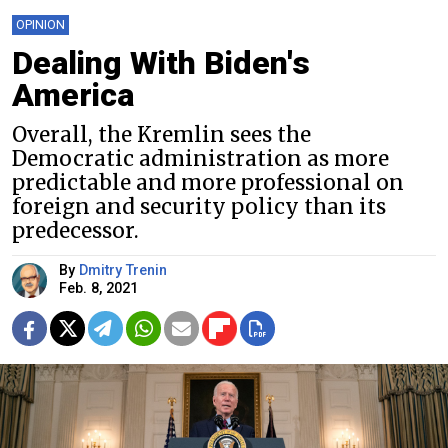
OPINION
Dealing With Biden's
America
Overall, the Kremlin sees the
Democratic administration as more
predictable and more professional on
foreign and security policy than its
predecessor.
By
Dmitry Trenin
Feb. 8, 2021