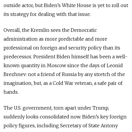
outside actor, but Biden’s White House is yet to roll out
its strategy for dealing with that issue.
Overall, the Kremlin sees the Democratic
administration as more predictable and more
professional on foreign and security policy than its
predecessor. President Biden himself has been a well-
known quantity in Moscow since the days of Leonid
Brezhnev: not a friend of Russia by any stretch of the
imagination, but, as a Cold War veteran, a safe pair of
hands.
The U.S. government, torn apart under Trump,
suddenly looks consolidated now. Biden’s key foreign
policy figures, including Secretary of State Antony