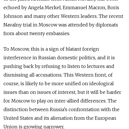
echoed by Angela Merkel, Emmanuel Macron, Boris
Johnson and many other Western leaders. The recent
Navalny trial in Moscow was attended by diplomats
from about twenty embassies.
To Moscow, this is a sign of blatant foreign
interference in Russian domestic politics, and it is
pushing back by refusing to listen to lectures and
dismissing all accusations. This Western front, of
course, is likely to be more unified on ideological
issues than on issues of interest, but it will be harder
for Moscow to play on inter-allied differences. The
distinction between Russia’s confrontation with the
United States and its alienation from the European
Union is growing narrower.