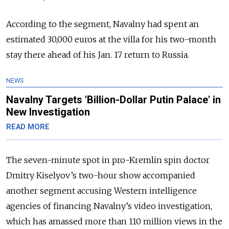
According to the segment, Navalny had spent an
estimated 30,000 euros at the villa for his two-month
stay there ahead of his Jan. 17 return to Russia.
NEWS
Navalny Targets 'Billion-Dollar Putin Palace' in
New Investigation
READ MORE
The seven-minute spot in pro-Kremlin spin doctor
Dmitry Kiselyov’s two-hour show accompanied
another segment accusing Western intelligence
agencies of financing Navalny’s video investigation,
which has amassed more than 110 million views in the