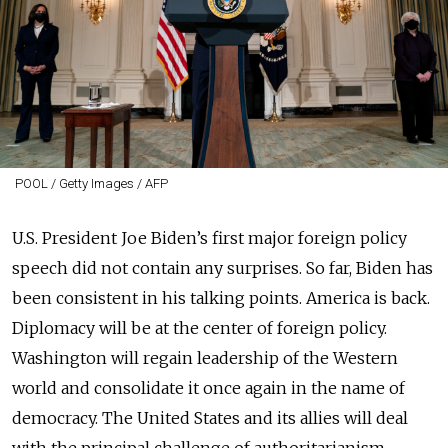
POOL / Getty Images / AFP
U.S. President Joe Biden’s first major foreign policy
speech did not contain any surprises. So far, Biden has
been consistent in his talking points. America is back.
Diplomacy will be at the center of foreign policy.
Washington will regain leadership of the Western
world and consolidate it once again in the name of
democracy. The United States and its allies will deal
with the principal challenge of authoritarianism,