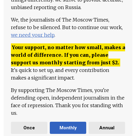
unbiased reporting on Russia.
We, the journalists of The Moscow Times,
refuse to be silenced. But to continue our work,
we need your help
.
Your support, no matter how small, makes a
world of difference. If you can, please
support us monthly starting from just
$
2.
It's quick to set up, and every contribution
makes a significant impact.
By supporting The Moscow Times, you're
defending open, independent journalism in the
face of repression. Thank you for standing with
us.
Once
Monthly
Annual