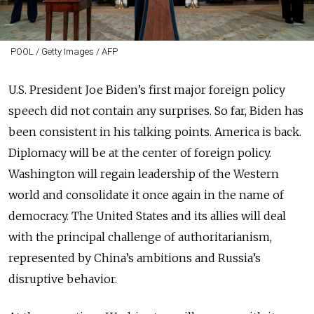
POOL / Getty Images / AFP
U.S. President Joe Biden’s first major foreign policy
speech did not contain any surprises. So far, Biden has
been consistent in his talking points. America is back.
Diplomacy will be at the center of foreign policy.
Washington will regain leadership of the Western
world and consolidate it once again in the name of
democracy. The United States and its allies will deal
with the principal challenge of authoritarianism,
represented by China’s ambitions and Russia’s
disruptive behavior.