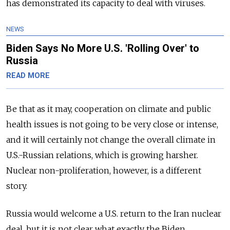
has demonstrated its capacity to deal with viruses.
NEWS
Biden Says No More U.S. 'Rolling Over' to
Russia
READ MORE
Be that as it may, cooperation on climate and public
health issues is not going to be very close or intense,
and it will certainly not change the overall climate in
U.S.-Russian relations, which is growing harsher.
Nuclear non-proliferation, however, is a different
story.
Russia would welcome a U.S. return to the Iran nuclear
deal, but it is not clear what exactly the Biden