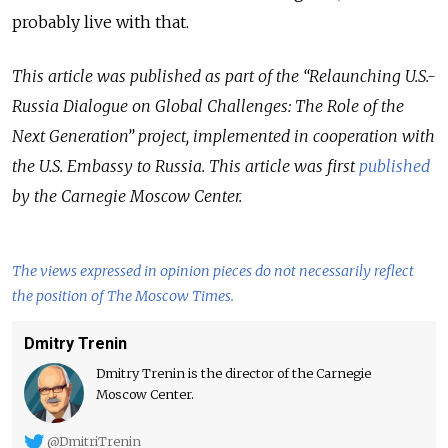
probably live with that.
This article was published as part of the “Relaunching U.S.-
Russia Dialogue on Global Challenges: The Role of the
Next Generation” project, implemented in cooperation with
the U.S. Embassy to Russia. This article was first
published
by the Carnegie Moscow Center.
The views expressed in opinion pieces do not necessarily reflect
the position of The Moscow Times.
Dmitry Trenin
Dmitry Trenin is the director of the Carnegie
Moscow Center.
@DmitriTrenin