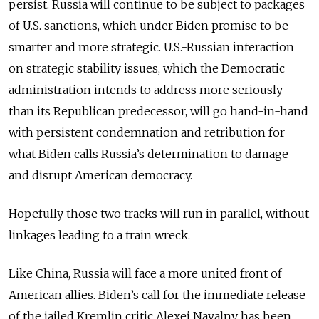
persist. Russia will continue to be subject to packages
of U.S. sanctions, which under Biden promise to be
smarter and more strategic. U.S.-Russian interaction
on strategic stability issues, which the Democratic
administration intends to address more seriously
than its Republican predecessor, will go hand-in-hand
with persistent condemnation and retribution for
what Biden calls Russia’s determination to damage
and disrupt American democracy.
Hopefully those two tracks will run in parallel, without
linkages leading to a train wreck.
Like China, Russia will face a more united front of
American allies. Biden’s call for the immediate release
of the jailed Kremlin critic Alexei Navalny has been