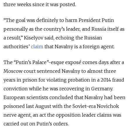
three weeks since it was posted.
“The goal was definitely to harm President Putin
personally as the country’s leader, and Russia itself as
a result,” Kiselyov said, echoing the Russian
authorities’
claim
that Navalny is a foreign agent.
The “Putin’s Palace”-esque exposé comes days after a
Moscow court sentenced Navalny to almost three
years in prison for violating probation in a 2014 fraud
conviction while he was recovering in Germany.
European scientists concluded that Navalny had been
poisoned last August with the Soviet-era Novichok
nerve agent, an act the opposition leader claims was
carried out on Putin’s orders.