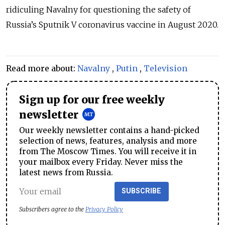
ridiculing Navalny for questioning the safety of
Russia’s Sputnik V coronavirus vaccine in August 2020.
Read more about:
Navalny
,
Putin
,
Television
Sign up for our free weekly
newsletter
Our weekly newsletter contains a hand-picked
selection of news, features, analysis and more
from The Moscow Times. You will receive it in
your mailbox every Friday. Never miss the
latest news from Russia.
SUBSCRIBE
Subscribers agree to the
Privacy Policy