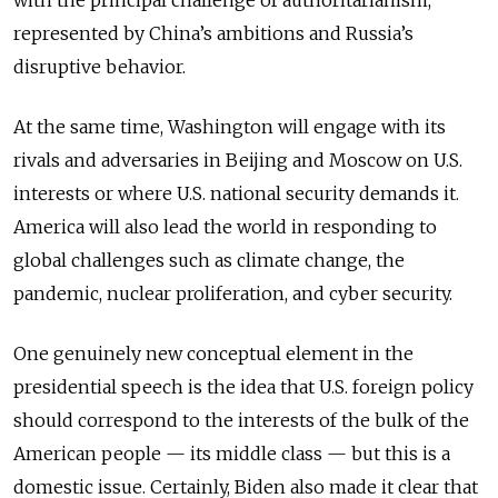
represented by China’s ambitions and Russia’s
disruptive behavior.
At the same time, Washington will engage with its
rivals and adversaries in Beijing and Moscow on U.S.
interests or where U.S. national security demands it.
America will also lead the world in responding to
global challenges such as climate change, the
pandemic, nuclear proliferation, and cyber security.
One genuinely new conceptual element in the
presidential speech is the idea that U.S. foreign policy
should correspond to the interests of the bulk of the
American people — its middle class — but this is a
domestic issue. Certainly, Biden also made it clear that