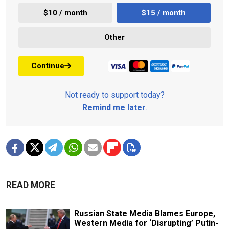
$10 / month
$15 / month
Other
Continue
Not ready to support today?
Remind me later
.
READ MORE
Russian State Media Blames Europe,
Western Media for ‘Disrupting’ Putin-