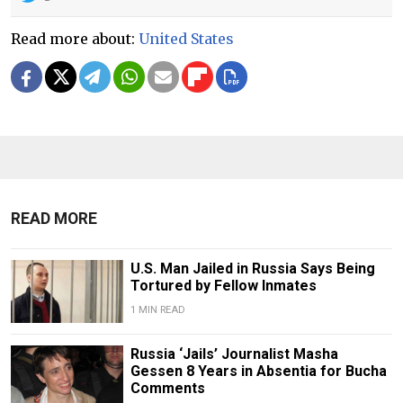
Read more about:
United States
READ MORE
U.S. Man Jailed in Russia Says Being
Tortured by Fellow Inmates
1 MIN READ
Russia ‘Jails’ Journalist Masha
Gessen 8 Years in Absentia for Bucha
Comments