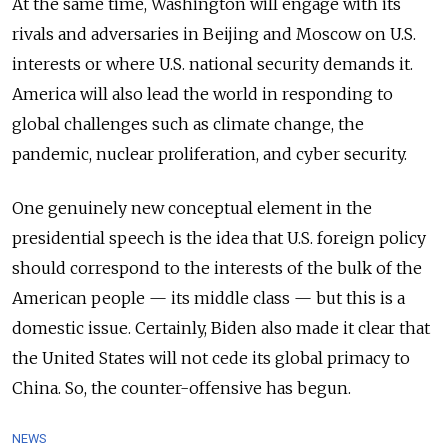
At the same time, Washington will engage with its
rivals and adversaries in Beijing and Moscow on U.S.
interests or where U.S. national security demands it.
America will also lead the world in responding to
global challenges such as climate change, the
pandemic, nuclear proliferation, and cyber security.
One genuinely new conceptual element in the
presidential speech is the idea that U.S. foreign policy
should correspond to the interests of the bulk of the
American people — its middle class — but this is a
domestic issue. Certainly, Biden also made it clear that
the United States will not cede its global primacy to
China. So, the counter-offensive has begun.
NEWS