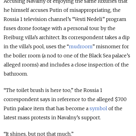
Accusing Navalny of enjoying the same luxuries that
he himself accuses Putin of misappropriating, the
Rossia 1 television channel’s “Vesti Nedeli” program
fuses drone footage with a personal tour by the
Freiburg villa’s architect. Its correspondent takes a dip
in the villa’s pool, uses the “
mudroom
” misnomer for
the boiler room (a nod to one of the Black Sea palace’s
alleged rooms) and includes a close inspection of the
bathroom.
“The toilet brush is here too,” the Rossia 1
correspondent says in reference to the alleged $700
Putin palace item that has become a
symbol
of the
latest mass protests in Navalny’s support.
“It shines, but not that much.”