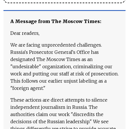
A Message from The Moscow Times:
Dear readers,
We are facing unprecedented challenges.
Russia's Prosecutor General's Office has
designated The Moscow Times as an
"undesirable" organization, criminalizing our
work and putting our staff at risk of prosecution.
This follows our earlier unjust labeling as a
"foreign agent."
These actions are direct attempts to silence
independent journalism in Russia. The
authorities claim our work "discredits the
decisions of the Russian leadership." We see
things differently: we strive to provide accurate,