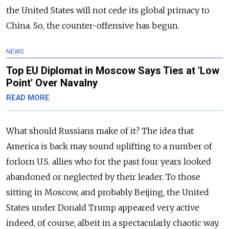
the United States will not cede its global primacy to
China. So, the counter-offensive has begun.
NEWS
Top EU Diplomat in Moscow Says Ties at 'Low
Point' Over Navalny
READ MORE
What should Russians make of it? The idea that
America is back may sound uplifting to a number of
forlorn U.S. allies who for the past four years looked
abandoned or neglected by their leader. To those
sitting in Moscow, and probably Beijing, the United
States under Donald Trump appeared very active
indeed, of course, albeit in a spectacularly chaotic way.