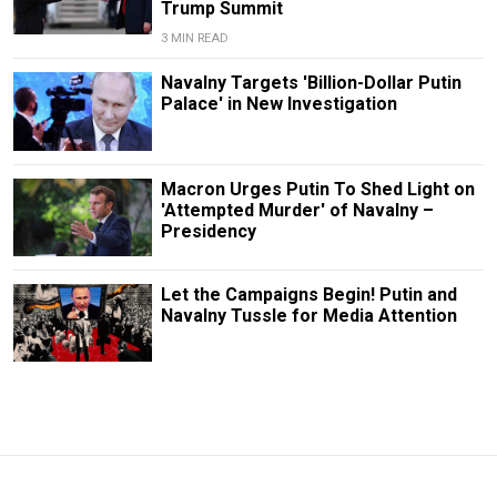
Trump Summit
3 MIN READ
Navalny Targets 'Billion-Dollar Putin
Palace' in New Investigation
Macron Urges Putin To Shed Light on
'Attempted Murder' of Navalny –
Presidency
Let the Campaigns Begin! Putin and
Navalny Tussle for Media Attention