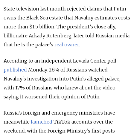
State television last month rejected claims that Putin
owns the Black Sea estate that Navalny estimates costs
more than $1.5 billion. The president’s close ally,
billionaire Arkady Rotenberg, later told Russian media
that he is the palace’s
real owner
.
According to an independent Levada Center poll
published
Monday, 26% of Russians watched
Navalny's investigation into Putin's alleged palace,
with 17% of Russians who knew about the video
saying it worsened their opinion of Putin.
Russia’s foreign and emergency ministries have
meanwhile
launched
TikTok accounts over the
weekend, with the Foreign Ministry’s first posts