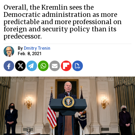
Overall, the Kremlin sees the
Democratic administration as more
predictable and more professional on
foreign and security policy than its
predecessor.
By
Dmitry Trenin
Feb. 8, 2021