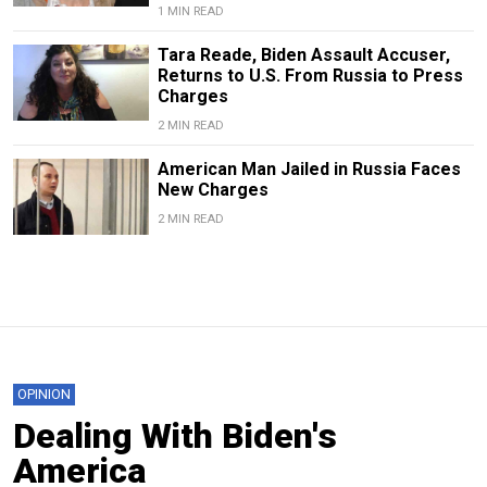
1 MIN READ
Tara Reade, Biden Assault Accuser,
Returns to U.S. From Russia to Press
Charges
2 MIN READ
American Man Jailed in Russia Faces
New Charges
2 MIN READ
OPINION
Dealing With Biden's
America