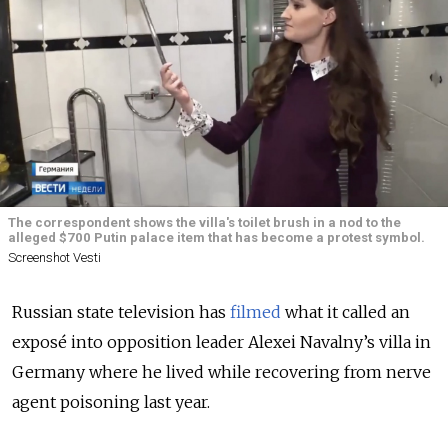
The correspondent shows the villa's toilet brush in a nod to the
alleged $700 Putin palace item that has become a protest symbol.
Screenshot Vesti
Russian state television has
filmed
what it called an
exposé into opposition leader Alexei Navalny’s villa in
Germany where he lived while recovering from nerve
agent poisoning last year.