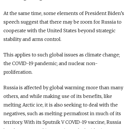
At the same time, some elements of President Biden’s
speech suggest that there may be room for Russia to
cooperate with the United States beyond strategic
stability and arms control.
This applies to such global issues as climate change;
the COVID-19 pandemic; and nuclear non-
proliferation.
Russia is affected by global warming more than many
others, and while making use of its benefits, like
melting Arctic ice, it is also seeking to deal with the
negatives, such as melting permafrost in much of its
territory. With its Sputnik V COVID-19 vaccine, Russia