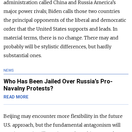
administration called China and Russia America’s
major power rivals; Biden calls those two countries
the principal opponents of the liberal and democratic
order that the United States supports and leads. In
material terms, there is no change. There may and
probably will be stylistic differences, but hardly
substantial ones.
NEWS
Who Has Been Jailed Over Russia’s Pro-
Navalny Protests?
READ MORE
Beijing may encounter more flexibility in the future
U.S. approach, but the fundamental antagonism will