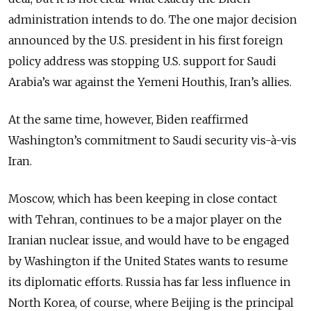
administration intends to do. The one major decision
announced by the U.S. president in his first foreign
policy address was stopping U.S. support for Saudi
Arabia’s war against the Yemeni Houthis, Iran’s allies.
At the same time, however, Biden reaffirmed
Washington’s commitment to Saudi security vis-à-vis
Iran.
Moscow, which has been keeping in close contact
with Tehran, continues to be a major player on the
Iranian nuclear issue, and would have to be engaged
by Washington if the United States wants to resume
its diplomatic efforts. Russia has far less influence in
North Korea, of course, where Beijing is the principal