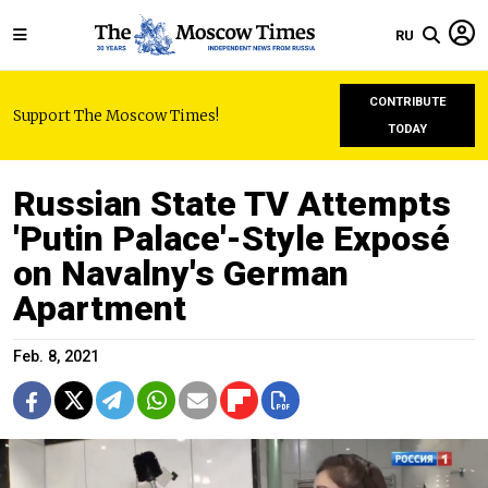
RU
CONTRIBUTE
Support The Moscow Times!
TODAY
Russian State TV Attempts
'Putin Palace'-Style Exposé
on Navalny's German
Apartment
Feb. 8, 2021