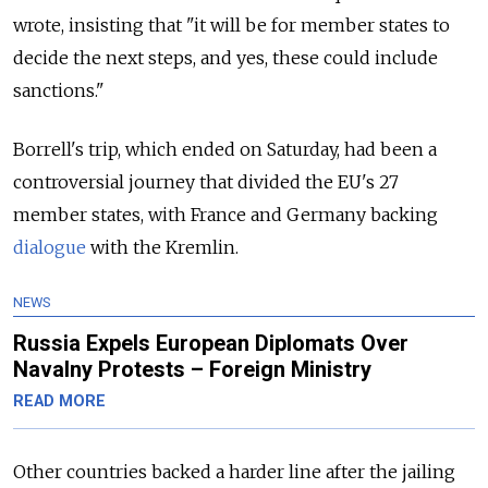
wrote, insisting that "it will be for member states to
decide the next steps, and yes, these could include
sanctions."
Borrell's trip, which ended on Saturday, had been a
controversial journey that divided the EU's 27
member states, with France and Germany backing
dialogue
with the Kremlin.
NEWS
Russia Expels European Diplomats Over
Navalny Protests – Foreign Ministry
READ MORE
Other countries backed a harder line after the jailing