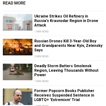
READ MORE
Ukraine Strikes Oil Refinery in
Russia's Krasnodar Region in Drone
Attack
1 MIN READ
Russian Drones Kill 3-Year-Old Boy
and Grandparents Near Kyiv, Zelensky
Says
2 MIN READ
Deadly Storm Batters Smolensk
Region, Leaving Thousands Without
Power
1 MIN READ
Former Popcorn Books Publisher
Receives Suspended Sentence in
LGBTQ+ ‘Extremism’ Trial