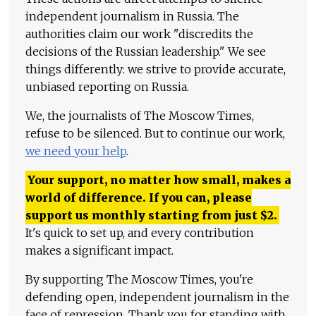
independent journalism in Russia. The
authorities claim our work "discredits the
decisions of the Russian leadership." We see
things differently: we strive to provide accurate,
unbiased reporting on Russia.
We, the journalists of The Moscow Times,
refuse to be silenced. But to continue our work,
we need your help
.
Your support, no matter how small, makes a
world of difference. If you can, please
support us monthly starting from just
$
2.
It's quick to set up, and every contribution
makes a significant impact.
By supporting The Moscow Times, you're
defending open, independent journalism in the
face of repression. Thank you for standing with