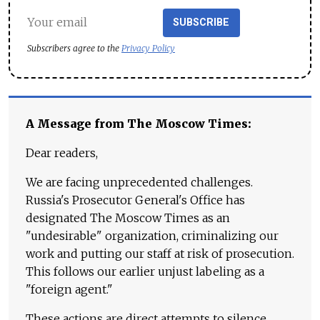
SUBSCRIBE
Subscribers agree to the
Privacy Policy
A Message from The Moscow Times:
Dear readers,
We are facing unprecedented challenges.
Russia's Prosecutor General's Office has
designated The Moscow Times as an
"undesirable" organization, criminalizing our
work and putting our staff at risk of prosecution.
This follows our earlier unjust labeling as a
"foreign agent."
These actions are direct attempts to silence