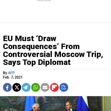
1 MIN READ
EU Must ‘Draw
Consequences’ From
Controversial Moscow Trip,
Says Top Diplomat
By
AFP
Feb. 7, 2021