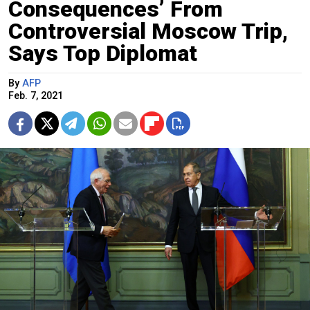
Consequences’ From
Controversial Moscow Trip,
Says Top Diplomat
By
AFP
Feb. 7, 2021