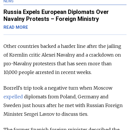
NEWS
Russia Expels European Diplomats Over
Navalny Protests – Foreign Ministry
READ MORE
Other countries backed a harder line after the jailing
of Kremlin critic Alexei Navalny and a crackdown on
pro-Navalny protesters that has seen more than
10,000 people arrested in recent weeks.
Borrell's trip took a negative turn when Moscow
expelled
diplomats from Poland, Germany and
Sweden just hours after he met with Russian Foreign
Minister Sergei Lavrov to discuss ties.
The former Spanish foreign minister described the