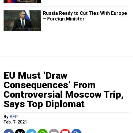
Russia Ready to Cut Ties With Europe
– Foreign Minister
EU Must ‘Draw
Consequences’ From
Controversial Moscow Trip,
Says Top Diplomat
By
AFP
Feb. 7, 2021