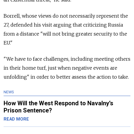
Borrell, whose views do not necessarily represent the
27, defended his visit arguing that criticizing Russia
from a distance "will not bring greater security to the
EU."
"We have to face challenges, including meeting others
in their home turf, just when negative events are
unfolding" in order to better assess the action to take.
NEWS
How Will the West Respond to Navalny’s
Prison Sentence?
READ MORE