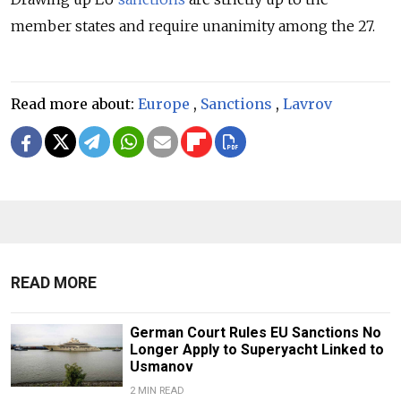
member states and require unanimity among the 27.
Read more about:
Europe
,
Sanctions
,
Lavrov
READ MORE
German Court Rules EU Sanctions No
Longer Apply to Superyacht Linked to
Usmanov
2 MIN READ