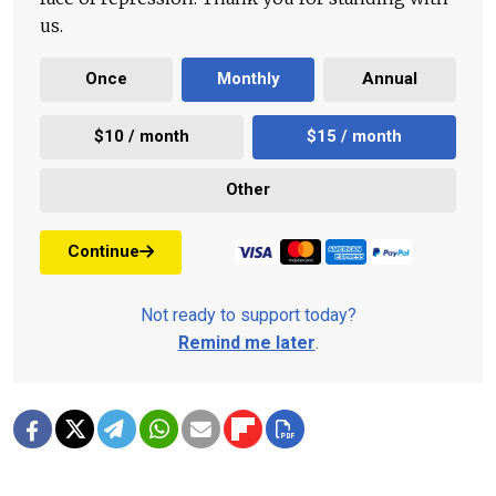
us.
Once
Monthly
Annual
$10 / month
$15 / month
Other
Continue
Not ready to support today?
Remind me later
.