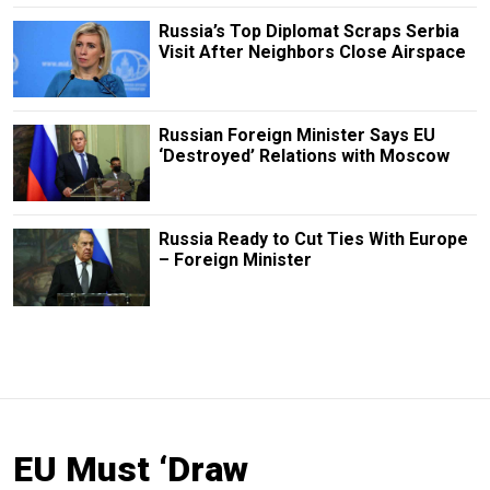
Russia’s Top Diplomat Scraps Serbia
Visit After Neighbors Close Airspace
Russian Foreign Minister Says EU
‘Destroyed’ Relations with Moscow
Russia Ready to Cut Ties With Europe
– Foreign Minister
EU Must ‘Draw