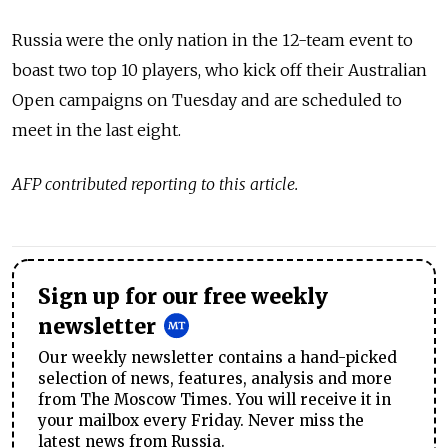
Russia were the only nation in the 12-team event to
boast two top 10 players, who
kick off their Australian
Open campaigns on Tuesday and are scheduled to
meet in the last eight.
AFP contributed reporting to this article.
Sign up for our free weekly
newsletter
Our weekly newsletter contains a hand-picked
selection of news, features, analysis and more
from The Moscow Times. You will receive it in
your mailbox every Friday. Never miss the
latest news from Russia.