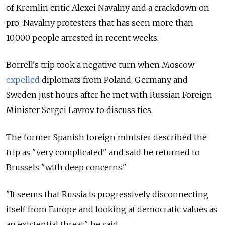
of Kremlin critic Alexei Navalny and a crackdown on
pro-Navalny protesters that has seen more than
10,000 people arrested in recent weeks.
Borrell's trip took a negative turn when Moscow
expelled
diplomats from Poland, Germany and
Sweden just hours after he met with Russian Foreign
Minister Sergei Lavrov to discuss ties.
The former Spanish foreign minister described the
trip as "very complicated" and said he returned to
Brussels "with deep concerns."
"It seems that Russia is progressively disconnecting
itself from Europe and looking at democratic values as
an existential threat," he said.