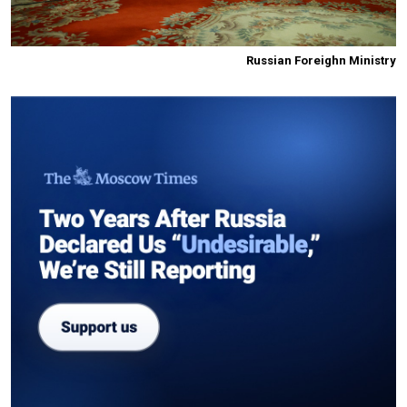
Russian Foreighn Ministry