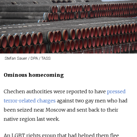
Stefan Sauer / DPA / TASS
Ominous homecoming
Chechen authorities were reported to have
pressed
terror-related charges
against two gay men who had
been seized near Moscow and sent back to their
native region last week.
An LGBT rights group that had helped them flee