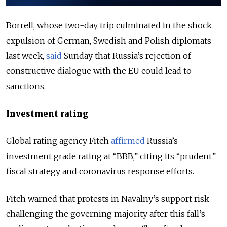
Borrell, whose two-day trip culminated in the shock
expulsion of German, Swedish and Polish diplomats
last week,
said
Sunday that Russia’s rejection of
constructive dialogue with the EU could lead to
sanctions.
Investment rating
Global rating agency Fitch
affirmed
Russia’s
investment grade rating at “BBB,” citing its “prudent”
fiscal strategy and coronavirus response efforts.
Fitch warned that protests in Navalny’s support risk
challenging the governing majority after this fall’s