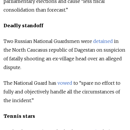
parliamentary elections and cause “less fiscal
consolidation than forecast.”
Deadly standoff
Two Russian National Guardsmen were
detained
in
the North Caucasus republic of Dagestan on suspicion
of fatally shooting an ex-village head over an alleged
dispute.
The National Guard has
vowed
to “spare no effort to
fully and objectively handle all the circumstances of
the incident.”
Tennis stars