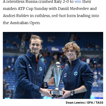
A relentless Russia crushed Italy 2-0 to
win
their
maiden
ATP
Cup
Sunday with Daniil
Medvedev
and
Andrei
Rublev
in ruthless, red-hot form leading into
the Australian Open.
Dean Lewins / EPA / TASS