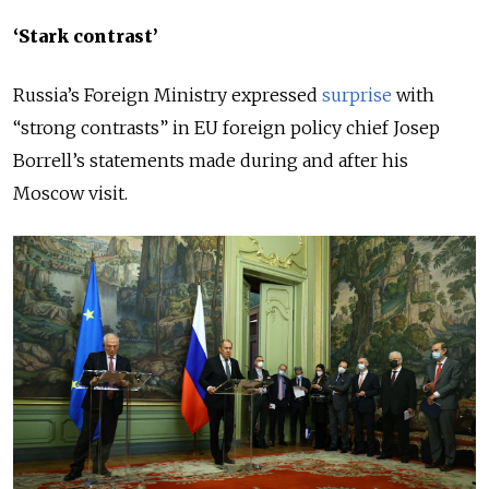
‘Stark contrast’
Russia’s Foreign Ministry expressed
surprise
with
“strong contrasts” in EU foreign policy chief Josep
Borrell’s statements made during and after his
Moscow visit.