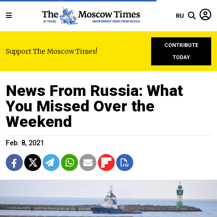
RU
CONTRIBUTE
Support The Moscow Times!
TODAY
News From Russia: What
You Missed Over the
Weekend
Feb. 8, 2021