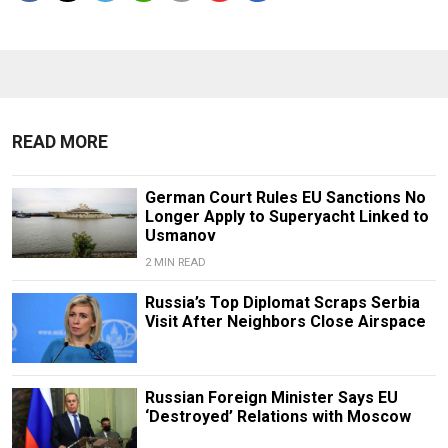
READ MORE
German Court Rules EU Sanctions No
Longer Apply to Superyacht Linked to
Usmanov
2 MIN READ
Russia’s Top Diplomat Scraps Serbia
Visit After Neighbors Close Airspace
Russian Foreign Minister Says EU
‘Destroyed’ Relations with Moscow