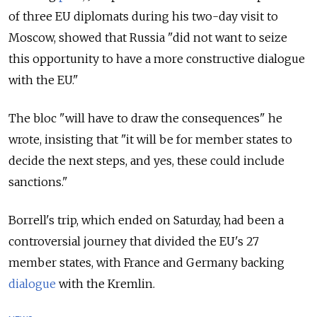
of three EU diplomats during his two-day visit to
Moscow, showed that Russia "did not want to seize
this opportunity to have a more constructive dialogue
with the EU."
The bloc "will have to draw the consequences" he
wrote, insisting that "it will be for member states to
decide the next steps, and yes, these could include
sanctions."
Borrell's trip, which ended on Saturday, had been a
controversial journey that divided the EU's 27
member states, with France and Germany backing
dialogue
with the Kremlin.