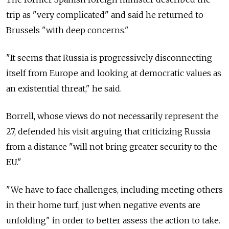
trip as "very complicated" and said he returned to
Brussels "with deep concerns."
"It seems that Russia is progressively disconnecting
itself from Europe and looking at democratic values as
an existential threat," he said.
Borrell, whose views do not necessarily represent the
27, defended his visit arguing that criticizing Russia
from a distance "will not bring greater security to the
EU."
"We have to face challenges, including meeting others
in their home turf, just when negative events are
unfolding" in order to better assess the action to take.