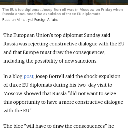
The EU's top diplomat Josep Borrell was in Moscow on Friday when
Russia announced the expulsion of three EU diplomats.
Russian Ministry of Foreign Affairs
The European Union's top diplomat Sunday said
Russia was rejecting constructive dialogue with the EU
and that Europe must draw the consequences,
including the possibility of new sanctions.
In a blog
post
, Josep Borrell said the shock expulsion
of three EU diplomats during his two-day visit to
Moscow, showed that Russia "did not want to seize
this opportunity to have a more constructive dialogue
with the EU."
The bloc "will have to draw the consequences" he