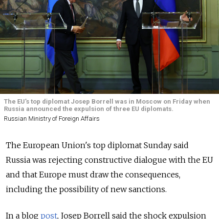
The EU's top diplomat Josep Borrell was in Moscow on Friday when
Russia announced the expulsion of three EU diplomats.
Russian Ministry of Foreign Affairs
The European Union's top diplomat Sunday said
Russia was rejecting constructive dialogue with the EU
and that Europe must draw the consequences,
including the possibility of new sanctions.
In a blog
post
, Josep Borrell said the shock expulsion