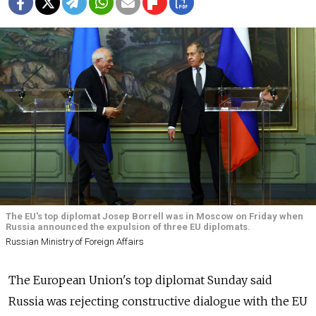
The EU's top diplomat Josep Borrell was in Moscow on Friday when
Russia announced the expulsion of three EU diplomats.
Russian Ministry of Foreign Affairs
The European Union's top diplomat Sunday said
Russia was rejecting constructive dialogue with the EU