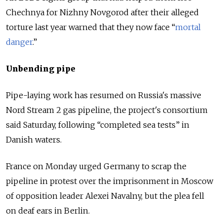
Chechnya for Nizhny Novgorod after their alleged
torture last year warned that they now face “
mortal
danger
.”
Unbending pipe
Pipe-laying work has resumed on
Russia
's massive
Nord Stream 2 gas pipeline, the project's consortium
said Saturday, following “completed sea tests” in
Danish waters.
France on Monday urged Germany to scrap the
pipeline in protest over the imprisonment in Moscow
of opposition leader Alexei Navalny, but the plea fell
on deaf ears in Berlin.