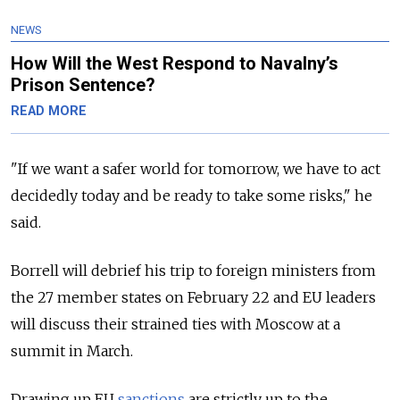
NEWS
How Will the West Respond to Navalny’s
Prison Sentence?
READ MORE
"If we want a safer world for tomorrow, we have to act
decidedly today and be ready to take some risks," he
said.
Borrell will debrief his trip to foreign ministers from
the 27 member states on February 22 and EU leaders
will discuss their strained ties with Moscow at a
summit in March.
Drawing up EU
sanctions
are strictly up to the