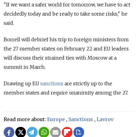
"If we want a safer world for tomorrow, we have to act
decidedly today and be ready to take some risks," he
said.
Borrell will debrief his trip to foreign ministers from
the 27 member states on February 22 and EU leaders
will discuss their strained ties with Moscow at a
summit in March.
Drawing up EU
sanctions
are strictly up to the
member states and require unanimity among the 27.
Read more about:
Europe
,
Sanctions
,
Lavrov