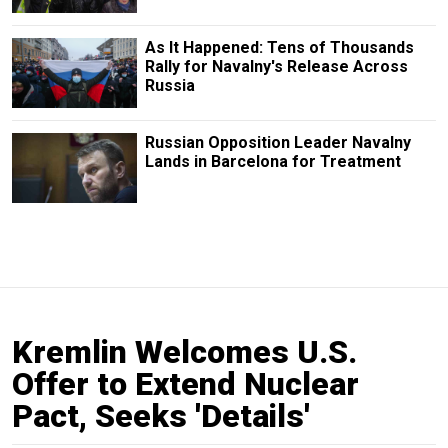
As It Happened: Tens of Thousands
Rally for Navalny's Release Across
Russia
Russian Opposition Leader Navalny
Lands in Barcelona for Treatment
Kremlin Welcomes U.S.
Offer to Extend Nuclear
Pact, Seeks 'Details'