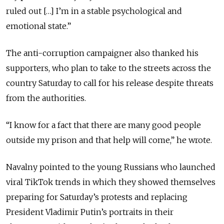
ruled out […] I’m in a stable psychological and
emotional state.”
The anti-corruption campaigner also thanked his
supporters, who plan to take to the streets across the
country Saturday to call for his release despite threats
from the authorities.
“I know for a fact that there are many good people
outside my prison and that help will come,” he wrote.
Navalny pointed to the young Russians who launched
viral TikTok trends in which they showed themselves
preparing for Saturday’s protests and replacing
President Vladimir Putin’s portraits in their