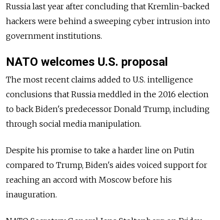
Russia last year after concluding that Kremlin-backed
hackers were behind a sweeping cyber intrusion into
government institutions.
NATO welcomes U.S. proposal
The most recent claims added to U.S. intelligence
conclusions that Russia meddled in the 2016 election
to back Biden's predecessor Donald Trump, including
through social media manipulation.
Despite his promise to take a harder line on Putin
compared to Trump, Biden's aides voiced support for
reaching an accord with Moscow before his
inauguration.