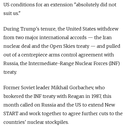
US conditions for an extension "absolutely did not
suit us."
During Trump's tenure, the United States withdrew
from two major international accords — the Iran
nuclear deal and the Open Skies treaty — and pulled
out of a centrepiece arms control agreement with
Russia, the Intermediate-Range Nuclear Forces (INF)
treaty.
Former Soviet leader Mikhail Gorbachev, who
brokered the INF treaty with Reagan in 1987, this
month called on Russia and the US to extend New
START and work together to agree further cuts to the
countries' nuclear stockpiles.