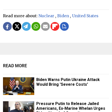
Read more about:
Nuclear
,
Biden
,
United States
READ MORE
Biden Warns Putin Ukraine Attack
Would Bring 'Severe Costs'
Pressure Putin to Release Jailed
Americans, Ex-Marine Whelan Urges