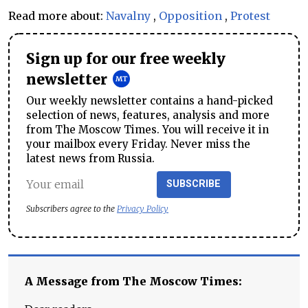
Read more about:
Navalny
,
Opposition
,
Protest
Sign up for our free weekly
newsletter
Our weekly newsletter contains a hand-picked
selection of news, features, analysis and more
from The Moscow Times. You will receive it in
your mailbox every Friday. Never miss the
latest news from Russia.
SUBSCRIBE
Subscribers agree to the
Privacy Policy
A Message from The Moscow Times: