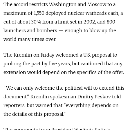
The accord restricts Washington and Moscow to a
maximum of 1,550 deployed nuclear warheads each, a
cut of about 30% from a limit set in 2002, and 800
launchers and bombers — enough to blow up the
world many times over.
The Kremlin on Friday welcomed a U.S. proposal to
prolong the pact by five years, but cautioned that any
extension would depend on the specifics of the offer.
"We can only welcome the political will to extend this
document," Kremlin spokesman Dmitry Peskov told
reporters, but warned that "everything depends on
the details of this proposal."
The comments from President Vladimir Putin's