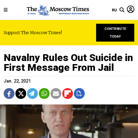
RU
CONTRIBUTE
Support The Moscow Times!
TODAY
Navalny Rules Out Suicide in
First Message From Jail
Jan. 22, 2021