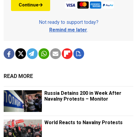
Continue
Not ready to support today?
Remind me later
.
READ MORE
Russia Detains 200 in Week After
Navalny Protests – Monitor
World Reacts to Navalny Protests