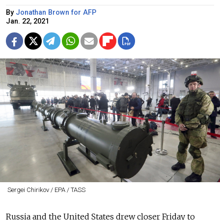
By
Jonathan Brown for AFP
Jan. 22, 2021
Sergei Chirikov / EPA / TASS
Russia and the United States drew closer Friday to