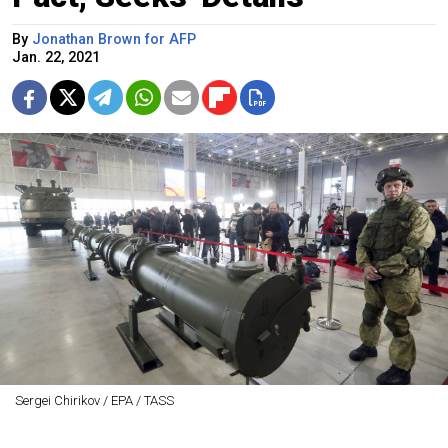
By
Jonathan Brown for AFP
Jan. 22, 2021
Sergei Chirikov / EPA / TASS