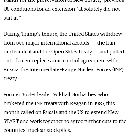
stands for the preservation of New START," previous
US conditions for an extension "absolutely did not
suit us."
During Trump's tenure, the United States withdrew
from two major international accords — the Iran
nuclear deal and the Open Skies treaty — and pulled
out of a centrepiece arms control agreement with
Russia, the Intermediate-Range Nuclear Forces (INF)
treaty.
Former Soviet leader Mikhail Gorbachev, who
brokered the INF treaty with Reagan in 1987, this
month called on Russia and the US to extend New
START and work together to agree further cuts to the
countries' nuclear stockpiles.