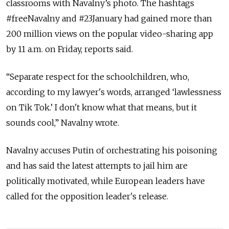
classrooms with Navalny’s photo. The hashtags
#freeNavalny and #23January had gained more than
200 million views on the popular video-sharing app
by 11 a.m. on Friday, reports said.
“Separate respect for the schoolchildren, who,
according to my lawyer's words, arranged ‘lawlessness
on Tik Tok.’ I don't know what that means, but it
sounds cool,” Navalny wrote.
Navalny accuses Putin of orchestrating his poisoning
and has said the latest attempts to jail him are
politically motivated, while European leaders have
called for the opposition leader's release.