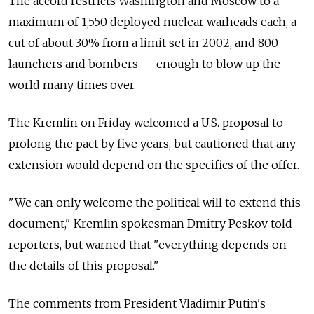
The accord restricts Washington and Moscow to a
maximum of 1,550 deployed nuclear warheads each, a
cut of about 30% from a limit set in 2002, and 800
launchers and bombers — enough to blow up the
world many times over.
The Kremlin on Friday welcomed a U.S. proposal to
prolong the pact by five years, but cautioned that any
extension would depend on the specifics of the offer.
"We can only welcome the political will to extend this
document," Kremlin spokesman Dmitry Peskov told
reporters, but warned that "everything depends on
the details of this proposal."
The comments from President Vladimir Putin's