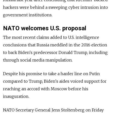
hackers were behind a sweeping cyber intrusion into
government institutions.
NATO welcomes U.S. proposal
The most recent claims added to U.S. intelligence
conclusions that Russia meddled in the 2016 election
to back Biden's predecessor Donald Trump, including
through social media manipulation.
Despite his promise to take a harder line on Putin
compared to Trump, Biden's aides voiced support for
reaching an accord with Moscow before his
inauguration.
NATO Secretary General Jens Stoltenberg on Friday