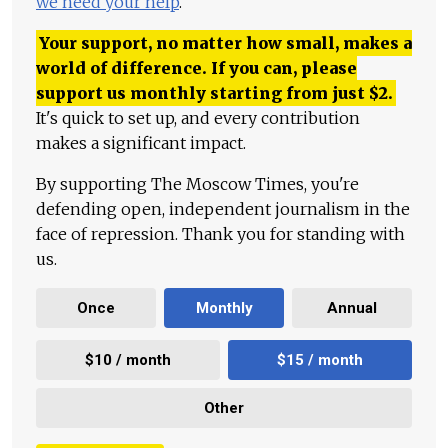
we need your help
.
Your support, no matter how small, makes a
world of difference. If you can, please
support us monthly starting from just
$
2.
It's quick to set up, and every contribution
makes a significant impact.
By supporting The Moscow Times, you're
defending open, independent journalism in the
face of repression. Thank you for standing with
us.
Once
Monthly
Annual
$10 / month
$15 / month
Other