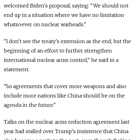
welcomed Biden's proposal, saying: "We should not
end up in a situation where we have no limitation
whatsoever on nuclear warheads."
"I don't see the treaty's extension as the end, but the
beginning of an effort to further strengthen
international nuclear arms control," he said in a
statement.
"So agreements that cover more weapons and also
include more nations like China should be on the
agenda in the future."
Talks on the nuclear arms reduction agreement last
year had stalled over Trump's insistence that China