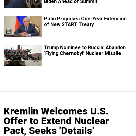
Biden Ahead of Summit
Putin Proposes One-Year Extension
of New START Treaty
Trump Nominee to Russia: Abandon
‘Flying Chernobyl’ Nuclear Missile
Kremlin Welcomes U.S.
Offer to Extend Nuclear
Pact, Seeks 'Details'