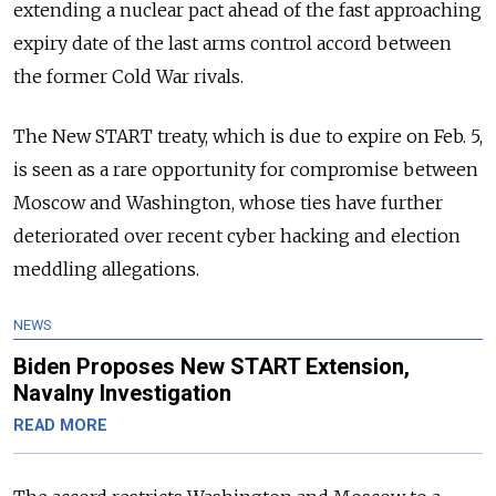
extending a nuclear pact ahead of the fast approaching
expiry date of the last arms control accord between
the former Cold War rivals.
The New START treaty, which is due to expire on Feb. 5,
is seen as a rare opportunity for compromise between
Moscow and Washington, whose ties have further
deteriorated over recent cyber hacking and election
meddling allegations.
NEWS
Biden Proposes New START Extension,
Navalny Investigation
READ MORE