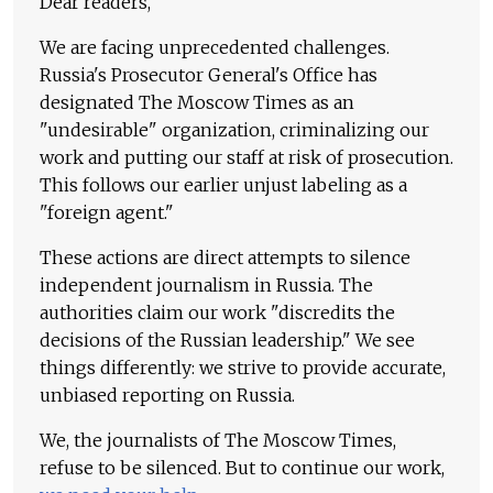
Dear readers,
We are facing unprecedented challenges.
Russia's Prosecutor General's Office has
designated The Moscow Times as an
"undesirable" organization, criminalizing our
work and putting our staff at risk of prosecution.
This follows our earlier unjust labeling as a
"foreign agent."
These actions are direct attempts to silence
independent journalism in Russia. The
authorities claim our work "discredits the
decisions of the Russian leadership." We see
things differently: we strive to provide accurate,
unbiased reporting on Russia.
We, the journalists of The Moscow Times,
refuse to be silenced. But to continue our work,