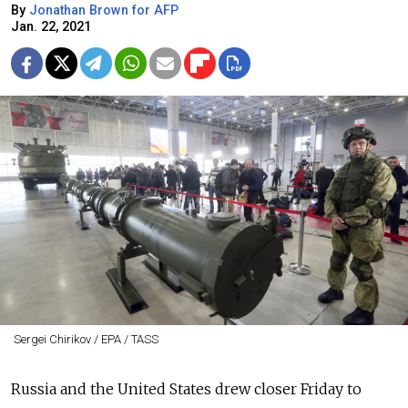
By
Jonathan Brown for AFP
Jan. 22, 2021
Sergei Chirikov / EPA / TASS
Russia and the United States drew closer Friday to