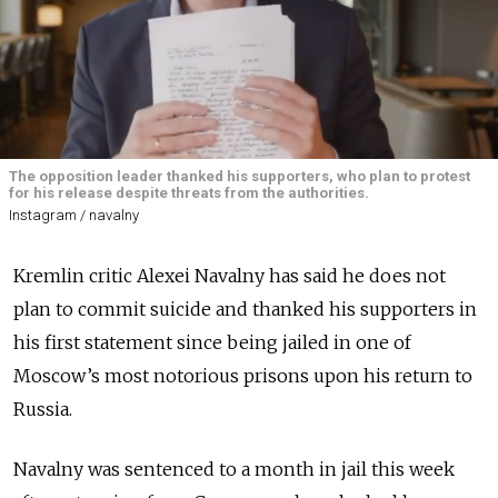
The opposition leader thanked his supporters, who plan to protest
for his release despite threats from the authorities.
Instagram / navalny
Kremlin critic Alexei Navalny has said he does not
plan to commit suicide and thanked his supporters in
his first statement since being jailed in one of
Moscow’s most notorious prisons upon his return to
Russia.
Navalny was sentenced to a month in jail this week