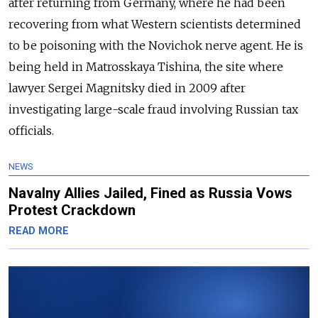
after returning from Germany, where he had been
recovering from what Western scientists determined
to be poisoning with the Novichok nerve agent. He is
being held in Matrosskaya Tishina, the site where
lawyer Sergei Magnitsky died in 2009 after
investigating large-scale fraud involving Russian tax
officials.
NEWS
Navalny Allies Jailed, Fined as Russia Vows
Protest Crackdown
READ MORE