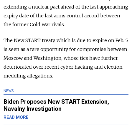
extending a nuclear pact ahead of the fast approaching
expiry date of the last arms control accord between
the former Cold War rivals.
The New START treaty, which is due to expire on Feb. 5,
is seen as a rare opportunity for compromise between
Moscow and Washington, whose ties have further
deteriorated over recent cyber hacking and election
meddling allegations.
NEWS
Biden Proposes New START Extension,
Navalny Investigation
READ MORE