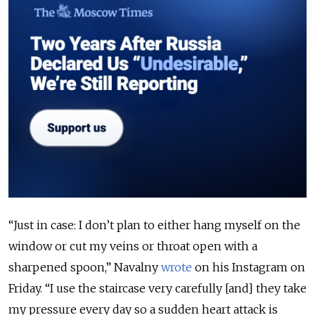
“Just in case: I don’t plan to either hang myself on the
window or cut my veins or throat open with a
sharpened spoon,” Navalny
wrote
on his Instagram on
Friday.
“I use the staircase very carefully [and] they take
my pressure every day so a sudden heart attack is