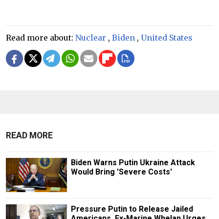
Read more about:
Nuclear
,
Biden
,
United States
READ MORE
Biden Warns Putin Ukraine Attack
Would Bring 'Severe Costs'
Pressure Putin to Release Jailed
Americans, Ex-Marine Whelan Urges