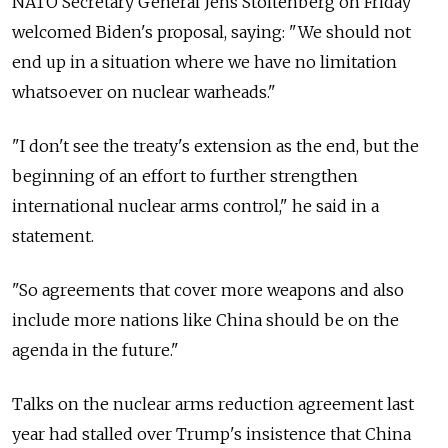
NATO Secretary General Jens Stoltenberg on Friday
welcomed Biden's proposal, saying: "We should not
end up in a situation where we have no limitation
whatsoever on nuclear warheads."
"I don't see the treaty's extension as the end, but the
beginning of an effort to further strengthen
international nuclear arms control," he said in a
statement.
"So agreements that cover more weapons and also
include more nations like China should be on the
agenda in the future."
Talks on the nuclear arms reduction agreement last
year had stalled over Trump's insistence that China