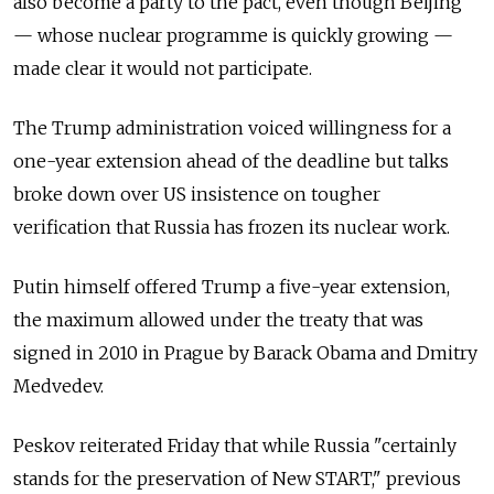
also become a party to the pact, even though Beijing
— whose nuclear programme is quickly growing —
made clear it would not participate.
The Trump administration voiced willingness for a
one-year extension ahead of the deadline but talks
broke down over US insistence on tougher
verification that Russia has frozen its nuclear work.
Putin himself offered Trump a five-year extension,
the maximum allowed under the treaty that was
signed in 2010 in Prague by Barack Obama and Dmitry
Medvedev.
Peskov reiterated Friday that while Russia "certainly
stands for the preservation of New START," previous