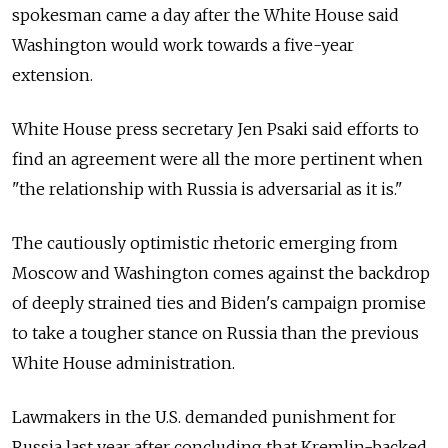
spokesman came a day after the White House said
Washington would work towards a five-year
extension.
White House press secretary Jen Psaki said efforts to
find an agreement were all the more pertinent when
"the relationship with Russia is adversarial as it is."
The cautiously optimistic rhetoric emerging from
Moscow and Washington comes against the backdrop
of deeply strained ties and Biden's campaign promise
to take a tougher stance on Russia than the previous
White House administration.
Lawmakers in the U.S. demanded punishment for
Russia last year after concluding that Kremlin-backed