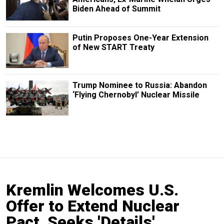
Biden Ahead of Summit
Putin Proposes One-Year Extension
of New START Treaty
Trump Nominee to Russia: Abandon
‘Flying Chernobyl’ Nuclear Missile
Kremlin Welcomes U.S.
Offer to Extend Nuclear
Pact, Seeks 'Details'