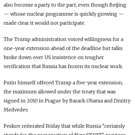
also become a party to the pact, even though Beijing
— whose nuclear programme is quickly growing —
made clear it would not participate.
The Trump administration voiced willingness for a
one-year extension ahead of the deadline but talks
broke down over US insistence on tougher
verification that Russia has frozen its nuclear work.
Putin himself offered Trump a five-year extension,
the maximum allowed under the treaty that was
signed in 2010 in Prague by Barack Obama and Dmitry
Medvedev.
Peskov reiterated Friday that while Russia "certainly