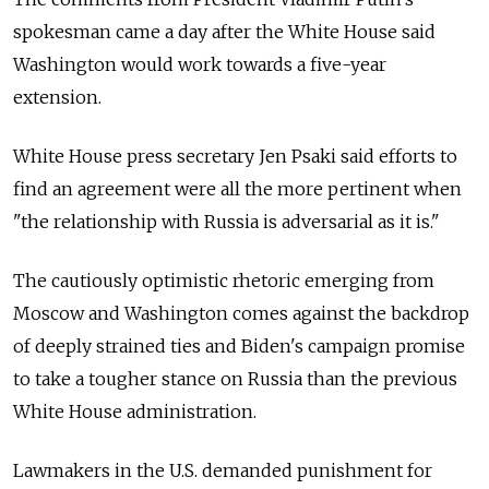
spokesman came a day after the White House said
Washington would work towards a five-year
extension.
White House press secretary Jen Psaki said efforts to
find an agreement were all the more pertinent when
"the relationship with Russia is adversarial as it is."
The cautiously optimistic rhetoric emerging from
Moscow and Washington comes against the backdrop
of deeply strained ties and Biden's campaign promise
to take a tougher stance on Russia than the previous
White House administration.
Lawmakers in the U.S. demanded punishment for