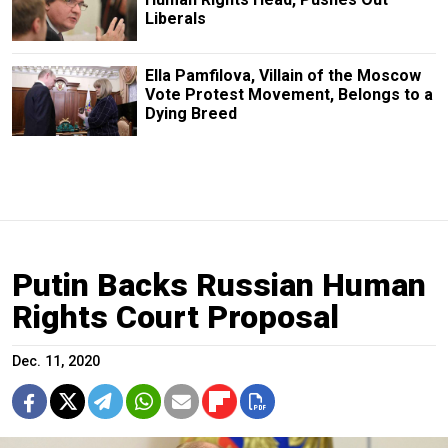
Liberals
Ella Pamfilova, Villain of the Moscow
Vote Protest Movement, Belongs to a
Dying Breed
Putin Backs Russian Human
Rights Court Proposal
Dec. 11, 2020