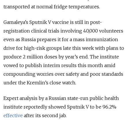
transported at normal fridge temperatures.
Gamaleya’s Sputnik V vaccine is still in post-
registration clinical trials involving 40,000 volunteers
even as Russia prepares it for a mass immunization
drive for high-risk groups late this week with plans to
produce 2 million doses by year’s end. The institute
vowed to publish interim results this month amid
compounding worries over safety and poor standards
under the Kremlin’s close watch.
Expert analysis by a Russian state-run public health
institute reportedly showed Sputnik V to be 96.2%
effective
after its second jab.