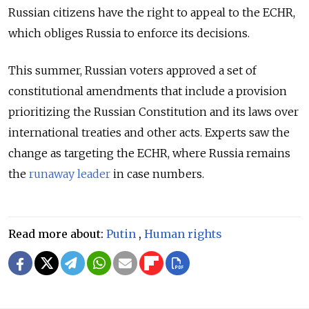
Russian citizens have the right to appeal to the ECHR,
which obliges Russia to enforce its decisions.
This summer, Russian voters approved a set of
constitutional amendments that include a provision
prioritizing the Russian Constitution and its laws over
international treaties and other acts. Experts saw the
change as targeting the ECHR, where Russia remains
the
runaway leader
in case numbers.
Read more about:
Putin
,
Human rights