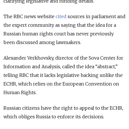
clarifying legislative and funding details.
The RBC news website
cited
sources in parliament and
the expert community as saying that the idea for a
Russian human rights court has never previously
been discussed among lawmakers.
Alexander Verkhovsky, director of the Sova Center for
Information and Analysis, called the idea “abstract,”
telling RBC that it lacks legislative backing unlike the
ECHR, which relies on the European Convention on
Human Rights.
Russian citizens have the right to appeal to the ECHR,
which obliges Russia to enforce its decisions.