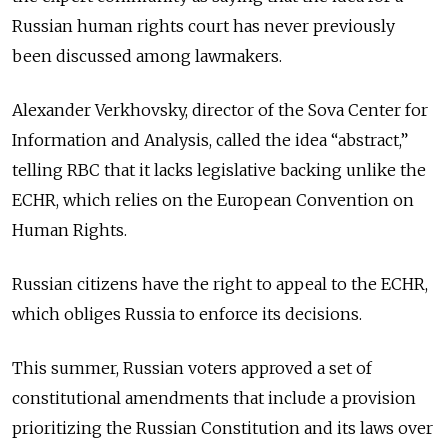
Russian human rights court has never previously
been discussed among lawmakers.
Alexander Verkhovsky, director of the Sova Center for
Information and Analysis, called the idea “abstract,”
telling RBC that it lacks legislative backing unlike the
ECHR, which relies on the European Convention on
Human Rights.
Russian citizens have the right to appeal to the ECHR,
which obliges Russia to enforce its decisions.
This summer, Russian voters approved a set of
constitutional amendments that include a provision
prioritizing the Russian Constitution and its laws over