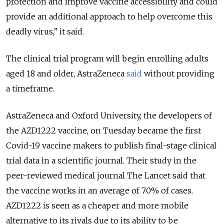
protection and improve vaccine accessibility and could
provide an additional approach to help overcome this
deadly virus,
” it said.
The clinical trial program will begin enrolling adults
aged 18 and older, AstraZeneca
said
without providing
a timeframe.
AstraZeneca and Oxford University, the developers of
the AZD1222 vaccine, on Tuesday became the first
Covid-19 vaccine makers to publish final-stage clinical
trial data in a scientific journal. Their study in the
peer-reviewed medical journal The Lancet said that
the vaccine works in an average of 70% of cases.
AZD1222 is seen as a cheaper and more mobile
alternative to its rivals due to its ability to be