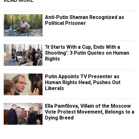
READ MORE
Anti-Putin Shaman Recognized as
Political Prisoner
‘It Starts With a Cup, Ends With a
Shooting’: 3 Putin Quotes on Human
Rights
Putin Appoints TV Presenter as
Human Rights Head, Pushes Out
Liberals
Ella Pamfilova, Villain of the Moscow
Vote Protest Movement, Belongs to a
Dying Breed