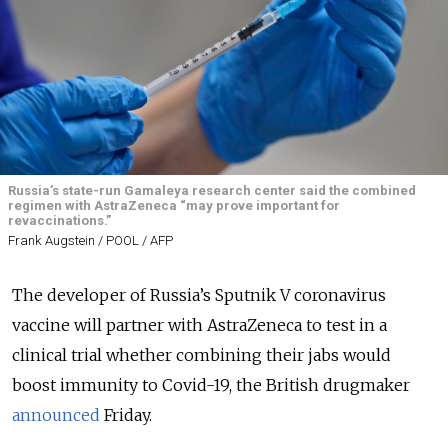
Russia’s state-run Gamaleya research center said the combined
regimen with AstraZeneca “may prove important for
revaccinations.”
Frank Augstein / POOL / AFP
The developer of Russia’s Sputnik V coronavirus
vaccine will partner with AstraZeneca to test in a
clinical trial whether combining their jabs would
boost immunity to Covid-19, the British drugmaker
announced
Friday.