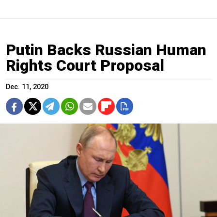
Putin Backs Russian Human
Rights Court Proposal
Dec. 11, 2020