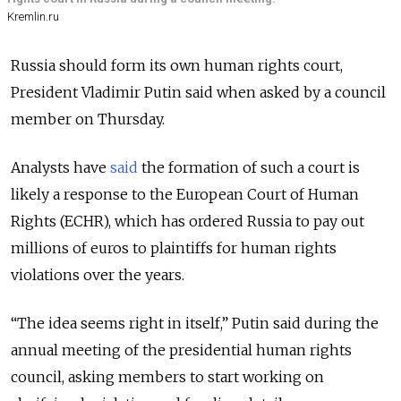
Kremlin.ru
Russia should form its own human rights court,
President Vladimir Putin said when asked by a council
member on Thursday.
Analysts have
said
the formation of such a court is
likely a response to the European Court of Human
Rights (ECHR), which has ordered Russia to pay out
millions of euros to plaintiffs for human rights
violations over the years.
“The idea seems right in itself,” Putin said during the
annual meeting of the presidential human rights
council, asking members to start working on