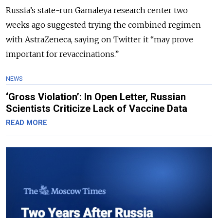
Russia’s state-run Gamaleya research center two
weeks ago suggested trying the combined regimen
with AstraZeneca, saying on Twitter it “may prove
important for revaccinations.”
NEWS
‘Gross Violation’: In Open Letter, Russian
Scientists Criticize Lack of Vaccine Data
READ MORE