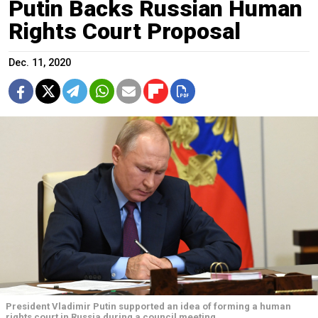
Putin Backs Russian Human
Rights Court Proposal
Dec. 11, 2020
President Vladimir Putin supported an idea of forming a human
rights court in Russia during a council meeting.