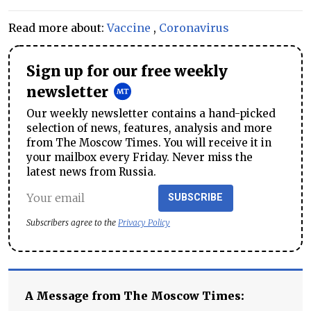
Read more about:
Vaccine
,
Coronavirus
Sign up for our free weekly
newsletter
Our weekly newsletter contains a hand-picked
selection of news, features, analysis and more
from The Moscow Times. You will receive it in
your mailbox every Friday. Never miss the
latest news from Russia.
SUBSCRIBE
Subscribers agree to the
Privacy Policy
A Message from The Moscow Times: