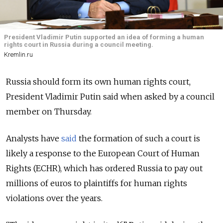
President Vladimir Putin supported an idea of forming a human
rights court in Russia during a council meeting.
Kremlin.ru
Russia should form its own human rights court,
President Vladimir Putin said when asked by a council
member on Thursday.
Analysts have
said
the formation of such a court is
likely a response to the European Court of Human
Rights (ECHR), which has ordered Russia to pay out
millions of euros to plaintiffs for human rights
violations over the years.