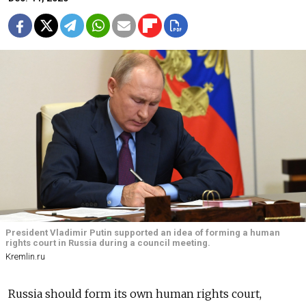
President Vladimir Putin supported an idea of forming a human
rights court in Russia during a council meeting.
Kremlin.ru
Russia should form its own human rights court,