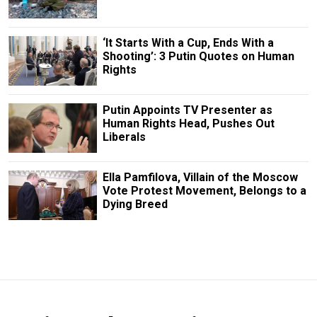
‘It Starts With a Cup, Ends With a
Shooting’: 3 Putin Quotes on Human
Rights
Putin Appoints TV Presenter as
Human Rights Head, Pushes Out
Liberals
Ella Pamfilova, Villain of the Moscow
Vote Protest Movement, Belongs to a
Dying Breed