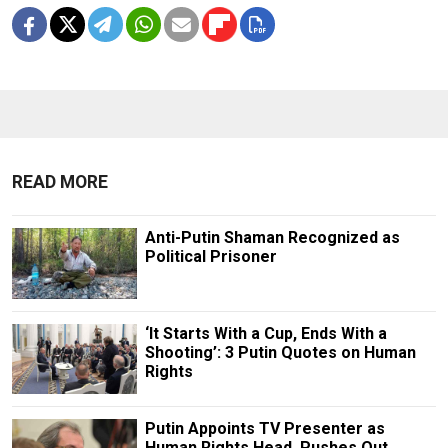
READ MORE
Anti-Putin Shaman Recognized as
Political Prisoner
‘It Starts With a Cup, Ends With a
Shooting’: 3 Putin Quotes on Human
Rights
Putin Appoints TV Presenter as
Human Rights Head, Pushes Out