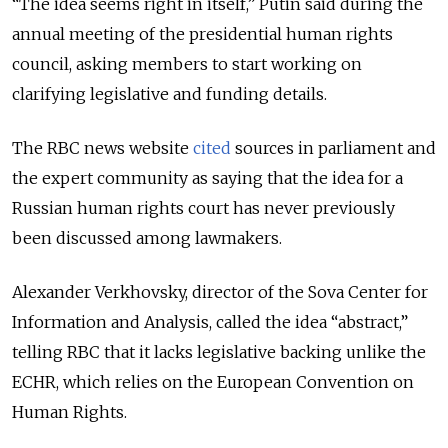
“The idea seems right in itself,” Putin said during the
annual meeting of the presidential human rights
council, asking members to start working on
clarifying legislative and funding details.
The RBC news website
cited
sources in parliament and
the expert community as saying that the idea for a
Russian human rights court has never previously
been discussed among lawmakers.
Alexander Verkhovsky, director of the Sova Center for
Information and Analysis, called the idea “abstract,”
telling RBC that it lacks legislative backing unlike the
ECHR, which relies on the European Convention on
Human Rights.