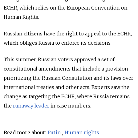
ECHR, which relies on the European Convention on
Human Rights.
Russian citizens have the right to appeal to the ECHR,
which obliges Russia to enforce its decisions.
This summer, Russian voters approved a set of
constitutional amendments that include a provision
prioritizing the Russian Constitution and its laws over
international treaties and other acts. Experts saw the
change as targeting the ECHR, where Russia remains
the
runaway leader
in case numbers.
Read more about:
Putin
,
Human rights