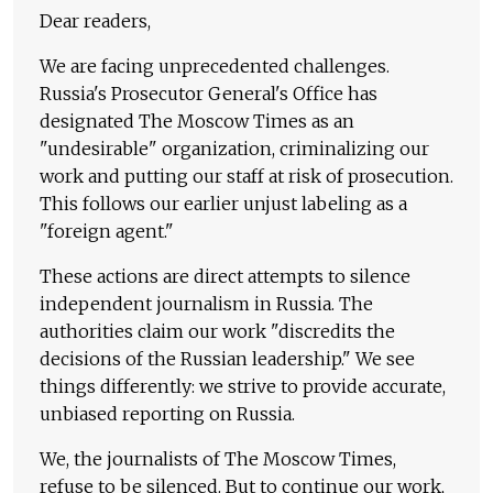
Dear readers,
We are facing unprecedented challenges.
Russia's Prosecutor General's Office has
designated The Moscow Times as an
"undesirable" organization, criminalizing our
work and putting our staff at risk of prosecution.
This follows our earlier unjust labeling as a
"foreign agent."
These actions are direct attempts to silence
independent journalism in Russia. The
authorities claim our work "discredits the
decisions of the Russian leadership." We see
things differently: we strive to provide accurate,
unbiased reporting on Russia.
We, the journalists of The Moscow Times,
refuse to be silenced. But to continue our work,