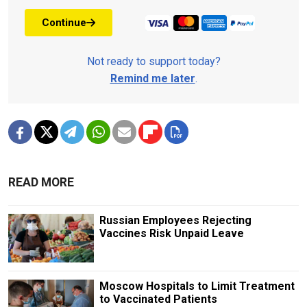
Continue
Not ready to support today?
Remind me later
.
READ MORE
Russian Employees Rejecting
Vaccines Risk Unpaid Leave
Moscow Hospitals to Limit Treatment
to Vaccinated Patients