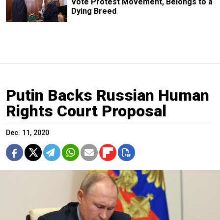
Vote Protest Movement, Belongs to a
Dying Breed
Putin Backs Russian Human
Rights Court Proposal
Dec. 11, 2020