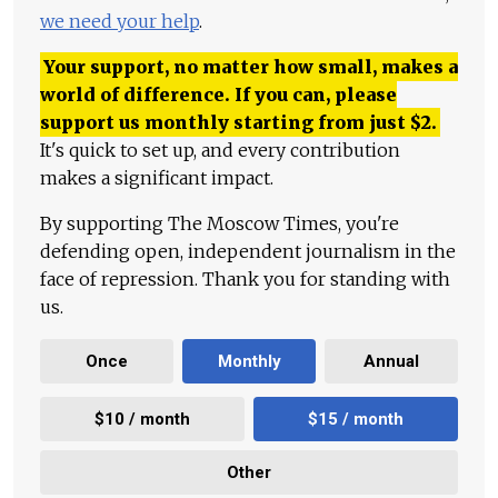
we need your help
.
Your support, no matter how small, makes a
world of difference. If you can, please
support us monthly starting from just
$
2.
It's quick to set up, and every contribution
makes a significant impact.
By supporting The Moscow Times, you're
defending open, independent journalism in the
face of repression. Thank you for standing with
us.
Once
Monthly
Annual
$10 / month
$15 / month
Other