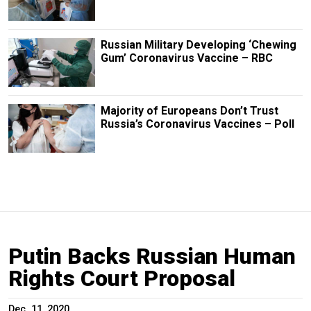
Russian Military Developing ‘Chewing
Gum’ Coronavirus Vaccine – RBC
Majority of Europeans Don’t Trust
Russia’s Coronavirus Vaccines – Poll
Putin Backs Russian Human
Rights Court Proposal
Dec. 11, 2020