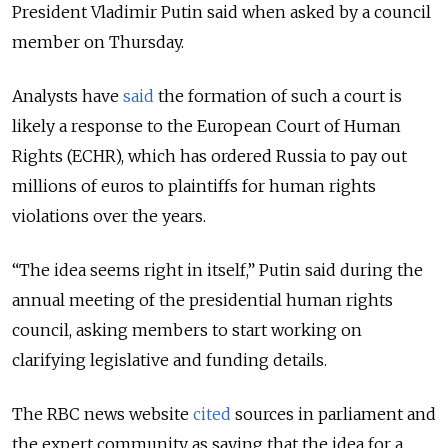
President Vladimir Putin said when asked by a council
member on Thursday.
Analysts have
said
the formation of such a court is
likely a response to the European Court of Human
Rights (ECHR), which has ordered Russia to pay out
millions of euros to plaintiffs for human rights
violations over the years.
“The idea seems right in itself,” Putin said during the
annual meeting of the presidential human rights
council, asking members to start working on
clarifying legislative and funding details.
The RBC news website
cited
sources in parliament and
the expert community as saying that the idea for a