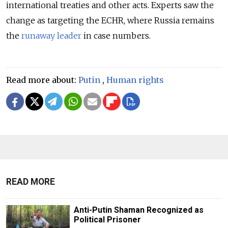
international treaties and other acts. Experts saw the
change as targeting the ECHR, where Russia remains
the
runaway leader
in case numbers.
Read more about:
Putin
,
Human rights
READ MORE
Anti-Putin Shaman Recognized as
Political Prisoner