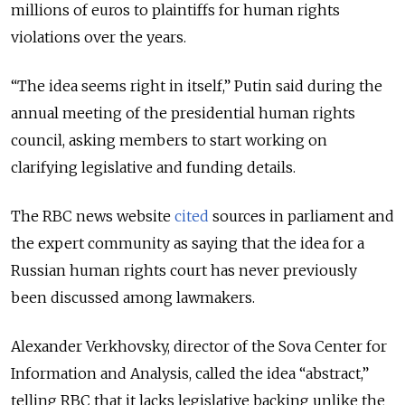
millions of euros to plaintiffs for human rights
violations over the years.
“The idea seems right in itself,” Putin said during the
annual meeting of the presidential human rights
council, asking members to start working on
clarifying legislative and funding details.
The RBC news website
cited
sources in parliament and
the expert community as saying that the idea for a
Russian human rights court has never previously
been discussed among lawmakers.
Alexander Verkhovsky, director of the Sova Center for
Information and Analysis, called the idea “abstract,”
telling RBC that it lacks legislative backing unlike the