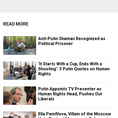
READ MORE
Anti-Putin Shaman Recognized as
Political Prisoner
‘It Starts With a Cup, Ends With a
Shooting’: 3 Putin Quotes on Human
Rights
Putin Appoints TV Presenter as
Human Rights Head, Pushes Out
Liberals
Ella Pamfilova, Villain of the Moscow