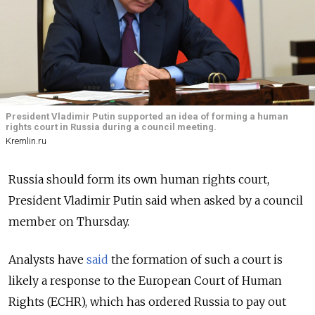
President Vladimir Putin supported an idea of forming a human
rights court in Russia during a council meeting.
Kremlin.ru
Russia should form its own human rights court,
President Vladimir Putin said when asked by a council
member on Thursday.
Analysts have
said
the formation of such a court is
likely a response to the European Court of Human
Rights (ECHR), which has ordered Russia to pay out