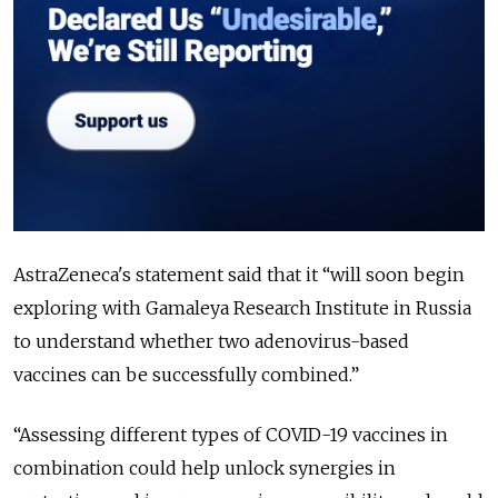
AstraZeneca's statement said that it “
will soon begin
exploring with Gamaleya Research Institute in Russia
to understand whether two adenovirus-based
vaccines can be successfully combined.
”
“
Assessing different types of COVID-19 vaccines in
combination could help unlock synergies in