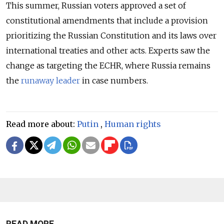
This summer, Russian voters approved a set of
constitutional amendments that include a provision
prioritizing the Russian Constitution and its laws over
international treaties and other acts. Experts saw the
change as targeting the ECHR, where Russia remains
the
runaway leader
in case numbers.
Read more about:
Putin
,
Human rights