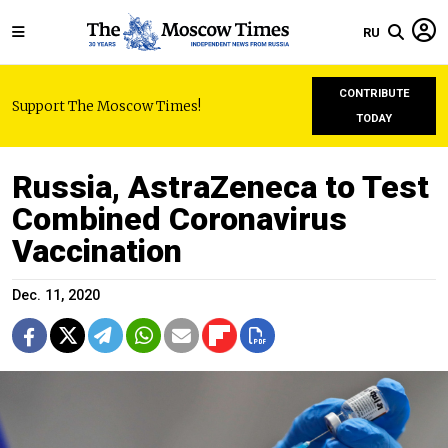
RU
CONTRIBUTE
Support The Moscow Times!
TODAY
Russia, AstraZeneca to Test
Combined Coronavirus
Vaccination
Dec. 11, 2020