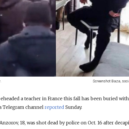
.
Screenshot Baza, soci
headed a teacher in France this fall has been buried wit
za Telegram channel
reported
Sunday.
orov, 18, was shot dead by police on Oct. 16 after decapi