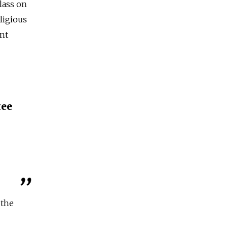
lass on
ligious
nt
ее
 the