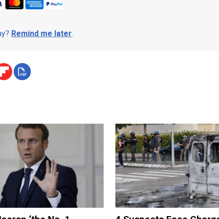
day?
Remind me later
.