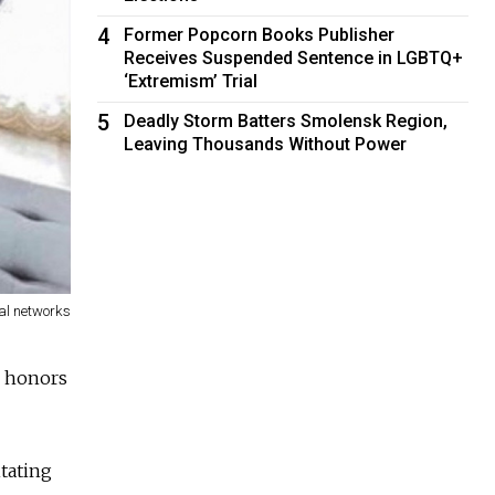
4
Former Popcorn Books Publisher
Receives Suspended Sentence in LGBTQ+
‘Extremism’ Trial
5
Deadly Storm Batters Smolensk Region,
Leaving Thousands Without Power
al networks
h honors
tating