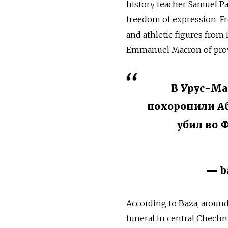
history teacher Samuel P
freedom of expression. F
and athletic figures fro
Emmanuel Macron of prov
В Урус-Ма
похоронили Аб
убил во 
— b
According to Baza, around
funeral in central Chechn