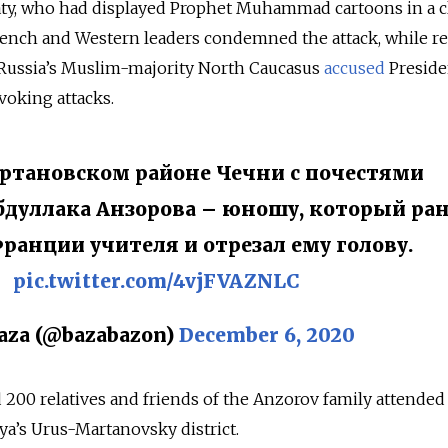
aty, who had displayed Prophet Muhammad cartoons in a c
rench and Western leaders condemned the attack, while re
m Russia’s Muslim-majority North Caucasus
accused
Preside
oking attacks.
ртановском районе Чечни с почестями
дуллака Анзорова – юношу, который ран
Франции учителя и отрезал ему голову.
pic.twitter.com/4vjFVAZNLC
aza (@bazabazon)
December 6, 2020
 200 relatives and friends of the Anzorov family attended
ya’s Urus-Martanovsky district.