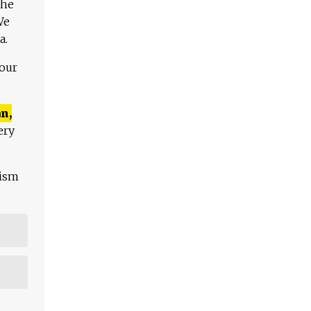
The
We
a.
 our
n,
ery
lism