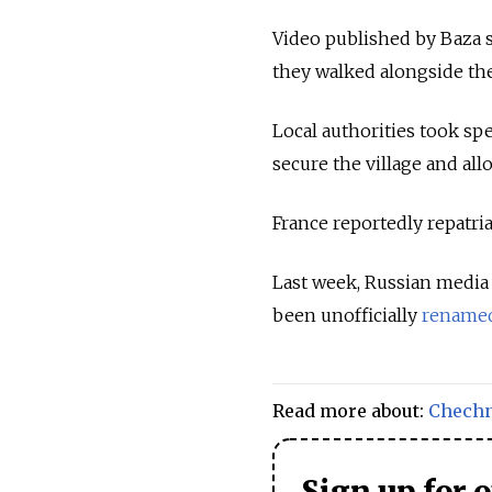
Video published by Baza 
they walked alongside the
Local authorities took spe
secure the village and all
France reportedly repatri
Last week, Russian media 
been unofficially
rename
Read more about:
Chech
Sign up for 