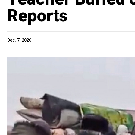
Reports
Dec. 7, 2020