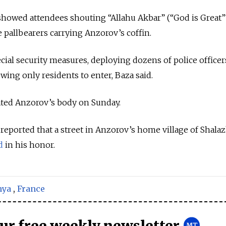
showed attendees shouting “Allahu Akbar” (“God is Great”
 pallbearers carrying Anzorov’s coffin.
cial security measures, deploying dozens of police officer
owing only residents to enter, Baza said.
ated Anzorov’s body on Sunday.
reported that a street in Anzorov’s home village of Shala
d
in his honor.
nya
,
France
our free weekly newsletter