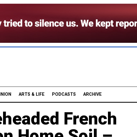
INION
ARTS & LIFE
PODCASTS
ARCHIVE
headed French
on Home Soil –