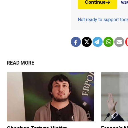
Continue
Not ready to support to
READ MORE