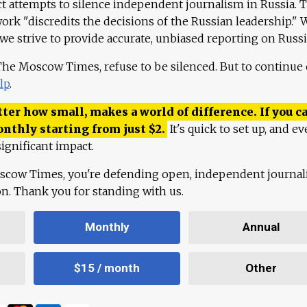
ct attempts to silence independent journalism in Russia. 
work "discredits the decisions of the Russian leadership." 
 we strive to provide accurate, unbiased reporting on Russi
 The Moscow Times, refuse to be silenced. But to continue
lp
.
ter how small, makes a world of difference. If you ca
onthly starting from just
$
2.
It's quick to set up, and ev
ignificant impact.
scow Times, you're defending open, independent journa
ion. Thank you for standing with us.
Monthly
Annual
$15 / month
Other