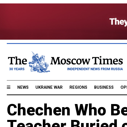
NEWS
UKRAINE WAR
REGIONS
BUSINESS
OP
Chechen Who Be
Teacher Buried 