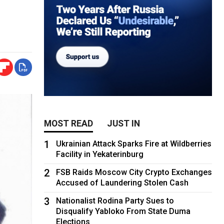
MOST READ
JUST IN
1
Ukrainian Attack Sparks Fire at Wildberries
Facility in Yekaterinburg
2
FSB Raids Moscow City Crypto Exchanges
Accused of Laundering Stolen Cash
3
Nationalist Rodina Party Sues to
Disqualify Yabloko From State Duma
Elections