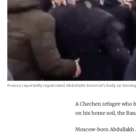
France reportedly repatriated Abdullakh Anzorov’s body on Sunday
A Chechen refugee who be
on his home soil, the Ba
Moscow-born Abdullakh Anz