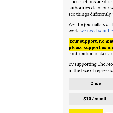
These actions are dire
authorities claim our 
see things differently:
We, the journalists of
work,
we need your he
Your support, no mat
please support us m
contribution makes a s
By supporting The Mo
in the face of repress
Once
$10 / month