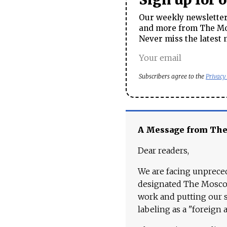
Our weekly newsletter 
and more from The Mos
Never miss the latest 
Subscribers agree to the
Privacy
A Message from Th
Dear readers,
We are facing unpreced
designated The Moscow
work and putting our st
labeling as a "foreign 