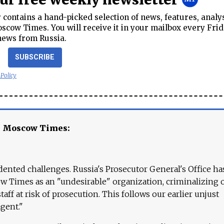
contains a hand-picked selection of news, features, analy
cow Times. You will receive it in your mailbox every Frid
news from Russia.
SUBSCRIBE
 Policy
e Moscow Times:
ented challenges. Russia's Prosecutor General's Office ha
 Times as an "undesirable" organization, criminalizing 
aff at risk of prosecution. This follows our earlier unjust
agent."