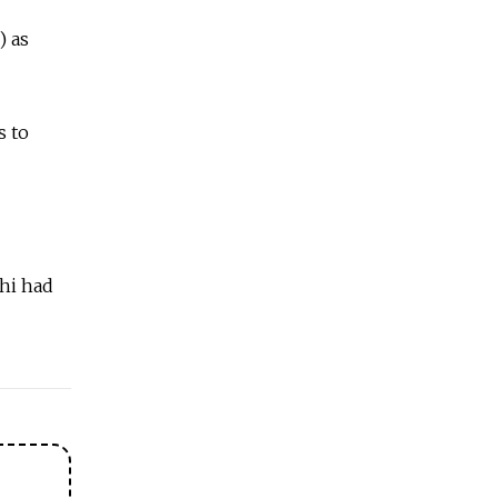
) as
s to
zhi had