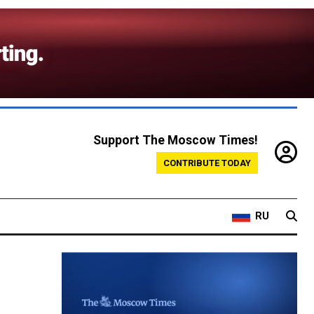
Support The Moscow Times!
CONTRIBUTE TODAY
RU