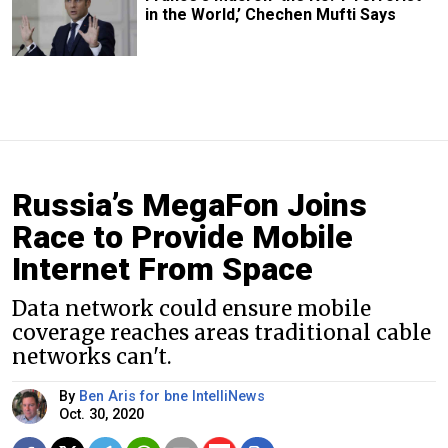
in the World,’ Chechen Mufti Says
Russia’s MegaFon Joins
Race to Provide Mobile
Internet From Space
Data network could ensure mobile
coverage reaches areas traditional cable
networks can't.
By
Ben Aris for bne IntelliNews
Oct. 30, 2020