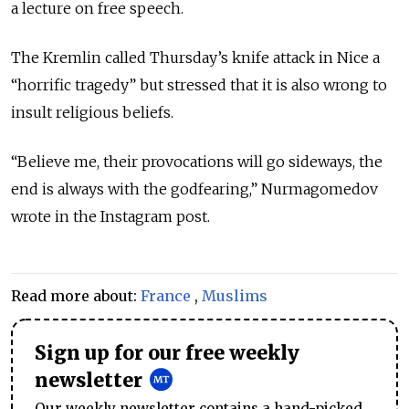
a lecture on free speech.
The Kremlin called Thursday’s knife attack in Nice a
“horrific tragedy” but stressed that it is also wrong to
insult religious beliefs.
“Believe me, their provocations will go sideways, the
end is always with the godfearing,” Nurmagomedov
wrote in the Instagram post.
Read more about:
France
,
Muslims
Sign up for our free weekly
newsletter
Our weekly newsletter contains a hand-picked