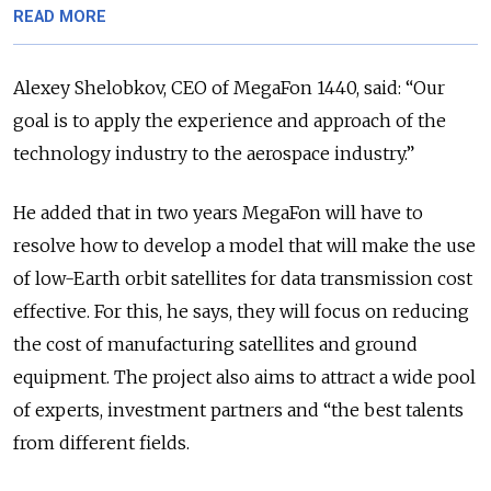
READ MORE
Alexey Shelobkov, CEO of MegaFon 1440, said: “Our
goal is to apply the experience and approach of the
technology industry to the aerospace industry.”
He added that in two years MegaFon will have to
resolve how to develop a model that will make the use
of low-Earth orbit satellites for data transmission cost
effective. For this, he says, they will focus on reducing
the cost of manufacturing satellites and ground
equipment. The project also aims to attract a wide pool
of experts, investment partners and “the best talents
from different fields.