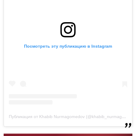
Посмотреть эту публикацию в Instagram
Публикация от Khabib Nurmagomedov (@khabib_nurmagomedov)