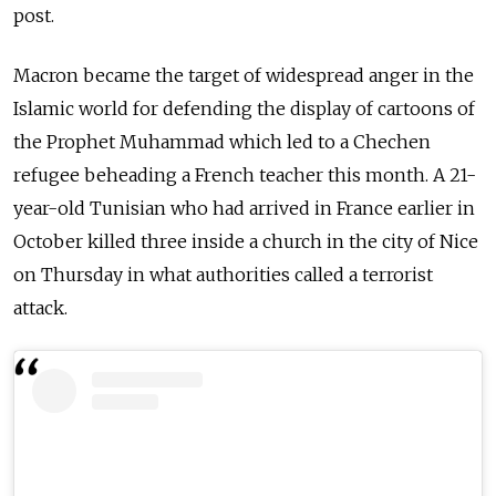
post.
Macron became the target of widespread anger in the
Islamic world for defending the display of cartoons of
the Prophet Muhammad which led to a Chechen
refugee beheading a French teacher this month. A 21-
year-old Tunisian who had arrived in France earlier in
October killed three inside a church in the city of Nice
on Thursday in what authorities called a terrorist
attack.