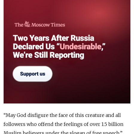
“May God disfigure the face of this creature and all
followers who offend the feelings of over 1.5 billion
Muslim believers under the slogan of free speech,”