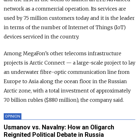
network as a commercial operation. Its services are
used by 75 million customers today and it is the leader
in terms of the number of Internet of Things (IoT)
devices serviced in the country.
Among MegaFon’s other telecoms infrastructure
projects is Arctic Connect — a large-scale project to lay
an underwater fibre-optic communication line from
Europe to Asia along the ocean floor in the Russian
Arctic zone, with a total investment of approximately
70 billion rubles ($880 million), the company said.
OPINION
Usmanov vs. Navalny: How an Oligarch
Reignited Political Debate in Russia