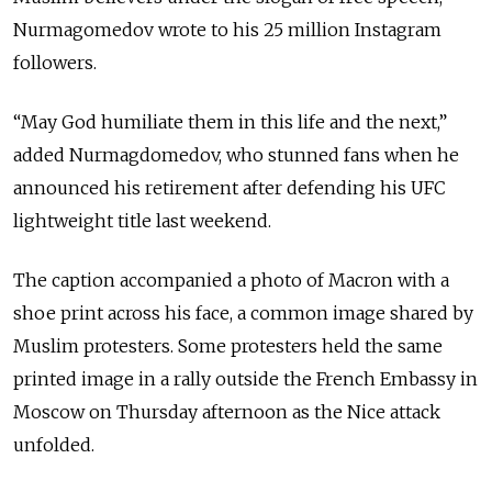
Nurmagomedov wrote to his 25 million Instagram
followers.
“May God humiliate them in this life and the next,”
added Nurmagdomedov, who stunned fans when he
announced his retirement after defending his UFC
lightweight title last weekend.
The caption accompanied a photo of Macron with a
shoe print across his face, a common image shared by
Muslim protesters. Some protesters held the same
printed image in a rally outside the French Embassy in
Moscow on Thursday afternoon as the Nice attack
unfolded.