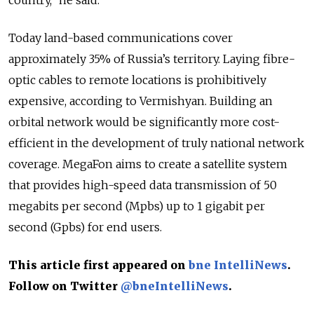
country,” he said.
Today land-based communications cover
approximately 35% of Russia’s territory. Laying fibre-
optic cables to remote locations is prohibitively
expensive, according to Vermishyan. Building an
orbital network would be significantly more cost-
efficient in the development of truly national network
coverage. MegaFon aims to create a satellite system
that provides high-speed data transmission of 50
megabits per second (Mpbs) up to 1 gigabit per
second (Gpbs) for end users.
This article first appeared on
bne IntelliNews
.
Follow on Twitter
@bneIntelliNews
.