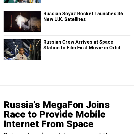
Russian Soyuz Rocket Launches 36
New U.K. Satellites
Russian Crew Arrives at Space
Station to Film First Movie in Orbit
Russia’s MegaFon Joins
Race to Provide Mobile
Internet From Space