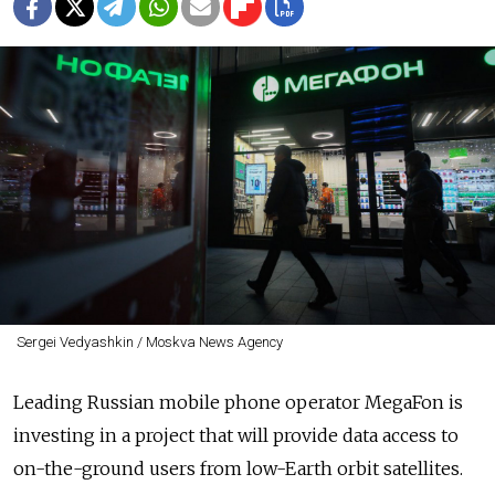
Sergei Vedyashkin / Moskva News Agency
Leading Russian mobile phone operator MegaFon is
investing in a project that will provide data access to
on-the-ground users from low-Earth orbit satellites.