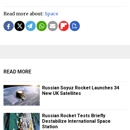
Read more about:
Space
READ MORE
Russian Soyuz Rocket Launches 34
New UK Satellites
Russian Rocket Tests Briefly
Destabilize International Space
Station