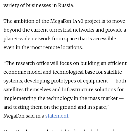
variety of businesses in Russia.
The ambition of the MegaFon 1440 project is to move
beyond the current terrestrial networks and provide a
planet-wide network from space that is accessible
even in the most remote locations.
“The research office will focus on building an efficient
economic model and technological base for satellite
systems, developing prototypes of equipment — both
satellites themselves and infrastructure solutions for
implementing the technology in the mass market —
and testing them on the ground and in space,”
MegaFon said in a
statement
.