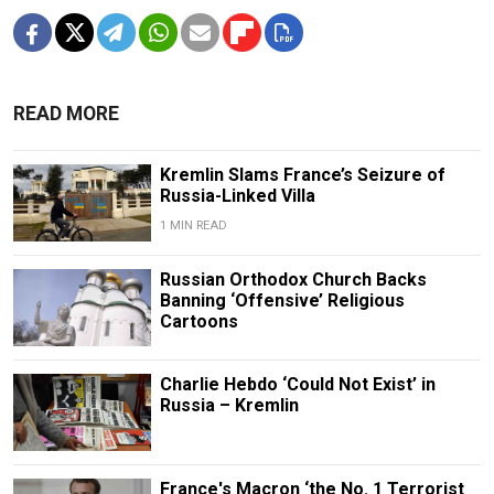
READ MORE
Kremlin Slams France’s Seizure of
Russia-Linked Villa
1 MIN READ
Russian Orthodox Church Backs
Banning ‘Offensive’ Religious
Cartoons
Charlie Hebdo ‘Could Not Exist’ in
Russia – Kremlin
France's Macron ‘the No. 1 Terrorist