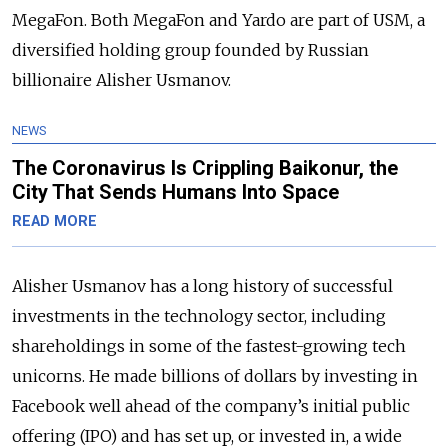
MegaFon. Both MegaFon and Yardo are part of USM, a
diversified holding group founded by Russian
billionaire Alisher Usmanov.
NEWS
The Coronavirus Is Crippling Baikonur, the
City That Sends Humans Into Space
READ MORE
Alisher Usmanov has a long history of successful
investments in the technology sector, including
shareholdings in some of the fastest-growing tech
unicorns. He made billions of dollars by investing in
Facebook well ahead of the company’s initial public
offering (IPO) and has set up, or invested in, a wide