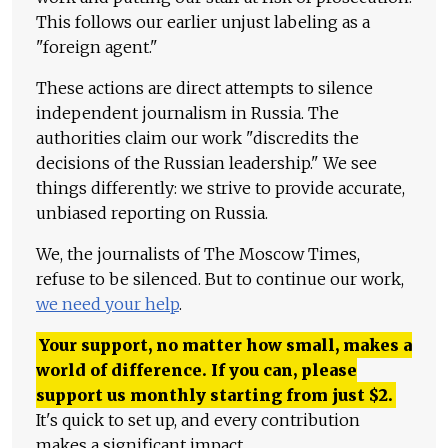
This follows our earlier unjust labeling as a
"foreign agent."
These actions are direct attempts to silence
independent journalism in Russia. The
authorities claim our work "discredits the
decisions of the Russian leadership." We see
things differently: we strive to provide accurate,
unbiased reporting on Russia.
We, the journalists of The Moscow Times,
refuse to be silenced. But to continue our work,
we need your help
.
Your support, no matter how small, makes a
world of difference. If you can, please
support us monthly starting from just
$
2.
It's quick to set up, and every contribution
makes a significant impact.