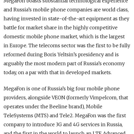
MegaFon boasts substantial technological experience
and Russia’s mobile phone companies are world class,
having invested in state-of-the-art equipment as they
battle for market share in the highly competitive
domestic mobile phone market, which is the largest
in Europe. The telecoms sector was the first to be fully
reformed during Boris Yeltsin’s presidency and is
arguably the most modern part of Russia’s economy
today, on a par with that in developed markets.
MegaFon is one of Russia’s big four mobile phone
providers, alongside VEON (formerly Vimpelcom, that
operates under the Beeline brand), Mobile
TeleSystems (MTS) and Tele2. MegaFon was the first
company to introduce 3G and 4G services in Russia,
and the first in the world to launch an LTE Advanced