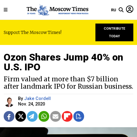
RU
CONTRIBUTE
Support The Moscow Times!
TODAY
Ozon Shares Jump 40% on
U.S. IPO
Firm valued at more than $7 billion
after landmark IPO for Russian business.
By
Jake Cordell
Nov. 24, 2020