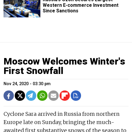
Western E-commerce Investment
Since Sanctions
Moscow Welcomes Winter's
First Snowfall
Nov 24, 2020 - 03:30 pm
Cyclone Sara arrived in Russia from northern
Europe late on Sunday, bringing the much-
awaited first substantive snows of the season to