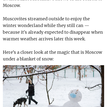
Moscow.
Muscovites streamed outside to enjoy the
winter wonderland while they still can —
because it's already expected to disappear when
warmer weather arrives later this week.
Here’s a closer look at the magic that is Moscow
under a blanket of snow: