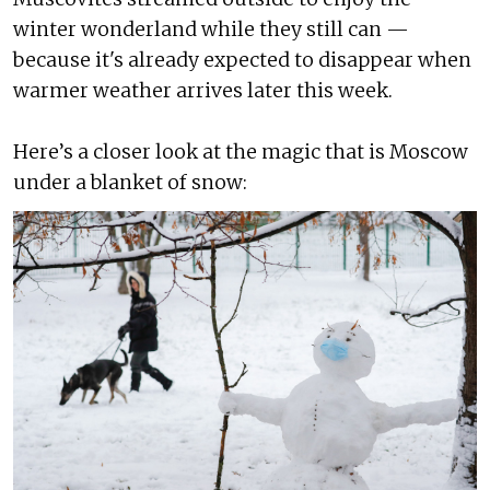
winter wonderland while they still can —
because it's already expected to disappear when
warmer weather arrives later this week.
Here’s a closer look at the magic that is Moscow
under a blanket of snow: