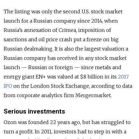
The listing was only the second U.S. stock market
launch for a Russian company since 2014, when
Russia’s annexation of Crimea, imposition of
sanctions and oil price crash put a freeze on big
Russian dealmaking. It is also the largest valuation a
Russian company has received in any stock market
launch — Russian or foreign — since metals and
energy giant EN+ was valued at $8 billion in its
2017
IPO
on the London Stock Exchange, according to data
from corporate analytics firm Mergermarket.
Serious investments
Ozon was founded 22 years ago, but has struggled to
turn a profit. In 2011, investors had to step in with a