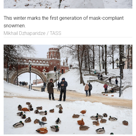
This winter marks the first generation of mask-compliant
snowmen.
Mikhail Dzhaparidze / TASS