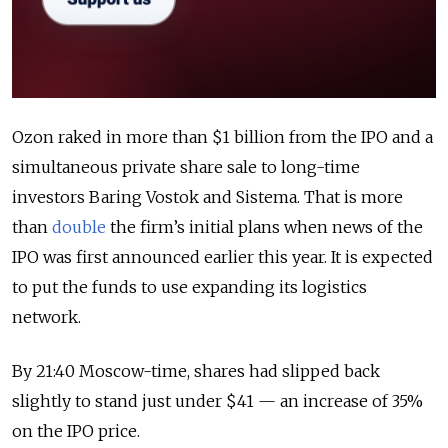
Ozon raked in more than $1 billion from the IPO and a
simultaneous private share sale to long-time
investors Baring Vostok and Sistema. That is more
than
double
the firm’s initial plans when news of the
IPO was first announced earlier this year. It is expected
to put the funds to use expanding its logistics
network.
By 21:40 Moscow-time, shares had slipped back
slightly to stand just under $41 — an increase of 35%
on the IPO price.