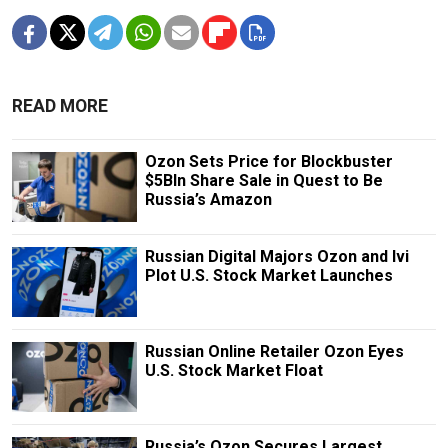
READ MORE
Ozon Sets Price for Blockbuster
$5Bln Share Sale in Quest to Be
Russia’s Amazon
Russian Digital Majors Ozon and Ivi
Plot U.S. Stock Market Launches
Russian Online Retailer Ozon Eyes
U.S. Stock Market Float
Russia’s Ozon Secures Largest