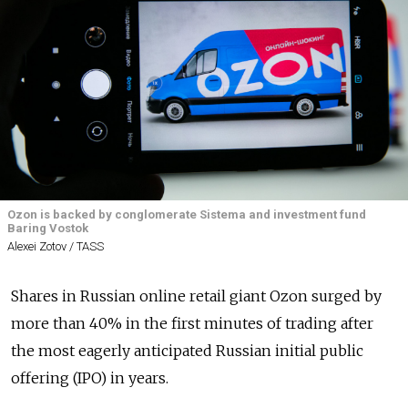
Ozon is backed by conglomerate Sistema and investment fund
Baring Vostok
Alexei Zotov / TASS
Shares in Russian online retail giant Ozon surged by
more than 40% in the first minutes of trading after
the most eagerly anticipated Russian initial public
offering (IPO) in years.