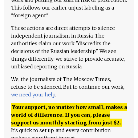
This follows our earlier unjust labeling as a
"foreign agent."
These actions are direct attempts to silence
independent journalism in Russia. The
authorities claim our work "discredits the
decisions of the Russian leadership." We see
things differently: we strive to provide accurate,
unbiased reporting on Russia.
We, the journalists of The Moscow Times,
refuse to be silenced. But to continue our work,
we need your help
.
Your support, no matter how small, makes a
world of difference. If you can, please
support us monthly starting from just
$
2.
It's quick to set up, and every contribution
makes a significant impact.