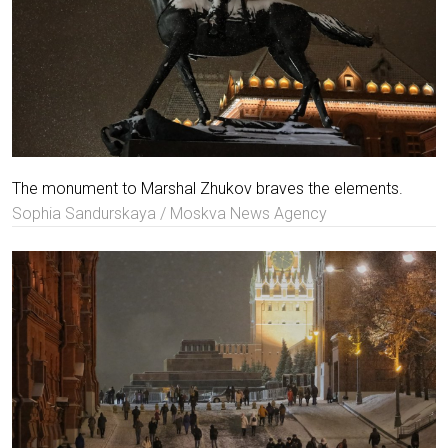
The monument to Marshal Zhukov braves the elements.
Sophia Sandurskaya / Moskva News Agency