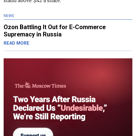
stand above $42 a share.
NEWS
Ozon Battling It Out for E-Commerce
Supremacy in Russia
READ MORE