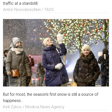
traffic at a standstill.
Anton Novoderezhkin / TASS
But for most, the season's first snow is still a source of
happiness...
Kirill Zykov / Moskva News Agency