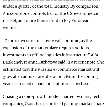
under a quarter of the total industry. By comparison,
Amazon alone controls half of the U.S. e-commerce
market, and more than a third in key European
countries.
“Ozon’s investment activity will continue, as the
expansion of the marketplace requires serious
investments in offline logistics infrastructure,” Alfa
Bank analyst Anna Kurbatova said in a recent note. She
estimated that the Russian e-commerce market will
grow at an annual rate of around 33% in the coming
years — a rapid expansion, but from a low base.
Chasing a rapid-growth model charted by many tech
companies, Ozon has prioritized gaining market share