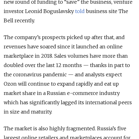
new round of funding to “save” the business, venture
investor Leonid Boguslavsky
told
business site The
Bell recently.
The company’s prospects picked up after that, and
revenues have soared since it launched an online
marketplace in 2018. Sales volumes have more than
doubled over the last 12 months — thanks in part to
the coronavirus pandemic — and analysts expect
Ozon will continue to expand rapidly and eat up
market share in a Russian e-commerce industry
which has significantly lagged its international peers
in size and maturity.
The market is also highly fragmented. Russia’s five
largest online retailers and marketplaces account for