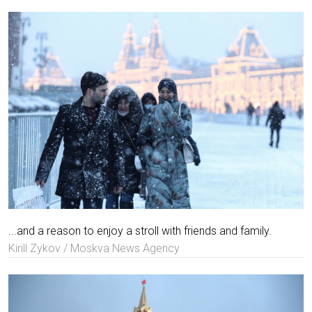
...and a reason to enjoy a stroll with friends and family.
Kirill Zykov / Moskva News Agency