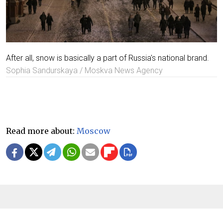
After all, snow is basically a part of Russia's national brand.
Sophia Sandurskaya / Moskva News Agency
Read more about:
Moscow