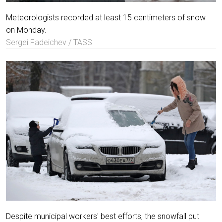
Meteorologists recorded at least 15 centimeters of snow
on Monday.
Sergei Fadeichev / TASS
Despite municipal workers' best efforts, the snowfall put