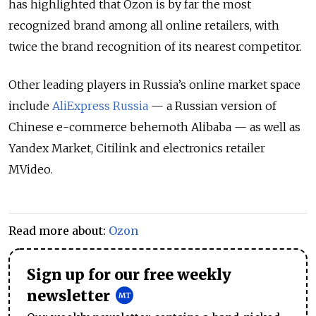
has highlighted that Ozon is by far the most
recognized brand among all online retailers, with
twice the brand recognition of its nearest competitor.
Other leading players in Russia’s online market space
include
AliExpress Russia
— a Russian version of
Chinese e-commerce behemoth Alibaba — as well as
Yandex Market, Citilink and electronics retailer
MVideo.
Read more about:
Ozon
Sign up for our free weekly
newsletter