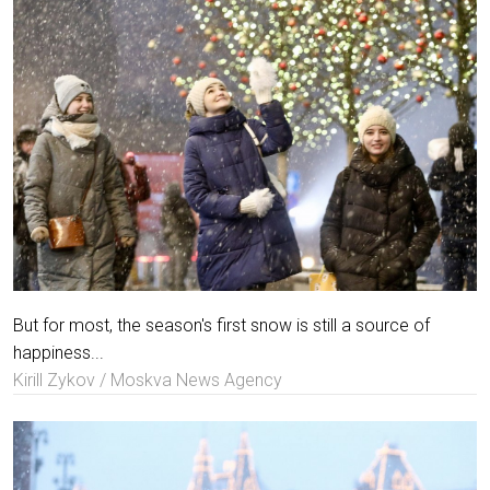
But for most, the season's first snow is still a source of
happiness...
Kirill Zykov / Moskva News Agency