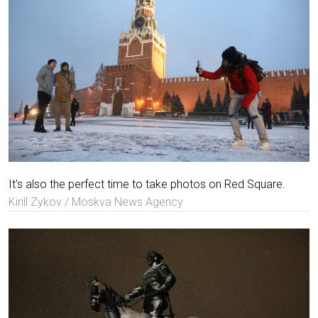
It's also the perfect time to take photos on Red Square.
Kirill Zykov / Moskva News Agency