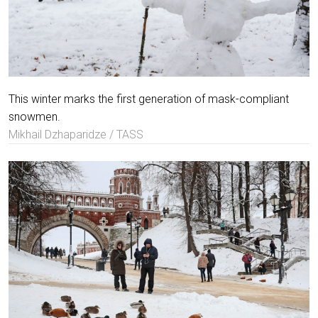
This winter marks the first generation of mask-compliant
snowmen.
Mikhail Dzhaparidze / TASS