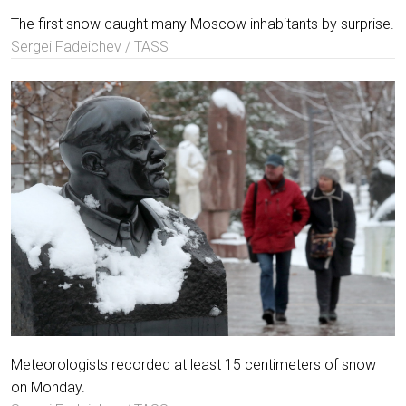
The first snow caught many Moscow inhabitants by surprise.
Sergei Fadeichev / TASS
Meteorologists recorded at least 15 centimeters of snow
on Monday.