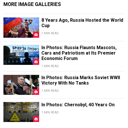
MORE IMAGE GALLERIES
8 Years Ago, Russia Hosted the World
Cup
1 MIN READ
In Photos: Russia Flaunts Mascots,
Cars and Patriotism at Its Premier
Economic Forum
1 MIN READ
In Photos: Russia Marks Soviet WWII
Victory With No Tanks
1 MIN READ
In Photos: Chernobyl, 40 Years On
1 MIN READ