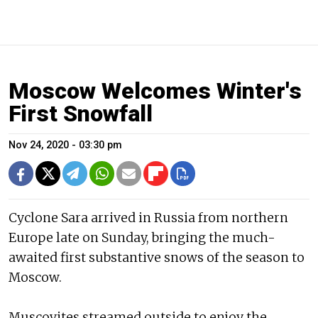
Moscow Welcomes Winter's
First Snowfall
Nov 24, 2020 - 03:30 pm
Cyclone Sara arrived in Russia from northern
Europe late on Sunday, bringing the much-
awaited first substantive snows of the season to
Moscow.
Muscovites streamed outside to enjoy the