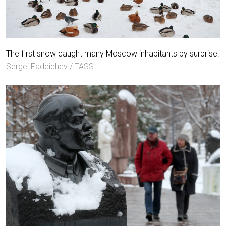
The first snow caught many Moscow inhabitants by surprise.
Sergei Fadeichev / TASS