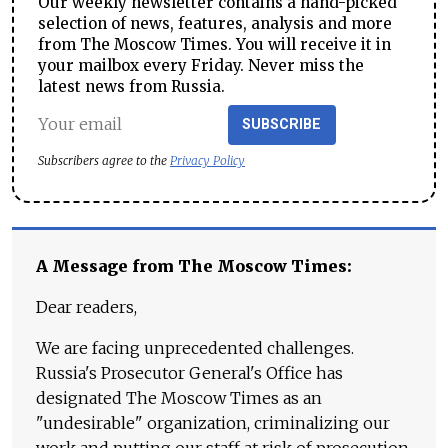
Our weekly newsletter contains a hand-picked
selection of news, features, analysis and more
from The Moscow Times. You will receive it in
your mailbox every Friday. Never miss the
latest news from Russia.
SUBSCRIBE
Subscribers agree to the
Privacy Policy
A Message from The Moscow Times:
Dear readers,
We are facing unprecedented challenges.
Russia's Prosecutor General's Office has
designated The Moscow Times as an
"undesirable" organization, criminalizing our
work and putting our staff at risk of prosecution.