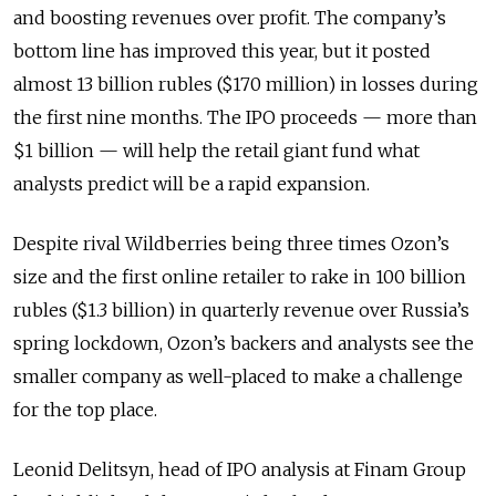
and boosting revenues over profit. The company’s
bottom line has improved this year, but it posted
almost 13 billion rubles ($170 million) in losses during
the first nine months. The IPO proceeds — more than
$1 billion — will help the retail giant fund what
analysts predict will be a rapid expansion.
Despite rival Wildberries being three times Ozon’s
size and the first online retailer to rake in 100 billion
rubles ($1.3 billion) in quarterly revenue over Russia’s
spring lockdown, Ozon’s backers and analysts see the
smaller company as well-placed to make a challenge
for the top place.
Leonid Delitsyn, head of IPO analysis at Finam Group