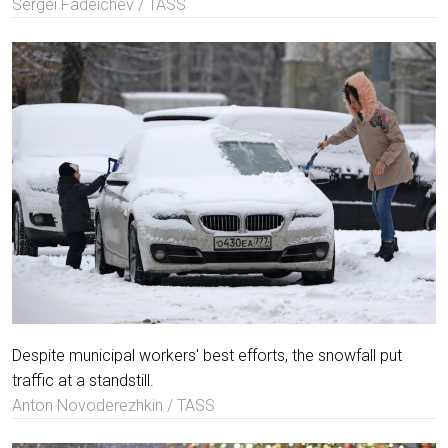
Sergei Fadeichev / TASS
Despite municipal workers' best efforts, the snowfall put
traffic at a standstill.
Anton Novoderezhkin / TASS