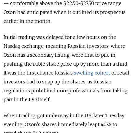
— comfortably above the $22.50-$27.50 price range
Ozon had anticipated when it outlined its prospectus
earlier in the month.
Initial trading was delayed for a few hours on the
Nasdaq exchange, meaning Russian investors, where
Ozon has a secondary listing, were first to pile in,
pushing the ruble share price up by more than a third.
It was the first chance Russia’s
swelling cohort
of retail
investors had to snap up the shares, as Russian
regulations prohibited non-professionals from taking
part in the IPO itself.
When trading got underway in the U.S. later Tuesday
evening, Ozon’s shares immediately leapt 40% to