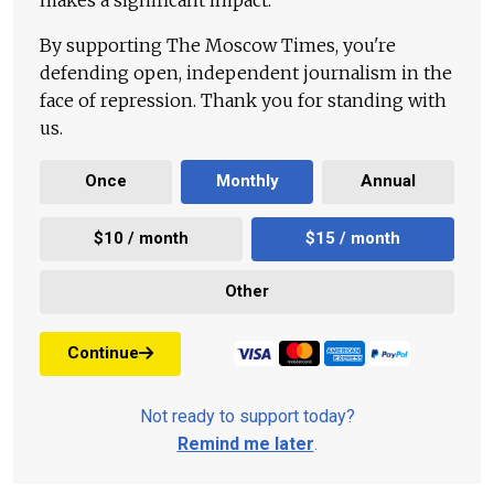
By supporting The Moscow Times, you're
defending open, independent journalism in the
face of repression. Thank you for standing with
us.
Once
Monthly
Annual
$10 / month
$15 / month
Other
Continue
Not ready to support today?
Remind me later
.