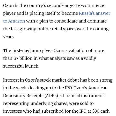
Ozon is the country’s second-largest e-commerce
player and is placing itself to become
Russia’s answer
to Amazon
with a plan to consolidate and dominate
the fast-growing online retail space over the coming
years.
The first-day jump gives Ozon a valuation of more
than $7 billion in what analysts saw as a wildly
successful launch.
Interest in Ozon’s stock market debut has been strong
in the weeks leading up to the IPO. Ozon's American
Depository Receipts (ADRs), a financial instrument
representing underlying shares, were sold to
investors who had subscribed for the IPO at $30 each