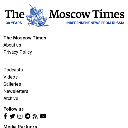
The Moscow Times
About us
Privacy Policy
Podcasts
Videos
Galleries
Newsletters
Archive
Follow us
Media Partners