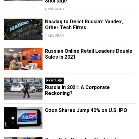
Shortage
6 MIN READ
Nasdaq to Delist Russia’s Yandex,
Other Tech Firms
1 MIN READ
Russian Online Retail Leaders Double
Sales in 2021
FEATURE
Russia in 2021: A Corporate
Reckoning?
Ozon Shares Jump 40% on U.S. IPO