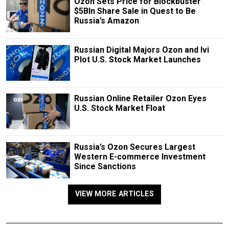
Ozon Sets Price for Blockbuster
$5Bln Share Sale in Quest to Be
Russia’s Amazon
Russian Digital Majors Ozon and Ivi
Plot U.S. Stock Market Launches
Russian Online Retailer Ozon Eyes
U.S. Stock Market Float
Russia’s Ozon Secures Largest
Western E-commerce Investment
Since Sanctions
VIEW MORE ARTICLES