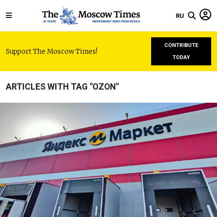
RU
CONTRIBUTE
Support The Moscow Times!
TODAY
ARTICLES WITH TAG "OZON"