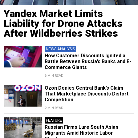
Yandex Market Limits
Liability for Drone Attacks
After Wildberries Strikes
NEWS ANALYSIS
How Customer Discounts Ignited a
Battle Between Russia’s Banks and E-
Commerce Giants
6 MIN READ
Ozon Denies Central Bank’s Claim
That Marketplace Discounts Distort
Competition
2 MIN READ
FEATURE
Russian Firms Lure South Asian
Migrants Amid Historic Labor