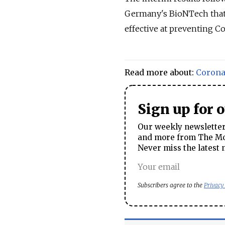
Germany's BioNTech that t
effective at preventing Co
Read more about:
Corona
Sign up for 
Our weekly newsletter 
and more from The Mos
Never miss the latest 
Subscribers agree to the
Privacy