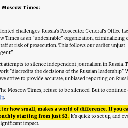
e Moscow Times:
ented challenges. Russia's Prosecutor General's Office ha
 Times as an "undesirable" organization, criminalizing 
aff at risk of prosecution. This follows our earlier unjust
agent."
ct attempts to silence independent journalism in Russia. 
work "discredits the decisions of the Russian leadership." 
 we strive to provide accurate, unbiased reporting on Russi
 The Moscow Times, refuse to be silenced. But to continue
lp
.
ter how small, makes a world of difference. If you ca
onthly starting from just
$
2.
It's quick to set up, and ev
ignificant impact.