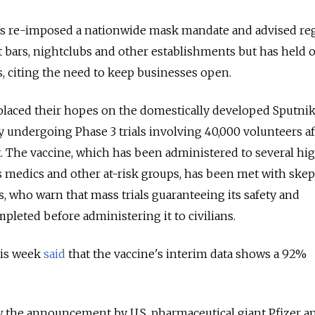
as re-imposed a nationwide mask mandate and advised re
ht bars, nightclubs and other establishments but has held o
 citing the need to keep businesses open.
placed their hopes on the domestically developed Sputnik
ly undergoing Phase 3 trials involving 40,000 volunteers af
. The vaccine, which has been administered to several hi
 as medics and other at-risk groups, has been met with ske
s, who warn that mass trials guaranteeing its safety and
pleted before administering it to civilians.
his week
said
that the vaccine's interim data shows a 92%
w the announcement by U.S. pharmaceutical giant Pfizer a