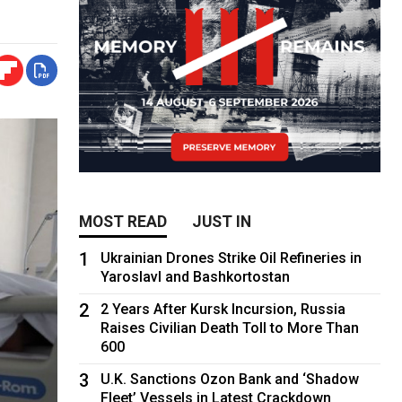
MOST READ
JUST IN
1
Ukrainian Drones Strike Oil Refineries in
Yaroslavl and Bashkortostan
2
2 Years After Kursk Incursion, Russia
Raises Civilian Death Toll to More Than
600
3
U.K. Sanctions Ozon Bank and ‘Shadow
Fleet’ Vessels in Latest Crackdown