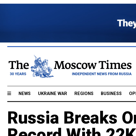
NEWS
UKRAINE WAR
REGIONS
BUSINESS
OP
Russia Breaks O
Record With 22K