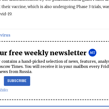
heir vaccine, which is also undergoing Phase 3 trials, w
vid-19.
virus
our free weekly newsletter
contains a hand-picked selection of news, features, analy
cow Times. You will receive it in your mailbox every Frid
news from Russia.
SUBSCRIBE
 Policy