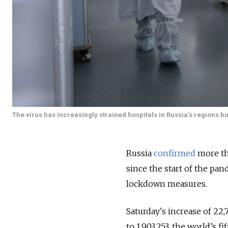
The virus has increasingly strained hospitals in Russia's regions b
Russia
confirmed
more tha
since the start of the pa
lockdown measures.
Saturday's increase of 22,
to 1,903,253, the world’s 