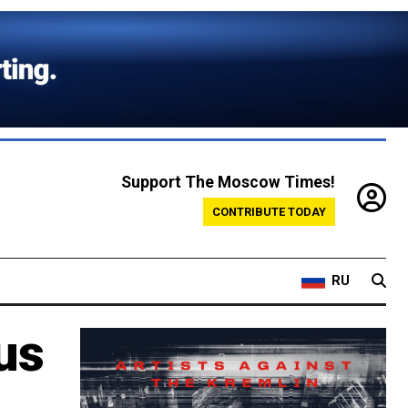
Support The Moscow Times!
CONTRIBUTE TODAY
RU
us