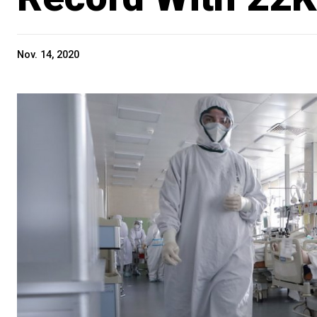
Nov. 14, 2020