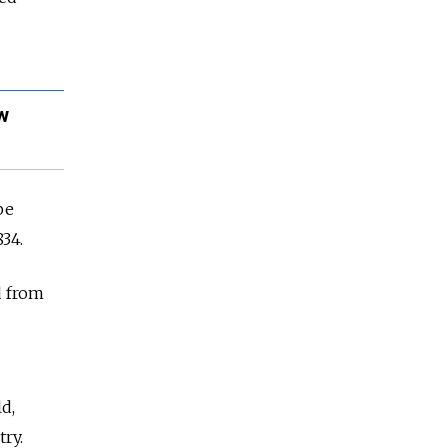
w
be
34.
d from
d,
ry.