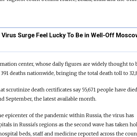
 Virus Surge Feel Lucky To Be in Well-Off Mosco
rmation center, whose daily figures are widely thought to 
91 deaths nationwide, bringing the total death toll to 32,8
hat scrutinize death certificates say 55,671 people have die
d September, the latest available month.
 epicenter of the pandemic within Russia, the virus has
pitals in Russia's regions as the second wave has taken hol
ospital beds, staff and medicine reported across the count