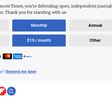
scow Times, you're defending open, independent journa
ion. Thank you for standing with us.
Monthly
Annual
$15 / month
Other
day?
Remind me later
.