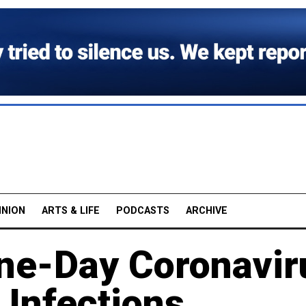
INION
ARTS & LIFE
PODCASTS
ARCHIVE
ne-Day Coronavir
 Infections