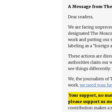
A Message from Th
Dear readers,
We are facing unpreced
designated The Moscow
work and putting our st
labeling as a "foreign 
These actions are dire
authorities claim our 
see things differently:
We, the journalists of
work,
we need your he
Your support, no mat
please support us m
contribution makes a s