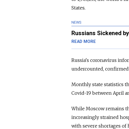
States.
NEWS
Russians Sickened by
READ MORE
Russia's coronavirus info
undercounted, confirmed 3
Monthly state statistics t
Covid-19 between April an
While Moscow remains the
increasingly strained hos
with
severe shortages of h