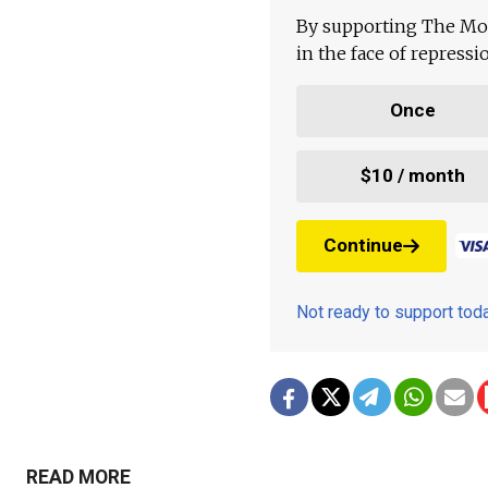
By supporting The Mo
in the face of repress
Once
$10 / month
Continue
Not ready to support to
READ MORE