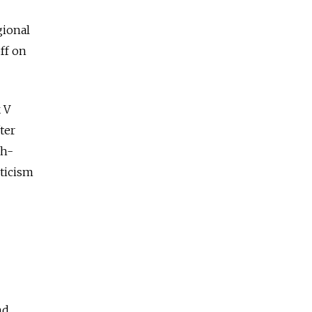
gional
ff on
 V
ter
gh-
pticism
nd