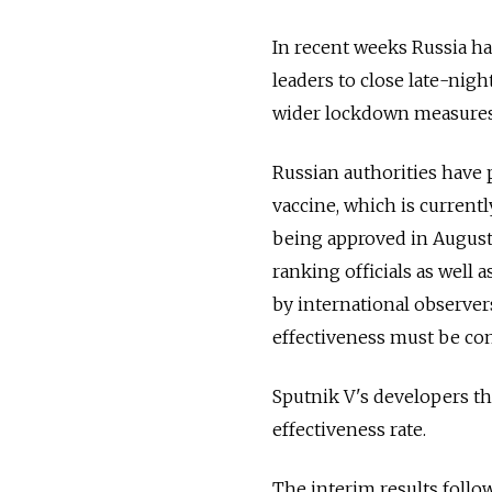
In recent weeks Russia h
leaders to close late-nig
wider lockdown measures,
Russian authorities have 
vaccine, which is current
being approved in August
ranking officials as well
by international observer
effectiveness must be com
Sputnik V's developers t
effectiveness rate.
The interim results follo