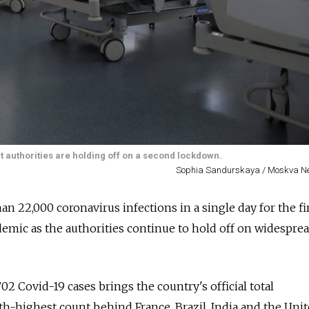
ut authorities are holding off on a second lockdown.
Sophia Sandurskaya / Moskva N
n 22,000 coronavirus infections in a single day for the fi
ndemic as the authorities continue to hold off on widespre
702 Covid-19 cases brings the country's official total
fifth-highest count behind France, Brazil, India and the Uni