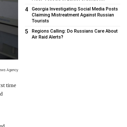
4
Georgia Investigating Social Media Posts
Claiming Mistreatment Against Russian
Tourists
5
Regions Calling: Do Russians Care About
Air Raid Alerts?
ews Agency
rst time
ad
ted