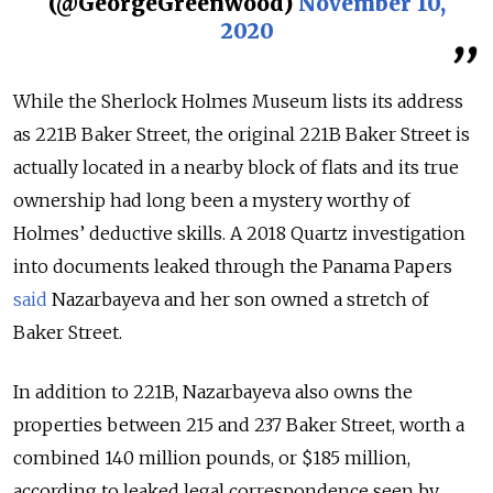
(@GeorgeGreenwood)
November 10,
2020
While the Sherlock Holmes Museum lists its address
as 221B Baker Street, the original 221B Baker Street is
actually located in a nearby block of flats and its true
ownership had long been a mystery worthy of
Holmes’ deductive skills. A 2018 Quartz investigation
into documents leaked through the Panama Papers
said
Nazarbayeva and her son owned a stretch of
Baker Street.
In addition to 221B, Nazarbayeva also owns the
properties between 215 and 237 Baker Street, worth a
combined 140 million pounds, or $185 million,
according to leaked legal correspondence seen by