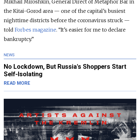
Mikhail Miroshkin, General Direct of Metaphor Bar in
the Kitai-Gorod area — one of the capital’s busiest
nighttime districts before the coronavirus struck —
told
Forbes magazine
. “It’s easier for me to declare
bankruptcy.”
NEWS
No Lockdown, But Russia's Shoppers Start
Self-Isolating
READ MORE