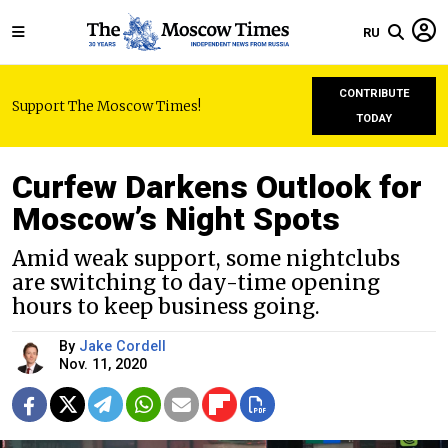
RU
CONTRIBUTE
Support The Moscow Times!
TODAY
Curfew Darkens Outlook for
Moscow’s Night Spots
Amid weak support, some nightclubs
are switching to day-time opening
hours to keep business going.
By
Jake Cordell
Nov. 11, 2020