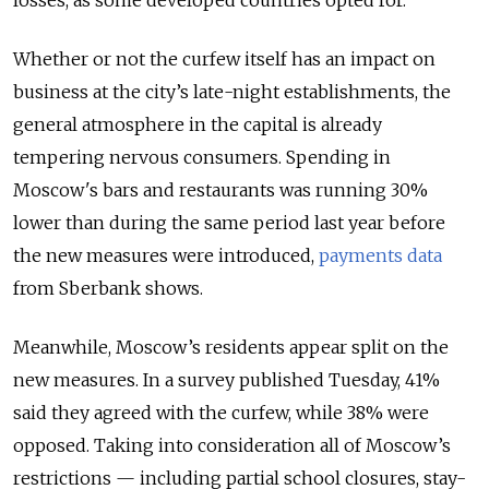
Whether or not the curfew itself has an impact on
business at the city’s late-night establishments, the
general atmosphere in the capital is already
tempering nervous consumers. Spending in
Moscow's bars and restaurants was running 30%
lower than during the same period last year before
the new measures were introduced,
payments data
from Sberbank shows.
Meanwhile, Moscow’s residents appear split on the
new measures. In a survey published Tuesday, 41%
said they agreed with the curfew, while 38% were
opposed. Taking into consideration all of Moscow’s
restrictions — including partial school closures, stay-