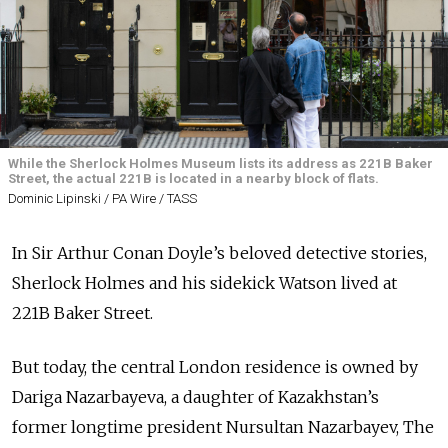
While the Sherlock Holmes Museum lists its address as 221B Baker
Street, the actual 221B is located in a nearby block of flats.
Dominic Lipinski / PA Wire / TASS
In Sir Arthur Conan Doyle’s beloved detective stories,
Sherlock Holmes and his sidekick Watson lived at
221B Baker Street.
But today, the central London residence is owned by
Dariga Nazarbayeva, a daughter of Kazakhstan’s
former longtime president Nursultan Nazarbayev, The