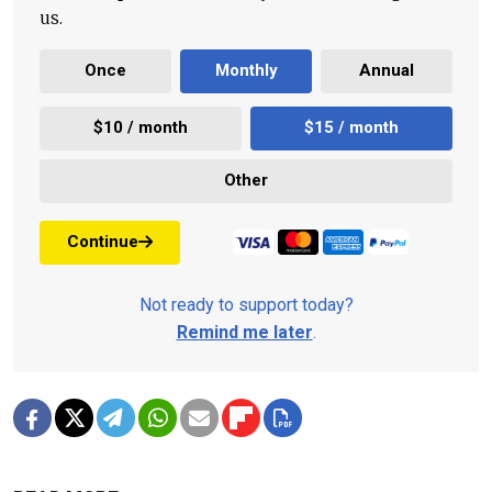
us.
Once
Monthly
Annual
$10 / month
$15 / month
Other
Continue
Not ready to support today?
Remind me later
.