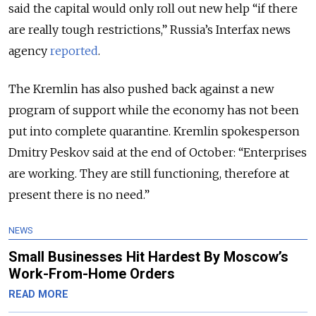
said the capital would only roll out new help “if there
are really tough restrictions,” Russia’s Interfax news
agency
reported
.
The Kremlin has also pushed back against a new
program of support while the economy has not been
put into complete quarantine. Kremlin spokesperson
Dmitry Peskov said at the end of October: “Enterprises
are working. They are still functioning, therefore at
present there is no need.”
NEWS
Small Businesses Hit Hardest By Moscow’s
Work-From-Home Orders
READ MORE