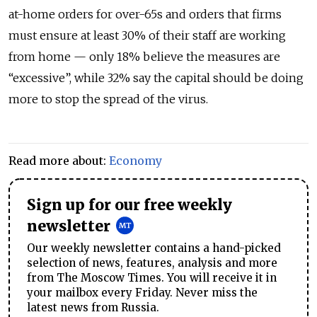
at-home orders for over-65s and orders that firms
must ensure at least 30% of their staff are working
from home — only 18% believe the measures are
“excessive”, while 32% say the capital should be doing
more to stop the spread of the virus.
Read more about:
Economy
Sign up for our free weekly
newsletter
Our weekly newsletter contains a hand-picked
selection of news, features, analysis and more
from The Moscow Times. You will receive it in
your mailbox every Friday. Never miss the
latest news from Russia.