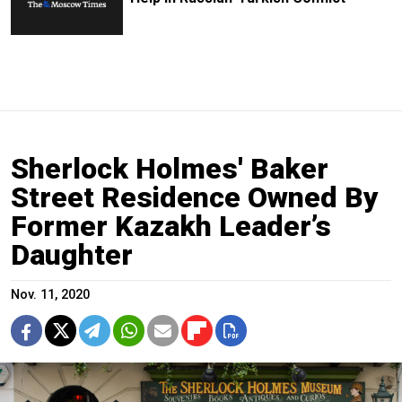
Sherlock Holmes' Baker
Street Residence Owned By
Former Kazakh Leader’s
Daughter
Nov. 11, 2020