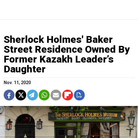
Sherlock Holmes' Baker
Street Residence Owned By
Former Kazakh Leader’s
Daughter
Nov. 11, 2020