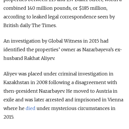
combined 140 million pounds, or $185 million,
according to leaked legal correspondence seen by
British daily The Times.
An investigation by Global Witness in 2015 had
identified the properties’ owner as Nazarbayeva’s ex-
husband Rakhat Aliyev.
Aliyev was placed under criminal investigation in
Kazakhstan in 2008 following a disagreement with
then-president Nazarbayev. He moved to Austria in
exile and was later arrested and imprisoned in Vienna
where he
died
under mysterious circumstances in
2015.