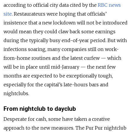
according to official city data cited by the
RBC news
site
. Restaurateurs were hoping that officials’
insistence that a new lockdown will not be introduced
would mean they could claw back some earnings
during the typically busy end-of-year period. But with
infections soaring, many companies still on work-
from-home routines and the latest curfew — which
will be in place until mid-January — the next few
months are expected to be exceptionally tough,
especially for the capital’s late-hours bars and
nightclubs.
From nightclub to dayclub
Desperate for cash, some have taken a creative
approach to the new measures. The Pur Pur nightclub