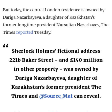
But today, the central London residence is owned by
Dariga Nazarbayeva, a daughter of Kazakhstan’s
former longtime president Nursultan Nazarbayev, The
Times
reported
Tuesday.
Sherlock Holmes' fictional address
221b Baker Street - and £140 million
in other property - was owned by
Dariga Nazarbayeva, daughter of
Kazakhstan's former president The
Times and
@Source_Mat
can reveal.