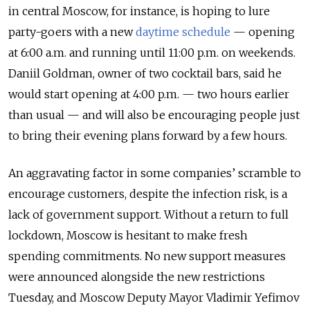
in central Moscow, for instance, is hoping to lure
party-goers with a new
daytime schedule
— opening
at 6:00 a.m. and running until 11:00 p.m. on weekends.
Daniil Goldman, owner of two cocktail bars, said he
would start opening at 4:00 p.m. — two hours earlier
than usual — and will also be encouraging people just
to bring their evening plans forward by a few hours.
An aggravating factor in some companies’ scramble to
encourage customers, despite the infection risk, is a
lack of government support. Without a return to full
lockdown, Moscow is hesitant to make fresh
spending commitments. No new support measures
were announced alongside the new restrictions
Tuesday, and Moscow Deputy Mayor Vladimir Yefimov