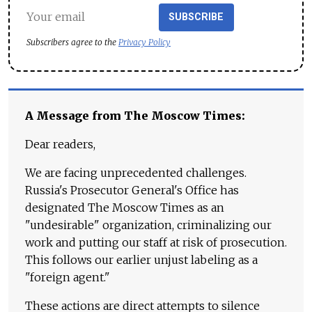
SUBSCRIBE
Subscribers agree to the
Privacy Policy
A Message from The Moscow Times:
Dear readers,
We are facing unprecedented challenges.
Russia's Prosecutor General's Office has
designated The Moscow Times as an
"undesirable" organization, criminalizing our
work and putting our staff at risk of prosecution.
This follows our earlier unjust labeling as a
"foreign agent."
These actions are direct attempts to silence