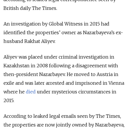
British daily The Times.
An investigation by Global Witness in 2015 had
identified the properties’ owner as Nazarbayeva’s ex-
husband Rakhat Aliyev.
Aliyev was placed under criminal investigation in
Kazakhstan in 2008 following a disagreement with
then-president Nazarbayev. He moved to Austria in
exile and was later arrested and imprisoned in Vienna
where he
died
under mysterious circumstances in
2015.
According to leaked legal emails seen by The Times,
the properties are now jointly owned by Nazarbayeva,