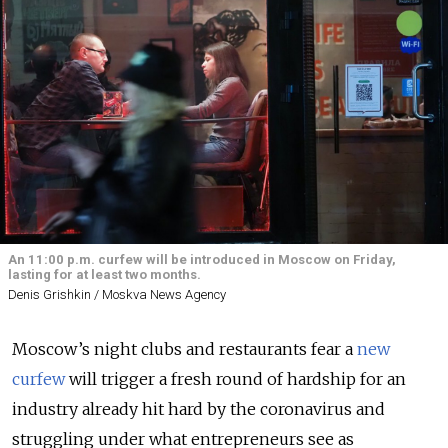
An 11:00 p.m. curfew will be introduced in Moscow on Friday,
lasting for at least two months.
Denis Grishkin / Moskva News Agency
Moscow’s night clubs and restaurants fear a
new
curfew
will trigger a fresh round of hardship for an
industry already hit hard by the coronavirus and
struggling under what entrepreneurs see as