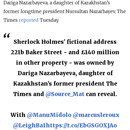
Dariga Nazarbayeva, a daughter of Kazakhstan’s
former longtime president Nursultan Nazarbayev, The
Times
reported
Tuesday.
Sherlock Holmes' fictional address
221b Baker Street - and £140 million
in other property - was owned by
Dariga Nazarbayeva, daughter of
Kazakhstan's former president The
Times and
@Source_Mat
can reveal.
With
@ManuMidolo
@marcusleroux
@LeighBa1
https://t.co/EbGSGOXJAo