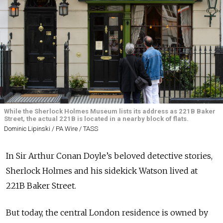
While the Sherlock Holmes Museum lists its address as 221B Baker
Street, the actual 221B is located in a nearby block of flats.
Dominic Lipinski / PA Wire / TASS
In Sir Arthur Conan Doyle’s beloved detective stories,
Sherlock Holmes and his sidekick Watson lived at
221B Baker Street.
But today, the central London residence is owned by