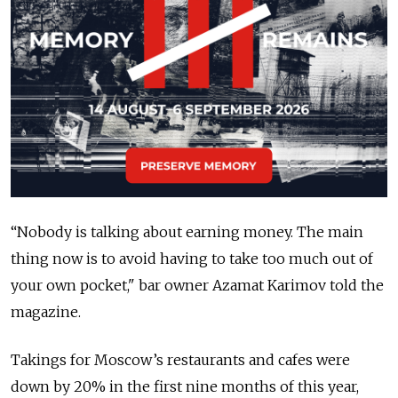
“Nobody is talking about earning money. The main
thing now is to avoid having to take too much out of
your own pocket," bar owner Azamat Karimov told the
magazine.
Takings for Moscow’s restaurants and cafes were
down by 20% in the first nine months of this year,