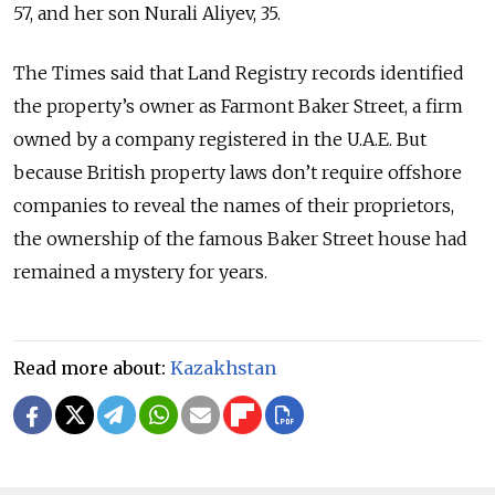
57, and her son Nurali Aliyev, 35.
The Times said that Land Registry records identified
the property’s owner as Farmont Baker Street, a firm
owned by a company registered in the U.A.E. But
because British property laws don’t require offshore
companies to reveal the names of their proprietors,
the ownership of the famous Baker Street house had
remained a mystery for years.
Read more about:
Kazakhstan