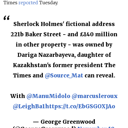
Times
reported
Tuesday.
Sherlock Holmes' fictional address
221b Baker Street - and £140 million
in other property - was owned by
Dariga Nazarbayeva, daughter of
Kazakhstan's former president The
Times and
@Source_Mat
can reveal.
With
@ManuMidolo
@marcusleroux
@LeighBa1
https://t.co/EbGSGOXJAo
— George Greenwood