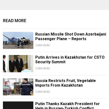
READ MORE
Russian Missile Shot Down Azerbaijani
Passenger Plane – Reports
2 MIN READ
Putin Arrives in Kazakhstan for CSTO
Security Summit
2 MIN READ
Russia Restricts Fruit, Vegetable
Imports From Kazakhstan
2 MIN READ
Putin Thanks Kazakh President for
Help in Russian-Turkish Conflict