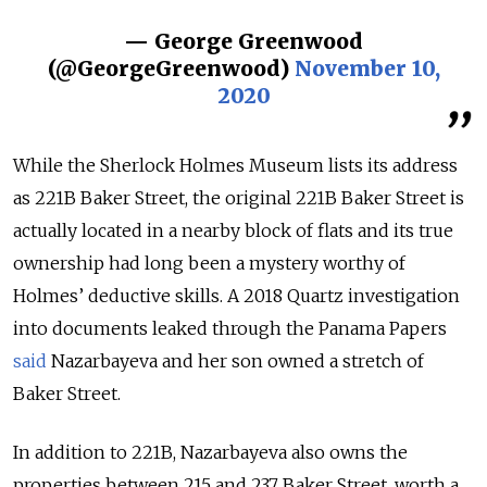
— George Greenwood
(@GeorgeGreenwood)
November 10,
2020
While the Sherlock Holmes Museum lists its address
as 221B Baker Street, the original 221B Baker Street is
actually located in a nearby block of flats and its true
ownership had long been a mystery worthy of
Holmes’ deductive skills. A 2018 Quartz investigation
into documents leaked through the Panama Papers
said
Nazarbayeva and her son owned a stretch of
Baker Street.
In addition to 221B, Nazarbayeva also owns the
properties between 215 and 237 Baker Street, worth a