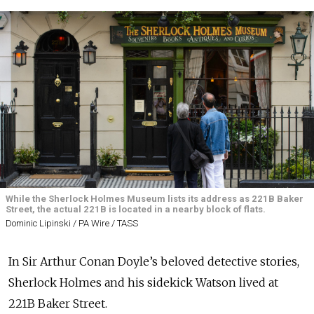
While the Sherlock Holmes Museum lists its address as 221B Baker
Street, the actual 221B is located in a nearby block of flats.
Dominic Lipinski / PA Wire / TASS
In Sir Arthur Conan Doyle’s beloved detective stories,
Sherlock Holmes and his sidekick Watson lived at
221B Baker Street.