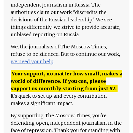
independent journalism in Russia. The
authorities claim our work "discredits the
decisions of the Russian leadership." We see
things differently: we strive to provide accurate,
unbiased reporting on Russia.
We, the journalists of The Moscow Times,
refuse to be silenced. But to continue our work,
we need your help
.
Your support, no matter how small, makes a
world of difference. If you can, please
support us monthly starting from just
$
2.
It's quick to set up, and every contribution
makes a significant impact.
By supporting The Moscow Times, you're
defending open, independent journalism in the
face of repression. Thank you for standing with