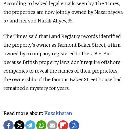
According to leaked legal emails seen by The Times,
the properties are now jointly owned by Nazarbayeva,
57, and her son Nurali Aliyev, 35.
The Times said that Land Registry records identified
the property’s owner as Farmont Baker Street, a firm
owned by a company registered in the U.A.E. But
because British property laws don’t require offshore
companies to reveal the names of their proprietors,
the ownership of the famous Baker Street house had
remained a mystery for years.
Read more about:
Kazakhstan