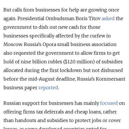
But calls from businesses for help are growing once
again. Presidential Ombudsman Boris Titov
asked
the
government to dish out new cash for those
businesses specifically affected by the curfew in
Moscow. Russia’s Opora small business association
also requested the government to allow firms to get
hold of nine billion rubles ($120 million) of subsidies
allocated during the first lockdown but not disbursed
before the mid-August deadline, Russia’s Kommersant
business paper
reported
.
Russian support for businesses has mainly
focused
on
offering firms tax deferrals and cheap loans, rather
than handouts and subsidies to protect jobs or cover
losses, as some developed countries opted for.