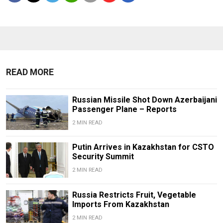
READ MORE
Russian Missile Shot Down Azerbaijani
Passenger Plane – Reports
2 MIN READ
Putin Arrives in Kazakhstan for CSTO
Security Summit
2 MIN READ
Russia Restricts Fruit, Vegetable
Imports From Kazakhstan
2 MIN READ