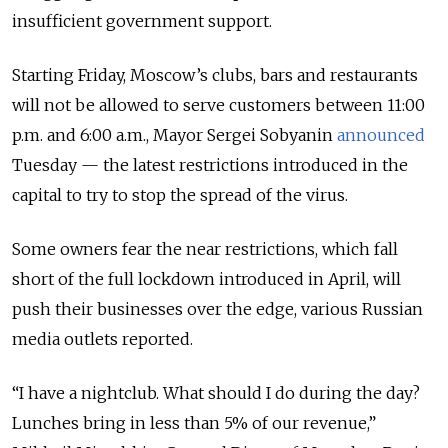
insufficient government support.
Starting Friday, Moscow’s clubs, bars and restaurants
will not be allowed to serve customers between 11:00
p.m. and 6:00 a.m., Mayor Sergei Sobyanin
announced
Tuesday — the latest restrictions introduced in the
capital to try to stop the spread of the virus.
Some owners fear the near restrictions, which fall
short of the full lockdown introduced in April, will
push their businesses over the edge, various Russian
media outlets reported.
“I have a nightclub. What should I do during the day?
Lunches bring in less than 5% of our revenue,”