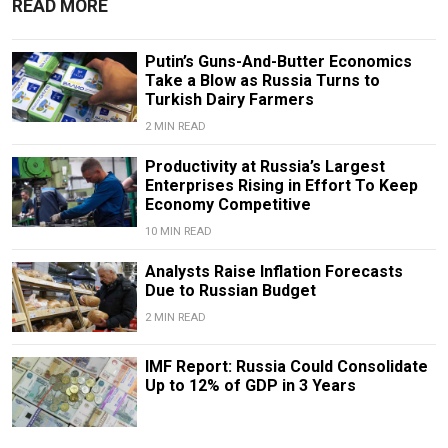
READ MORE
Putin’s Guns-And-Butter Economics
Take a Blow as Russia Turns to
Turkish Dairy Farmers
2 MIN READ
Productivity at Russia’s Largest
Enterprises Rising in Effort To Keep
Economy Competitive
10 MIN READ
Analysts Raise Inflation Forecasts
Due to Russian Budget
2 MIN READ
IMF Report: Russia Could Consolidate
Up to 12% of GDP in 3 Years