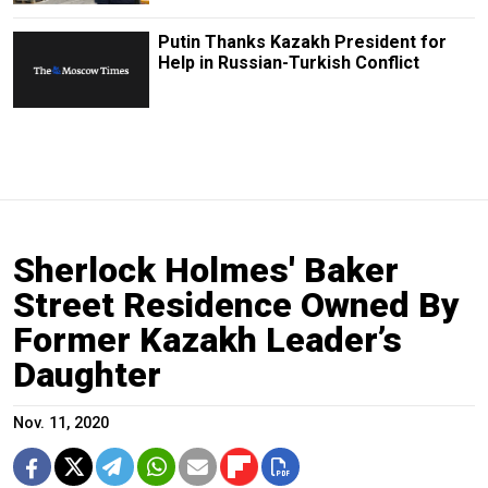
Putin Thanks Kazakh President for
Help in Russian-Turkish Conflict
Sherlock Holmes' Baker
Street Residence Owned By
Former Kazakh Leader’s
Daughter
Nov. 11, 2020