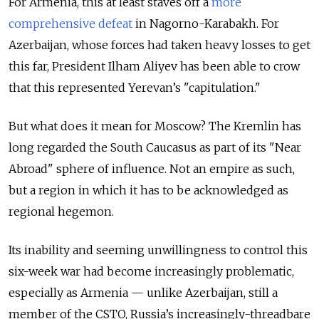
For Armenia, this at least staves off a
more
comprehensive defeat
in Nagorno-Karabakh. For
Azerbaijan, whose forces had taken heavy losses to get
this far, President Ilham Aliyev has been able to crow
that this represented Yerevan’s "capitulation."
But what does it mean for Moscow? The Kremlin has
long regarded the South Caucasus as part of its "Near
Abroad" sphere of influence. Not an empire as such,
but a region in which it has to be acknowledged as
regional hegemon.
Its inability and seeming unwillingness to control this
six-week war had become increasingly problematic,
especially as Armenia — unlike Azerbaijan, still a
member of the CSTO, Russia’s increasingly-threadbare