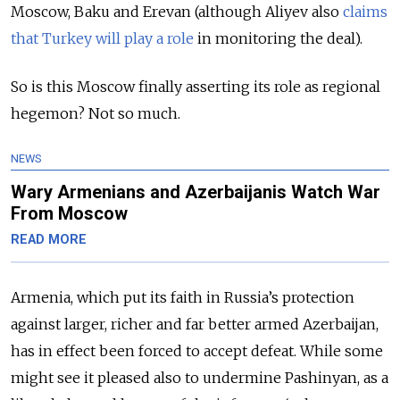
Moscow, Baku and Erevan (although Aliyev also
claims
that Turkey will play a role
in monitoring the deal).
So is this Moscow finally asserting its role as regional
hegemon? Not so much.
NEWS
Wary Armenians and Azerbaijanis Watch War
From Moscow
READ MORE
Armenia, which put its faith in Russia’s protection
against larger, richer and far better armed Azerbaijan,
has in effect been forced to accept defeat. While some
might see it pleased also to undermine Pashinyan, as a