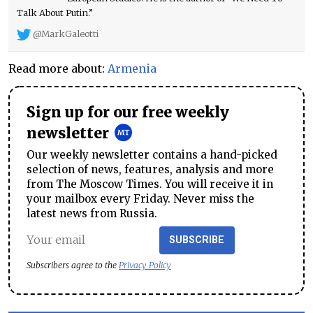
Talk About Putin.”
@MarkGaleotti
Read more about:
Armenia
Sign up for our free weekly
newsletter
Our weekly newsletter contains a hand-picked
selection of news, features, analysis and more
from The Moscow Times. You will receive it in
your mailbox every Friday. Never miss the
latest news from Russia.
SUBSCRIBE
Subscribers agree to the
Privacy Policy