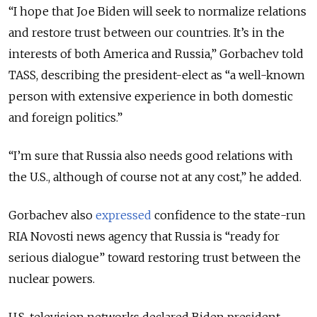
“I hope that Joe Biden will seek to normalize relations
and restore trust between our countries. It’s in the
interests of both America and Russia,” Gorbachev told
TASS, describing the president-elect as “a well-known
person with extensive experience in both domestic
and foreign politics.”
“I’m sure that Russia also needs good relations with
the U.S., although of course not at any cost,” he added.
Gorbachev also
expressed
confidence to the state-run
RIA Novosti news agency that Russia is “ready for
serious dialogue” toward restoring trust between the
nuclear powers.