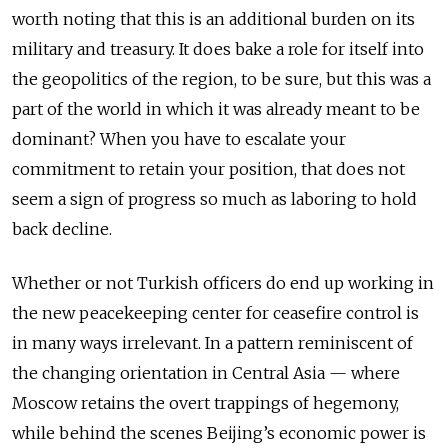
worth noting that this is an additional burden on its
military and treasury. It does bake a role for itself into
the geopolitics of the region, to be sure, but this was a
part of the world in which it was already meant to be
dominant? When you have to escalate your
commitment to retain your position, that does not
seem a sign of progress so much as laboring to hold
back decline.
Whether or not Turkish officers do end up working in
the new peacekeeping center for ceasefire control is
in many ways irrelevant. In a pattern reminiscent of
the changing orientation in Central Asia — where
Moscow retains the overt trappings of hegemony,
while behind the scenes Beijing’s economic power is