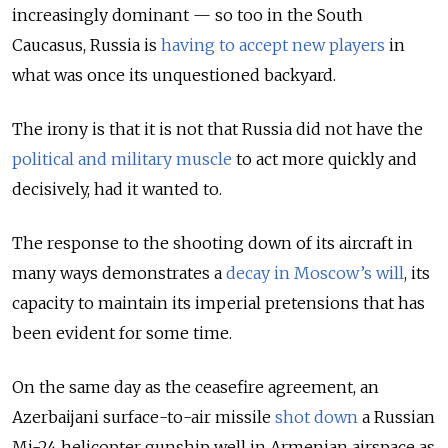
increasingly dominant — so too in the South
Caucasus, Russia is
having to accept new players
in
what was once its unquestioned backyard.
The irony is that it is not that Russia did not have the
political and military muscle
to act more quickly and
decisively, had it wanted to.
The response to the shooting down of its aircraft in
many ways demonstrates a
decay in Moscow’s will
, its
capacity to maintain its imperial pretensions that has
been evident for some time.
On the same day as the ceasefire agreement, an
Azerbaijani surface-to-air missile
shot down
a Russian
Mi-24 helicopter gunship well in Armenian airspace as