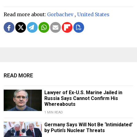
Read more about:
Gorbachev
,
United States
READ MORE
Lawyer of Ex-U.S. Marine Jailed in
Russia Says Cannot Confirm His
Whereabouts
1 MIN READ
Germany Says Will Not Be ‘Intimidated’
by Putin’s Nuclear Threats