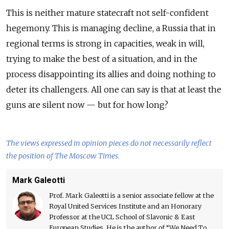
This is neither mature statecraft not self-confident
hegemony. This is managing decline, a Russia that in
regional terms is strong in capacities, weak in will,
trying to make the best of a situation, and in the
process disappointing its allies and doing nothing to
deter its challengers. All one can say is that at least the
guns are silent now — but for how long?
The views expressed in opinion pieces do not necessarily reflect
the position of The Moscow Times.
Mark Galeotti
Prof. Mark Galeotti is a senior associate fellow at the
Royal United Services Institute and an Honorary
Professor at the UCL School of Slavonic & East
European Studies. He is the author of “We Need To