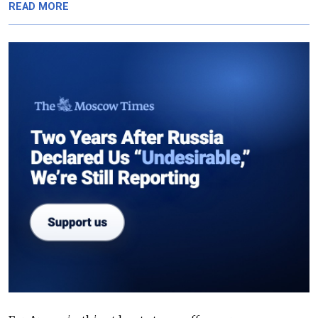
READ MORE