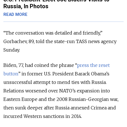
Russia, In Photos
READ MORE
“The conversation was detailed and friendly,”
Gorbachev, 89, told the state-run TASS news agency
Sunday.
Biden, 77, had coined the phrase “
press the reset
button
” in former U.S. President Barack Obama’s
unsuccessful attempt to mend ties with Russia.
Relations worsened over NATO’s expansion into
Eastern Europe and the 2008 Russian-Georgian war,
then sunk deeper after Russia annexed Crimea and
incurred Western sanctions in 2014.