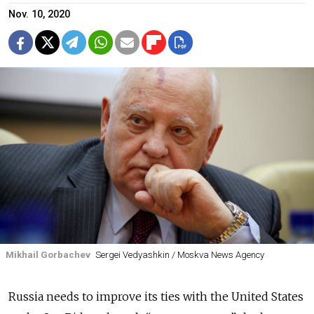
Nov. 10, 2020
Mikhail Gorbachev
Sergei Vedyashkin / Moskva News Agency
Russia needs to improve its ties with the United States