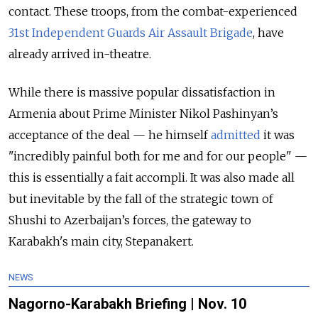
contact. These troops, from the combat-experienced
31st Independent Guards Air Assault Brigade
, have
already arrived in-theatre.
While there is massive popular dissatisfaction in
Armenia about Prime Minister Nikol Pashinyan’s
acceptance of the deal — he himself
admitted
it was
"incredibly painful both for me and for our people" —
this is essentially a fait accompli. It was also made all
but inevitable by the fall of the strategic town of
Shushi to Azerbaijan’s forces, the gateway to
Karabakh's main city, Stepanakert.
NEWS
Nagorno-Karabakh Briefing | Nov. 10