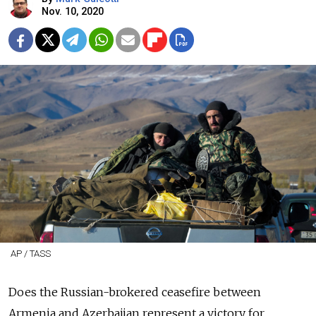
Nov. 10, 2020
AP / TASS
Does the Russian-brokered ceasefire between
Armenia and Azerbaijan represent a victory for