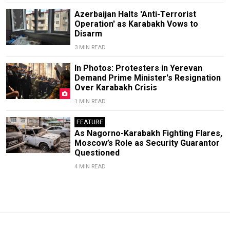
Azerbaijan Halts 'Anti-Terrorist
Operation' as Karabakh Vows to
Disarm
3 MIN READ
In Photos: Protesters in Yerevan
Demand Prime Minister's Resignation
Over Karabakh Crisis
1 MIN READ
FEATURE
As Nagorno-Karabakh Fighting Flares,
Moscow’s Role as Security Guarantor
Questioned
4 MIN READ