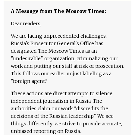
A Message from The Moscow Times:
Dear readers,
We are facing unprecedented challenges.
Russia's Prosecutor General's Office has
designated The Moscow Times as an
"undesirable" organization, criminalizing our
work and putting our staff at risk of prosecution.
This follows our earlier unjust labeling as a
"foreign agent."
These actions are direct attempts to silence
independent journalism in Russia. The
authorities claim our work "discredits the
decisions of the Russian leadership." We see
things differently: we strive to provide accurate,
unbiased reporting on Russia.