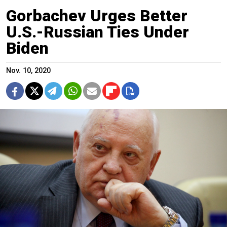
Gorbachev Urges Better
U.S.-Russian Ties Under
Biden
Nov. 10, 2020