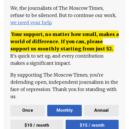
We, the journalists of The Moscow Times,
refuse to be silenced. But to continue our work,
we need your help
.
Your support, no matter how small, makes a
world of difference. If you can, please
support us monthly starting from just
$
2.
It's quick to set up, and every contribution
makes a significant impact.
By supporting The Moscow Times, you're
defending open, independent journalism in the
face of repression. Thank you for standing with
us.
Once
Monthly
Annual
$10 / month
$15 / month