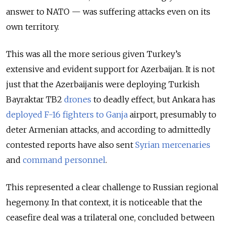
answer to NATO — was suffering attacks even on its
own territory.
This was all the more serious given Turkey’s
extensive and evident support for Azerbaijan. It is not
just that the Azerbaijanis were deploying Turkish
Bayraktar TB2
drones
to deadly effect, but Ankara has
deployed F-16 fighters to Ganja
airport, presumably to
deter Armenian attacks, and according to admittedly
contested reports have also sent
Syrian mercenaries
and
command personnel
.
This represented a clear challenge to Russian regional
hegemony. In that context, it is noticeable that the
ceasefire deal was a trilateral one, concluded between