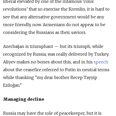
liberal elevated by one of the infamous ‘color
revolutions’ that so exercise the Kremlin, it is hard to
see that any alternative government would be any
more friendly, now. Armenians do not appear to be
considering the Russians as their saviors.
Azerbaijan is triumphant — but its triumph, while
recognized by Russia, was really delivered by Turkey.
Aliyev makes no bones about this, and in his
speech
about the ceasefire referred to Putin in neutral terms
while thanking "my dear brother Recep Tayyip
Erdoğan."
Managing decline
Russia may have the role of peacekeeper, but it is