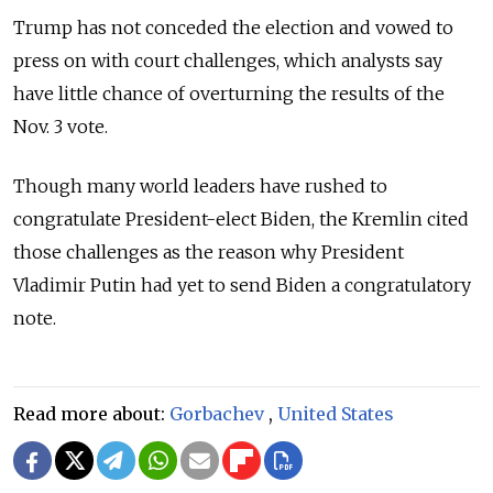
Trump has not conceded the election and vowed to
press on with court challenges, which analysts say
have little chance of overturning the results of the
Nov. 3 vote.
Though many world leaders have rushed to
congratulate President-elect Biden, the Kremlin cited
those challenges as the reason why President
Vladimir Putin had yet to send Biden a congratulatory
note.
Read more about:
Gorbachev
,
United States