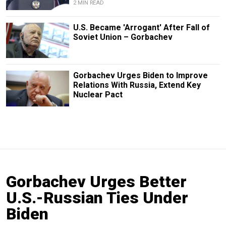
2 MIN READ
U.S. Became 'Arrogant' After Fall of
Soviet Union – Gorbachev
Gorbachev Urges Biden to Improve
Relations With Russia, Extend Key
Nuclear Pact
Gorbachev Urges Better
U.S.-Russian Ties Under
Biden