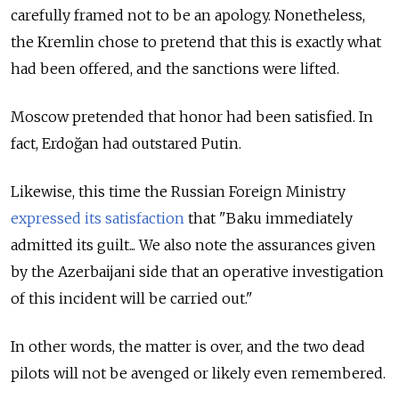
carefully framed not to be an apology. Nonetheless,
the Kremlin chose to pretend that this is exactly what
had been offered, and the sanctions were lifted.
Moscow pretended that honor had been satisfied. In
fact, Erdoğan had outstared Putin.
Likewise, this time the Russian Foreign Ministry
expressed its satisfaction
that "Baku immediately
admitted its guilt... We also note the assurances given
by the Azerbaijani side that an operative investigation
of this incident will be carried out."
In other words, the matter is over, and the two dead
pilots will not be avenged or likely even remembered.