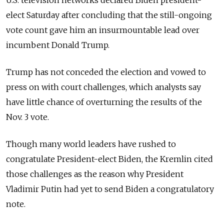
U.S. television networks declared Biden president-
elect Saturday after concluding that the still-ongoing
vote count gave him an insurmountable lead over
incumbent Donald Trump.
Trump has not conceded the election and vowed to
press on with court challenges, which analysts say
have little chance of overturning the results of the
Nov. 3 vote.
Though many world leaders have rushed to
congratulate President-elect Biden, the Kremlin cited
those challenges as the reason why President
Vladimir Putin had yet to send Biden a congratulatory
note.