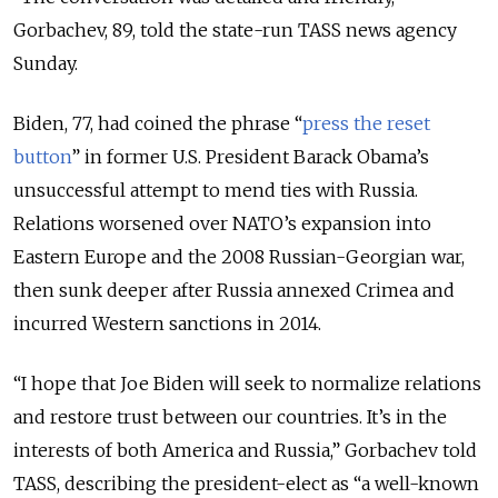
Gorbachev, 89, told the state-run TASS news agency
Sunday.
Biden, 77, had coined the phrase “
press the reset
button
” in former U.S. President Barack Obama’s
unsuccessful attempt to mend ties with Russia.
Relations worsened over NATO’s expansion into
Eastern Europe and the 2008 Russian-Georgian war,
then sunk deeper after Russia annexed Crimea and
incurred Western sanctions in 2014.
“I hope that Joe Biden will seek to normalize relations
and restore trust between our countries. It’s in the
interests of both America and Russia,” Gorbachev told
TASS, describing the president-elect as “a well-known