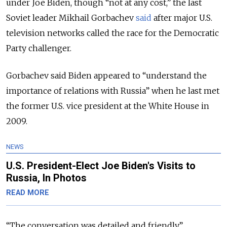
under Joe Biden, though “not at any cost,” the last
Soviet leader Mikhail Gorbachev
said
after major U.S.
television networks called the race for the Democratic
Party challenger.
Gorbachev said Biden appeared to “understand the
importance of relations with Russia” when he last met
the former U.S. vice president at the White House in
2009.
NEWS
U.S. President-Elect Joe Biden's Visits to
Russia, In Photos
READ MORE
“The conversation was detailed and friendly,”