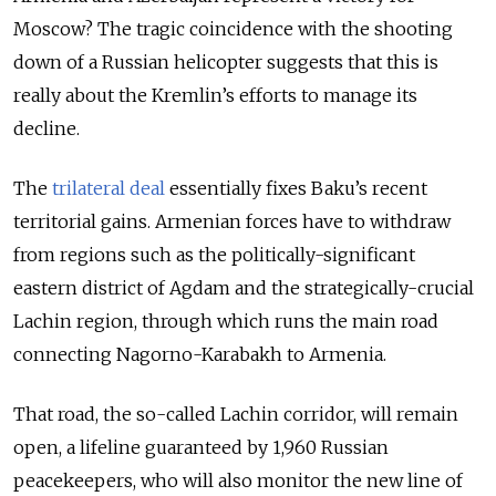
Moscow? The tragic coincidence with the shooting
down of a Russian helicopter suggests that this is
really about the Kremlin’s efforts to manage its
decline.
The
trilateral deal
essentially fixes Baku’s recent
territorial gains. Armenian forces have to withdraw
from regions such as the politically-significant
eastern district of Agdam and the strategically-crucial
Lachin region, through which runs the main road
connecting Nagorno-Karabakh to Armenia.
That road, the so-called Lachin corridor, will remain
open, a lifeline guaranteed by 1,960 Russian
peacekeepers, who will also monitor the new line of