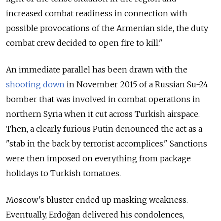
increased combat readiness in connection with
possible provocations of the Armenian side, the duty
combat crew decided to open fire to kill."
An immediate parallel has been drawn with the
shooting down
in November 2015 of a Russian Su-24
bomber that was involved in combat operations in
northern Syria when it cut across Turkish airspace.
Then, a clearly furious Putin denounced the act as a
"stab in the back by terrorist accomplices." Sanctions
were then imposed on everything from package
holidays to Turkish tomatoes.
Moscow's bluster ended up masking weakness.
Eventually, Erdoğan delivered his condolences,