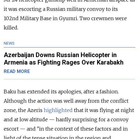
it was escorting a Russian military convoy to its
102nd Military Base in Gyumri. Two crewmen were
killed.
NEWS
Azerbaijan Downs Russian Helicopter in
Armenia as Fighting Rages Over Karabakh
READ MORE
Baku has extended its apologies, after a fashion.
Although the action was well away from the conflict
zone, the Azeris
highlighted
that it was flying at night
and at low altitude — hardly surprising for a convoy
escort — and "in the context of these factors and in
light of the tense situation in the region and