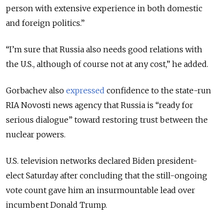
person with extensive experience in both domestic
and foreign politics.”
“I’m sure that Russia also needs good relations with
the U.S., although of course not at any cost,” he added.
Gorbachev also
expressed
confidence to the state-run
RIA Novosti news agency that Russia is “ready for
serious dialogue” toward restoring trust between the
nuclear powers.
U.S. television networks declared Biden president-
elect Saturday after concluding that the still-ongoing
vote count gave him an insurmountable lead over
incumbent Donald Trump.