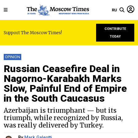
RU
CONTRIBUTE
Support The Moscow Times!
TODAY
OPINION
Russian Ceasefire Deal in
Nagorno-Karabakh Marks
Slow, Painful End of Empire
in the South Caucasus
Azerbaijan is triumphant — but its
triumph, while recognized by Russia,
was really delivered by Turkey.
By
Mark Galeotti