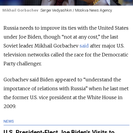
Mikhail Gorbachev
Sergei Vedyashkin / Moskva News Agency
Russia needs to improve its ties with the United States
under Joe Biden, though “not at any cost,” the last
Soviet leader Mikhail Gorbachev
said
after major U.S.
television networks called the race for the Democratic
Party challenger.
Gorbachev said Biden appeared to “understand the
importance of relations with Russia” when he last met
the former U.S. vice president at the White House in
2009.
NEWS
U.S. President-Elect Joe Biden's Visits to