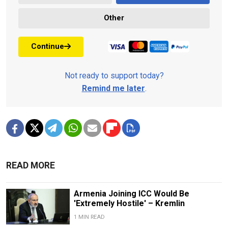
Other
Continue
Not ready to support today?
Remind me later
.
READ MORE
Armenia Joining ICC Would Be
'Extremely Hostile' – Kremlin
1 MIN READ