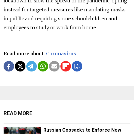
lockdown to slow the spread of the pandemic, opting
instead for targeted measures like mandating masks
in public and requiring some schoolchildren and
employees to study or work from home.
Read more about:
Coronavirus
READ MORE
Russian Cossacks to Enforce New