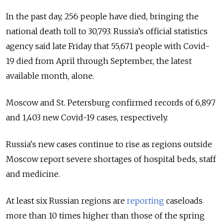
In the past day, 256 people have died, bringing the
national death toll to 30,793.
Russia’s official statistics
agency said late Friday that 55,671 people with Covid-
19 died from April through September, the latest
available month, alone.
Moscow and St. Petersburg confirmed records of 6,897
and 1,403 new Covid-19 cases, respectively.
Russia's new cases continue to rise as regions outside
Moscow report severe shortages of hospital beds, staff
and medicine.
At least six Russian regions are
reporting
caseloads
more than 10 times higher than those of the spring