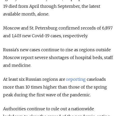
19 died from April through September, the latest
available month, alone.
Moscow and St. Petersburg confirmed records of 6,897
and 1,403 new Covid-19 cases, respectively.
Russia's new cases continue to rise as regions outside
Moscow report severe shortages of hospital beds, staff
and medicine.
At least six Russian regions are
reporting
caseloads
more than 10 times higher than those of the spring
peak during the first wave of the pandemic.
Authorities continue to rule out a nationwide