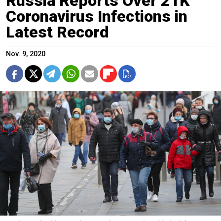
Russia Reports Over 21K
Coronavirus Infections in
Latest Record
Nov. 9, 2020