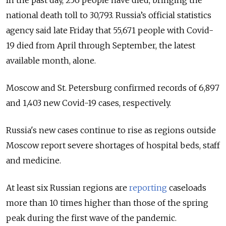
In the past day, 256 people have died, bringing the
national death toll to 30,793.
Russia’s official statistics
agency said late Friday that 55,671 people with Covid-
19 died from April through September, the latest
available month, alone.
Moscow and St. Petersburg confirmed records of 6,897
and 1,403 new Covid-19 cases, respectively.
Russia's new cases continue to rise as regions outside
Moscow report severe shortages of hospital beds, staff
and medicine.
At least six Russian regions are
reporting
caseloads
more than 10 times higher than those of the spring
peak during the first wave of the pandemic.