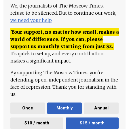
We, the journalists of The Moscow Times,
refuse to be silenced. But to continue our work,
we need your help
.
Your support, no matter how small, makes a
world of difference. If you can, please
support us monthly starting from just
$
2.
It's quick to set up, and every contribution
makes a significant impact.
By supporting The Moscow Times, you're
defending open, independent journalism in the
face of repression. Thank you for standing with
us.
Once
Monthly
Annual
$10 / month
$15 / month