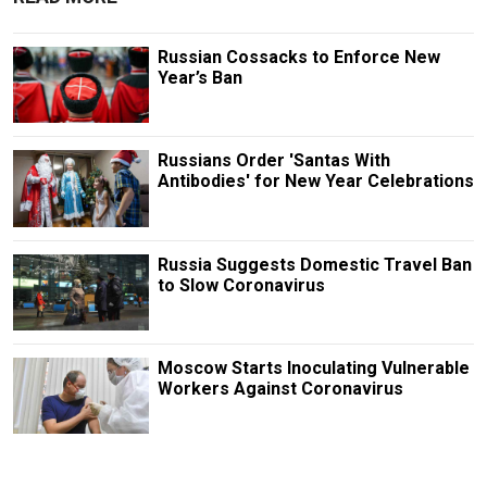
Russian Cossacks to Enforce New
Year’s Ban
Russians Order 'Santas With
Antibodies' for New Year Celebrations
Russia Suggests Domestic Travel Ban
to Slow Coronavirus
Moscow Starts Inoculating Vulnerable
Workers Against Coronavirus