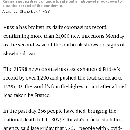
Russian authorities continue to rule out a nationwide lockdown to
slow the spread of the pandemic.
Alexander Shcherbak / TASS
Russia has broken its daily coronavirus record,
confirming more than 21,000 new infections Monday
as the second wave of the outbreak shows no signs of
slowing down.
The 21,798 new coronavirus cases shattered Friday’s
record by over 1,200 and pushed the total caseload to
1,796,132, the world’s fourth-highest count after a brief
lead taken by France.
In the past day, 256 people have died, bringing the
national death toll to 30,793.
Russia’s official statistics
agency said late Friday that 55,671 people with Covid-