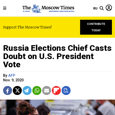
RU
CONTRIBUTE
Support The Moscow Times!
TODAY
Russia Elections Chief Casts
Doubt on U.S. President
Vote
By
AFP
Nov. 9, 2020