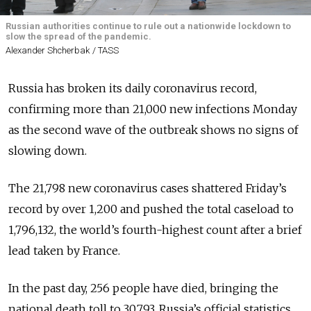
Russian authorities continue to rule out a nationwide lockdown to
slow the spread of the pandemic.
Alexander Shcherbak / TASS
Russia has broken its daily coronavirus record,
confirming more than 21,000 new infections Monday
as the second wave of the outbreak shows no signs of
slowing down.
The 21,798 new coronavirus cases shattered Friday’s
record by over 1,200 and pushed the total caseload to
1,796,132, the world’s fourth-highest count after a brief
lead taken by France.
In the past day, 256 people have died, bringing the
national death toll to 30,793.
Russia’s official statistics