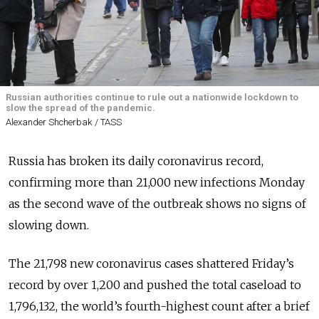
Russian authorities continue to rule out a nationwide lockdown to
slow the spread of the pandemic.
Alexander Shcherbak / TASS
Russia has broken its daily coronavirus record,
confirming more than 21,000 new infections Monday
as the second wave of the outbreak shows no signs of
slowing down.
The 21,798 new coronavirus cases shattered Friday’s
record by over 1,200 and pushed the total caseload to
1,796,132, the world’s fourth-highest count after a brief