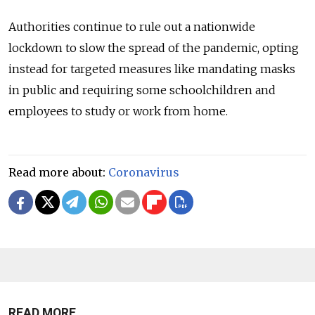
Authorities continue to rule out a nationwide
lockdown to slow the spread of the pandemic, opting
instead for targeted measures like mandating masks
in public and requiring some schoolchildren and
employees to study or work from home.
Read more about:
Coronavirus
READ MORE