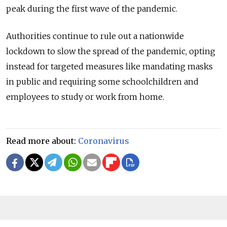
peak during the first wave of the pandemic.
Authorities continue to rule out a nationwide
lockdown to slow the spread of the pandemic, opting
instead for targeted measures like mandating masks
in public and requiring some schoolchildren and
employees to study or work from home.
Read more about:
Coronavirus