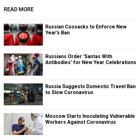
READ MORE
Russian Cossacks to Enforce New
Year’s Ban
Russians Order 'Santas With
Antibodies' for New Year Celebrations
Russia Suggests Domestic Travel Ban
to Slow Coronavirus
Moscow Starts Inoculating Vulnerable
Workers Against Coronavirus