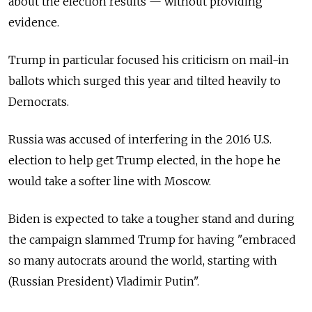
about the election results
—
without providing
evidence.
Trump in particular focused his criticism on mail-in
ballots which surged this year and tilted heavily to
Democrats.
Russia was accused of interfering in the 2016 U.S.
election to help get Trump elected, in the hope he
would take a softer line with Moscow.
Biden is expected to take a tougher stand and during
the campaign slammed Trump for having "embraced
so many autocrats around the world, starting with
(Russian President) Vladimir Putin".