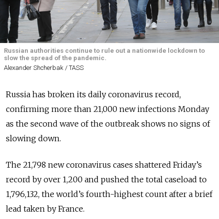
Russian authorities continue to rule out a nationwide lockdown to
slow the spread of the pandemic.
Alexander Shcherbak / TASS
Russia has broken its daily coronavirus record,
confirming more than 21,000 new infections Monday
as the second wave of the outbreak shows no signs of
slowing down.
The 21,798 new coronavirus cases shattered Friday’s
record by over 1,200 and pushed the total caseload to
1,796,132, the world’s fourth-highest count after a brief
lead taken by France.