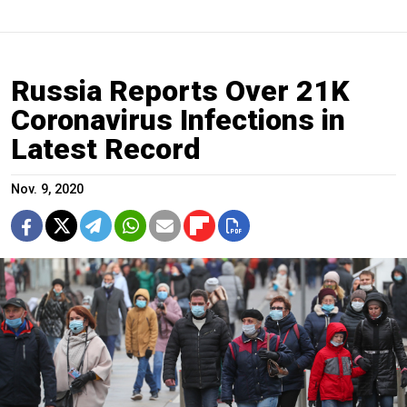
Russia Reports Over 21K
Coronavirus Infections in
Latest Record
Nov. 9, 2020