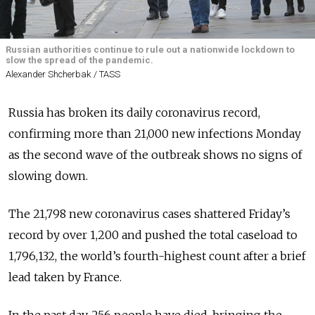
Russian authorities continue to rule out a nationwide lockdown to
slow the spread of the pandemic.
Alexander Shcherbak / TASS
Russia has broken its daily coronavirus record,
confirming more than 21,000 new infections Monday
as the second wave of the outbreak shows no signs of
slowing down.
The 21,798 new coronavirus cases shattered Friday’s
record by over 1,200 and pushed the total caseload to
1,796,132, the world’s fourth-highest count after a brief
lead taken by France.