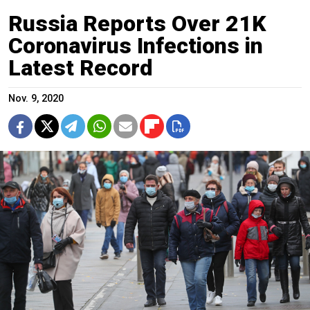
Russia Reports Over 21K
Coronavirus Infections in
Latest Record
Nov. 9, 2020