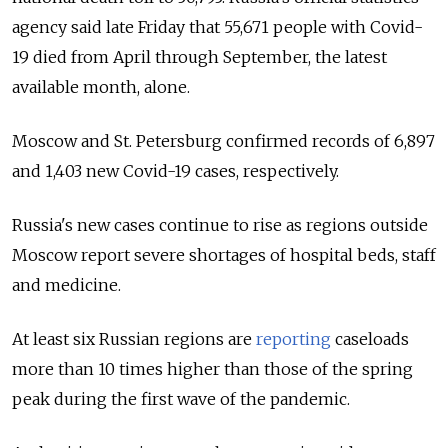
agency said late Friday that 55,671 people with Covid-
19 died from April through September, the latest
available month, alone.
Moscow and St. Petersburg confirmed records of 6,897
and 1,403 new Covid-19 cases, respectively.
Russia's new cases continue to rise as regions outside
Moscow report severe shortages of hospital beds, staff
and medicine.
At least six Russian regions are
reporting
caseloads
more than 10 times higher than those of the spring
peak during the first wave of the pandemic.