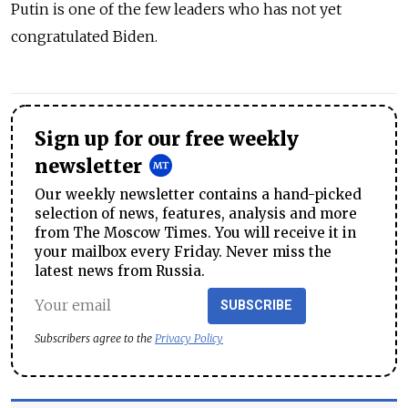
Putin is one of the few leaders who has not yet
congratulated Biden.
Sign up for our free weekly
newsletter
Our weekly newsletter contains a hand-picked
selection of news, features, analysis and more
from The Moscow Times. You will receive it in
your mailbox every Friday. Never miss the
latest news from Russia.
SUBSCRIBE
Subscribers agree to the
Privacy Policy