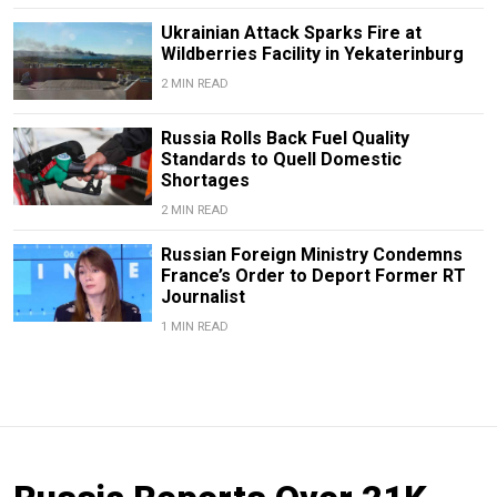
Ukrainian Attack Sparks Fire at
Wildberries Facility in Yekaterinburg
2 MIN READ
Russia Rolls Back Fuel Quality
Standards to Quell Domestic
Shortages
2 MIN READ
Russian Foreign Ministry Condemns
France’s Order to Deport Former RT
Journalist
1 MIN READ