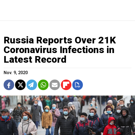
Russia Reports Over 21K
Coronavirus Infections in
Latest Record
Nov. 9, 2020