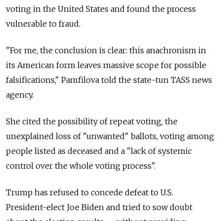
voting in the United States and found the process
vulnerable to fraud.
"For me, the conclusion is clear: this anachronism in
its American form leaves massive scope for possible
falsifications," Pamfilova told the state-tun TASS news
agency.
She cited the possibility of repeat voting, the
unexplained loss of "unwanted" ballots, voting among
people listed as deceased and a "lack of systemic
control over the whole voting process".
Trump has refused to concede defeat to U.S.
President-elect Joe Biden and tried to sow doubt