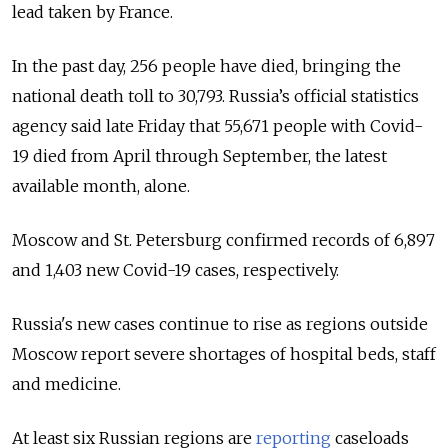
lead taken by France.
In the past day, 256 people have died, bringing the
national death toll to 30,793.
Russia’s official statistics
agency said late Friday that 55,671 people with Covid-
19 died from April through September, the latest
available month, alone.
Moscow and St. Petersburg confirmed records of 6,897
and 1,403 new Covid-19 cases, respectively.
Russia's new cases continue to rise as regions outside
Moscow report severe shortages of hospital beds, staff
and medicine.
At least six Russian regions are
reporting
caseloads