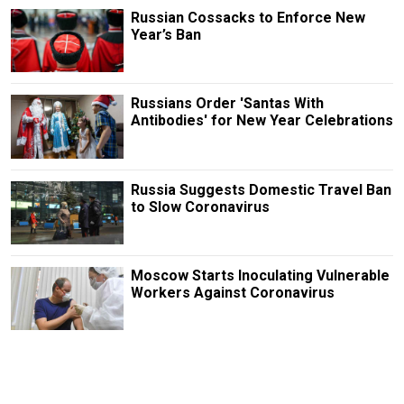
Russian Cossacks to Enforce New
Year’s Ban
Russians Order 'Santas With
Antibodies' for New Year Celebrations
Russia Suggests Domestic Travel Ban
to Slow Coronavirus
Moscow Starts Inoculating Vulnerable
Workers Against Coronavirus