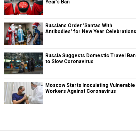
Year’s Ban
Russians Order 'Santas With
Antibodies' for New Year Celebrations
Russia Suggests Domestic Travel Ban
to Slow Coronavirus
Moscow Starts Inoculating Vulnerable
Workers Against Coronavirus