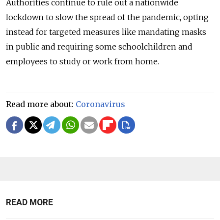
Authorities continue to rule out a nationwide
lockdown to slow the spread of the pandemic, opting
instead for targeted measures like mandating masks
in public and requiring some schoolchildren and
employees to study or work from home.
Read more about:
Coronavirus
READ MORE