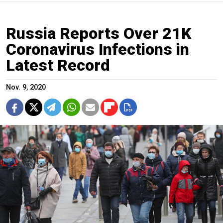
Russia Reports Over 21K
Coronavirus Infections in
Latest Record
Nov. 9, 2020