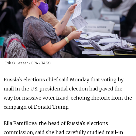
Erik S. Lesser / EPA / TASS
Russia's elections chief said Monday that voting by
mail in the U.S. presidential election had paved the
way for massive voter fraud, echoing rhetoric from the
campaign of Donald Trump.
Ella Pamfilova, the head of Russia's elections
commission, said she had carefully studied mail-in