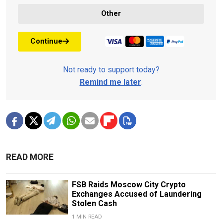
Other
Continue
Not ready to support today?
Remind me later
.
READ MORE
FSB Raids Moscow City Crypto
Exchanges Accused of Laundering
Stolen Cash
1 MIN READ