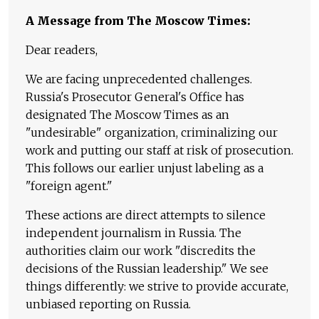
A Message from The Moscow Times:
Dear readers,
We are facing unprecedented challenges.
Russia's Prosecutor General's Office has
designated The Moscow Times as an
"undesirable" organization, criminalizing our
work and putting our staff at risk of prosecution.
This follows our earlier unjust labeling as a
"foreign agent."
These actions are direct attempts to silence
independent journalism in Russia. The
authorities claim our work "discredits the
decisions of the Russian leadership." We see
things differently: we strive to provide accurate,
unbiased reporting on Russia.